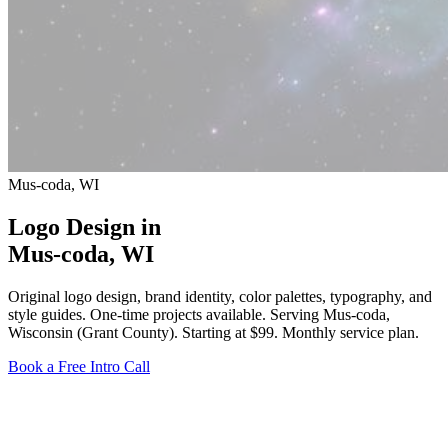
Mus-coda, WI
Logo Design in
Mus-coda
, WI
Original logo design, brand identity, color palettes, typography, and
style guides. One-time projects available. Serving Mus-coda,
Wisconsin (Grant County).
Starting at $99
. Monthly service plan.
Book a Free Intro Call