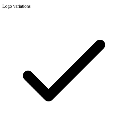
Logo variations