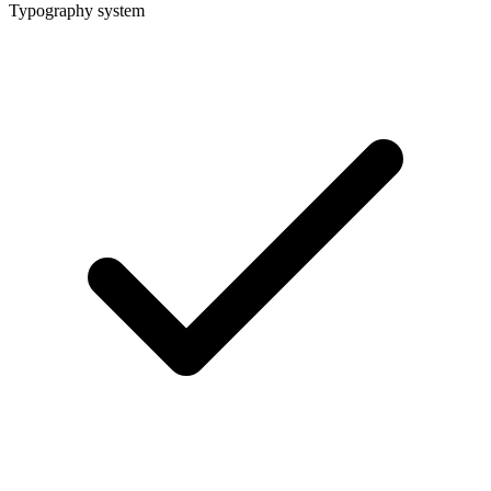
Typography system