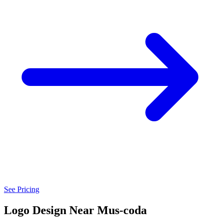
See Pricing
Logo Design Near Mus-coda