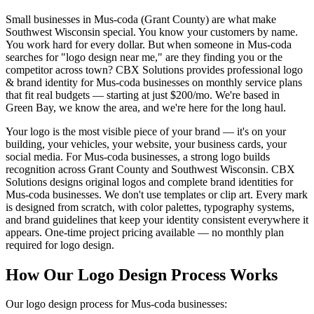
Small businesses in Mus-coda (Grant County) are what make
Southwest Wisconsin special. You know your customers by name.
You work hard for every dollar. But when someone in Mus-coda
searches for "logo design near me," are they finding you or the
competitor across town? CBX Solutions provides professional logo
& brand identity for Mus-coda businesses on monthly service plans
that fit real budgets — starting at just $200/mo. We're based in
Green Bay, we know the area, and we're here for the long haul.
Your logo is the most visible piece of your brand — it's on your
building, your vehicles, your website, your business cards, your
social media. For Mus-coda businesses, a strong logo builds
recognition across Grant County and Southwest Wisconsin. CBX
Solutions designs original logos and complete brand identities for
Mus-coda businesses. We don't use templates or clip art. Every mark
is designed from scratch, with color palettes, typography systems,
and brand guidelines that keep your identity consistent everywhere it
appears. One-time project pricing available — no monthly plan
required for logo design.
How Our Logo Design Process Works
Our logo design process for Mus-coda businesses: