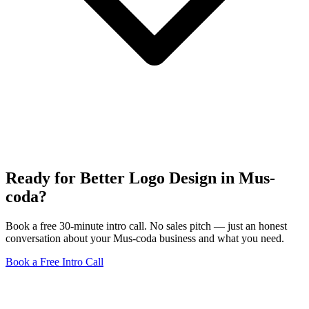
Ready for Better Logo Design in Mus-
coda?
Book a free 30-minute intro call. No sales pitch — just an honest
conversation about your Mus-coda business and what you need.
Book a Free Intro Call