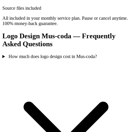
Source files included
All included in your monthly service plan. Pause or cancel anytime.
100% money-back guarantee.
Logo Design Mus-coda — Frequently
Asked Questions
How much does logo design cost in Mus-coda?