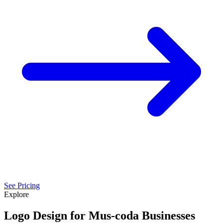
See Pricing
Explore
Logo Design for Mus-coda Businesses