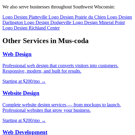
We also serve businesses throughout Southwest Wisconsin:
Logo Design Platteville
Logo Design Prairie du Chien
Logo Design
Darlington
Logo Design Dodgeville
Logo Design Mineral Point
Logo Design Richland Center
Other Services in Mus-coda
Web Design
Professional web design that converts visitors into customers.
Responsive, modern, and built for results.
Starting at $200/mo →
Website Design
Complete website design services — from mockups to launch.
Professional websites that grow your business.
Starting at $200/mo →
Web Development