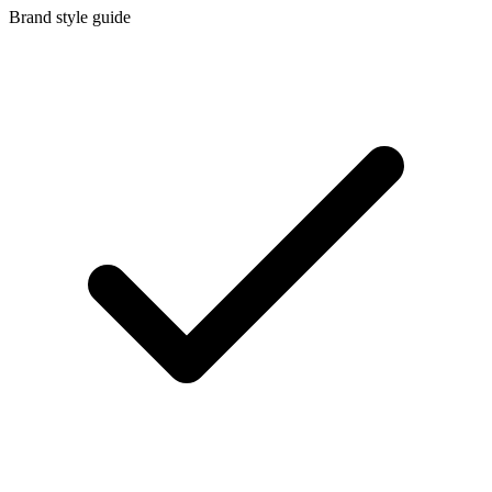
Brand style guide