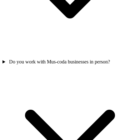
Do you work with Mus-coda businesses in person?