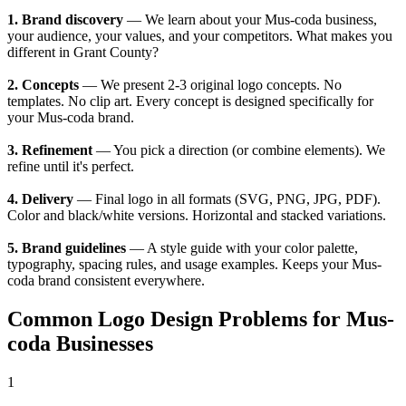
1. Brand discovery
— We learn about your Mus-coda business,
your audience, your values, and your competitors. What makes you
different in Grant County?
2. Concepts
— We present 2-3 original logo concepts. No
templates. No clip art. Every concept is designed specifically for
your Mus-coda brand.
3. Refinement
— You pick a direction (or combine elements). We
refine until it's perfect.
4. Delivery
— Final logo in all formats (SVG, PNG, JPG, PDF).
Color and black/white versions. Horizontal and stacked variations.
5. Brand guidelines
— A style guide with your color palette,
typography, spacing rules, and usage examples. Keeps your Mus-
coda brand consistent everywhere.
Common Logo Design Problems for Mus-
coda Businesses
1