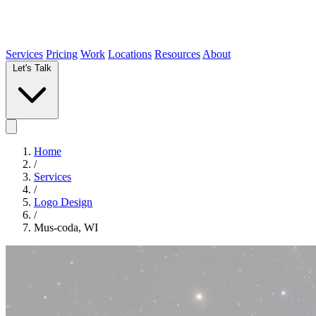
Services
Pricing
Work
Locations
Resources
About
Let's Talk
Home
/
Services
/
Logo Design
/
Mus-coda, WI