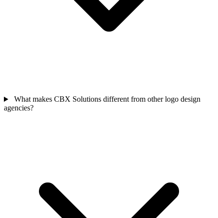
What makes CBX Solutions different from other logo design
agencies?