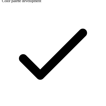
Color palette development