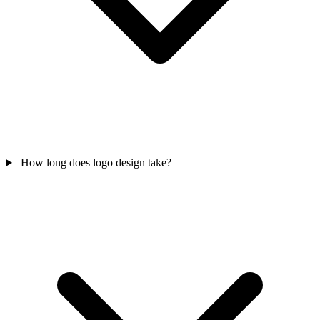
How long does logo design take?