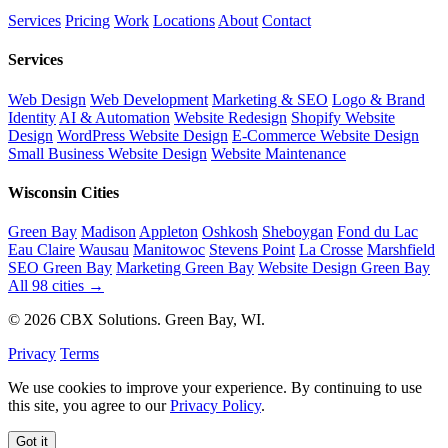
Services
Pricing
Work
Locations
About
Contact
Services
Web Design
Web Development
Marketing & SEO
Logo & Brand
Identity
AI & Automation
Website Redesign
Shopify Website
Design
WordPress Website Design
E-Commerce Website Design
Small Business Website Design
Website Maintenance
Wisconsin Cities
Green Bay
Madison
Appleton
Oshkosh
Sheboygan
Fond du Lac
Eau Claire
Wausau
Manitowoc
Stevens Point
La Crosse
Marshfield
SEO Green Bay
Marketing Green Bay
Website Design Green Bay
All 98 cities →
© 2026 CBX Solutions. Green Bay, WI.
Privacy
Terms
We use cookies to improve your experience. By continuing to use
this site, you agree to our
Privacy Policy
.
Got it