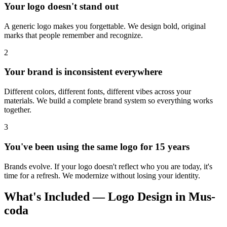
Your logo doesn't stand out
A generic logo makes you forgettable. We design bold, original
marks that people remember and recognize.
2
Your brand is inconsistent everywhere
Different colors, different fonts, different vibes across your
materials. We build a complete brand system so everything works
together.
3
You've been using the same logo for 15 years
Brands evolve. If your logo doesn't reflect who you are today, it's
time for a refresh. We modernize without losing your identity.
What's Included — Logo Design in Mus-
coda