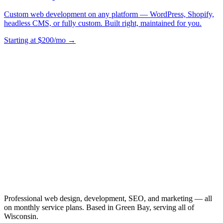
Custom web development on any platform — WordPress, Shopify,
headless CMS, or fully custom. Built right, maintained for you.
Starting at $200/mo →
Professional web design, development, SEO, and marketing — all
on monthly service plans. Based in Green Bay, serving all of
Wisconsin.