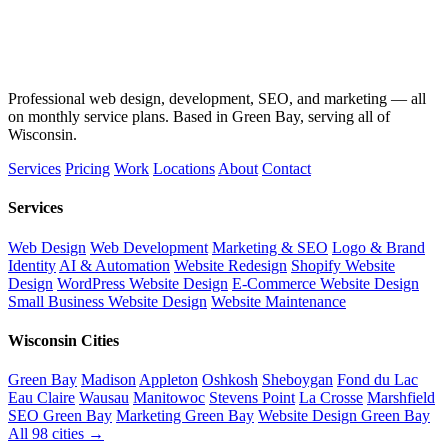
Professional web design, development, SEO, and marketing — all
on monthly service plans. Based in Green Bay, serving all of
Wisconsin.
Services
Pricing
Work
Locations
About
Contact
Services
Web Design
Web Development
Marketing & SEO
Logo & Brand
Identity
AI & Automation
Website Redesign
Shopify Website
Design
WordPress Website Design
E-Commerce Website Design
Small Business Website Design
Website Maintenance
Wisconsin Cities
Green Bay
Madison
Appleton
Oshkosh
Sheboygan
Fond du Lac
Eau Claire
Wausau
Manitowoc
Stevens Point
La Crosse
Marshfield
SEO Green Bay
Marketing Green Bay
Website Design Green Bay
All 98 cities →