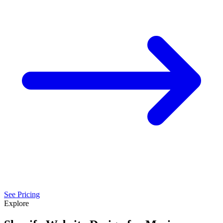
See Pricing
Explore