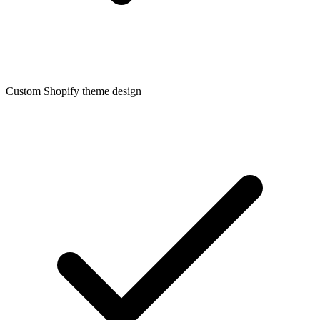
Custom Shopify theme design