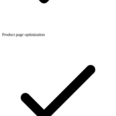
Product page optimization