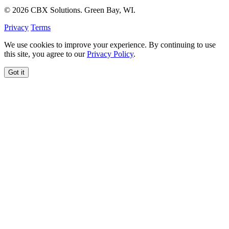
© 2026 CBX Solutions. Green Bay, WI.
Privacy
Terms
We use cookies to improve your experience. By continuing to use
this site, you agree to our
Privacy Policy
.
Got it