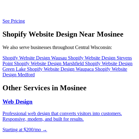
See Pricing
Shopify Website Design Near Mosinee
We also serve businesses throughout Central Wisconsin:
Shopify Website Design Wausau
Shopify Website Design Stevens
Point
Shopify Website Design Marshfield
Shopify Website Design
Green Lake
Shopify Website Design Waupaca
Shopify Website
Design Medford
Other Services in Mosinee
Web Design
Professional web design that converts visitors into customers.
Responsive, modern, and built for results.
Starting at $200/mo →