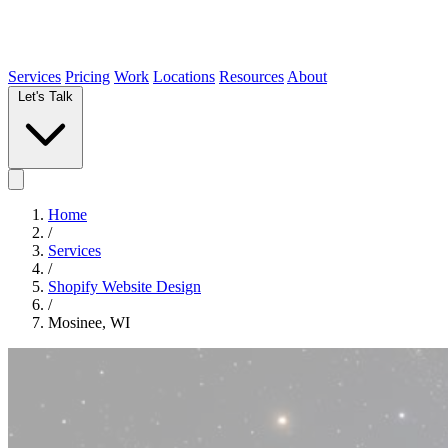
Services
Pricing
Work
Locations
Resources
About
Let's Talk
Home
/
Services
/
Shopify Website Design
/
Mosinee, WI