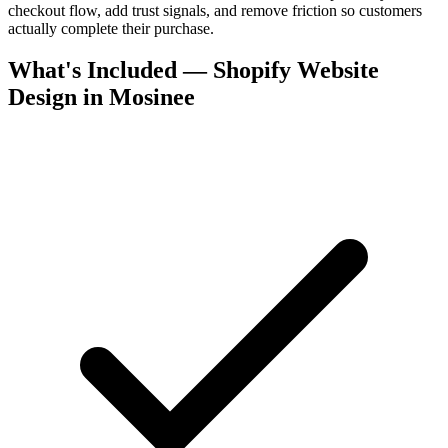
checkout flow, add trust signals, and remove friction so customers
actually complete their purchase.
What's Included — Shopify Website
Design in Mosinee