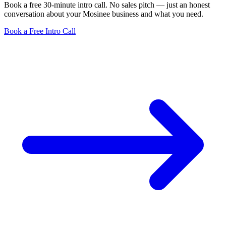
Book a free 30-minute intro call. No sales pitch — just an honest
conversation about your Mosinee business and what you need.
Book a Free Intro Call