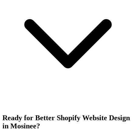
Ready for Better Shopify Website Design
in Mosinee?