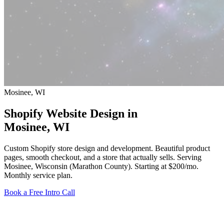
Mosinee, WI
Shopify Website Design in
Mosinee
, WI
Custom Shopify store design and development. Beautiful product
pages, smooth checkout, and a store that actually sells. Serving
Mosinee, Wisconsin (Marathon County).
Starting at $200/mo
.
Monthly service plan.
Book a Free Intro Call