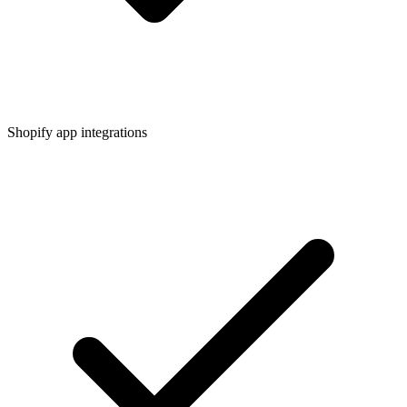
Shopify app integrations