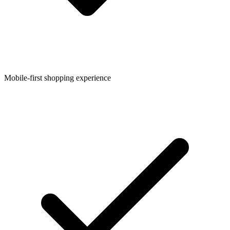
Mobile-first shopping experience