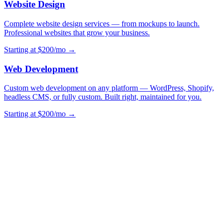
Website Design
Complete website design services — from mockups to launch.
Professional websites that grow your business.
Starting at $200/mo →
Web Development
Custom web development on any platform — WordPress, Shopify,
headless CMS, or fully custom. Built right, maintained for you.
Starting at $200/mo →