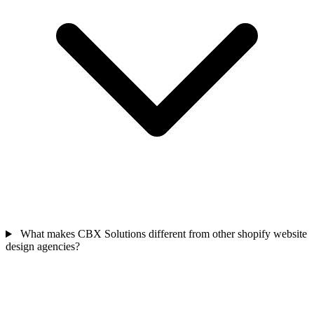
What makes CBX Solutions different from other shopify website
design agencies?