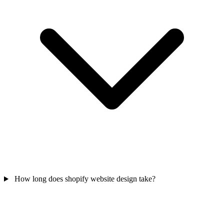
How long does shopify website design take?