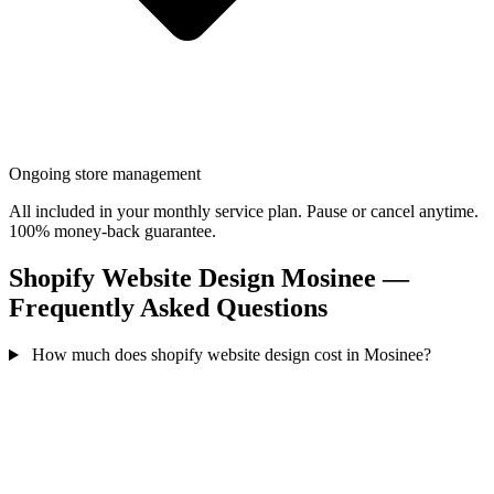
Ongoing store management
All included in your monthly service plan. Pause or cancel anytime.
100% money-back guarantee.
Shopify Website Design Mosinee —
Frequently Asked Questions
How much does shopify website design cost in Mosinee?