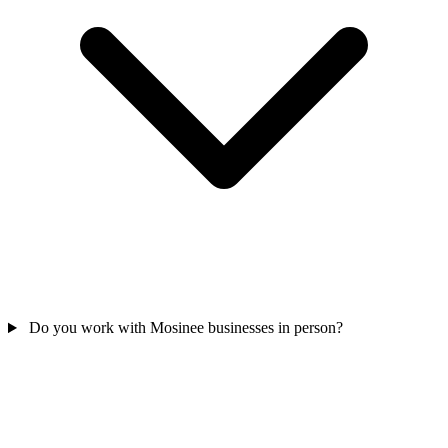
Do you work with Mosinee businesses in person?