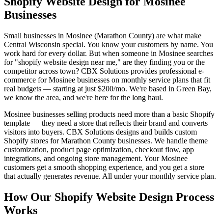
Shopify Website Design for Mosinee
Businesses
Small businesses in Mosinee (Marathon County) are what make
Central Wisconsin special. You know your customers by name. You
work hard for every dollar. But when someone in Mosinee searches
for "shopify website design near me," are they finding you or the
competitor across town? CBX Solutions provides professional e-
commerce for Mosinee businesses on monthly service plans that fit
real budgets — starting at just $200/mo. We're based in Green Bay,
we know the area, and we're here for the long haul.
Mosinee businesses selling products need more than a basic Shopify
template — they need a store that reflects their brand and converts
visitors into buyers. CBX Solutions designs and builds custom
Shopify stores for Marathon County businesses. We handle theme
customization, product page optimization, checkout flow, app
integrations, and ongoing store management. Your Mosinee
customers get a smooth shopping experience, and you get a store
that actually generates revenue. All under your monthly service plan.
How Our Shopify Website Design Process
Works