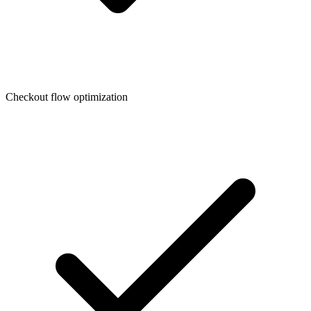
Checkout flow optimization