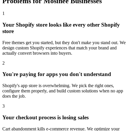
Problems for Mosinee Businesses
1
Your Shopify store looks like every other Shopify
store
Free themes get you started, but they don't make you stand out. We
design custom Shopify experiences that match your brand and
actually convert browsers into buyers.
2
You're paying for apps you don't understand
Shopify's app store is overwhelming. We pick the right ones,
configure them properly, and build custom solutions when no app
does the job.
3
Your checkout process is losing sales
Cart abandonment kills e-commerce revenue. We optimize your