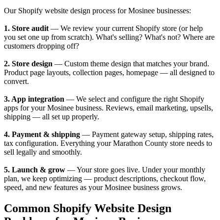
Our Shopify website design process for Mosinee businesses:
1. Store audit
— We review your current Shopify store (or help
you set one up from scratch). What's selling? What's not? Where are
customers dropping off?
2. Store design
— Custom theme design that matches your brand.
Product page layouts, collection pages, homepage — all designed to
convert.
3. App integration
— We select and configure the right Shopify
apps for your Mosinee business. Reviews, email marketing, upsells,
shipping — all set up properly.
4. Payment & shipping
— Payment gateway setup, shipping rates,
tax configuration. Everything your Marathon County store needs to
sell legally and smoothly.
5. Launch & grow
— Your store goes live. Under your monthly
plan, we keep optimizing — product descriptions, checkout flow,
speed, and new features as your Mosinee business grows.
Common Shopify Website Design