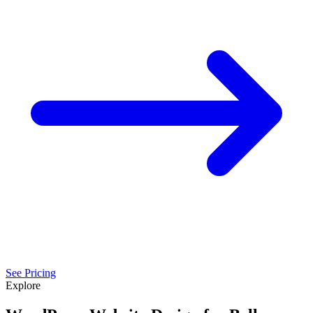
See Pricing
Explore