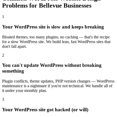
Problems for Bellevue Businesses
1
Your WordPress site is slow and keeps breaking
Bloated themes, too many plugins, no caching — that's the recipe
for a slow WordPress site. We build lean, fast WordPress sites that
don't fall apart.
2
You can't update WordPress without breaking
something
Plugin conflicts, theme updates, PHP version changes — WordPress
maintenance is a nightmare if you're not technical. We handle all of
it under your monthly plan.
3
Your WordPress site got hacked (or will)