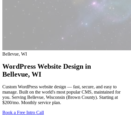
Bellevue, WI
WordPress Website Design in
Bellevue
, WI
Custom WordPress website design — fast, secure, and easy to
manage. Built on the world's most popular CMS, maintained for
you. Serving Bellevue, Wisconsin (Brown County).
Starting at
$200/mo
. Monthly service plan.
Book a Free Intro Call