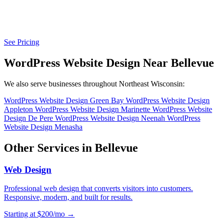
See Pricing
WordPress Website Design Near Bellevue
We also serve businesses throughout Northeast Wisconsin:
WordPress Website Design Green Bay
WordPress Website Design
Appleton
WordPress Website Design Marinette
WordPress Website
Design De Pere
WordPress Website Design Neenah
WordPress
Website Design Menasha
Other Services in Bellevue
Web Design
Professional web design that converts visitors into customers.
Responsive, modern, and built for results.
Starting at $200/mo →