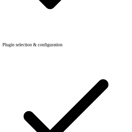
Plugin selection & configuration