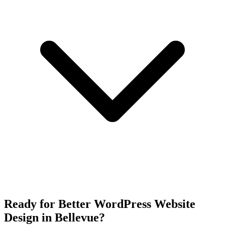
Ready for Better WordPress Website
Design in Bellevue?