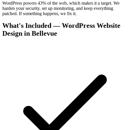
WordPress powers 43% of the web, which makes it a target. We
harden your security, set up monitoring, and keep everything
patched. If something happens, we fix it.
What's Included — WordPress Website
Design in Bellevue