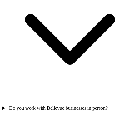
Do you work with Bellevue businesses in person?