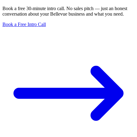
Book a free 30-minute intro call. No sales pitch — just an honest
conversation about your Bellevue business and what you need.
Book a Free Intro Call