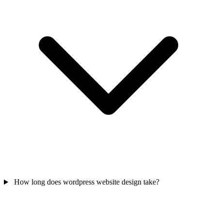
How long does wordpress website design take?