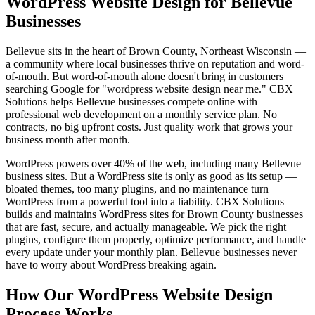
WordPress Website Design for Bellevue
Businesses
Bellevue sits in the heart of Brown County, Northeast Wisconsin —
a community where local businesses thrive on reputation and word-
of-mouth. But word-of-mouth alone doesn't bring in customers
searching Google for "wordpress website design near me." CBX
Solutions helps Bellevue businesses compete online with
professional web development on a monthly service plan. No
contracts, no big upfront costs. Just quality work that grows your
business month after month.
WordPress powers over 40% of the web, including many Bellevue
business sites. But a WordPress site is only as good as its setup —
bloated themes, too many plugins, and no maintenance turn
WordPress from a powerful tool into a liability. CBX Solutions
builds and maintains WordPress sites for Brown County businesses
that are fast, secure, and actually manageable. We pick the right
plugins, configure them properly, optimize performance, and handle
every update under your monthly plan. Bellevue businesses never
have to worry about WordPress breaking again.
How Our WordPress Website Design
Process Works