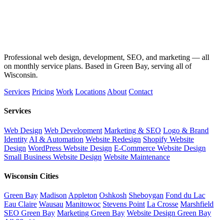
Professional web design, development, SEO, and marketing — all
on monthly service plans. Based in Green Bay, serving all of
Wisconsin.
Services
Pricing
Work
Locations
About
Contact
Services
Web Design
Web Development
Marketing & SEO
Logo & Brand
Identity
AI & Automation
Website Redesign
Shopify Website
Design
WordPress Website Design
E-Commerce Website Design
Small Business Website Design
Website Maintenance
Wisconsin Cities
Green Bay
Madison
Appleton
Oshkosh
Sheboygan
Fond du Lac
Eau Claire
Wausau
Manitowoc
Stevens Point
La Crosse
Marshfield
SEO Green Bay
Marketing Green Bay
Website Design Green Bay