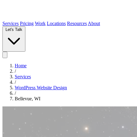
Services
Pricing
Work
Locations
Resources
About
Let's Talk
Home
/
Services
/
WordPress Website Design
/
Bellevue, WI