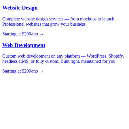
Website Design
Complete website design services — from mockups to launch.
Professional websites that grow your business.
Starting at $200/mo →
Web Development
Custom web development on any platform — WordPress, Shopify,
headless CMS, or fully custom. Built right, maintained for you.
Starting at $200/mo →