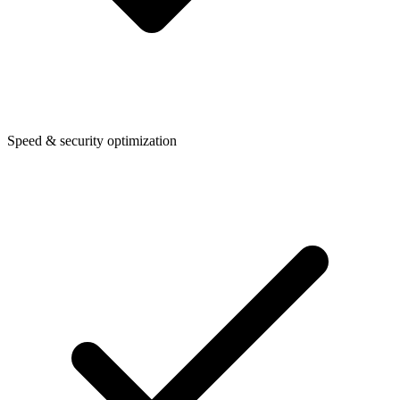
Speed & security optimization