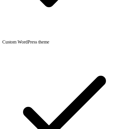
Custom WordPress theme