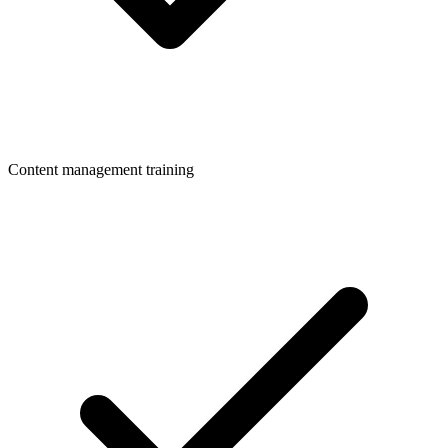
Content management training