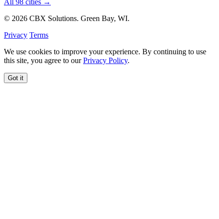
All 98 cities →
© 2026 CBX Solutions. Green Bay, WI.
Privacy
Terms
We use cookies to improve your experience. By continuing to use
this site, you agree to our
Privacy Policy
.
Got it