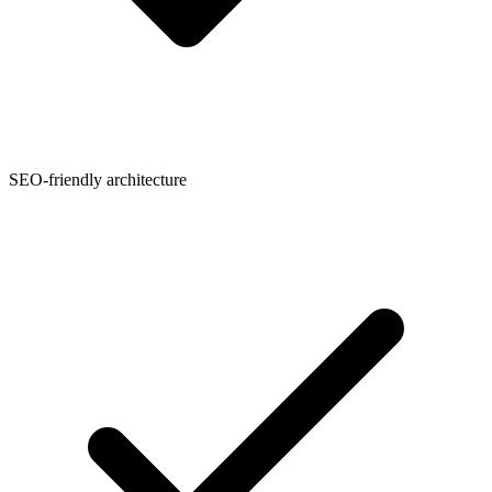
SEO-friendly architecture