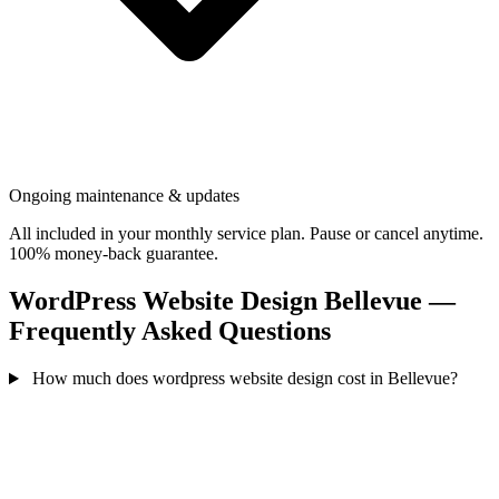
Ongoing maintenance & updates
All included in your monthly service plan. Pause or cancel anytime.
100% money-back guarantee.
WordPress Website Design Bellevue —
Frequently Asked Questions
How much does wordpress website design cost in Bellevue?