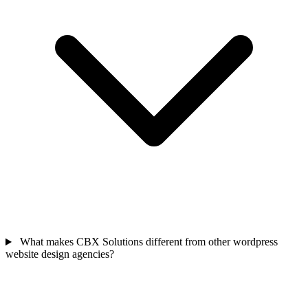
What makes CBX Solutions different from other wordpress
website design agencies?