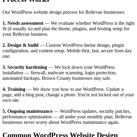
Our WordPress website design process for Bellevue businesses:
1. Needs assessment
— We evaluate whether WordPress is the right
fit (it usually is) and plan the theme, plugins, and hosting setup for
your Bellevue business.
2. Design & build
— Custom WordPress theme design, plugin
configuration, and content setup. Mobile-first, fast, secure from day
one.
3. Security hardening
— We lock down your WordPress
installation — firewall, malware scanning, login protection,
automated backups. Brown County businesses stay safe.
4. Training
— We show you how to use WordPress. Update a
page, add a blog post, change a photo. You're not locked out of your
own site.
5. Ongoing maintenance
— WordPress updates, security patches,
performance optimization — all under your monthly plan. Bellevue
businesses never worry about WordPress maintenance again.
Common WordPress Website Design