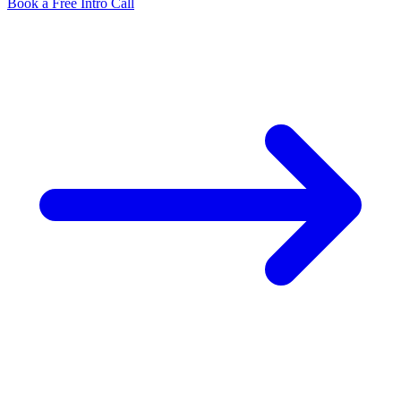
Book a Free Intro Call