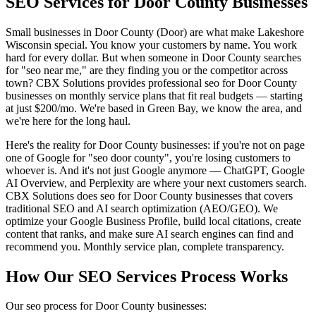
SEO Services for Door County Businesses
Small businesses in Door County (Door) are what make Lakeshore
Wisconsin special. You know your customers by name. You work
hard for every dollar. But when someone in Door County searches
for "seo near me," are they finding you or the competitor across
town? CBX Solutions provides professional seo for Door County
businesses on monthly service plans that fit real budgets — starting
at just $200/mo. We're based in Green Bay, we know the area, and
we're here for the long haul.
Here's the reality for Door County businesses: if you're not on page
one of Google for "seo door county", you're losing customers to
whoever is. And it's not just Google anymore — ChatGPT, Google
AI Overview, and Perplexity are where your next customers search.
CBX Solutions does seo for Door County businesses that covers
traditional SEO and AI search optimization (AEO/GEO). We
optimize your Google Business Profile, build local citations, create
content that ranks, and make sure AI search engines can find and
recommend you. Monthly service plan, complete transparency.
How Our SEO Services Process Works
Our seo process for Door County businesses: