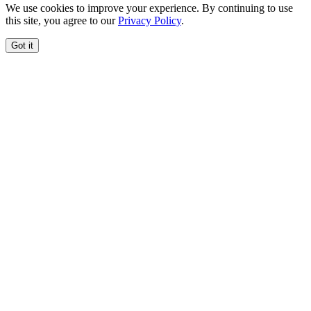
We use cookies to improve your experience. By continuing to use
this site, you agree to our
Privacy Policy
.
Got it