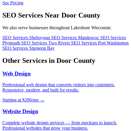
See Pricing
SEO Services Near Door County
We also serve businesses throughout Lakeshore Wisconsin:
SEO Services Sheboygan
SEO Services Manitowoc
SEO Services
Plymouth
SEO Services Two Rivers
SEO Services Port Washington
SEO Services Sturgeon Bay
Other Services in Door County
Web Design
Professional web design that converts visitors into customers.
Responsive, modern, and built for results.
Starting at $200/mo →
Website Design
Complete website design services — from mockups to launch.
Professional websites that grow your business.