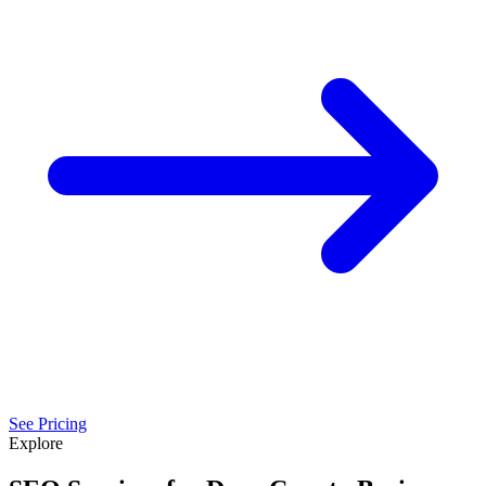
See Pricing
Explore