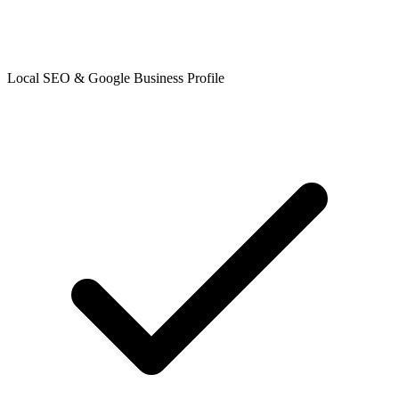
Local SEO & Google Business Profile