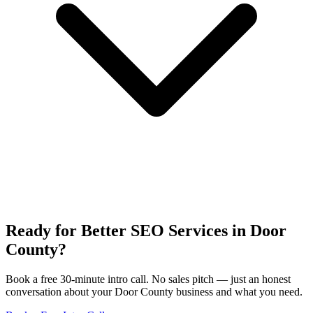
Ready for Better SEO Services in Door
County?
Book a free 30-minute intro call. No sales pitch — just an honest
conversation about your Door County business and what you need.