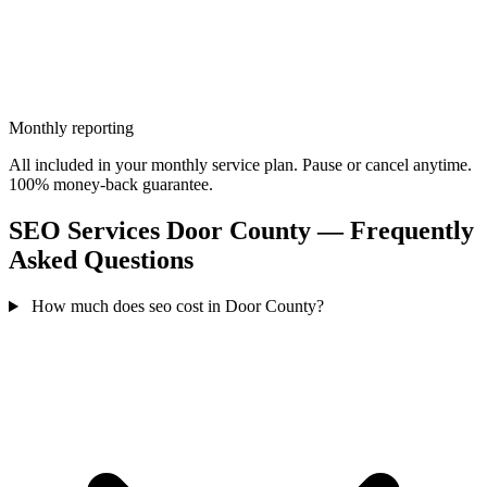
Monthly reporting
All included in your monthly service plan. Pause or cancel anytime.
100% money-back guarantee.
SEO Services Door County — Frequently
Asked Questions
How much does seo cost in Door County?