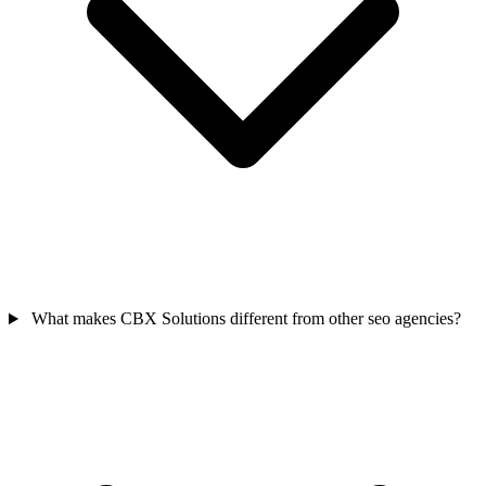
What makes CBX Solutions different from other seo agencies?