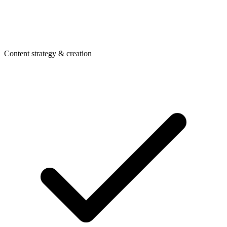
Content strategy & creation