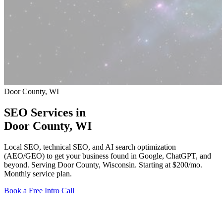
Door County, WI
SEO Services in
Door County
, WI
Local SEO, technical SEO, and AI search optimization
(AEO/GEO) to get your business found in Google, ChatGPT, and
beyond. Serving Door County, Wisconsin.
Starting at $200/mo
.
Monthly service plan.
Book a Free Intro Call