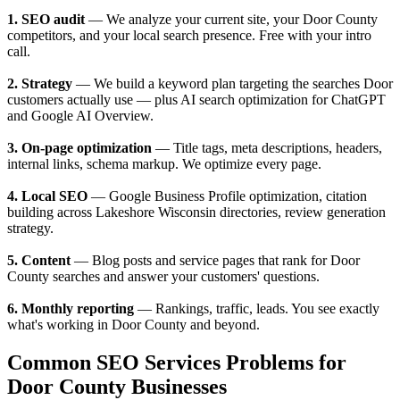
1. SEO audit
— We analyze your current site, your Door County
competitors, and your local search presence. Free with your intro
call.
2. Strategy
— We build a keyword plan targeting the searches Door
customers actually use — plus AI search optimization for ChatGPT
and Google AI Overview.
3. On-page optimization
— Title tags, meta descriptions, headers,
internal links, schema markup. We optimize every page.
4. Local SEO
— Google Business Profile optimization, citation
building across Lakeshore Wisconsin directories, review generation
strategy.
5. Content
— Blog posts and service pages that rank for Door
County searches and answer your customers' questions.
6. Monthly reporting
— Rankings, traffic, leads. You see exactly
what's working in Door County and beyond.
Common SEO Services Problems for
Door County Businesses