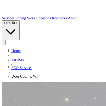
Services
Pricing
Work
Locations
Resources
About
Let's Talk
Home
/
Services
/
SEO Services
/
Door County, WI