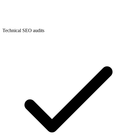
Technical SEO audits