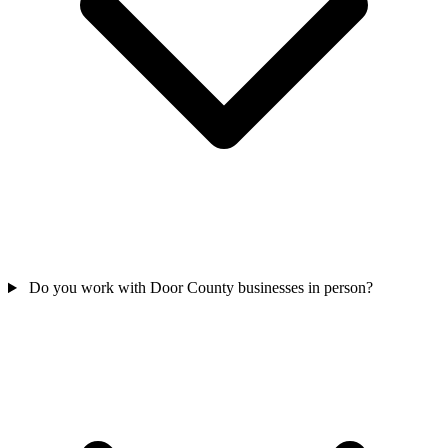
Do you work with Door County businesses in person?