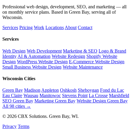
Professional web design, development, SEO, and marketing — all
on monthly service plans. Based in Green Bay, serving all of
Wisconsin.
Services
Pricing
Work
Locations
About
Contact
Services
Web Design
Web Development
Marketing & SEO
Logo & Brand
Identity
AI & Automation
Website Redesign
Shopify Website
Design
WordPress Website Design
E-Commerce Website Design
Small Business Website Design
Website Maintenance
Wisconsin Cities
Green Bay
Madison
Appleton
Oshkosh
Sheboygan
Fond du Lac
Eau Claire
Wausau
Manitowoc
Stevens Point
La Crosse
Marshfield
SEO Green Bay
Marketing Green Bay
Website Design Green Bay
All 98 cities →
© 2026 CBX Solutions. Green Bay, WI.
Privacy
Terms