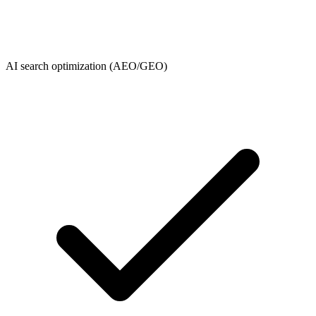
AI search optimization (AEO/GEO)