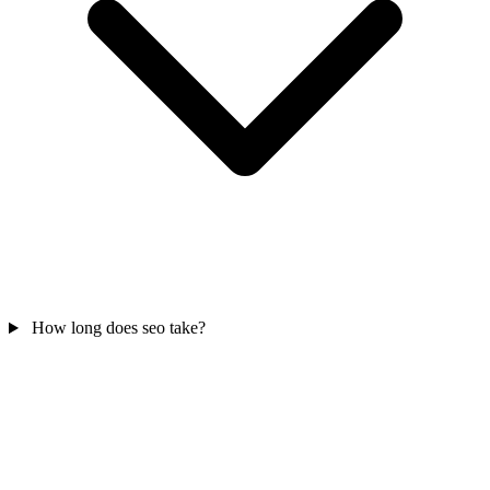
How long does seo take?