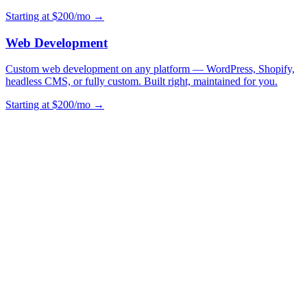
Starting at $200/mo →
Web Development
Custom web development on any platform — WordPress, Shopify,
headless CMS, or fully custom. Built right, maintained for you.
Starting at $200/mo →