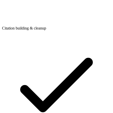
Citation building & cleanup