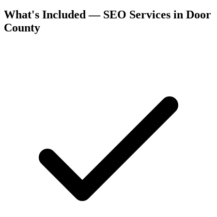
What's Included — SEO Services in Door
County