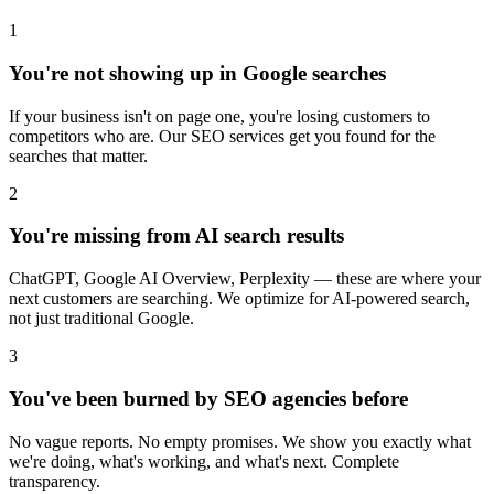
1
You're not showing up in Google searches
If your business isn't on page one, you're losing customers to
competitors who are. Our SEO services get you found for the
searches that matter.
2
You're missing from AI search results
ChatGPT, Google AI Overview, Perplexity — these are where your
next customers are searching. We optimize for AI-powered search,
not just traditional Google.
3
You've been burned by SEO agencies before
No vague reports. No empty promises. We show you exactly what
we're doing, what's working, and what's next. Complete
transparency.