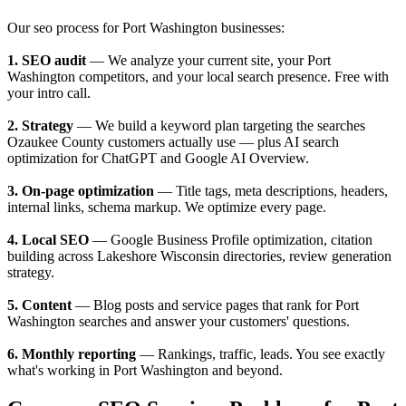
Our seo process for Port Washington businesses:
1. SEO audit
— We analyze your current site, your Port
Washington competitors, and your local search presence. Free with
your intro call.
2. Strategy
— We build a keyword plan targeting the searches
Ozaukee County customers actually use — plus AI search
optimization for ChatGPT and Google AI Overview.
3. On-page optimization
— Title tags, meta descriptions, headers,
internal links, schema markup. We optimize every page.
4. Local SEO
— Google Business Profile optimization, citation
building across Lakeshore Wisconsin directories, review generation
strategy.
5. Content
— Blog posts and service pages that rank for Port
Washington searches and answer your customers' questions.
6. Monthly reporting
— Rankings, traffic, leads. You see exactly
what's working in Port Washington and beyond.