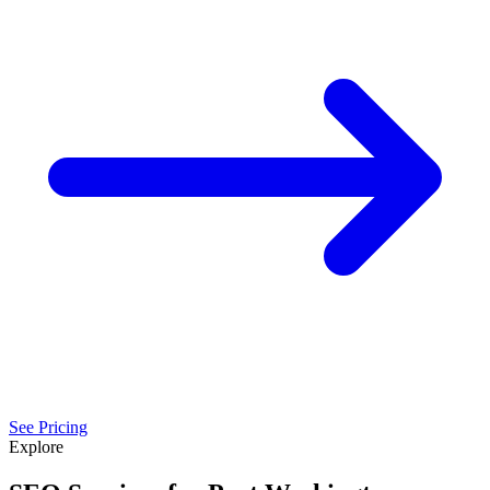
See Pricing
Explore