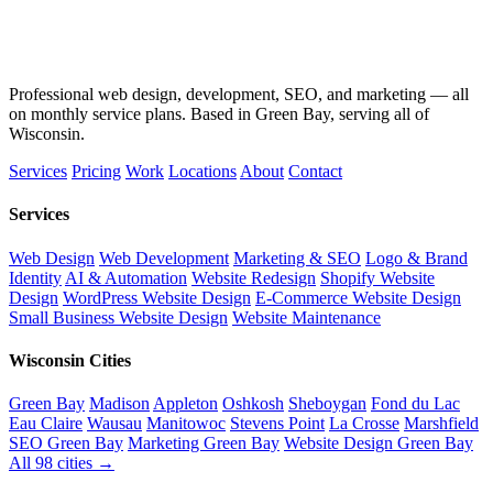
Professional web design, development, SEO, and marketing — all
on monthly service plans. Based in Green Bay, serving all of
Wisconsin.
Services
Pricing
Work
Locations
About
Contact
Services
Web Design
Web Development
Marketing & SEO
Logo & Brand
Identity
AI & Automation
Website Redesign
Shopify Website
Design
WordPress Website Design
E-Commerce Website Design
Small Business Website Design
Website Maintenance
Wisconsin Cities
Green Bay
Madison
Appleton
Oshkosh
Sheboygan
Fond du Lac
Eau Claire
Wausau
Manitowoc
Stevens Point
La Crosse
Marshfield
SEO Green Bay
Marketing Green Bay
Website Design Green Bay
All 98 cities →