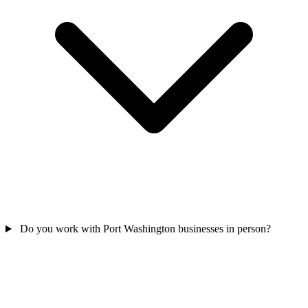
Do you work with Port Washington businesses in person?