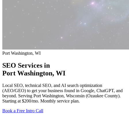
Port Washington, WI
SEO Services in
Port Washington
, WI
Local SEO, technical SEO, and AI search optimization
(AEO/GEO) to get your business found in Google, ChatGPT, and
beyond. Serving Port Washington, Wisconsin (Ozaukee County).
Starting at $200/mo
. Monthly service plan.
Book a Free Intro Call