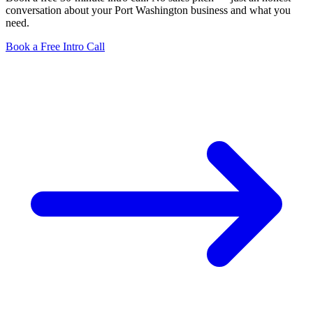
conversation about your Port Washington business and what you
need.
Book a Free Intro Call