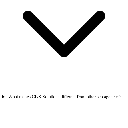
What makes CBX Solutions different from other seo agencies?