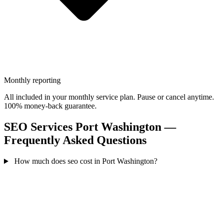
Monthly reporting
All included in your monthly service plan. Pause or cancel anytime.
100% money-back guarantee.
SEO Services Port Washington —
Frequently Asked Questions
How much does seo cost in Port Washington?