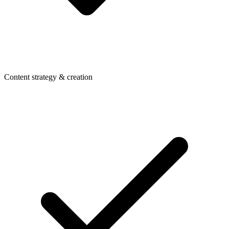
Content strategy & creation