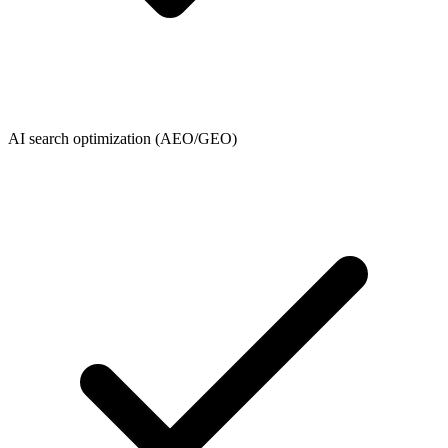
AI search optimization (AEO/GEO)