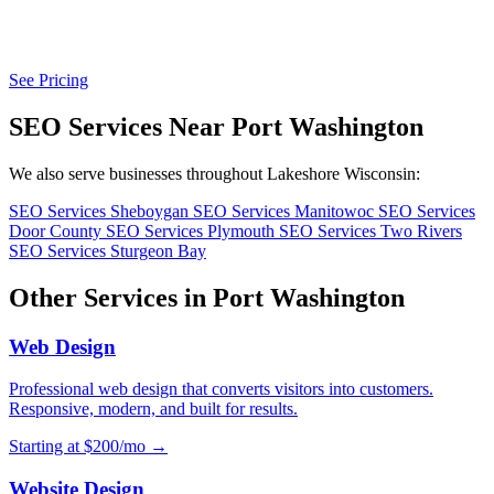
See Pricing
SEO Services Near Port Washington
We also serve businesses throughout Lakeshore Wisconsin:
SEO Services Sheboygan
SEO Services Manitowoc
SEO Services
Door County
SEO Services Plymouth
SEO Services Two Rivers
SEO Services Sturgeon Bay
Other Services in Port Washington
Web Design
Professional web design that converts visitors into customers.
Responsive, modern, and built for results.
Starting at $200/mo →
Website Design