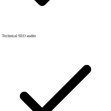
Technical SEO audits