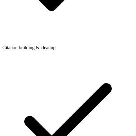
Citation building & cleanup