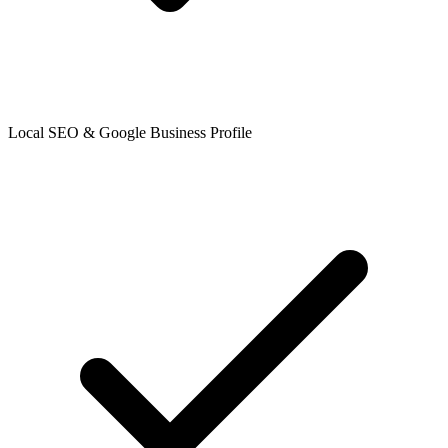
Local SEO & Google Business Profile