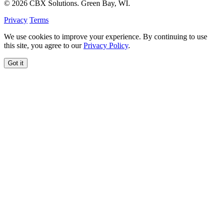
© 2026 CBX Solutions. Green Bay, WI.
Privacy
Terms
We use cookies to improve your experience. By continuing to use
this site, you agree to our
Privacy Policy
.
Got it