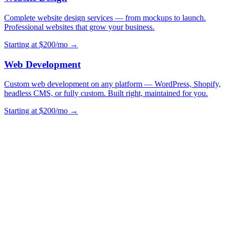
Complete website design services — from mockups to launch.
Professional websites that grow your business.
Starting at $200/mo →
Web Development
Custom web development on any platform — WordPress, Shopify,
headless CMS, or fully custom. Built right, maintained for you.
Starting at $200/mo →