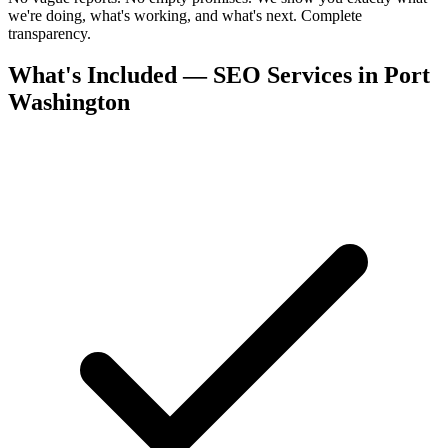
we're doing, what's working, and what's next. Complete
transparency.
What's Included — SEO Services in Port
Washington