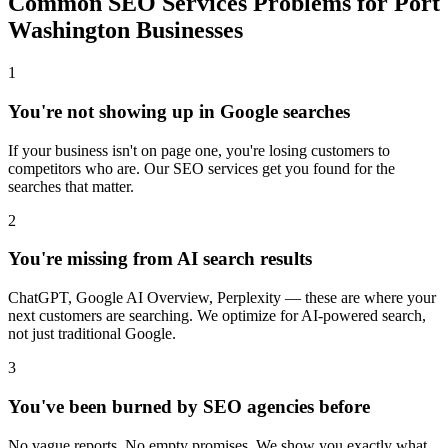
Common SEO Services Problems for Port
Washington Businesses
1
You're not showing up in Google searches
If your business isn't on page one, you're losing customers to
competitors who are. Our SEO services get you found for the
searches that matter.
2
You're missing from AI search results
ChatGPT, Google AI Overview, Perplexity — these are where your
next customers are searching. We optimize for AI-powered search,
not just traditional Google.
3
You've been burned by SEO agencies before
No vague reports. No empty promises. We show you exactly what