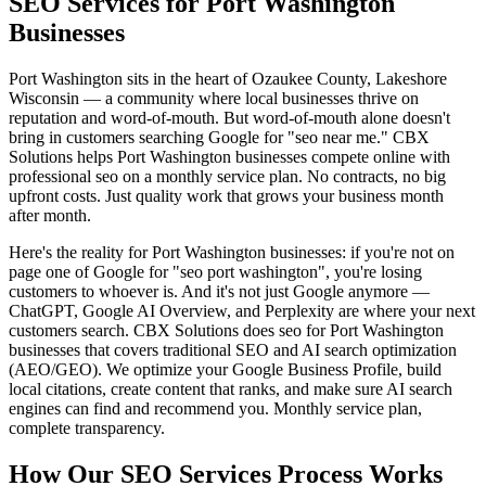
SEO Services for Port Washington
Businesses
Port Washington sits in the heart of Ozaukee County, Lakeshore
Wisconsin — a community where local businesses thrive on
reputation and word-of-mouth. But word-of-mouth alone doesn't
bring in customers searching Google for "seo near me." CBX
Solutions helps Port Washington businesses compete online with
professional seo on a monthly service plan. No contracts, no big
upfront costs. Just quality work that grows your business month
after month.
Here's the reality for Port Washington businesses: if you're not on
page one of Google for "seo port washington", you're losing
customers to whoever is. And it's not just Google anymore —
ChatGPT, Google AI Overview, and Perplexity are where your next
customers search. CBX Solutions does seo for Port Washington
businesses that covers traditional SEO and AI search optimization
(AEO/GEO). We optimize your Google Business Profile, build
local citations, create content that ranks, and make sure AI search
engines can find and recommend you. Monthly service plan,
complete transparency.
How Our SEO Services Process Works