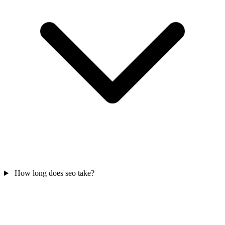
How long does seo take?