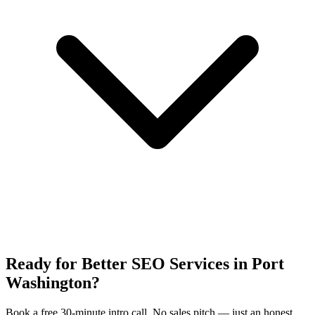
Ready for Better SEO Services in Port
Washington?
Book a free 30-minute intro call. No sales pitch — just an honest