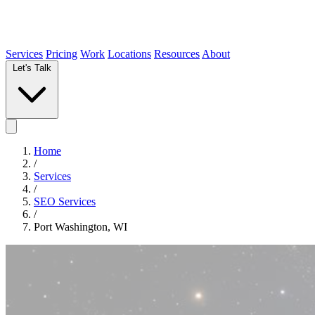
Services
Pricing
Work
Locations
Resources
About
Let's Talk
Home
/
Services
/
SEO Services
/
Port Washington, WI