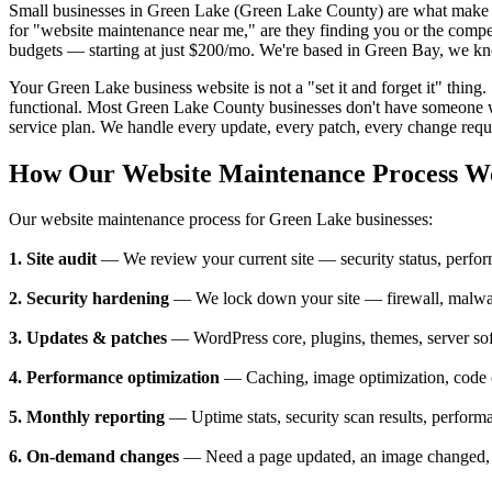
Small businesses in Green Lake (Green Lake County) are what make 
for "website maintenance near me," are they finding you or the compe
budgets — starting at just $200/mo. We're based in Green Bay, we kno
Your Green Lake business website is not a "set it and forget it" thing
functional. Most Green Lake County businesses don't have someone wh
service plan. We handle every update, every patch, every change reque
How Our Website Maintenance Process W
Our website maintenance process for Green Lake businesses:
1. Site audit
— We review your current site — security status, perform
2. Security hardening
— We lock down your site — firewall, malware
3. Updates & patches
— WordPress core, plugins, themes, server so
4. Performance optimization
— Caching, image optimization, code cl
5. Monthly reporting
— Uptime stats, security scan results, perform
6. On-demand changes
— Need a page updated, an image changed, a n