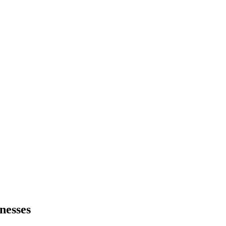
nesses