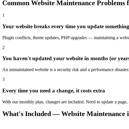
Common Website Maintenance Problems fo
1
Your website breaks every time you update somethin
Plugin conflicts, theme updates, PHP upgrades — maintaining a websit
2
You haven't updated your website in months (or year
An unmaintained website is a security risk and a performance disaster
3
Every time you need a change, it costs extra
With our monthly plan, changes are included. Need to update a page, ad
What's Included — Website Maintenance 