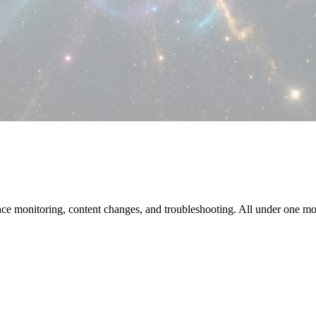
e monitoring, content changes, and troubleshooting. All under one m