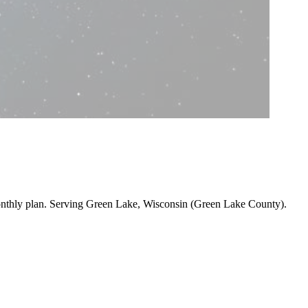
onthly plan. Serving Green Lake, Wisconsin (Green Lake County).