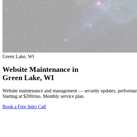
Green Lake, WI
Website Maintenance in
Green Lake
, WI
Website maintenance and management — security updates, performanc
Starting at $200/mo
. Monthly service plan.
Book a Free Intro Call