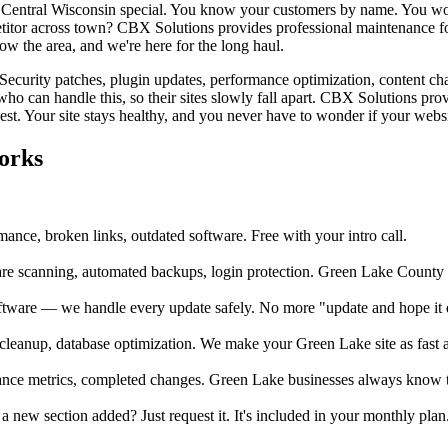
Central Wisconsin special. You know your customers by name. You wor
titor across town? CBX Solutions provides professional maintenance for
w the area, and we're here for the long haul.
. Security patches, plugin updates, performance optimization, content ch
o can handle this, so their sites slowly fall apart. CBX Solutions pr
st. Your site stays healthy, and you never have to wonder if your websi
orks
ance, broken links, outdated software. Free with your intro call.
 scanning, automated backups, login protection. Green Lake County b
ftware — we handle every update safely. No more "update and hope it d
eanup, database optimization. We make your Green Lake site as fast a
ance metrics, completed changes. Green Lake businesses always know the
ew section added? Just request it. It's included in your monthly plan