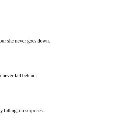
our site never goes down.
 never fall behind.
 billing, no surprises.