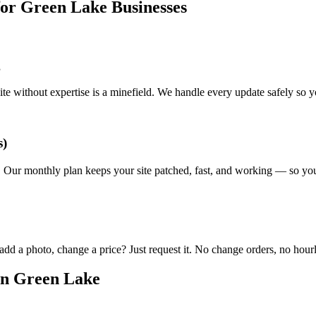
r Green Lake Businesses
g
e without expertise is a minefield. We handle every update safely so y
s)
. Our monthly plan keeps your site patched, fast, and working — so you
d a photo, change a price? Just request it. No change orders, no hourly
in Green Lake