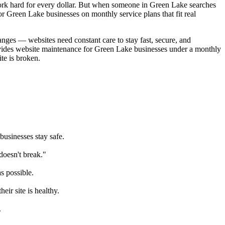
k hard for every dollar. But when someone in Green Lake searches
 Green Lake businesses on monthly service plans that fit real
anges — websites need constant care to stay fast, secure, and
ovides website maintenance for Green Lake businesses under a monthly
te is broken.
usinesses stay safe.
oesn't break."
s possible.
ir site is healthy.
.