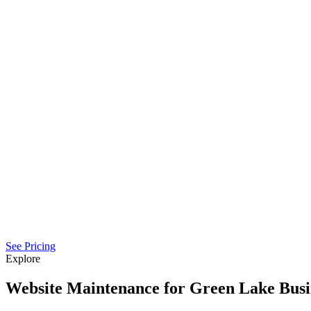
See Pricing
Explore
Website Maintenance for Green Lake Busi