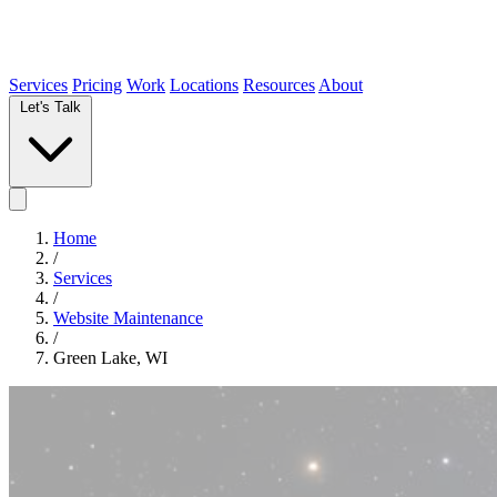
Services
Pricing
Work
Locations
Resources
About
Let's Talk
Home
/
Services
/
Website Maintenance
/
Green Lake, WI