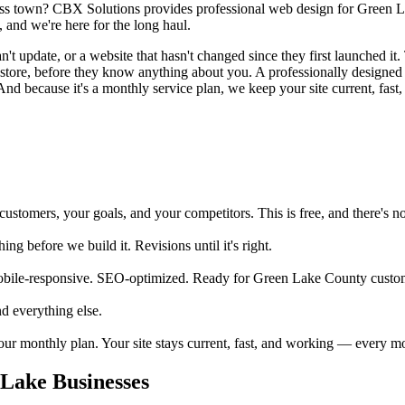
oss town? CBX Solutions provides professional web design for Green La
 and we're here for the long haul.
 update, or a website that hasn't changed since they first launched it. 
ur store, before they know anything about you. A professionally desig
And because it's a monthly service plan, we keep your site current, fast,
tomers, your goals, and your competitors. This is free, and there's no 
 before we build it. Revisions until it's right.
obile-responsive. SEO-optimized. Ready for Green Lake County custom
d everything else.
your monthly plan. Your site stays current, fast, and working — every m
Lake Businesses