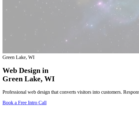
Green Lake, WI
Web Design in
Green Lake
, WI
Professional web design that converts visitors into customers. Respo
Book a Free Intro Call