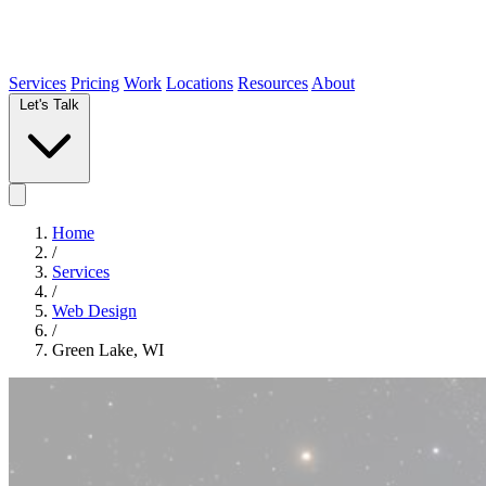
Services
Pricing
Work
Locations
Resources
About
Let's Talk
Home
/
Services
/
Web Design
/
Green Lake, WI