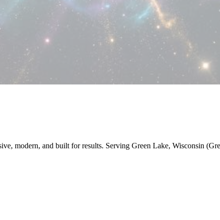
nsive, modern, and built for results. Serving Green Lake, Wisconsin (