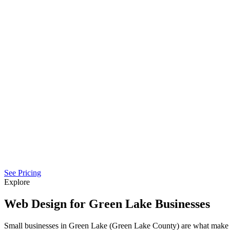
See Pricing
Explore
Web Design for Green Lake Businesses
Small businesses in Green Lake (Green Lake County) are what make 