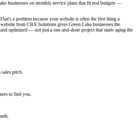
ke businesses on monthly service plans that fit real budgets —
That's a problem because your website is often the first thing a
ned website from CBX Solutions gives Green Lake businesses the
 and optimized — not just a one-and-done project that starts aging the
sales pitch.
ers to find you.
onth.