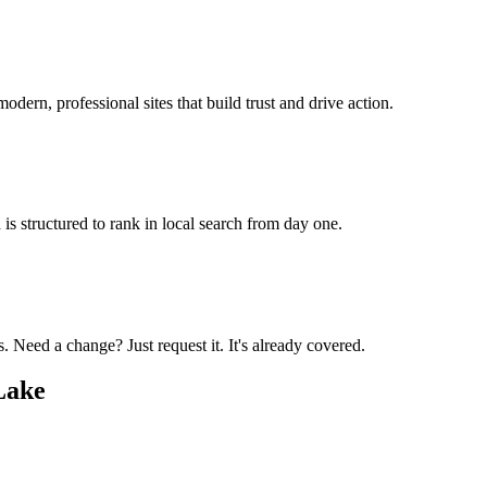
odern, professional sites that build trust and drive action.
is structured to rank in local search from day one.
 Need a change? Just request it. It's already covered.
Lake