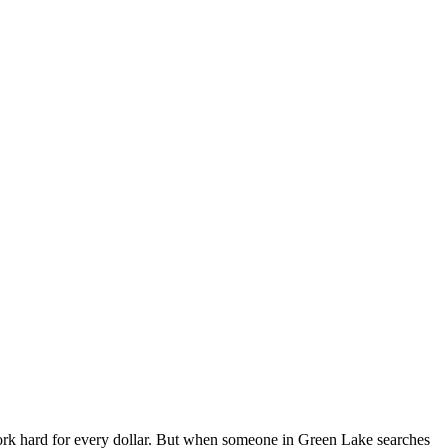
k hard for every dollar. But when someone in Green Lake searches