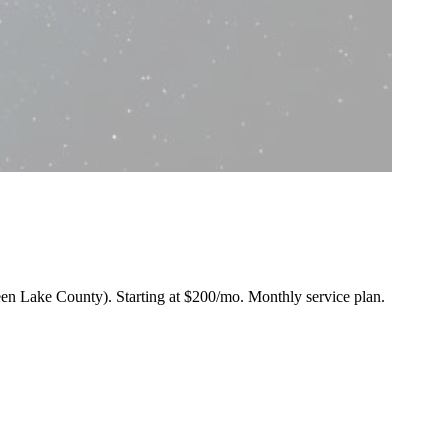
Green Lake County).
Starting at $200/mo
. Monthly service plan.