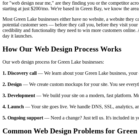
for "web design near me," are they finding you or the competitor acr
starting at just $200/mo. We're based in Green Bay, we know the area,
Most Green Lake businesses either have no website, a website they can't
potential customer sees — before they call you, before they visit yo
credibility and functionality they need to win more customers online. 
day it launches.
How Our Web Design Process Works
Our web design process for Green Lake businesses:
1. Discovery call
— We learn about your Green Lake business, your cus
2. Design
— We create custom mockups for your site. You see everything
3. Development
— We build your site on a modern, fast platform. M
4. Launch
— Your site goes live. We handle DNS, SSL, analytics, an
5. Ongoing support
— Need a change? Just tell us. It's included in 
Common Web Design Problems for Green 