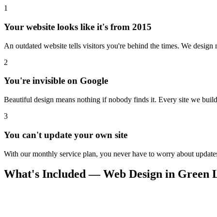
1
Your website looks like it's from 2015
An outdated website tells visitors you're behind the times. We design m
2
You're invisible on Google
Beautiful design means nothing if nobody finds it. Every site we build 
3
You can't update your own site
With our monthly service plan, you never have to worry about updates.
What's Included — Web Design in Green 