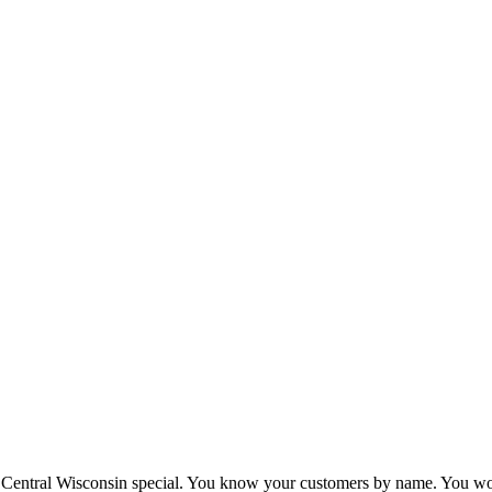
Central Wisconsin special. You know your customers by name. You wor