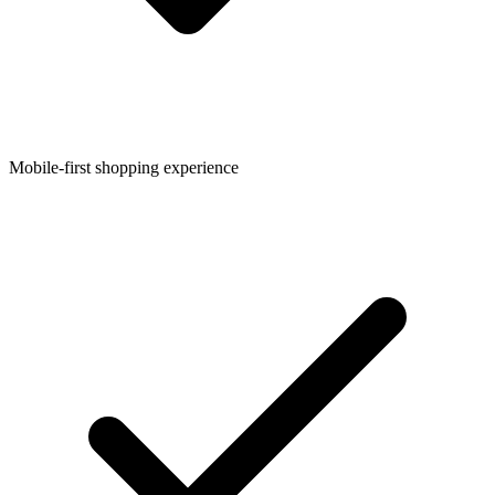
Mobile-first shopping experience