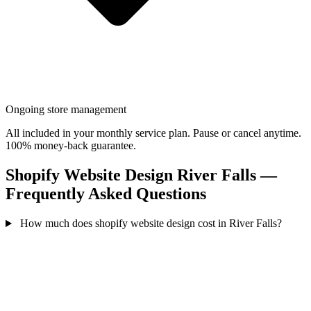
Ongoing store management
All included in your monthly service plan. Pause or cancel anytime.
100% money-back guarantee.
Shopify Website Design River Falls —
Frequently Asked Questions
How much does shopify website design cost in River Falls?