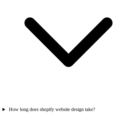
How long does shopify website design take?