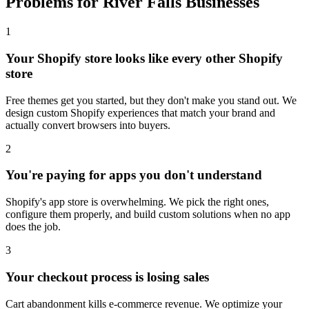
Problems for River Falls Businesses
1
Your Shopify store looks like every other Shopify
store
Free themes get you started, but they don't make you stand out. We
design custom Shopify experiences that match your brand and
actually convert browsers into buyers.
2
You're paying for apps you don't understand
Shopify's app store is overwhelming. We pick the right ones,
configure them properly, and build custom solutions when no app
does the job.
3
Your checkout process is losing sales
Cart abandonment kills e-commerce revenue. We optimize your