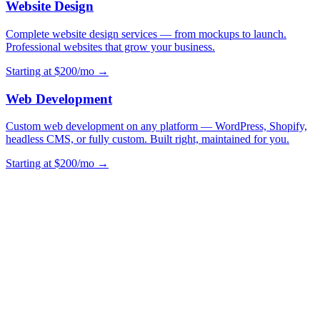
Website Design
Complete website design services — from mockups to launch.
Professional websites that grow your business.
Starting at $200/mo →
Web Development
Custom web development on any platform — WordPress, Shopify,
headless CMS, or fully custom. Built right, maintained for you.
Starting at $200/mo →