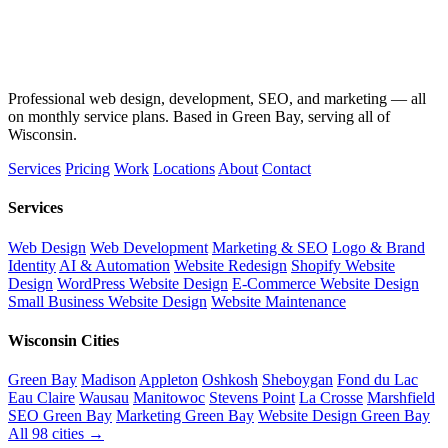
Professional web design, development, SEO, and marketing — all
on monthly service plans. Based in Green Bay, serving all of
Wisconsin.
Services
Pricing
Work
Locations
About
Contact
Services
Web Design
Web Development
Marketing & SEO
Logo & Brand
Identity
AI & Automation
Website Redesign
Shopify Website
Design
WordPress Website Design
E-Commerce Website Design
Small Business Website Design
Website Maintenance
Wisconsin Cities
Green Bay
Madison
Appleton
Oshkosh
Sheboygan
Fond du Lac
Eau Claire
Wausau
Manitowoc
Stevens Point
La Crosse
Marshfield
SEO Green Bay
Marketing Green Bay
Website Design Green Bay
All 98 cities →