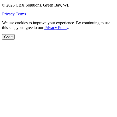
© 2026 CBX Solutions. Green Bay, WI.
Privacy
Terms
We use cookies to improve your experience. By continuing to use
this site, you agree to our
Privacy Policy
.
Got it