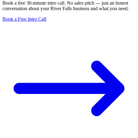
Book a free 30-minute intro call. No sales pitch — just an honest
conversation about your River Falls business and what you need.
Book a Free Intro Call