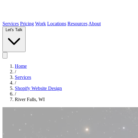
Services
Pricing
Work
Locations
Resources
About
Let's Talk
Home
/
Services
/
Shopify Website Design
/
River Falls, WI