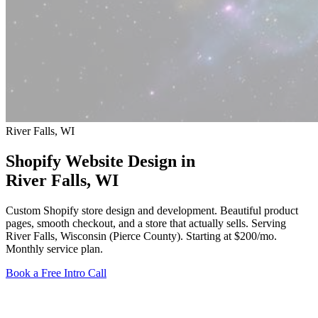
River Falls, WI
Shopify Website Design in
River Falls
, WI
Custom Shopify store design and development. Beautiful product
pages, smooth checkout, and a store that actually sells. Serving
River Falls, Wisconsin (Pierce County).
Starting at $200/mo
.
Monthly service plan.
Book a Free Intro Call