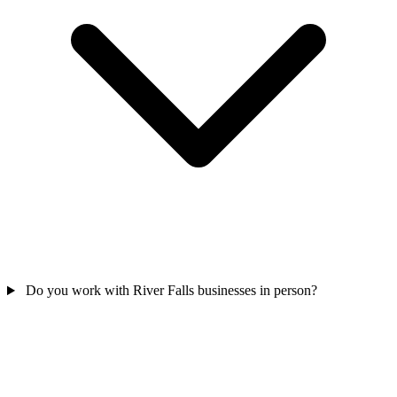
Do you work with River Falls businesses in person?