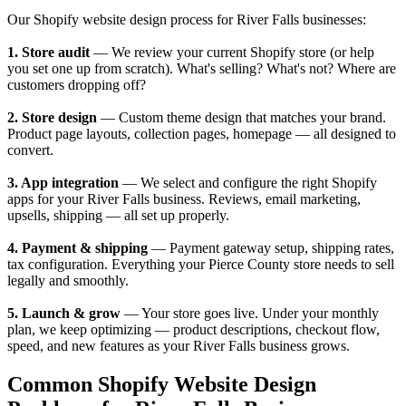
Our Shopify website design process for River Falls businesses:
1. Store audit
— We review your current Shopify store (or help
you set one up from scratch). What's selling? What's not? Where are
customers dropping off?
2. Store design
— Custom theme design that matches your brand.
Product page layouts, collection pages, homepage — all designed to
convert.
3. App integration
— We select and configure the right Shopify
apps for your River Falls business. Reviews, email marketing,
upsells, shipping — all set up properly.
4. Payment & shipping
— Payment gateway setup, shipping rates,
tax configuration. Everything your Pierce County store needs to sell
legally and smoothly.
5. Launch & grow
— Your store goes live. Under your monthly
plan, we keep optimizing — product descriptions, checkout flow,
speed, and new features as your River Falls business grows.
Common Shopify Website Design