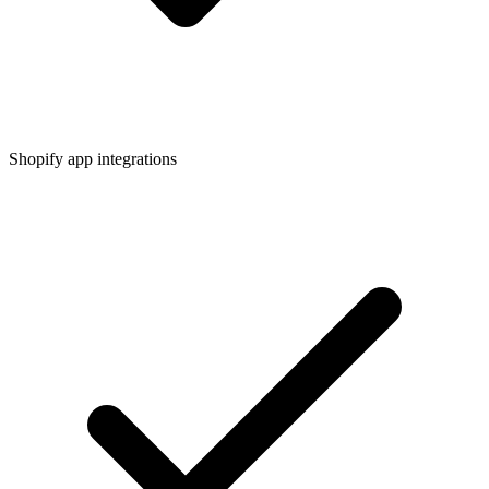
Shopify app integrations