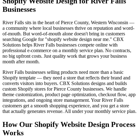
Shopify Website Design for River Falls
Businesses
River Falls sits in the heart of Pierce County, Western Wisconsin —
a community where local businesses thrive on reputation and word-
of-mouth. But word-of-mouth alone doesn't bring in customers
searching Google for "shopify website design near me." CBX
Solutions helps River Falls businesses compete online with
professional e-commerce on a monthly service plan. No contracts,
no big upfront costs. Just quality work that grows your business
month after month.
River Falls businesses selling products need more than a basic
Shopify template — they need a store that reflects their brand and
converts visitors into buyers. CBX Solutions designs and builds
custom Shopify stores for Pierce County businesses. We handle
theme customization, product page optimization, checkout flow, app
integrations, and ongoing store management. Your River Falls
customers get a smooth shopping experience, and you get a store
that actually generates revenue. All under your monthly service plan.
How Our Shopify Website Design Process
Works