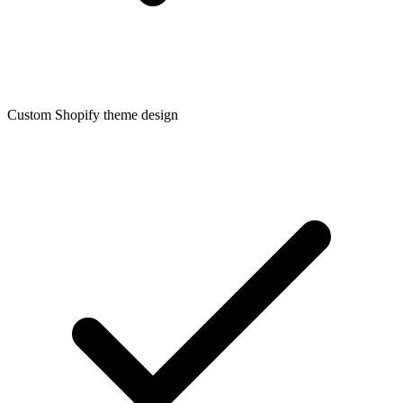
Custom Shopify theme design