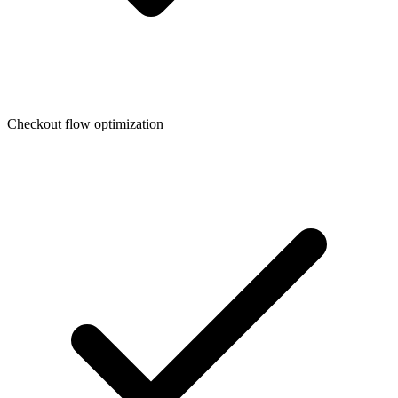
Checkout flow optimization