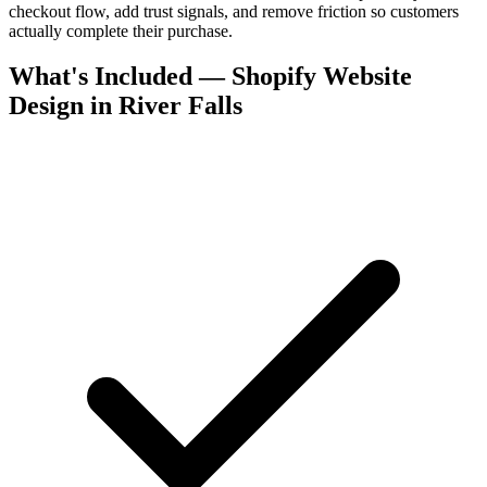
checkout flow, add trust signals, and remove friction so customers
actually complete their purchase.
What's Included — Shopify Website
Design in River Falls