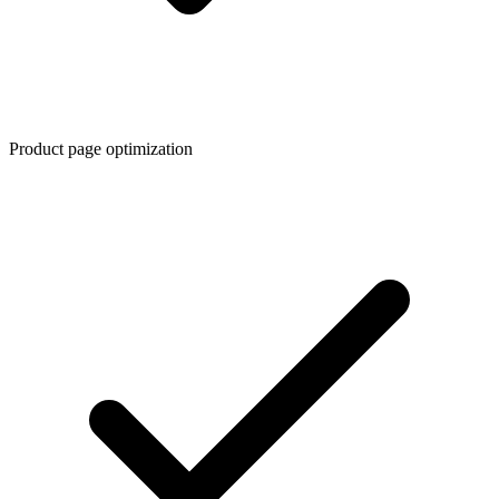
Product page optimization