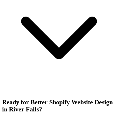
Ready for Better Shopify Website Design
in River Falls?