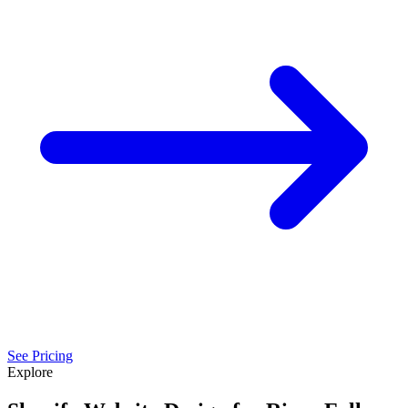
See Pricing
Explore