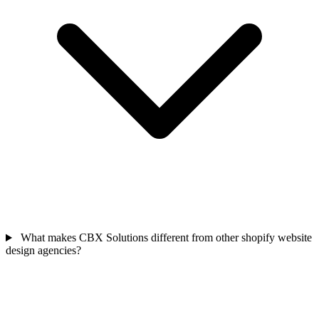
What makes CBX Solutions different from other shopify website
design agencies?