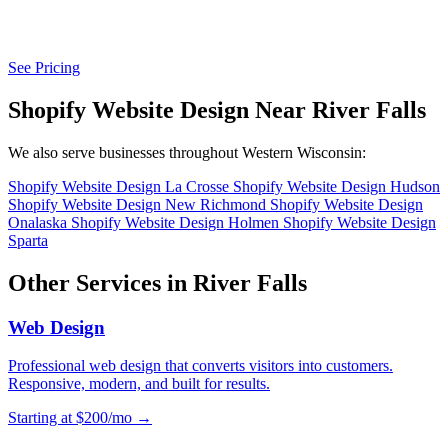
See Pricing
Shopify Website Design Near River Falls
We also serve businesses throughout Western Wisconsin:
Shopify Website Design La Crosse
Shopify Website Design Hudson
Shopify Website Design New Richmond
Shopify Website Design
Onalaska
Shopify Website Design Holmen
Shopify Website Design
Sparta
Other Services in River Falls
Web Design
Professional web design that converts visitors into customers.
Responsive, modern, and built for results.
Starting at $200/mo →