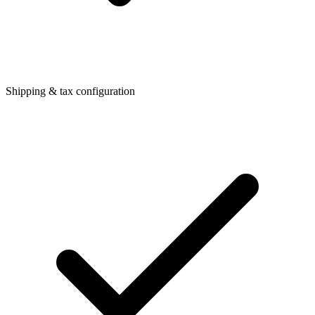
Shipping & tax configuration