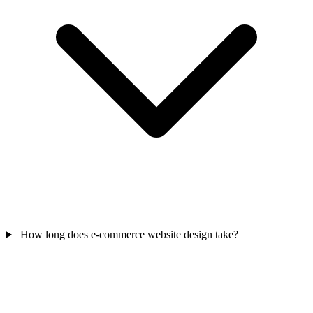
How long does e-commerce website design take?