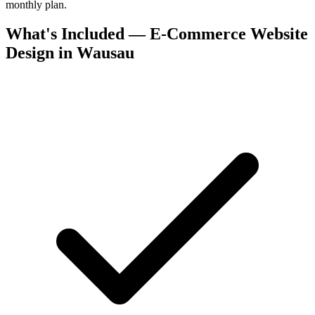
monthly plan.
What's Included — E-Commerce Website
Design in Wausau