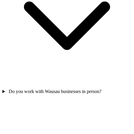
Do you work with Wausau businesses in person?