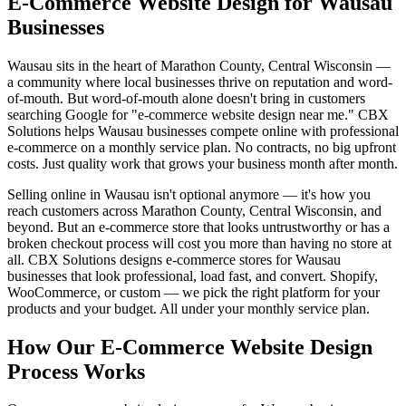
E-Commerce Website Design for Wausau
Businesses
Wausau sits in the heart of Marathon County, Central Wisconsin —
a community where local businesses thrive on reputation and word-
of-mouth. But word-of-mouth alone doesn't bring in customers
searching Google for "e-commerce website design near me." CBX
Solutions helps Wausau businesses compete online with professional
e-commerce on a monthly service plan. No contracts, no big upfront
costs. Just quality work that grows your business month after month.
Selling online in Wausau isn't optional anymore — it's how you
reach customers across Marathon County, Central Wisconsin, and
beyond. But an e-commerce store that looks untrustworthy or has a
broken checkout process will cost you more than having no store at
all. CBX Solutions designs e-commerce stores for Wausau
businesses that look professional, load fast, and convert. Shopify,
WooCommerce, or custom — we pick the right platform for your
products and your budget. All under your monthly service plan.
How Our E-Commerce Website Design
Process Works