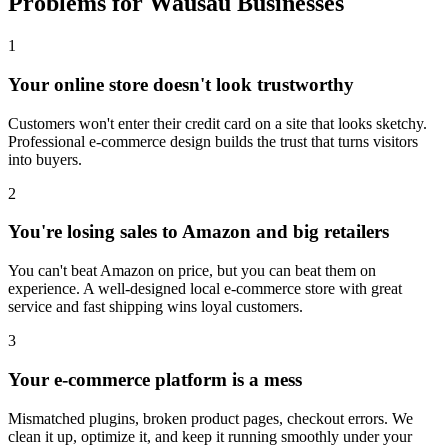
Problems for Wausau Businesses
1
Your online store doesn't look trustworthy
Customers won't enter their credit card on a site that looks sketchy.
Professional e-commerce design builds the trust that turns visitors
into buyers.
2
You're losing sales to Amazon and big retailers
You can't beat Amazon on price, but you can beat them on
experience. A well-designed local e-commerce store with great
service and fast shipping wins loyal customers.
3
Your e-commerce platform is a mess
Mismatched plugins, broken product pages, checkout errors. We
clean it up, optimize it, and keep it running smoothly under your