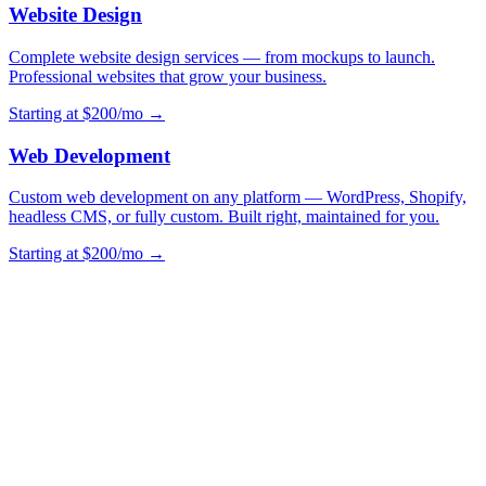
Website Design
Complete website design services — from mockups to launch.
Professional websites that grow your business.
Starting at $200/mo →
Web Development
Custom web development on any platform — WordPress, Shopify,
headless CMS, or fully custom. Built right, maintained for you.
Starting at $200/mo →