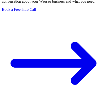
conversation about your Wausau business and what you need.
Book a Free Intro Call