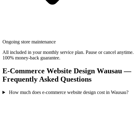
Ongoing store maintenance
All included in your monthly service plan. Pause or cancel anytime.
100% money-back guarantee.
E-Commerce Website Design Wausau —
Frequently Asked Questions
How much does e-commerce website design cost in Wausau?