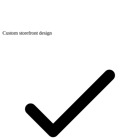
Custom storefront design