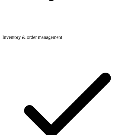
Inventory & order management