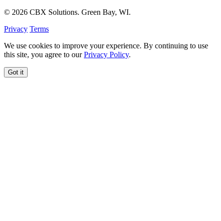
© 2026 CBX Solutions. Green Bay, WI.
Privacy
Terms
We use cookies to improve your experience. By continuing to use
this site, you agree to our
Privacy Policy
.
Got it