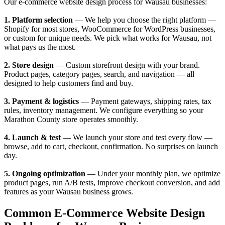
Our e-commerce website design process for Wausau businesses:
1. Platform selection
— We help you choose the right platform —
Shopify for most stores, WooCommerce for WordPress businesses,
or custom for unique needs. We pick what works for Wausau, not
what pays us the most.
2. Store design
— Custom storefront design with your brand.
Product pages, category pages, search, and navigation — all
designed to help customers find and buy.
3. Payment & logistics
— Payment gateways, shipping rates, tax
rules, inventory management. We configure everything so your
Marathon County store operates smoothly.
4. Launch & test
— We launch your store and test every flow —
browse, add to cart, checkout, confirmation. No surprises on launch
day.
5. Ongoing optimization
— Under your monthly plan, we optimize
product pages, run A/B tests, improve checkout conversion, and add
features as your Wausau business grows.
Common E-Commerce Website Design