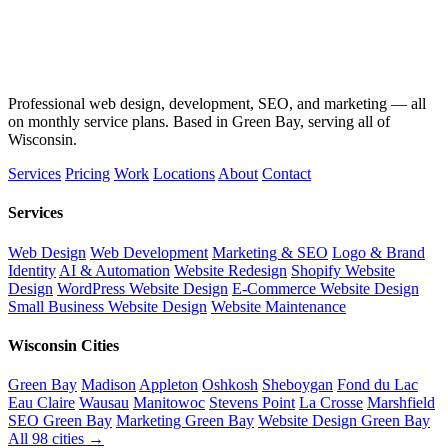
Professional web design, development, SEO, and marketing — all
on monthly service plans. Based in Green Bay, serving all of
Wisconsin.
Services
Pricing
Work
Locations
About
Contact
Services
Web Design
Web Development
Marketing & SEO
Logo & Brand
Identity
AI & Automation
Website Redesign
Shopify Website
Design
WordPress Website Design
E-Commerce Website Design
Small Business Website Design
Website Maintenance
Wisconsin Cities
Green Bay
Madison
Appleton
Oshkosh
Sheboygan
Fond du Lac
Eau Claire
Wausau
Manitowoc
Stevens Point
La Crosse
Marshfield
SEO Green Bay
Marketing Green Bay
Website Design Green Bay
All 98 cities →