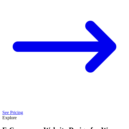
See Pricing
Explore