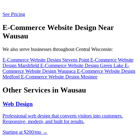
See Pricing
E-Commerce Website Design Near
Wausau
We also serve businesses throughout Central Wisconsin:
E-Commerce Website Design Stevens Point
E-Commerce Website
Design Marshfield
E-Commerce Website Design Green Lake
E-
Commerce Website Design Waupaca
E-Commerce Website Design
Medford
E-Commerce Website Design Mosinee
Other Services in Wausau
Web Design
Professional web design that converts visitors into customers.
Responsive, modern, and built for results.
Starting at $200/mo →