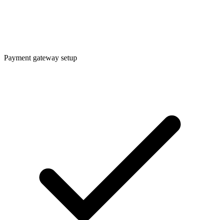
Payment gateway setup