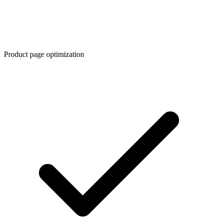
Product page optimization