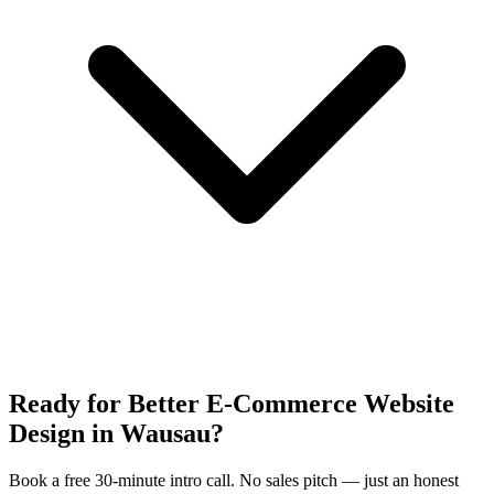
Ready for Better E-Commerce Website
Design in Wausau?
Book a free 30-minute intro call. No sales pitch — just an honest