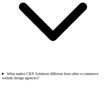
What makes CBX Solutions different from other e-commerce
website design agencies?