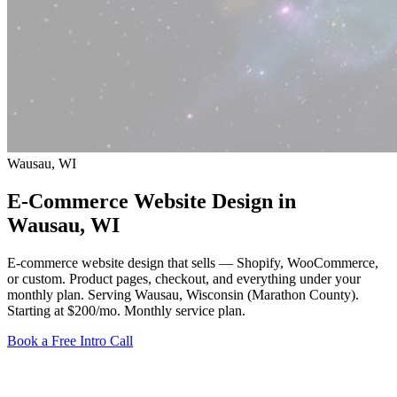
Wausau, WI
E-Commerce Website Design in
Wausau
, WI
E-commerce website design that sells — Shopify, WooCommerce,
or custom. Product pages, checkout, and everything under your
monthly plan. Serving Wausau, Wisconsin (Marathon County).
Starting at $200/mo
. Monthly service plan.
Book a Free Intro Call