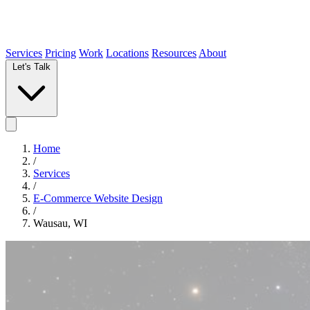
Services
Pricing
Work
Locations
Resources
About
Let's Talk
Home
/
Services
/
E-Commerce Website Design
/
Wausau, WI