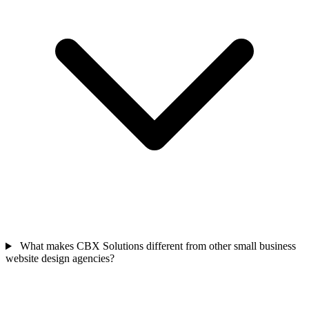
What makes CBX Solutions different from other small business
website design agencies?