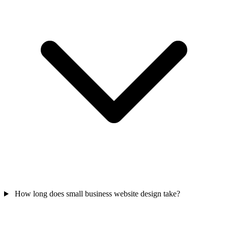
How long does small business website design take?