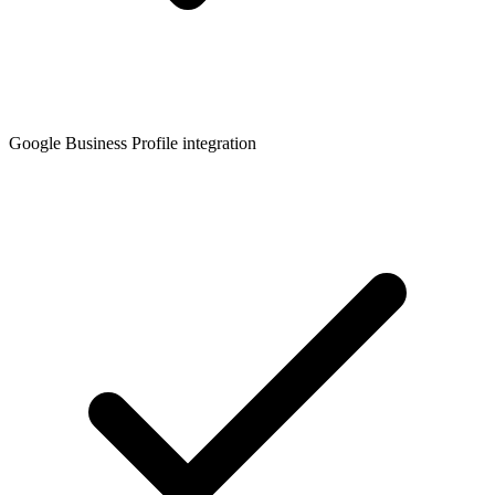
Google Business Profile integration