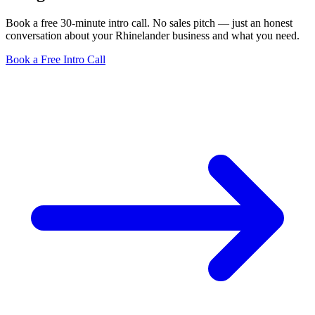
Book a free 30-minute intro call. No sales pitch — just an honest
conversation about your Rhinelander business and what you need.
Book a Free Intro Call