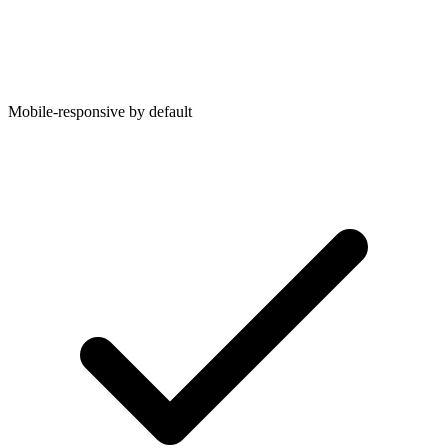
Mobile-responsive by default