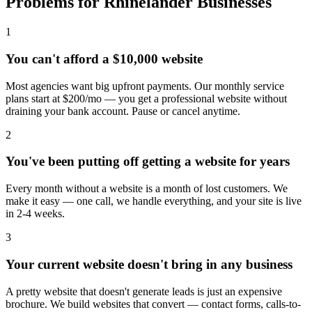
Problems for Rhinelander Businesses
1
You can't afford a $10,000 website
Most agencies want big upfront payments. Our monthly service
plans start at $200/mo — you get a professional website without
draining your bank account. Pause or cancel anytime.
2
You've been putting off getting a website for years
Every month without a website is a month of lost customers. We
make it easy — one call, we handle everything, and your site is live
in 2-4 weeks.
3
Your current website doesn't bring in any business
A pretty website that doesn't generate leads is just an expensive
brochure. We build websites that convert — contact forms, calls-to-