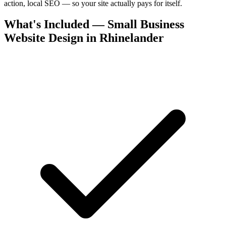
action, local SEO — so your site actually pays for itself.
What's Included — Small Business
Website Design in Rhinelander