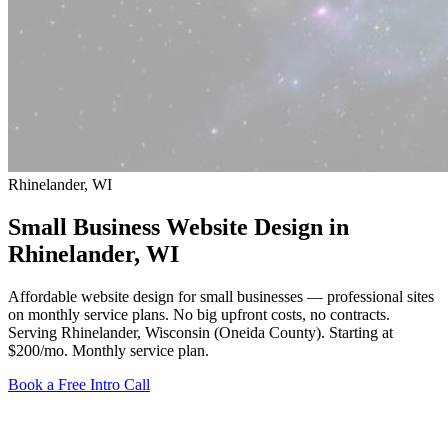
Rhinelander, WI
Small Business Website Design in
Rhinelander
, WI
Affordable website design for small businesses — professional sites
on monthly service plans. No big upfront costs, no contracts.
Serving Rhinelander, Wisconsin (Oneida County).
Starting at
$200/mo
. Monthly service plan.
Book a Free Intro Call