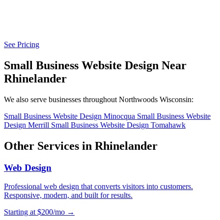
See Pricing
Small Business Website Design Near
Rhinelander
We also serve businesses throughout Northwoods Wisconsin:
Small Business Website Design Minocqua
Small Business Website
Design Merrill
Small Business Website Design Tomahawk
Other Services in Rhinelander
Web Design
Professional web design that converts visitors into customers.
Responsive, modern, and built for results.
Starting at $200/mo →