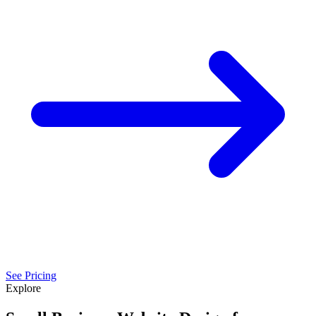
See Pricing
Explore