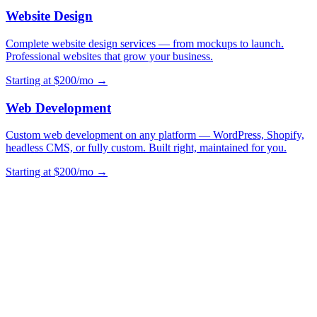
Website Design
Complete website design services — from mockups to launch.
Professional websites that grow your business.
Starting at $200/mo →
Web Development
Custom web development on any platform — WordPress, Shopify,
headless CMS, or fully custom. Built right, maintained for you.
Starting at $200/mo →