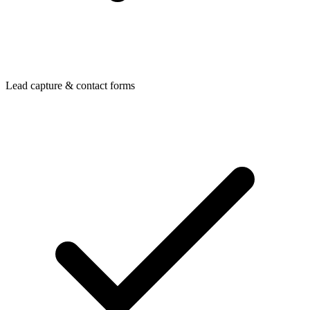
Lead capture & contact forms