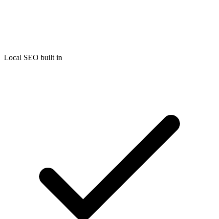
Local SEO built in