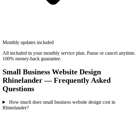
Monthly updates included
All included in your monthly service plan. Pause or cancel anytime.
100% money-back guarantee.
Small Business Website Design
Rhinelander — Frequently Asked
Questions
How much does small business website design cost in
Rhinelander?