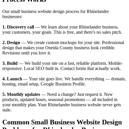
Our small business website design process for Rhinelander
businesses:
1. Discovery call
— We learn about your Rhinelander business,
your customers, your goals. This is free, and there's no sales pitch.
2. Design
— We create custom mockups for your site. Professional
design that makes your Oneida County business look credible.
Revisions until you love it.
3. Build
— We build your site on a fast, reliable platform. Mobile-
responsive. Local SEO built in. Contact forms that actually work.
4. Launch
— Your site goes live. We handle everything — domain,
hosting, email setup, Google Business Profile.
5. Monthly updates
— Need a change? Just request it. New
products, updated hours, seasonal promotions — all included in
your monthly plan. Your Rhinelander business website never gets
stale.
Common Small Business Website Design