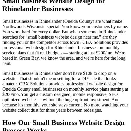
Small Business Website Design for
Rhinelander Businesses
Small businesses in Rhinelander (Oneida County) are what make
Northwoods Wisconsin special. You know your customers by name.
You work hard for every dollar. But when someone in Rhinelander
searches for "small business website design near me," are they
finding you or the competitor across town? CBX Solutions provides
professional web design for Rhinelander businesses on monthly
service plans that fit real budgets — starting at just $200/mo. We're
based in Green Bay, we know the area, and we're here for the long
haul.
Small businesses in Rhinelander don't have $10k to drop on a
website. That shouldn't mean settling for a DIY site that looks
amateur. CBX Solutions provides professional website design for
Oneida County small businesses on monthly service plans starting at
$200/mo. You get a custom-designed, mobile-responsive, SEO-
optimized website — without the huge upfront investment. And
because it's monthly, your site stays current. No more watching your
website collect dust for three years between redesigns.
How Our Small Business Website Design
Process Works