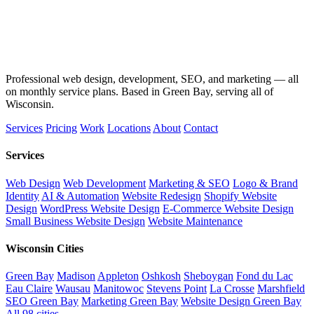
Professional web design, development, SEO, and marketing — all
on monthly service plans. Based in Green Bay, serving all of
Wisconsin.
Services
Pricing
Work
Locations
About
Contact
Services
Web Design
Web Development
Marketing & SEO
Logo & Brand
Identity
AI & Automation
Website Redesign
Shopify Website
Design
WordPress Website Design
E-Commerce Website Design
Small Business Website Design
Website Maintenance
Wisconsin Cities
Green Bay
Madison
Appleton
Oshkosh
Sheboygan
Fond du Lac
Eau Claire
Wausau
Manitowoc
Stevens Point
La Crosse
Marshfield
SEO Green Bay
Marketing Green Bay
Website Design Green Bay
All 98 cities →