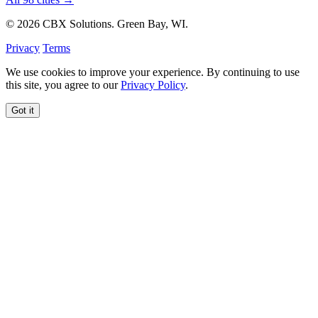
© 2026 CBX Solutions. Green Bay, WI.
Privacy
Terms
We use cookies to improve your experience. By continuing to use
this site, you agree to our
Privacy Policy
.
Got it