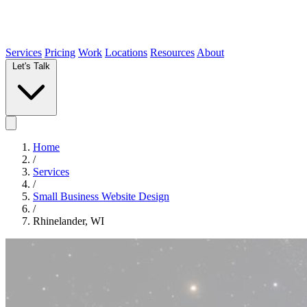
Services
Pricing
Work
Locations
Resources
About
Let's Talk
Home
/
Services
/
Small Business Website Design
/
Rhinelander, WI