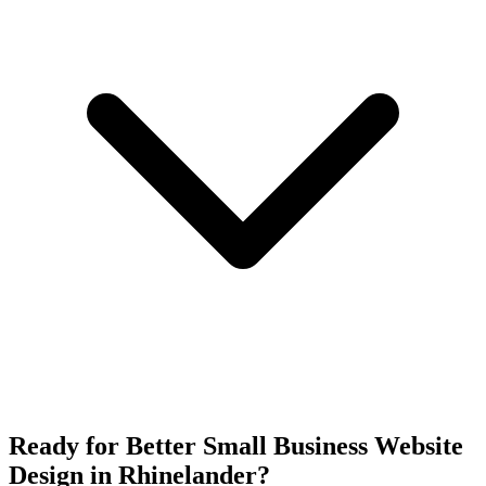
Ready for Better Small Business Website
Design in Rhinelander?