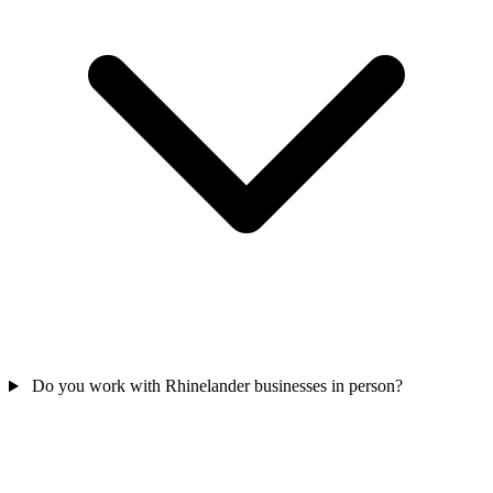
Do you work with Rhinelander businesses in person?