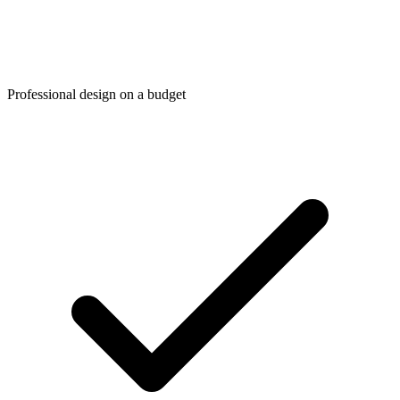
Professional design on a budget