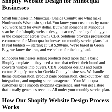
Shopify Website Design for Minocqua
Businesses
Small businesses in Minocqua (Oneida County) are what make
Northwoods Wisconsin special. You know your customers by name.
You work hard for every dollar. But when someone in Minocqua
searches for "shopify website design near me," are they finding you
or the competitor across town? CBX Solutions provides professional
e-commerce for Minocqua businesses on monthly service plans that
fit real budgets — starting at just $200/mo. We're based in Green
Bay, we know the area, and we're here for the long haul.
Minocqua businesses selling products need more than a basic
Shopify template — they need a store that reflects their brand and
converts visitors into buyers. CBX Solutions designs and builds
custom Shopify stores for Oneida County businesses. We handle
theme customization, product page optimization, checkout flow, app
integrations, and ongoing store management. Your Minocqua
customers get a smooth shopping experience, and you get a store
that actually generates revenue. All under your monthly service plan.
How Our Shopify Website Design Process
Works