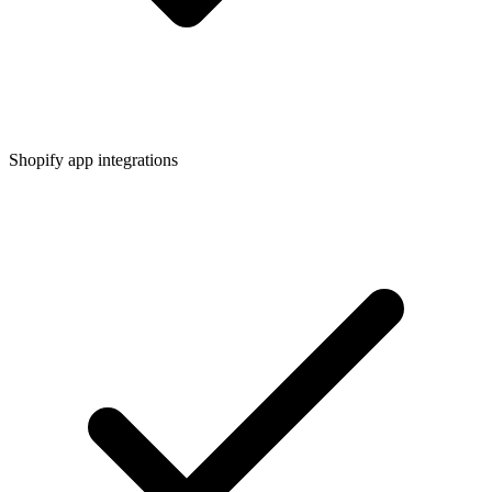
Shopify app integrations