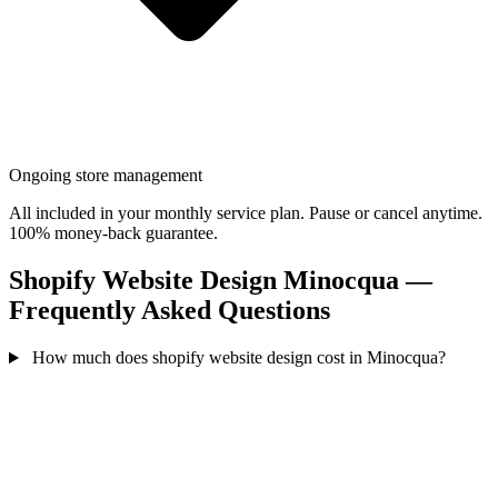
Ongoing store management
All included in your monthly service plan. Pause or cancel anytime.
100% money-back guarantee.
Shopify Website Design Minocqua —
Frequently Asked Questions
How much does shopify website design cost in Minocqua?