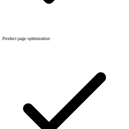
Product page optimization