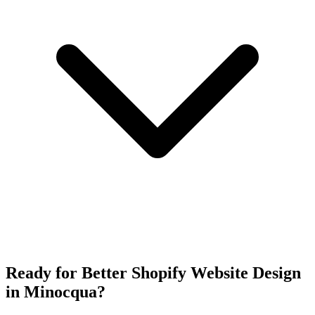
Ready for Better Shopify Website Design
in Minocqua?