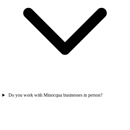
Do you work with Minocqua businesses in person?