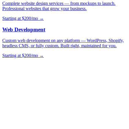
Complete website design services — from mockups to launch.
Professional websites that grow your business.
Starting at $200/mo →
Web Development
Custom web development on any platform — WordPress, Shopify,
headless CMS, or fully custom. Built right, maintained for you.
Starting at $200/mo →