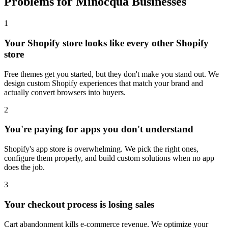
Problems for Minocqua Businesses
1
Your Shopify store looks like every other Shopify
store
Free themes get you started, but they don't make you stand out. We
design custom Shopify experiences that match your brand and
actually convert browsers into buyers.
2
You're paying for apps you don't understand
Shopify's app store is overwhelming. We pick the right ones,
configure them properly, and build custom solutions when no app
does the job.
3
Your checkout process is losing sales
Cart abandonment kills e-commerce revenue. We optimize your