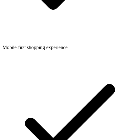
Mobile-first shopping experience