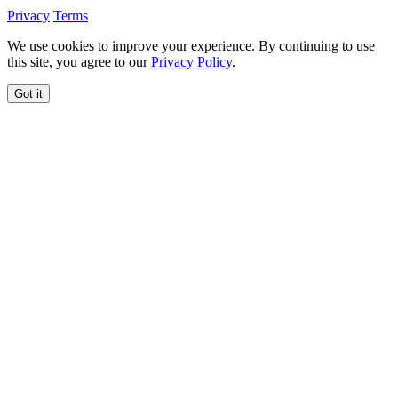
Privacy
Terms
We use cookies to improve your experience. By continuing to use
this site, you agree to our
Privacy Policy
.
Got it