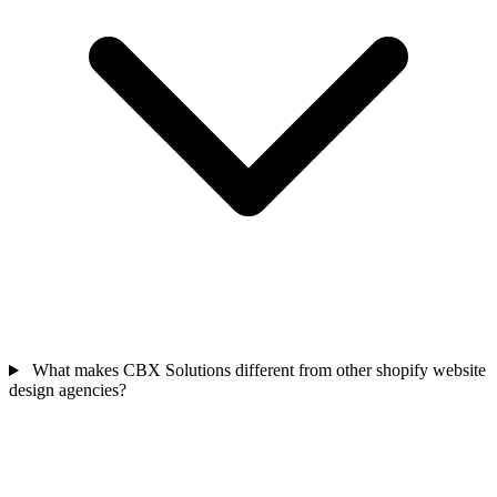
What makes CBX Solutions different from other shopify website
design agencies?