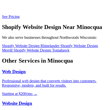
See Pricing
Shopify Website Design Near Minocqua
We also serve businesses throughout Northwoods Wisconsin:
Shopify Website Design Rhinelander
Shopify Website Design
Merrill
Shopify Website Design Tomahawk
Other Services in Minocqua
Web Design
Professional web design that converts visitors into customers.
Responsive, modern, and built for results.
Starting at $200/mo →
Website Design