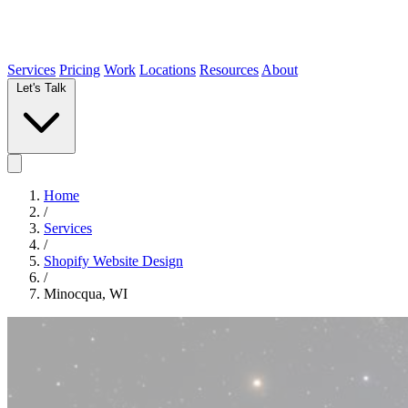
Services
Pricing
Work
Locations
Resources
About
Let's Talk
Home
/
Services
/
Shopify Website Design
/
Minocqua, WI