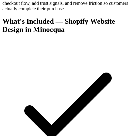
checkout flow, add trust signals, and remove friction so customers
actually complete their purchase.
What's Included — Shopify Website
Design in Minocqua