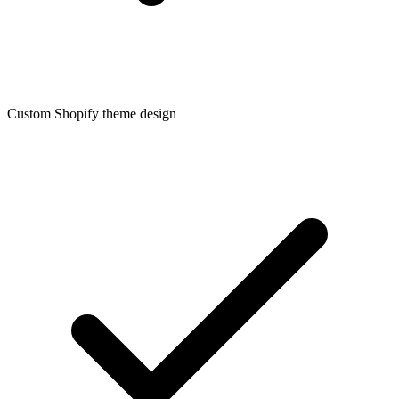
Custom Shopify theme design