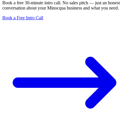
Book a free 30-minute intro call. No sales pitch — just an honest
conversation about your Minocqua business and what you need.
Book a Free Intro Call