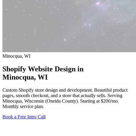
Minocqua, WI
Shopify Website Design in
Minocqua
, WI
Custom Shopify store design and development. Beautiful product
pages, smooth checkout, and a store that actually sells. Serving
Minocqua, Wisconsin (Oneida County).
Starting at $200/mo
.
Monthly service plan.
Book a Free Intro Call