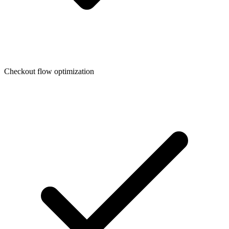
Checkout flow optimization