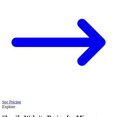
See Pricing
Explore