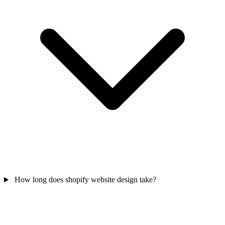
How long does shopify website design take?