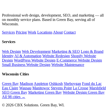
Professional web design, development, SEO, and marketing — all
on monthly service plans. Based in Green Bay, serving all of
Wisconsin.
Services
Pricing
Work
Locations
About
Contact
Services
Web Design
Web Development
Marketing & SEO
Logo & Brand
Identity
AI & Automation
Website Redesign
Shopify Website
Design
WordPress Website Design
E-Commerce Website Design
Small Business Website Design
Website Maintenance
Wisconsin Cities
Green Bay
Madison
Appleton
Oshkosh
Sheboygan
Fond du Lac
Eau Claire
Wausau
Manitowoc
Stevens Point
La Crosse
Marshfield
SEO Green Bay
Marketing Green Bay
Website Design Green Bay
All 98 cities →
© 2026 CBX Solutions. Green Bay, WI.