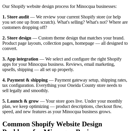
Our Shopify website design process for Minocqua businesses:
1. Store audit
— We review your current Shopify store (or help
you set one up from scratch). What's selling? What's not? Where are
customers dropping off?
2. Store design
— Custom theme design that matches your brand.
Product page layouts, collection pages, homepage — all designed to
convert.
3. App integration
— We select and configure the right Shopify
apps for your Minocqua business. Reviews, email marketing,
upsells, shipping — all set up properly.
4. Payment & shipping
— Payment gateway setup, shipping rates,
tax configuration. Everything your Oneida County store needs to
sell legally and smoothly.
5. Launch & grow
— Your store goes live. Under your monthly
plan, we keep optimizing — product descriptions, checkout flow,
speed, and new features as your Minocqua business grows.
Common Shopify Website Design