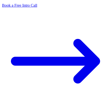
Book a Free Intro Call