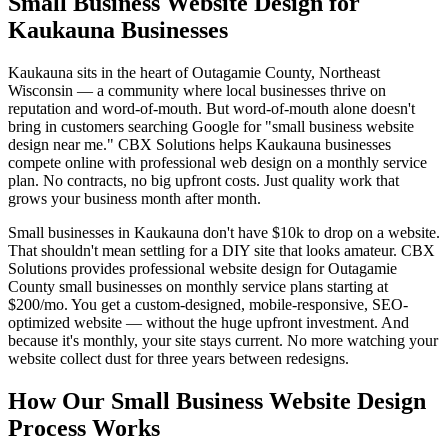
Small Business Website Design for
Kaukauna Businesses
Kaukauna sits in the heart of Outagamie County, Northeast
Wisconsin — a community where local businesses thrive on
reputation and word-of-mouth. But word-of-mouth alone doesn't
bring in customers searching Google for "small business website
design near me." CBX Solutions helps Kaukauna businesses
compete online with professional web design on a monthly service
plan. No contracts, no big upfront costs. Just quality work that
grows your business month after month.
Small businesses in Kaukauna don't have $10k to drop on a website.
That shouldn't mean settling for a DIY site that looks amateur. CBX
Solutions provides professional website design for Outagamie
County small businesses on monthly service plans starting at
$200/mo. You get a custom-designed, mobile-responsive, SEO-
optimized website — without the huge upfront investment. And
because it's monthly, your site stays current. No more watching your
website collect dust for three years between redesigns.
How Our Small Business Website Design
Process Works