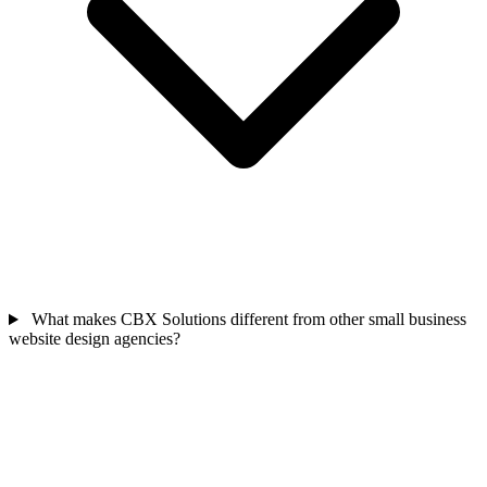
What makes CBX Solutions different from other small business
website design agencies?