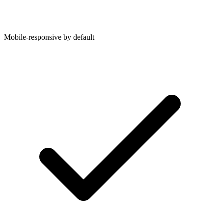
Mobile-responsive by default