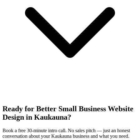
Ready for Better Small Business Website
Design in Kaukauna?
Book a free 30-minute intro call. No sales pitch — just an honest
conversation about your Kaukauna business and what you need.