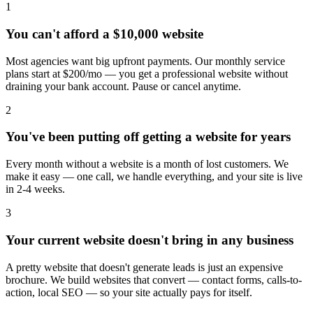
1
You can't afford a $10,000 website
Most agencies want big upfront payments. Our monthly service
plans start at $200/mo — you get a professional website without
draining your bank account. Pause or cancel anytime.
2
You've been putting off getting a website for years
Every month without a website is a month of lost customers. We
make it easy — one call, we handle everything, and your site is live
in 2-4 weeks.
3
Your current website doesn't bring in any business
A pretty website that doesn't generate leads is just an expensive
brochure. We build websites that convert — contact forms, calls-to-
action, local SEO — so your site actually pays for itself.