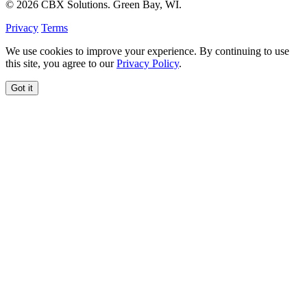
© 2026 CBX Solutions. Green Bay, WI.
Privacy
Terms
We use cookies to improve your experience. By continuing to use
this site, you agree to our
Privacy Policy
.
Got it