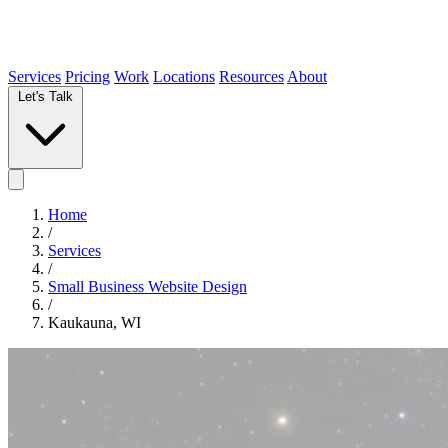
Services
Pricing
Work
Locations
Resources
About
Let's Talk
Home
/
Services
/
Small Business Website Design
/
Kaukauna, WI