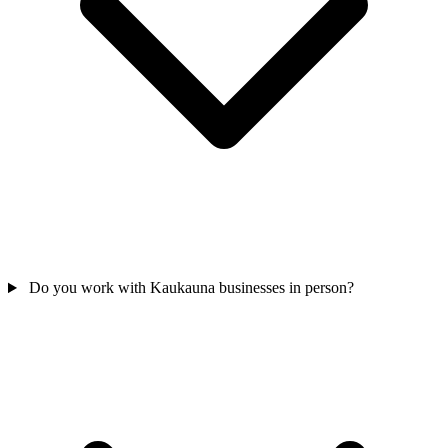
Do you work with Kaukauna businesses in person?