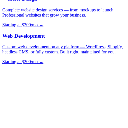
Complete website design services — from mockups to launch.
Professional websites that grow your business.
Starting at $200/mo →
Web Development
Custom web development on any platform — WordPress, Shopify,
headless CMS, or fully custom. Built right, maintained for you.
Starting at $200/mo →