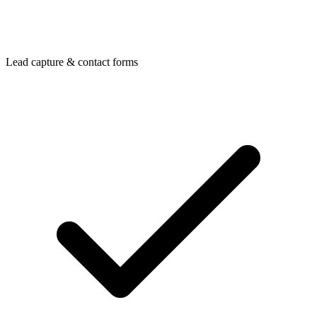
Lead capture & contact forms