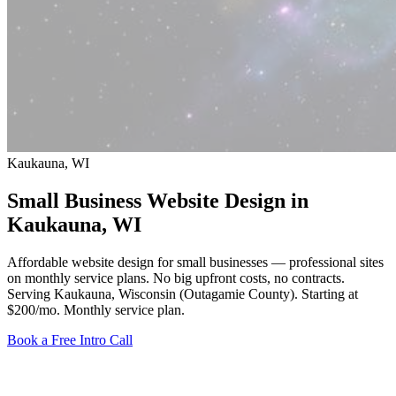
Kaukauna, WI
Small Business Website Design in
Kaukauna
, WI
Affordable website design for small businesses — professional sites
on monthly service plans. No big upfront costs, no contracts.
Serving Kaukauna, Wisconsin (Outagamie County).
Starting at
$200/mo
. Monthly service plan.
Book a Free Intro Call