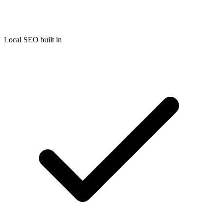
Local SEO built in