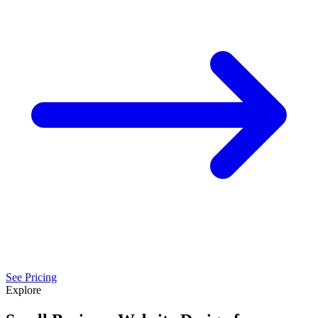
See Pricing
Explore