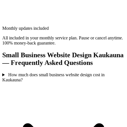
Monthly updates included
All included in your monthly service plan. Pause or cancel anytime.
100% money-back guarantee.
Small Business Website Design Kaukauna
— Frequently Asked Questions
How much does small business website design cost in
Kaukauna?