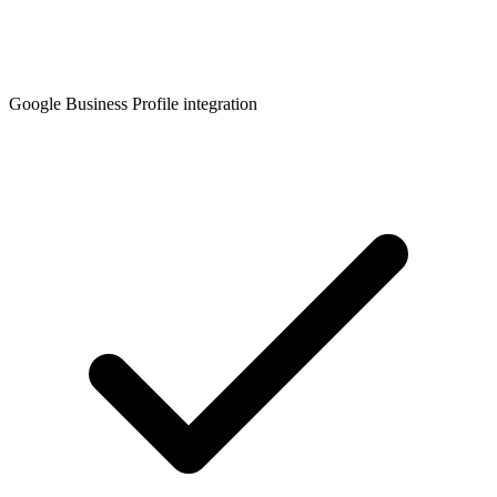
Google Business Profile integration