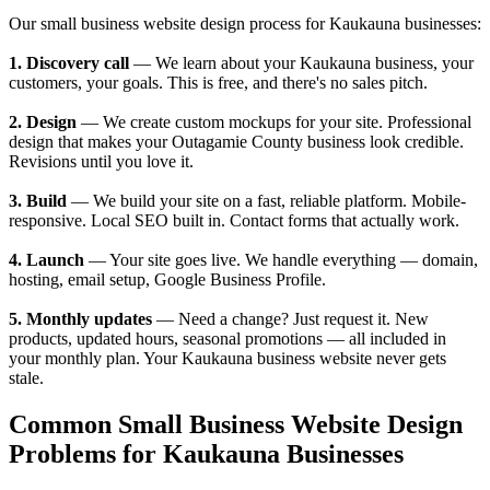
Our small business website design process for Kaukauna businesses:
1. Discovery call
— We learn about your Kaukauna business, your
customers, your goals. This is free, and there's no sales pitch.
2. Design
— We create custom mockups for your site. Professional
design that makes your Outagamie County business look credible.
Revisions until you love it.
3. Build
— We build your site on a fast, reliable platform. Mobile-
responsive. Local SEO built in. Contact forms that actually work.
4. Launch
— Your site goes live. We handle everything — domain,
hosting, email setup, Google Business Profile.
5. Monthly updates
— Need a change? Just request it. New
products, updated hours, seasonal promotions — all included in
your monthly plan. Your Kaukauna business website never gets
stale.
Common Small Business Website Design
Problems for Kaukauna Businesses