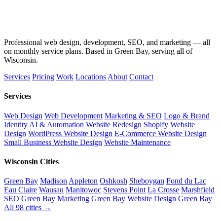
Professional web design, development, SEO, and marketing — all
on monthly service plans. Based in Green Bay, serving all of
Wisconsin.
Services
Pricing
Work
Locations
About
Contact
Services
Web Design
Web Development
Marketing & SEO
Logo & Brand
Identity
AI & Automation
Website Redesign
Shopify Website
Design
WordPress Website Design
E-Commerce Website Design
Small Business Website Design
Website Maintenance
Wisconsin Cities
Green Bay
Madison
Appleton
Oshkosh
Sheboygan
Fond du Lac
Eau Claire
Wausau
Manitowoc
Stevens Point
La Crosse
Marshfield
SEO Green Bay
Marketing Green Bay
Website Design Green Bay
All 98 cities →