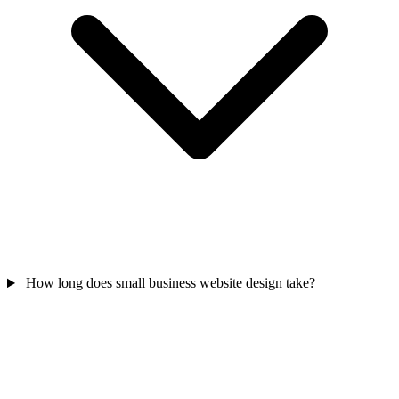
How long does small business website design take?