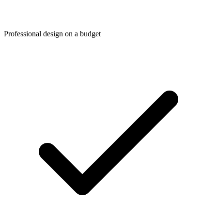
Professional design on a budget