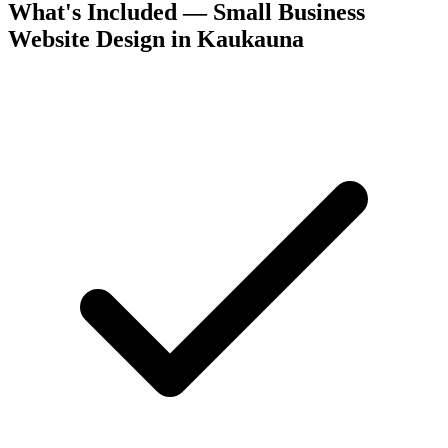
What's Included — Small Business
Website Design in Kaukauna