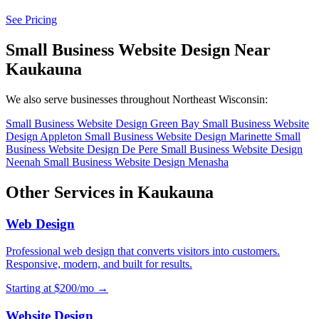
See Pricing
Small Business Website Design Near
Kaukauna
We also serve businesses throughout Northeast Wisconsin:
Small Business Website Design Green Bay
Small Business Website
Design Appleton
Small Business Website Design Marinette
Small
Business Website Design De Pere
Small Business Website Design
Neenah
Small Business Website Design Menasha
Other Services in Kaukauna
Web Design
Professional web design that converts visitors into customers.
Responsive, modern, and built for results.
Starting at $200/mo →
Website Design