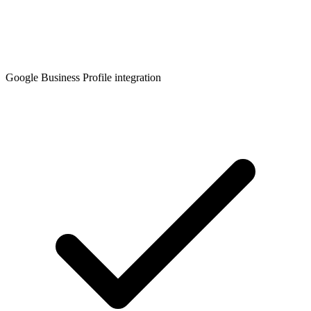
Google Business Profile integration