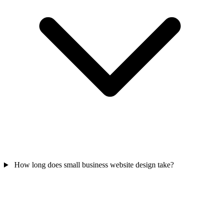
How long does small business website design take?