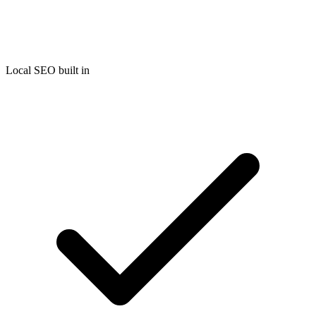
Local SEO built in