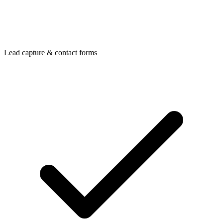
Lead capture & contact forms