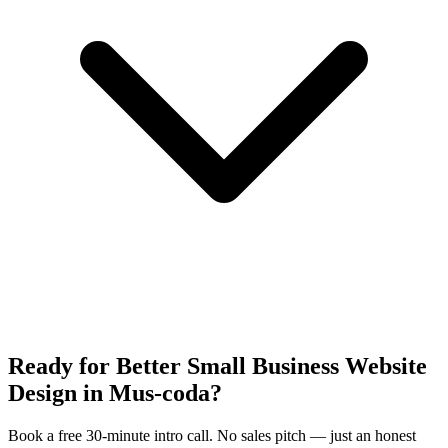
Ready for Better Small Business Website
Design in Mus-coda?
Book a free 30-minute intro call. No sales pitch — just an honest