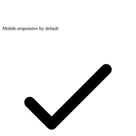
Mobile-responsive by default