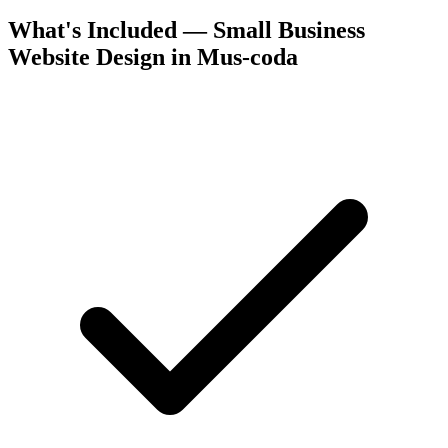
What's Included — Small Business
Website Design in Mus-coda