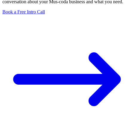
conversation about your Mus-coda business and what you need.
Book a Free Intro Call