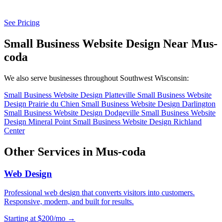
See Pricing
Small Business Website Design Near Mus-
coda
We also serve businesses throughout Southwest Wisconsin:
Small Business Website Design Platteville
Small Business Website
Design Prairie du Chien
Small Business Website Design Darlington
Small Business Website Design Dodgeville
Small Business Website
Design Mineral Point
Small Business Website Design Richland
Center
Other Services in Mus-coda
Web Design
Professional web design that converts visitors into customers.
Responsive, modern, and built for results.
Starting at $200/mo →