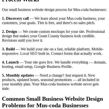
Our small business website design process for Mus-coda businesses:
1. Discovery call
— We learn about your Mus-coda business, your
customers, your goals. This is free, and there's no sales pitch.
2. Design
— We create custom mockups for your site. Professional
design that makes your Grant County business look credible.
Revisions until you love it.
3. Build
— We build your site on a fast, reliable platform. Mobile-
responsive. Local SEO built in. Contact forms that actually work.
4. Launch
— Your site goes live. We handle everything — domain,
hosting, email setup, Google Business Profile.
5. Monthly updates
— Need a change? Just request it. New
products, updated hours, seasonal promotions — all included in
your monthly plan. Your Mus-coda business website never gets
stale.
Common Small Business Website Design
Problems for Mus-coda Businesses