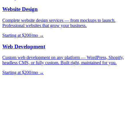
Website Design
Complete website design services — from mockups to launch.
Professional websites that grow your business.
Starting at $200/mo →
Web Development
Custom web development on any platform — WordPress, Shopify,
headless CMS, or fully custom. Built right, maintained for you.
Starting at $200/mo →