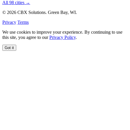
All 98 cities →
© 2026 CBX Solutions. Green Bay, WI.
Privacy
Terms
We use cookies to improve your experience. By continuing to use
this site, you agree to our
Privacy Policy
.
Got it