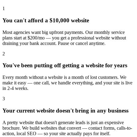
1
You can't afford a $10,000 website
Most agencies want big upfront payments. Our monthly service
plans start at $200/mo — you get a professional website without
draining your bank account. Pause or cancel anytime.
2
You've been putting off getting a website for years
Every month without a website is a month of lost customers. We
make it easy — one call, we handle everything, and your site is live
in 2-4 weeks.
3
Your current website doesn't bring in any business
A pretty website that doesn't generate leads is just an expensive
brochure. We build websites that convert — contact forms, calls-to-
action, local SEO — so your site actually pays for itself.