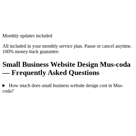
Monthly updates included
All included in your monthly service plan. Pause or cancel anytime.
100% money-back guarantee.
Small Business Website Design Mus-coda
— Frequently Asked Questions
How much does small business website design cost in Mus-
coda?