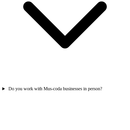
Do you work with Mus-coda businesses in person?