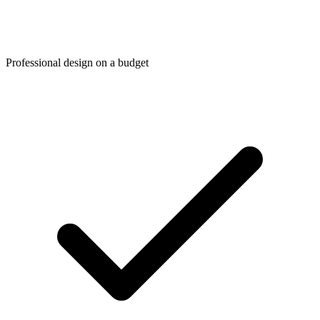
Professional design on a budget