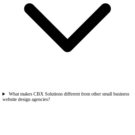
What makes CBX Solutions different from other small business
website design agencies?