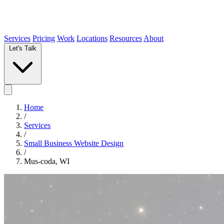
Services
Pricing
Work
Locations
Resources
About
Let's Talk
Home
/
Services
/
Small Business Website Design
/
Mus-coda, WI