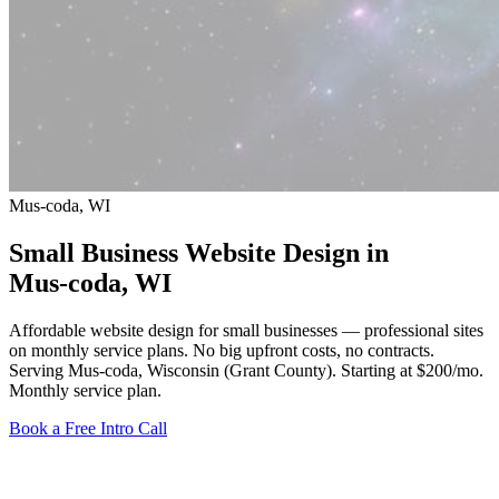
Mus-coda, WI
Small Business Website Design in
Mus-coda
, WI
Affordable website design for small businesses — professional sites
on monthly service plans. No big upfront costs, no contracts.
Serving Mus-coda, Wisconsin (Grant County).
Starting at $200/mo
.
Monthly service plan.
Book a Free Intro Call