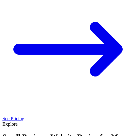
See Pricing
Explore