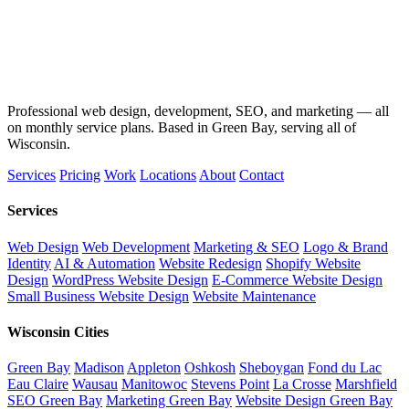
Professional web design, development, SEO, and marketing — all
on monthly service plans. Based in Green Bay, serving all of
Wisconsin.
Services
Pricing
Work
Locations
About
Contact
Services
Web Design
Web Development
Marketing & SEO
Logo & Brand
Identity
AI & Automation
Website Redesign
Shopify Website
Design
WordPress Website Design
E-Commerce Website Design
Small Business Website Design
Website Maintenance
Wisconsin Cities
Green Bay
Madison
Appleton
Oshkosh
Sheboygan
Fond du Lac
Eau Claire
Wausau
Manitowoc
Stevens Point
La Crosse
Marshfield
SEO Green Bay
Marketing Green Bay
Website Design Green Bay