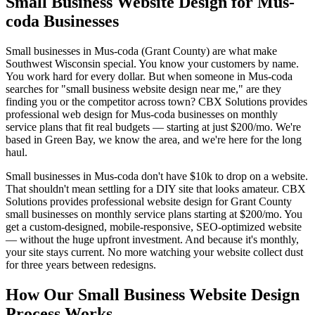
Small Business Website Design for Mus-
coda Businesses
Small businesses in Mus-coda (Grant County) are what make
Southwest Wisconsin special. You know your customers by name.
You work hard for every dollar. But when someone in Mus-coda
searches for "small business website design near me," are they
finding you or the competitor across town? CBX Solutions provides
professional web design for Mus-coda businesses on monthly
service plans that fit real budgets — starting at just $200/mo. We're
based in Green Bay, we know the area, and we're here for the long
haul.
Small businesses in Mus-coda don't have $10k to drop on a website.
That shouldn't mean settling for a DIY site that looks amateur. CBX
Solutions provides professional website design for Grant County
small businesses on monthly service plans starting at $200/mo. You
get a custom-designed, mobile-responsive, SEO-optimized website
— without the huge upfront investment. And because it's monthly,
your site stays current. No more watching your website collect dust
for three years between redesigns.
How Our Small Business Website Design
Process Works