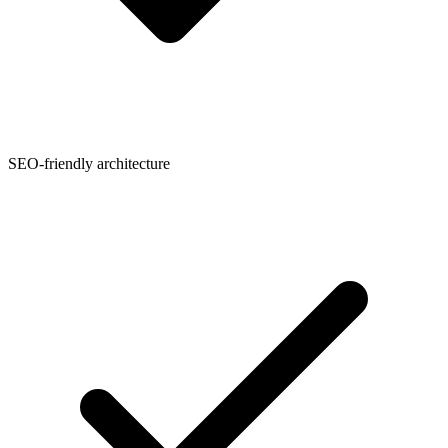
SEO-friendly architecture