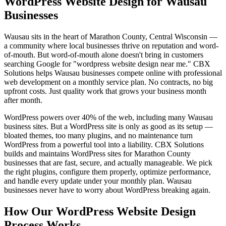
WordPress Website Design for Wausau
Businesses
Wausau sits in the heart of Marathon County, Central Wisconsin —
a community where local businesses thrive on reputation and word-
of-mouth. But word-of-mouth alone doesn't bring in customers
searching Google for "wordpress website design near me." CBX
Solutions helps Wausau businesses compete online with professional
web development on a monthly service plan. No contracts, no big
upfront costs. Just quality work that grows your business month
after month.
WordPress powers over 40% of the web, including many Wausau
business sites. But a WordPress site is only as good as its setup —
bloated themes, too many plugins, and no maintenance turn
WordPress from a powerful tool into a liability. CBX Solutions
builds and maintains WordPress sites for Marathon County
businesses that are fast, secure, and actually manageable. We pick
the right plugins, configure them properly, optimize performance,
and handle every update under your monthly plan. Wausau
businesses never have to worry about WordPress breaking again.
How Our WordPress Website Design
Process Works