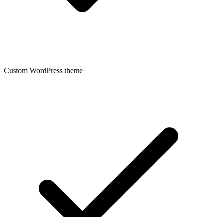
Custom WordPress theme