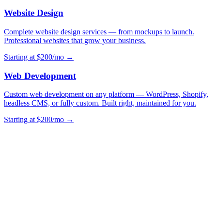
Website Design
Complete website design services — from mockups to launch.
Professional websites that grow your business.
Starting at $200/mo →
Web Development
Custom web development on any platform — WordPress, Shopify,
headless CMS, or fully custom. Built right, maintained for you.
Starting at $200/mo →