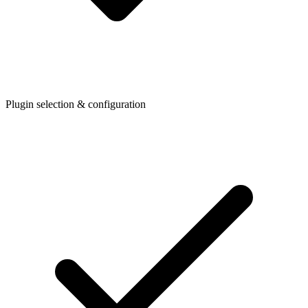
Plugin selection & configuration