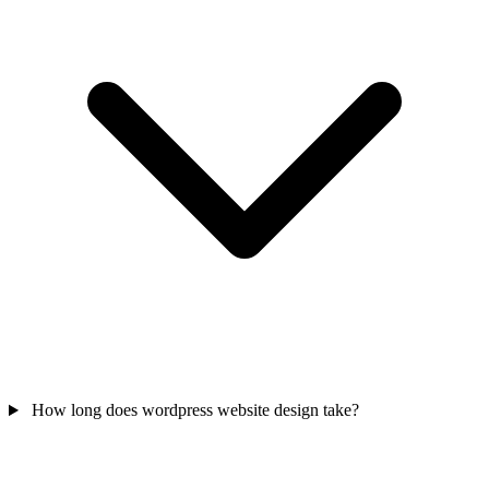
How long does wordpress website design take?