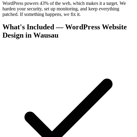
WordPress powers 43% of the web, which makes it a target. We
harden your security, set up monitoring, and keep everything
patched. If something happens, we fix it.
What's Included — WordPress Website
Design in Wausau