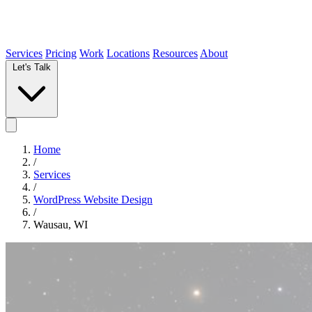
Services
Pricing
Work
Locations
Resources
About
Let's Talk
Home
/
Services
/
WordPress Website Design
/
Wausau, WI