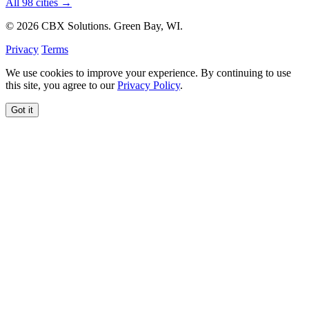
All 98 cities →
© 2026 CBX Solutions. Green Bay, WI.
Privacy
Terms
We use cookies to improve your experience. By continuing to use
this site, you agree to our
Privacy Policy
.
Got it