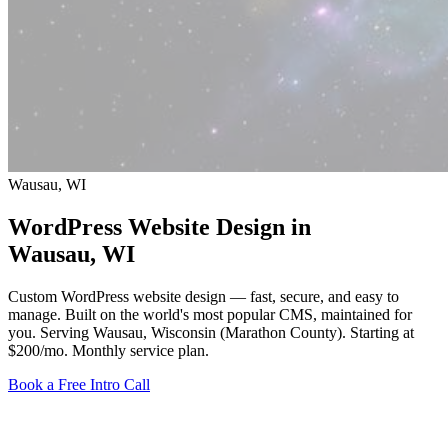
Wausau, WI
WordPress Website Design in
Wausau
, WI
Custom WordPress website design — fast, secure, and easy to
manage. Built on the world's most popular CMS, maintained for
you. Serving Wausau, Wisconsin (Marathon County).
Starting at
$200/mo
. Monthly service plan.
Book a Free Intro Call