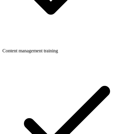
Content management training