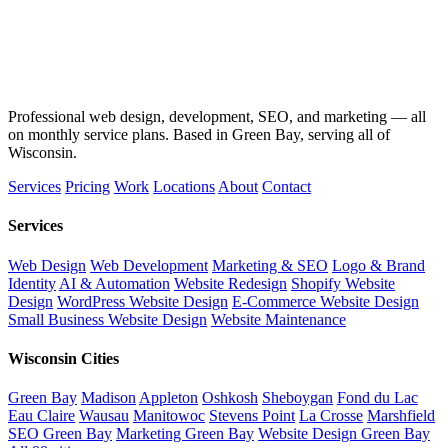
Professional web design, development, SEO, and marketing — all
on monthly service plans. Based in Green Bay, serving all of
Wisconsin.
Services
Pricing
Work
Locations
About
Contact
Services
Web Design
Web Development
Marketing & SEO
Logo & Brand
Identity
AI & Automation
Website Redesign
Shopify Website
Design
WordPress Website Design
E-Commerce Website Design
Small Business Website Design
Website Maintenance
Wisconsin Cities
Green Bay
Madison
Appleton
Oshkosh
Sheboygan
Fond du Lac
Eau Claire
Wausau
Manitowoc
Stevens Point
La Crosse
Marshfield
SEO Green Bay
Marketing Green Bay
Website Design Green Bay