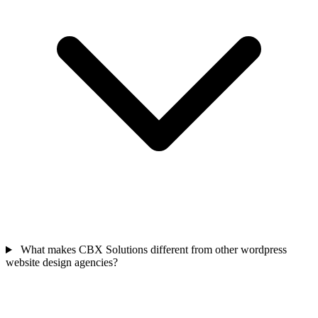
What makes CBX Solutions different from other wordpress
website design agencies?