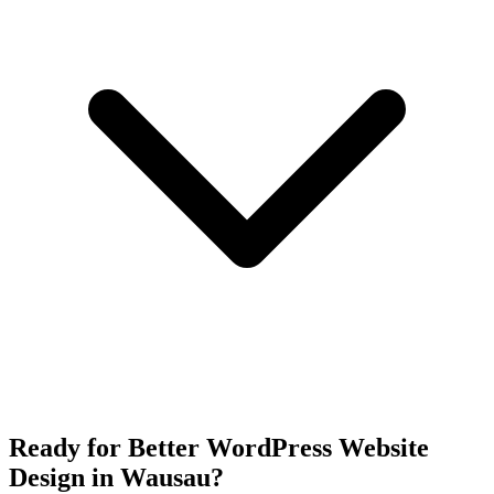
Ready for Better WordPress Website
Design in Wausau?