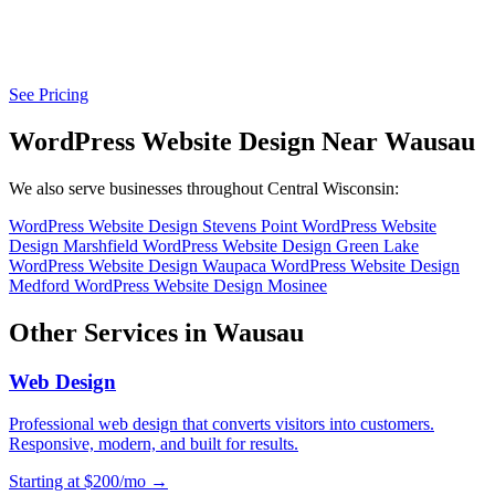
See Pricing
WordPress Website Design Near Wausau
We also serve businesses throughout Central Wisconsin:
WordPress Website Design Stevens Point
WordPress Website
Design Marshfield
WordPress Website Design Green Lake
WordPress Website Design Waupaca
WordPress Website Design
Medford
WordPress Website Design Mosinee
Other Services in Wausau
Web Design
Professional web design that converts visitors into customers.
Responsive, modern, and built for results.
Starting at $200/mo →