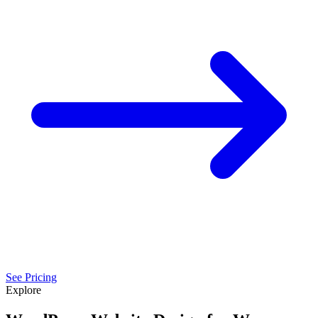
See Pricing
Explore