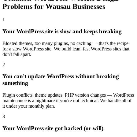
Problems for Wausau Businesses
1
Your WordPress site is slow and keeps breaking
Bloated themes, too many plugins, no caching — that's the recipe
for a slow WordPress site. We build lean, fast WordPress sites that
don't fall apart.
2
You can't update WordPress without breaking
something
Plugin conflicts, theme updates, PHP version changes — WordPress
maintenance is a nightmare if you're not technical. We handle all of
it under your monthly plan.
3
Your WordPress site got hacked (or will)