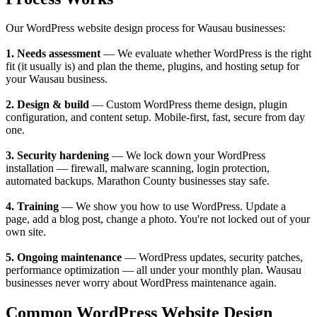
Our WordPress website design process for Wausau businesses:
1. Needs assessment
— We evaluate whether WordPress is the right
fit (it usually is) and plan the theme, plugins, and hosting setup for
your Wausau business.
2. Design & build
— Custom WordPress theme design, plugin
configuration, and content setup. Mobile-first, fast, secure from day
one.
3. Security hardening
— We lock down your WordPress
installation — firewall, malware scanning, login protection,
automated backups. Marathon County businesses stay safe.
4. Training
— We show you how to use WordPress. Update a
page, add a blog post, change a photo. You're not locked out of your
own site.
5. Ongoing maintenance
— WordPress updates, security patches,
performance optimization — all under your monthly plan. Wausau
businesses never worry about WordPress maintenance again.
Common WordPress Website Design