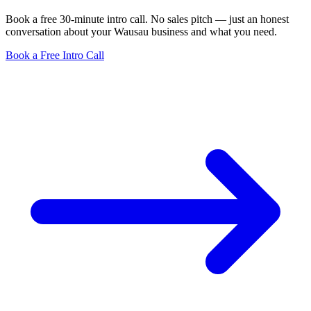
Book a free 30-minute intro call. No sales pitch — just an honest
conversation about your Wausau business and what you need.
Book a Free Intro Call