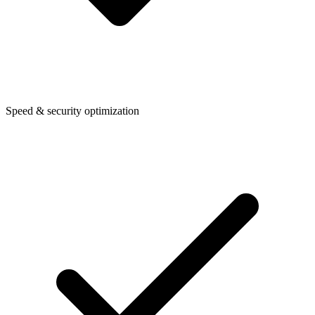
Speed & security optimization