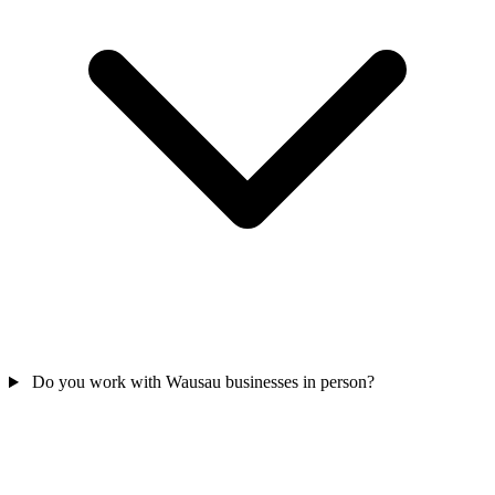
Do you work with Wausau businesses in person?