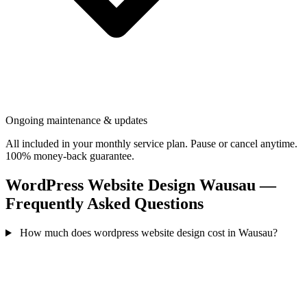
Ongoing maintenance & updates
All included in your monthly service plan. Pause or cancel anytime.
100% money-back guarantee.
WordPress Website Design Wausau —
Frequently Asked Questions
How much does wordpress website design cost in Wausau?