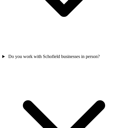
Do you work with Schofield businesses in person?