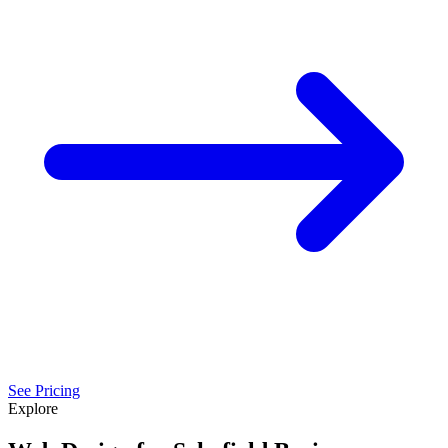
See Pricing
Explore