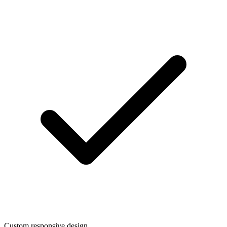
Custom responsive design