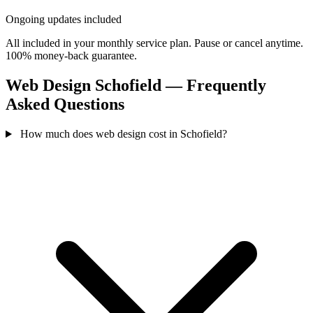
Ongoing updates included
All included in your monthly service plan. Pause or cancel anytime.
100% money-back guarantee.
Web Design Schofield — Frequently
Asked Questions
How much does web design cost in Schofield?