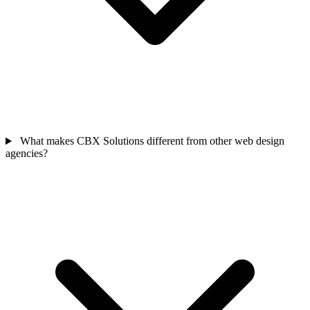
What makes CBX Solutions different from other web design
agencies?