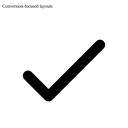
Conversion-focused layouts