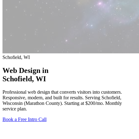
Schofield, WI
Web Design in
Schofield
, WI
Professional web design that converts visitors into customers.
Responsive, modern, and built for results. Serving Schofield,
Wisconsin (Marathon County).
Starting at $200/mo
. Monthly
service plan.
Book a Free Intro Call