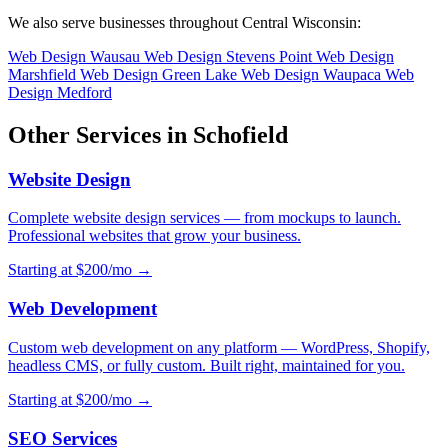
We also serve businesses throughout Central Wisconsin:
Web Design Wausau
Web Design Stevens Point
Web Design
Marshfield
Web Design Green Lake
Web Design Waupaca
Web
Design Medford
Other Services in Schofield
Website Design
Complete website design services — from mockups to launch.
Professional websites that grow your business.
Starting at $200/mo →
Web Development
Custom web development on any platform — WordPress, Shopify,
headless CMS, or fully custom. Built right, maintained for you.
Starting at $200/mo →
SEO Services