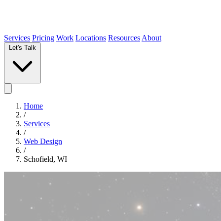
Services
Pricing
Work
Locations
Resources
About
Let's Talk
Home
/
Services
/
Web Design
/
Schofield, WI