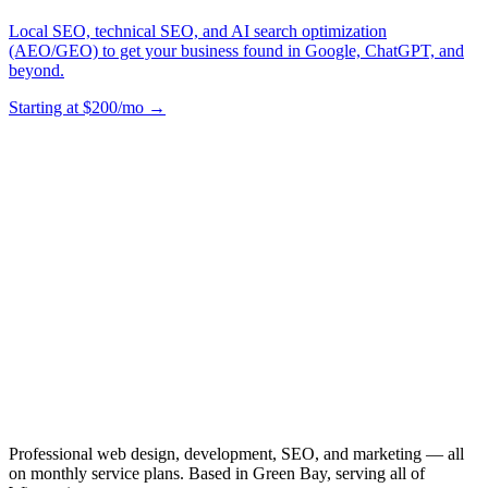
Local SEO, technical SEO, and AI search optimization
(AEO/GEO) to get your business found in Google, ChatGPT, and
beyond.
Starting at $200/mo →
Professional web design, development, SEO, and marketing — all
on monthly service plans. Based in Green Bay, serving all of