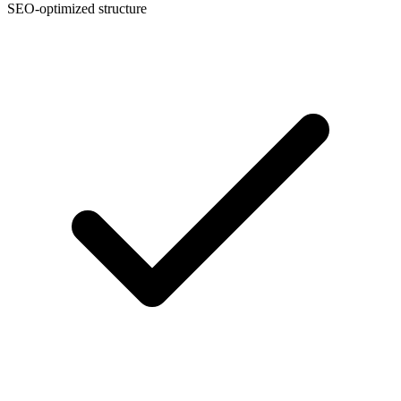
SEO-optimized structure