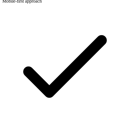
Mobile-first approach