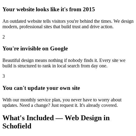
Your website looks like it's from 2015
An outdated website tells visitors you're behind the times. We design
modern, professional sites that build trust and drive action.
2
You're invisible on Google
Beautiful design means nothing if nobody finds it. Every site we
build is structured to rank in local search from day one.
3
You can't update your own site
With our monthly service plan, you never have to worry about
updates. Need a change? Just request it. It's already covered.
What's Included — Web Design in
Schofield