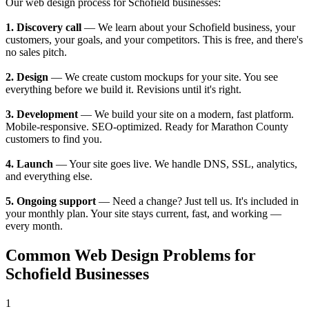
Our web design process for Schofield businesses:
1. Discovery call
— We learn about your Schofield business, your
customers, your goals, and your competitors. This is free, and there's
no sales pitch.
2. Design
— We create custom mockups for your site. You see
everything before we build it. Revisions until it's right.
3. Development
— We build your site on a modern, fast platform.
Mobile-responsive. SEO-optimized. Ready for Marathon County
customers to find you.
4. Launch
— Your site goes live. We handle DNS, SSL, analytics,
and everything else.
5. Ongoing support
— Need a change? Just tell us. It's included in
your monthly plan. Your site stays current, fast, and working —
every month.
Common Web Design Problems for
Schofield Businesses
1