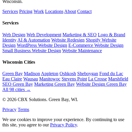
Wisconsin.
Services
Pricing
Work
Locations
About
Contact
Services
Web Design
Web Development
Marketing & SEO
Logo & Brand
Identity
AI & Automation
Website Redesign
Shopify Website
Design
WordPress Website Design
E-Commerce Website Design
Small Business Website Design
Website Maintenance
Wisconsin Cities
Green Bay
Madison
Appleton
Oshkosh
Sheboygan
Fond du Lac
Eau Claire
Wausau
Manitowoc
Stevens Point
La Crosse
Marshfield
SEO Green Bay
Marketing Green Bay
Website Design Green Bay
All 98 cities →
© 2026 CBX Solutions. Green Bay, WI.
Privacy
Terms
We use cookies to improve your experience. By continuing to use
this site, you agree to our
Privacy Policy
.