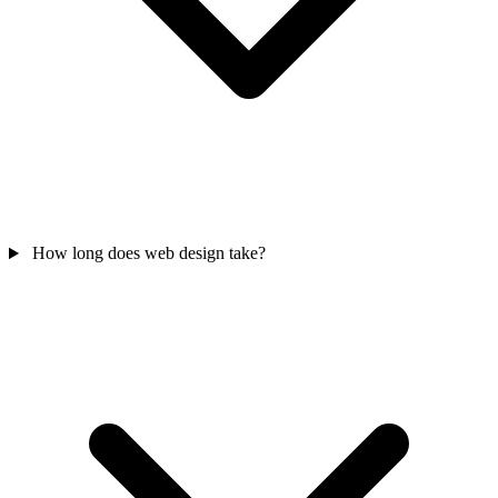
How long does web design take?