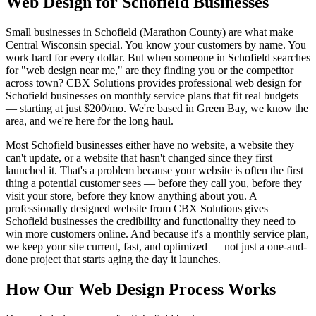
Web Design for Schofield Businesses
Small businesses in Schofield (Marathon County) are what make
Central Wisconsin special. You know your customers by name. You
work hard for every dollar. But when someone in Schofield searches
for "web design near me," are they finding you or the competitor
across town? CBX Solutions provides professional web design for
Schofield businesses on monthly service plans that fit real budgets
— starting at just $200/mo. We're based in Green Bay, we know the
area, and we're here for the long haul.
Most Schofield businesses either have no website, a website they
can't update, or a website that hasn't changed since they first
launched it. That's a problem because your website is often the first
thing a potential customer sees — before they call you, before they
visit your store, before they know anything about you. A
professionally designed website from CBX Solutions gives
Schofield businesses the credibility and functionality they need to
win more customers online. And because it's a monthly service plan,
we keep your site current, fast, and optimized — not just a one-and-
done project that starts aging the day it launches.
How Our Web Design Process Works