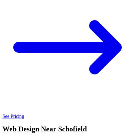
See Pricing
Web Design Near Schofield