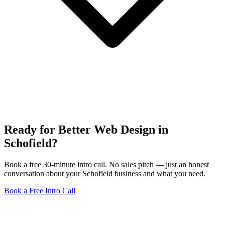
Ready for Better Web Design in
Schofield?
Book a free 30-minute intro call. No sales pitch — just an honest
conversation about your Schofield business and what you need.
Book a Free Intro Call