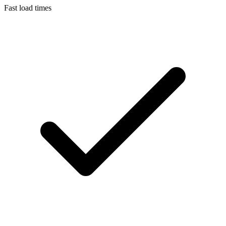
Fast load times