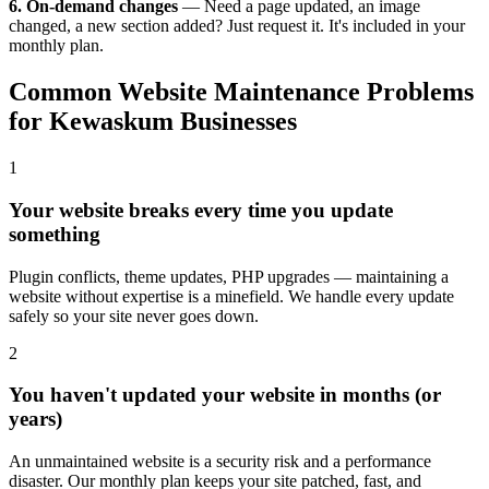
6. On-demand changes
— Need a page updated, an image
changed, a new section added? Just request it. It's included in your
monthly plan.
Common Website Maintenance Problems
for Kewaskum Businesses
1
Your website breaks every time you update
something
Plugin conflicts, theme updates, PHP upgrades — maintaining a
website without expertise is a minefield. We handle every update
safely so your site never goes down.
2
You haven't updated your website in months (or
years)
An unmaintained website is a security risk and a performance
disaster. Our monthly plan keeps your site patched, fast, and