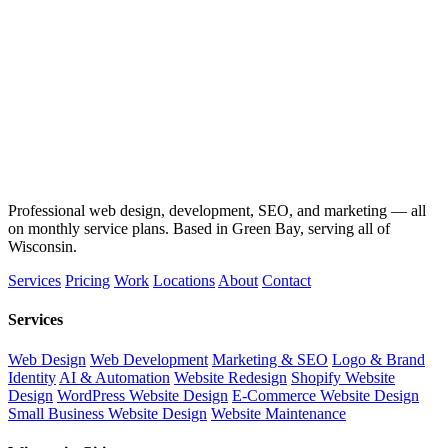
Professional web design, development, SEO, and marketing — all
on monthly service plans. Based in Green Bay, serving all of
Wisconsin.
Services
Pricing
Work
Locations
About
Contact
Services
Web Design
Web Development
Marketing & SEO
Logo & Brand
Identity
AI & Automation
Website Redesign
Shopify Website
Design
WordPress Website Design
E-Commerce Website Design
Small Business Website Design
Website Maintenance