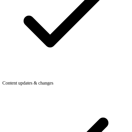
Content updates & changes