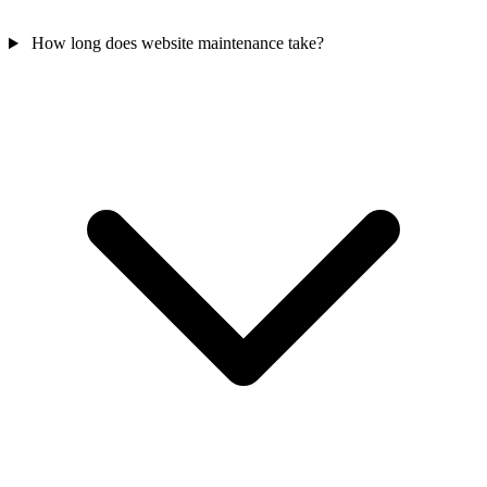
How long does website maintenance take?