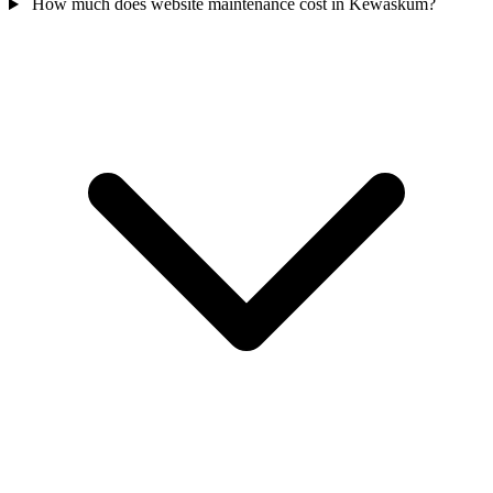
How much does website maintenance cost in Kewaskum?