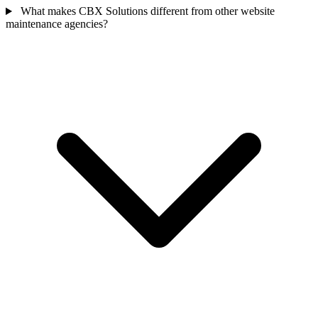
What makes CBX Solutions different from other website
maintenance agencies?