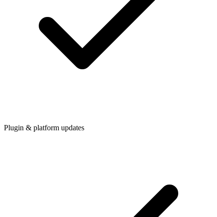
Plugin & platform updates