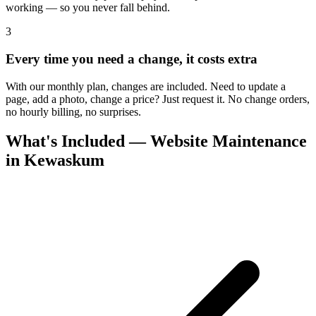
working — so you never fall behind.
3
Every time you need a change, it costs extra
With our monthly plan, changes are included. Need to update a
page, add a photo, change a price? Just request it. No change orders,
no hourly billing, no surprises.
What's Included — Website Maintenance
in Kewaskum