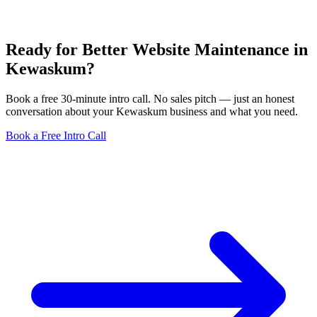
Ready for Better Website Maintenance in
Kewaskum?
Book a free 30-minute intro call. No sales pitch — just an honest
conversation about your Kewaskum business and what you need.
Book a Free Intro Call