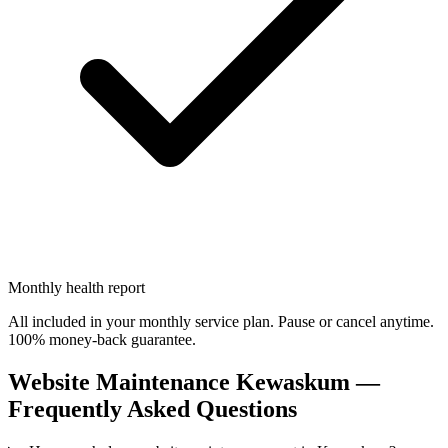
Monthly health report
All included in your monthly service plan. Pause or cancel anytime.
100% money-back guarantee.
Website Maintenance Kewaskum —
Frequently Asked Questions