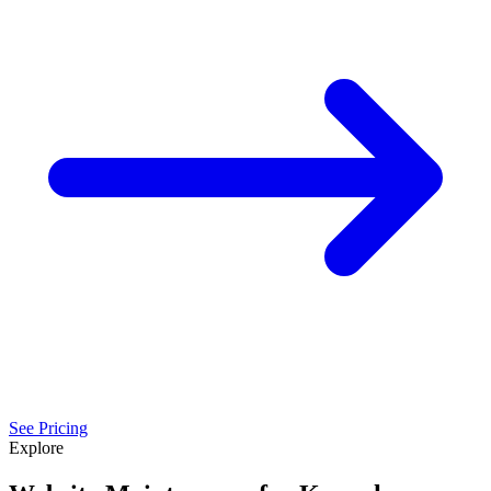
See Pricing
Explore