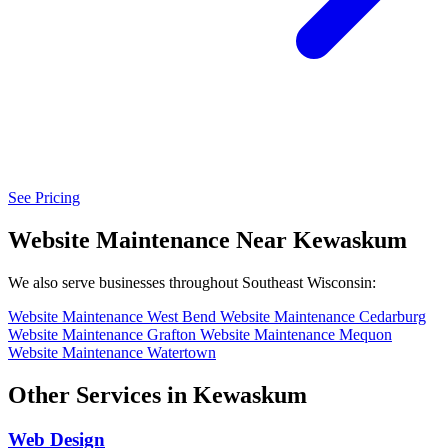
See Pricing
Website Maintenance Near Kewaskum
We also serve businesses throughout Southeast Wisconsin:
Website Maintenance West Bend
Website Maintenance Cedarburg
Website Maintenance Grafton
Website Maintenance Mequon
Website Maintenance Watertown
Other Services in Kewaskum
Web Design