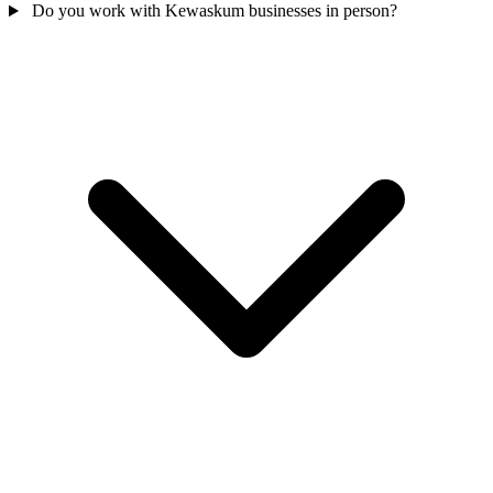
Do you work with Kewaskum businesses in person?