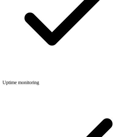
Uptime monitoring