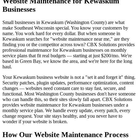
Website Maintenance for Kewaskum
Businesses
Small businesses in Kewaskum (Washington County) are what
make Southeast Wisconsin special. You know your customers by
name. You work hard for every dollar. But when someone in
Kewaskum searches for "website maintenance near me," are they
finding you or the competitor across town? CBX Solutions provides
professional maintenance for Kewaskum businesses on monthly
service plans that fit real budgets — starting at just $200/mo. We're
based in Green Bay, we know the area, and we're here for the long
haul.
Your Kewaskum business website is not a "set it and forget it" thing.
Security patches, plugin updates, performance optimization, content
changes — websites need constant care to stay fast, secure, and
functional. Most Washington County businesses don't have someone
who can handle this, so their sites slowly fall apart. CBX Solutions
provides website maintenance for Kewaskum businesses under a
monthly service plan. We handle every update, every patch, every
change request. Your site stays healthy, and you never have to
wonder if your website is broken.
How Our Website Maintenance Process