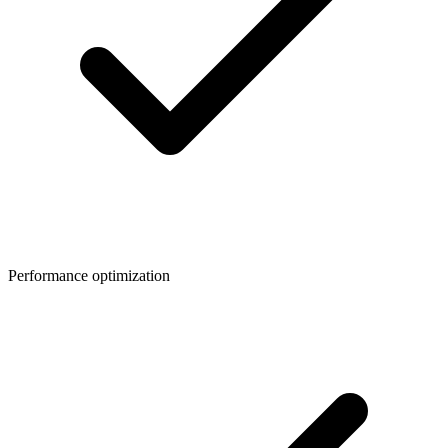
Performance optimization