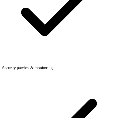
Security patches & monitoring