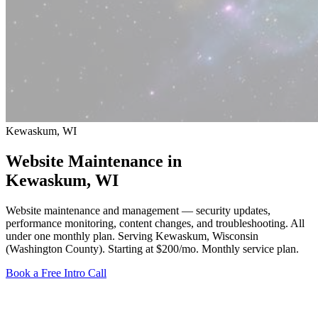
Kewaskum, WI
Website Maintenance in
Kewaskum
, WI
Website maintenance and management — security updates,
performance monitoring, content changes, and troubleshooting. All
under one monthly plan. Serving Kewaskum, Wisconsin
(Washington County).
Starting at $200/mo
. Monthly service plan.
Book a Free Intro Call