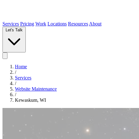
Services
Pricing
Work
Locations
Resources
About
Let's Talk
Home
/
Services
/
Website Maintenance
/
Kewaskum, WI