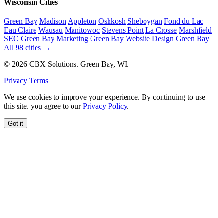
Wisconsin Cities
Green Bay
Madison
Appleton
Oshkosh
Sheboygan
Fond du Lac
Eau Claire
Wausau
Manitowoc
Stevens Point
La Crosse
Marshfield
SEO Green Bay
Marketing Green Bay
Website Design Green Bay
All 98 cities →
© 2026 CBX Solutions. Green Bay, WI.
Privacy
Terms
We use cookies to improve your experience. By continuing to use
this site, you agree to our
Privacy Policy
.
Got it