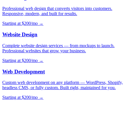
Professional web design that converts visitors into customers.
Responsive, modern, and built for results.
Starting at $200/mo →
Website Design
Complete website design services — from mockups to launch.
Professional websites that grow your business.
Starting at $200/mo →
Web Development
Custom web development on any platform — WordPress, Shopify,
headless CMS, or fully custom. Built right, maintained for you.
Starting at $200/mo →