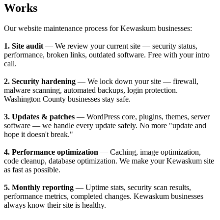
Works
Our website maintenance process for Kewaskum businesses:
1. Site audit
— We review your current site — security status,
performance, broken links, outdated software. Free with your intro
call.
2. Security hardening
— We lock down your site — firewall,
malware scanning, automated backups, login protection.
Washington County businesses stay safe.
3. Updates & patches
— WordPress core, plugins, themes, server
software — we handle every update safely. No more "update and
hope it doesn't break."
4. Performance optimization
— Caching, image optimization,
code cleanup, database optimization. We make your Kewaskum site
as fast as possible.
5. Monthly reporting
— Uptime stats, security scan results,
performance metrics, completed changes. Kewaskum businesses
always know their site is healthy.