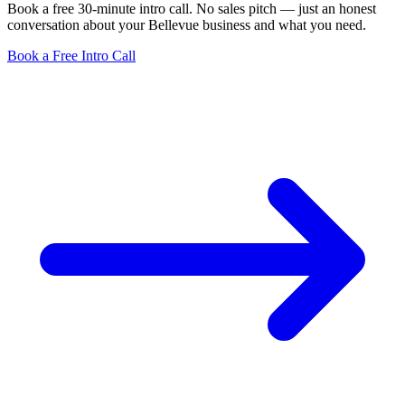
Book a free 30-minute intro call. No sales pitch — just an honest
conversation about your Bellevue business and what you need.
Book a Free Intro Call