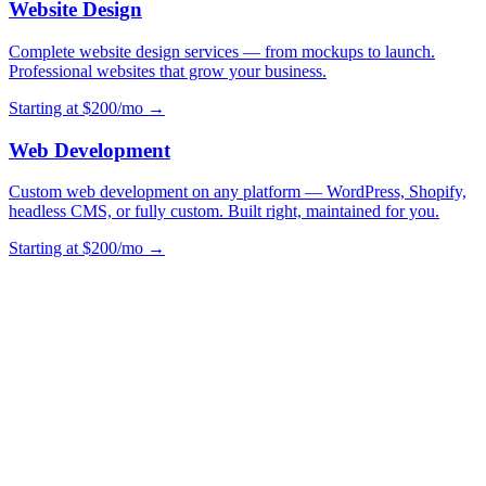
Website Design
Complete website design services — from mockups to launch.
Professional websites that grow your business.
Starting at $200/mo →
Web Development
Custom web development on any platform — WordPress, Shopify,
headless CMS, or fully custom. Built right, maintained for you.
Starting at $200/mo →