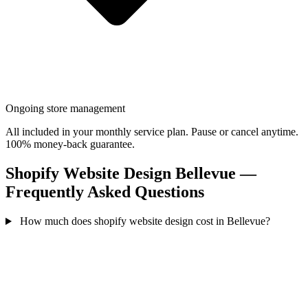
Ongoing store management
All included in your monthly service plan. Pause or cancel anytime.
100% money-back guarantee.
Shopify Website Design Bellevue —
Frequently Asked Questions
How much does shopify website design cost in Bellevue?