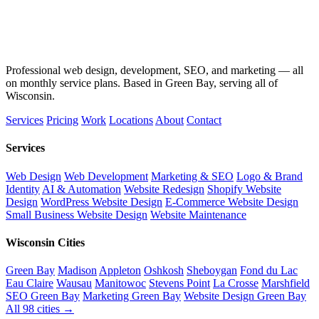
Professional web design, development, SEO, and marketing — all
on monthly service plans. Based in Green Bay, serving all of
Wisconsin.
Services
Pricing
Work
Locations
About
Contact
Services
Web Design
Web Development
Marketing & SEO
Logo & Brand
Identity
AI & Automation
Website Redesign
Shopify Website
Design
WordPress Website Design
E-Commerce Website Design
Small Business Website Design
Website Maintenance
Wisconsin Cities
Green Bay
Madison
Appleton
Oshkosh
Sheboygan
Fond du Lac
Eau Claire
Wausau
Manitowoc
Stevens Point
La Crosse
Marshfield
SEO Green Bay
Marketing Green Bay
Website Design Green Bay
All 98 cities →