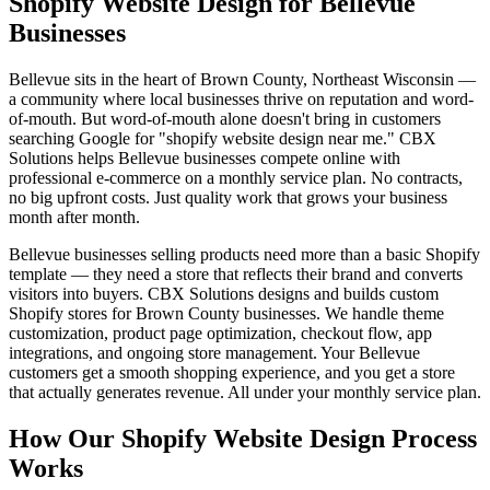
Shopify Website Design for Bellevue
Businesses
Bellevue sits in the heart of Brown County, Northeast Wisconsin —
a community where local businesses thrive on reputation and word-
of-mouth. But word-of-mouth alone doesn't bring in customers
searching Google for "shopify website design near me." CBX
Solutions helps Bellevue businesses compete online with
professional e-commerce on a monthly service plan. No contracts,
no big upfront costs. Just quality work that grows your business
month after month.
Bellevue businesses selling products need more than a basic Shopify
template — they need a store that reflects their brand and converts
visitors into buyers. CBX Solutions designs and builds custom
Shopify stores for Brown County businesses. We handle theme
customization, product page optimization, checkout flow, app
integrations, and ongoing store management. Your Bellevue
customers get a smooth shopping experience, and you get a store
that actually generates revenue. All under your monthly service plan.
How Our Shopify Website Design Process
Works