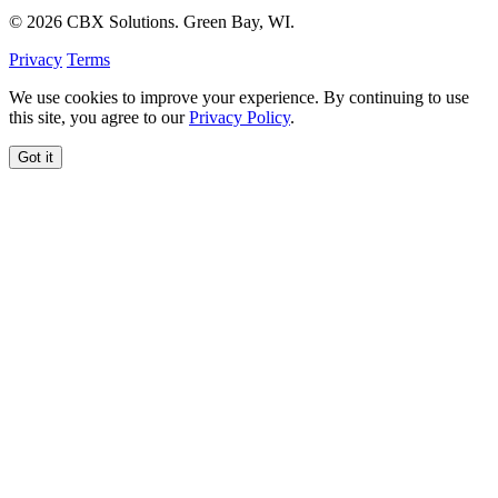
© 2026 CBX Solutions. Green Bay, WI.
Privacy
Terms
We use cookies to improve your experience. By continuing to use
this site, you agree to our
Privacy Policy
.
Got it