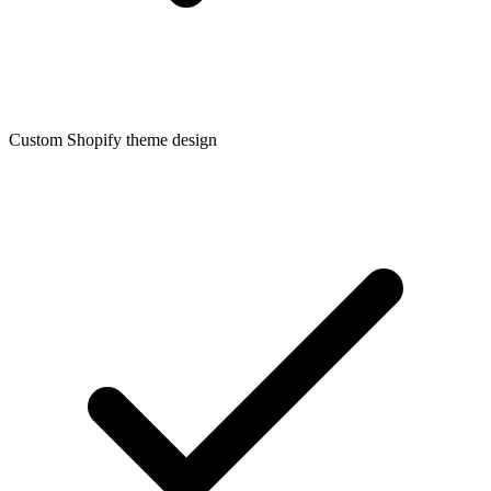
Custom Shopify theme design