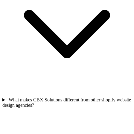
What makes CBX Solutions different from other shopify website
design agencies?