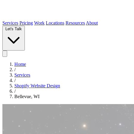
Services
Pricing
Work
Locations
Resources
About
Let's Talk
Home
/
Services
/
Shopify Website Design
/
Bellevue, WI