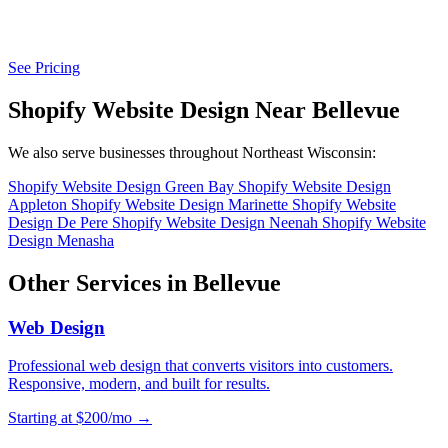
See Pricing
Shopify Website Design Near Bellevue
We also serve businesses throughout Northeast Wisconsin:
Shopify Website Design Green Bay
Shopify Website Design
Appleton
Shopify Website Design Marinette
Shopify Website
Design De Pere
Shopify Website Design Neenah
Shopify Website
Design Menasha
Other Services in Bellevue
Web Design
Professional web design that converts visitors into customers.
Responsive, modern, and built for results.
Starting at $200/mo →