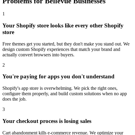
Problems for Bellevue Businesses
1
Your Shopify store looks like every other Shopify
store
Free themes get you started, but they don't make you stand out. We
design custom Shopify experiences that match your brand and
actually convert browsers into buyers.
2
You're paying for apps you don't understand
Shopify's app store is overwhelming. We pick the right ones,
configure them properly, and build custom solutions when no app
does the job.
3
Your checkout process is losing sales
Cart abandonment kills e-commerce revenue. We optimize your