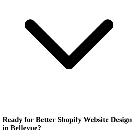
Ready for Better Shopify Website Design
in Bellevue?