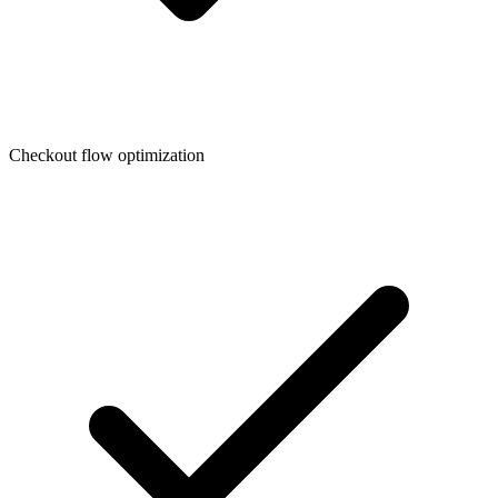
Checkout flow optimization