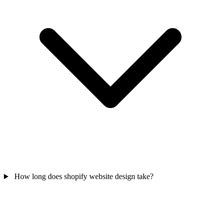
How long does shopify website design take?