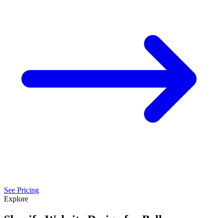
See Pricing
Explore