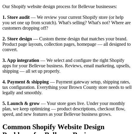
Our Shopify website design process for Bellevue businesses:
1. Store audit
— We review your current Shopify store (or help
you set one up from scratch). What's selling? What's not? Where are
customers dropping off?
2. Store design
— Custom theme design that matches your brand.
Product page layouts, collection pages, homepage — all designed to
convert.
3. App integration
— We select and configure the right Shopify
apps for your Bellevue business. Reviews, email marketing, upsells,
shipping — all set up properly.
4. Payment & shipping
— Payment gateway setup, shipping rates,
tax configuration. Everything your Brown County store needs to sell
legally and smoothly.
5. Launch & grow
— Your store goes live. Under your monthly
plan, we keep optimizing — product descriptions, checkout flow,
speed, and new features as your Bellevue business grows.
Common Shopify Website Design