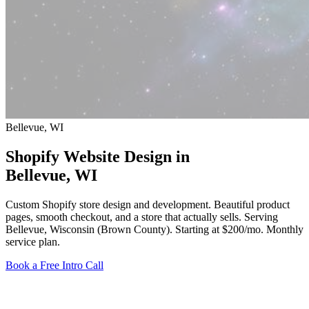
Bellevue, WI
Shopify Website Design in
Bellevue
, WI
Custom Shopify store design and development. Beautiful product
pages, smooth checkout, and a store that actually sells. Serving
Bellevue, Wisconsin (Brown County).
Starting at $200/mo
. Monthly
service plan.
Book a Free Intro Call