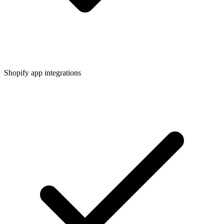
Shopify app integrations