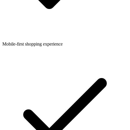
Mobile-first shopping experience