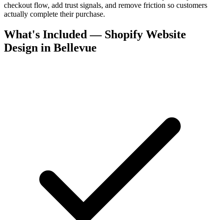
checkout flow, add trust signals, and remove friction so customers
actually complete their purchase.
What's Included — Shopify Website
Design in Bellevue