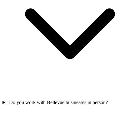
Do you work with Bellevue businesses in person?