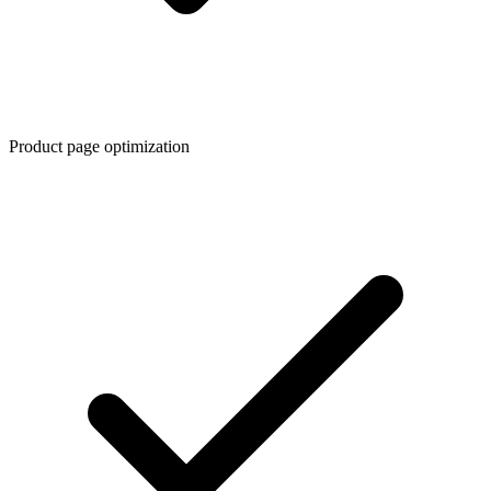
Product page optimization