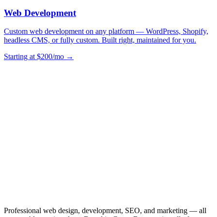
Web Development
Custom web development on any platform — WordPress, Shopify,
headless CMS, or fully custom. Built right, maintained for you.
Starting at $200/mo →
Professional web design, development, SEO, and marketing — all