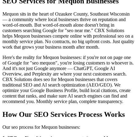
SEO Services for Mequon Businesses
Mequon sits in the heart of Ozaukee County, Southeast Wisconsin
— a community where local businesses thrive on reputation and
word-of-mouth. But word-of-mouth alone doesn't bring in
customers searching Google for "seo near me." CBX Solutions
helps Mequon businesses compete online with professional seo on a
monthly service plan. No contracts, no big upfront costs. Just quality
work that grows your business month after month.
Here's the reality for Mequon businesses: if you're not on page one
of Google for "seo mequon", you're losing customers to whoever is.
And it's not just Google anymore — ChatGPT, Google AI
Overview, and Perplexity are where your next customers search.
CBX Solutions does seo for Mequon businesses that covers
traditional SEO and AI search optimization (AEO/GEO). We
optimize your Google Business Profile, build local citations, create
content that ranks, and make sure AI search engines can find and
recommend you. Monthly service plan, complete transparency.
How Our SEO Services Process Works
Our seo process for Mequon businesses: