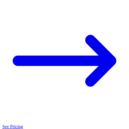
See Pricing