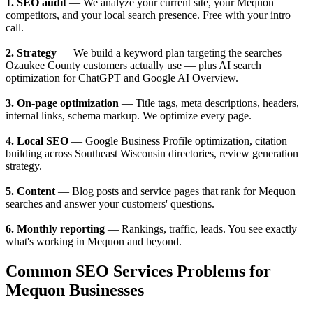
1. SEO audit
— We analyze your current site, your Mequon
competitors, and your local search presence. Free with your intro
call.
2. Strategy
— We build a keyword plan targeting the searches
Ozaukee County customers actually use — plus AI search
optimization for ChatGPT and Google AI Overview.
3. On-page optimization
— Title tags, meta descriptions, headers,
internal links, schema markup. We optimize every page.
4. Local SEO
— Google Business Profile optimization, citation
building across Southeast Wisconsin directories, review generation
strategy.
5. Content
— Blog posts and service pages that rank for Mequon
searches and answer your customers' questions.
6. Monthly reporting
— Rankings, traffic, leads. You see exactly
what's working in Mequon and beyond.
Common SEO Services Problems for
Mequon Businesses