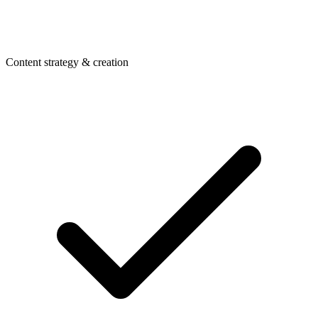
Content strategy & creation