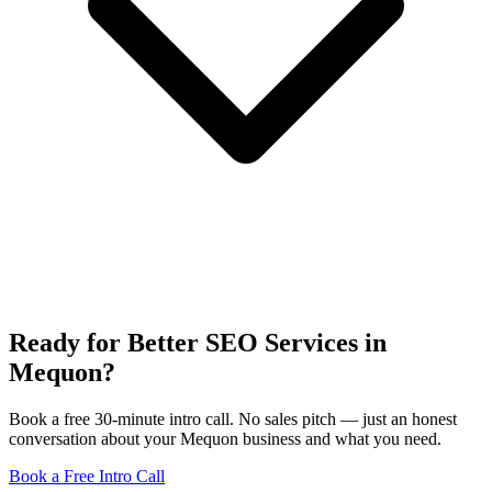
Ready for Better SEO Services in
Mequon?
Book a free 30-minute intro call. No sales pitch — just an honest
conversation about your Mequon business and what you need.
Book a Free Intro Call