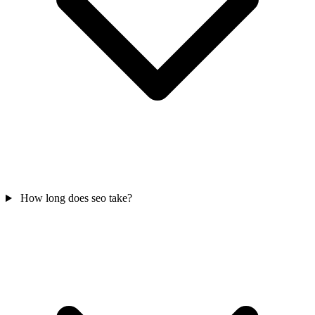
How long does seo take?