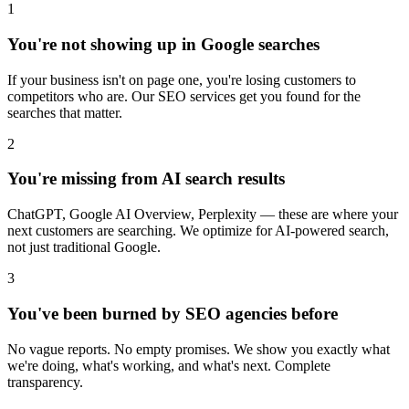
1
You're not showing up in Google searches
If your business isn't on page one, you're losing customers to
competitors who are. Our SEO services get you found for the
searches that matter.
2
You're missing from AI search results
ChatGPT, Google AI Overview, Perplexity — these are where your
next customers are searching. We optimize for AI-powered search,
not just traditional Google.
3
You've been burned by SEO agencies before
No vague reports. No empty promises. We show you exactly what
we're doing, what's working, and what's next. Complete
transparency.