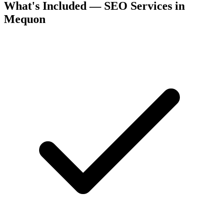
What's Included — SEO Services in
Mequon