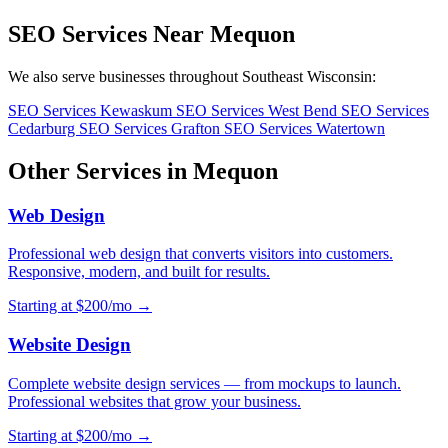
SEO Services Near Mequon
We also serve businesses throughout Southeast Wisconsin:
SEO Services Kewaskum
SEO Services West Bend
SEO Services
Cedarburg
SEO Services Grafton
SEO Services Watertown
Other Services in Mequon
Web Design
Professional web design that converts visitors into customers.
Responsive, modern, and built for results.
Starting at $200/mo →
Website Design
Complete website design services — from mockups to launch.
Professional websites that grow your business.
Starting at $200/mo →