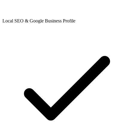
Local SEO & Google Business Profile