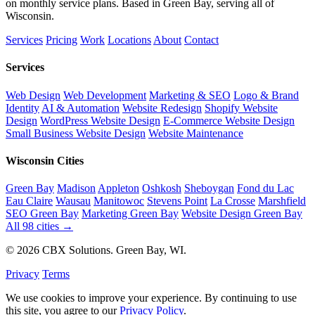
on monthly service plans. Based in Green Bay, serving all of
Wisconsin.
Services
Pricing
Work
Locations
About
Contact
Services
Web Design
Web Development
Marketing & SEO
Logo & Brand
Identity
AI & Automation
Website Redesign
Shopify Website
Design
WordPress Website Design
E-Commerce Website Design
Small Business Website Design
Website Maintenance
Wisconsin Cities
Green Bay
Madison
Appleton
Oshkosh
Sheboygan
Fond du Lac
Eau Claire
Wausau
Manitowoc
Stevens Point
La Crosse
Marshfield
SEO Green Bay
Marketing Green Bay
Website Design Green Bay
All 98 cities →
© 2026 CBX Solutions. Green Bay, WI.
Privacy
Terms
We use cookies to improve your experience. By continuing to use
this site, you agree to our
Privacy Policy
.