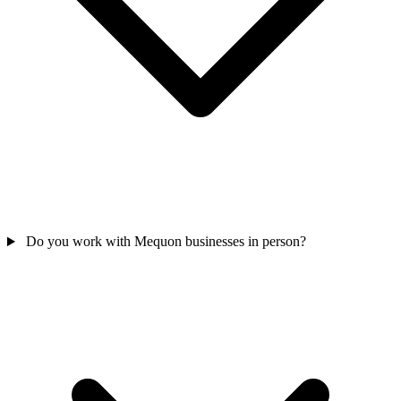
Do you work with Mequon businesses in person?