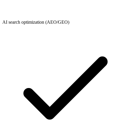
AI search optimization (AEO/GEO)