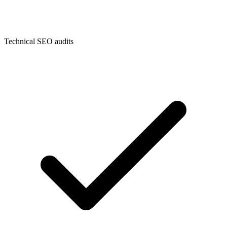
Technical SEO audits