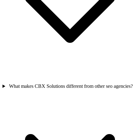
What makes CBX Solutions different from other seo agencies?