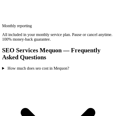
Monthly reporting
All included in your monthly service plan. Pause or cancel anytime.
100% money-back guarantee.
SEO Services Mequon — Frequently
Asked Questions
How much does seo cost in Mequon?