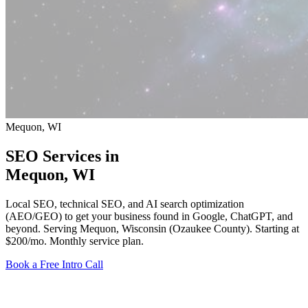
Mequon, WI
SEO Services in
Mequon
, WI
Local SEO, technical SEO, and AI search optimization
(AEO/GEO) to get your business found in Google, ChatGPT, and
beyond. Serving Mequon, Wisconsin (Ozaukee County).
Starting at
$200/mo
. Monthly service plan.
Book a Free Intro Call