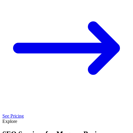
See Pricing
Explore