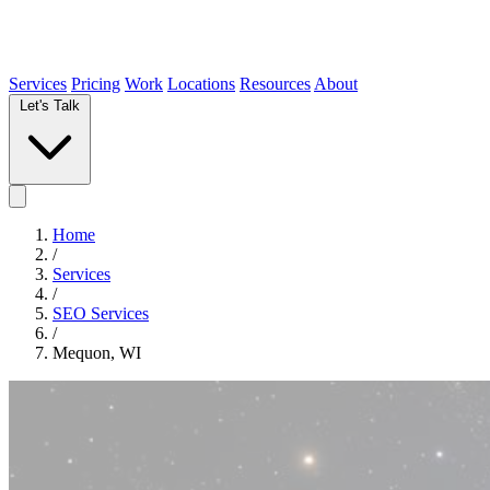
Services
Pricing
Work
Locations
Resources
About
Let's Talk
Home
/
Services
/
SEO Services
/
Mequon, WI