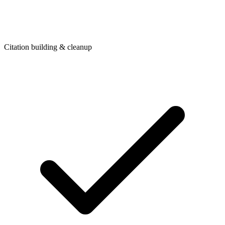
Citation building & cleanup