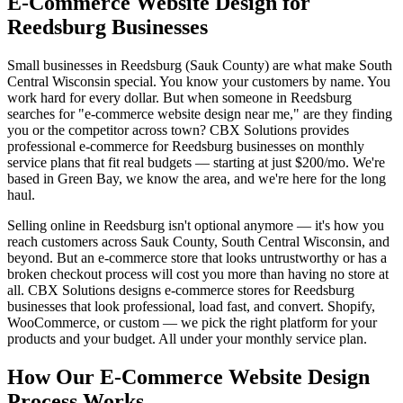
E-Commerce Website Design for
Reedsburg Businesses
Small businesses in Reedsburg (Sauk County) are what make South
Central Wisconsin special. You know your customers by name. You
work hard for every dollar. But when someone in Reedsburg
searches for "e-commerce website design near me," are they finding
you or the competitor across town? CBX Solutions provides
professional e-commerce for Reedsburg businesses on monthly
service plans that fit real budgets — starting at just $200/mo. We're
based in Green Bay, we know the area, and we're here for the long
haul.
Selling online in Reedsburg isn't optional anymore — it's how you
reach customers across Sauk County, South Central Wisconsin, and
beyond. But an e-commerce store that looks untrustworthy or has a
broken checkout process will cost you more than having no store at
all. CBX Solutions designs e-commerce stores for Reedsburg
businesses that look professional, load fast, and convert. Shopify,
WooCommerce, or custom — we pick the right platform for your
products and your budget. All under your monthly service plan.
How Our E-Commerce Website Design
Process Works