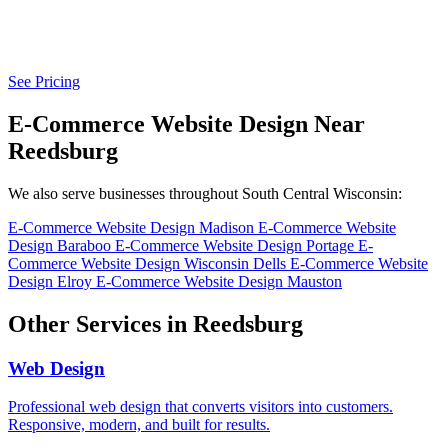
See Pricing
E-Commerce Website Design Near
Reedsburg
We also serve businesses throughout South Central Wisconsin:
E-Commerce Website Design Madison
E-Commerce Website
Design Baraboo
E-Commerce Website Design Portage
E-
Commerce Website Design Wisconsin Dells
E-Commerce Website
Design Elroy
E-Commerce Website Design Mauston
Other Services in Reedsburg
Web Design
Professional web design that converts visitors into customers.
Responsive, modern, and built for results.