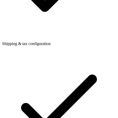
Shipping & tax configuration