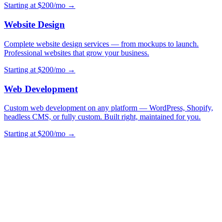
Starting at $200/mo →
Website Design
Complete website design services — from mockups to launch.
Professional websites that grow your business.
Starting at $200/mo →
Web Development
Custom web development on any platform — WordPress, Shopify,
headless CMS, or fully custom. Built right, maintained for you.
Starting at $200/mo →