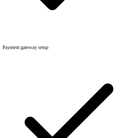
Payment gateway setup