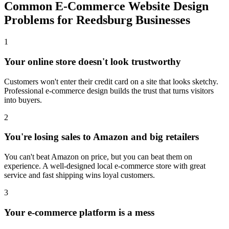
Common E-Commerce Website Design
Problems for Reedsburg Businesses
1
Your online store doesn't look trustworthy
Customers won't enter their credit card on a site that looks sketchy.
Professional e-commerce design builds the trust that turns visitors
into buyers.
2
You're losing sales to Amazon and big retailers
You can't beat Amazon on price, but you can beat them on
experience. A well-designed local e-commerce store with great
service and fast shipping wins loyal customers.
3
Your e-commerce platform is a mess