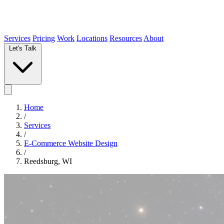
Services
Pricing
Work
Locations
Resources
About
Let's Talk
Home
/
Services
/
E-Commerce Website Design
/
Reedsburg, WI