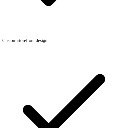
Custom storefront design