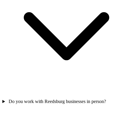
Do you work with Reedsburg businesses in person?