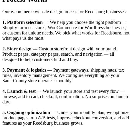
Our e-commerce website design process for Reedsburg businesses:
1. Platform selection
— We help you choose the right platform —
Shopify for most stores, WooCommerce for WordPress businesses,
or custom for unique needs. We pick what works for Reedsburg, not
what pays us the most.
2. Store design
— Custom storefront design with your brand.
Product pages, category pages, search, and navigation — all
designed to help customers find and buy.
3. Payment & logistics
— Payment gateways, shipping rates, tax
rules, inventory management. We configure everything so your
Sauk County store operates smoothly.
4. Launch & test
— We launch your store and test every flow —
browse, add to cart, checkout, confirmation. No surprises on launch
day.
5. Ongoing optimization
— Under your monthly plan, we optimize
product pages, run A/B tests, improve checkout conversion, and add
features as your Reedsburg business grows.