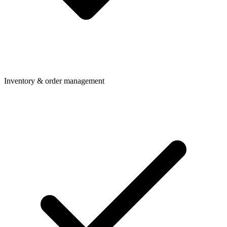
Inventory & order management