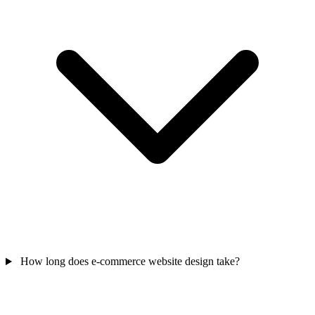
How long does e-commerce website design take?