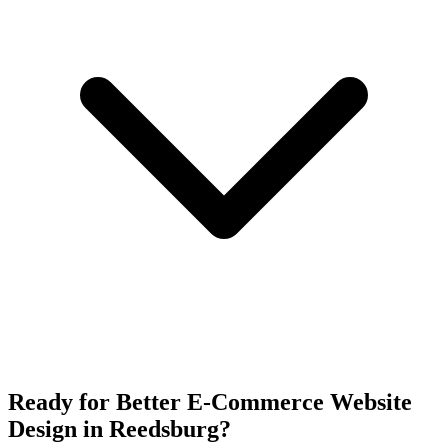
Ready for Better E-Commerce Website
Design in Reedsburg?