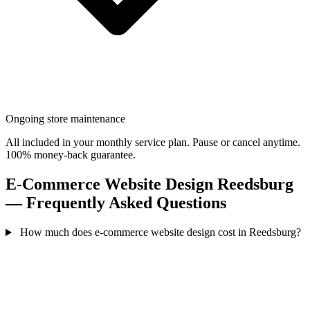
Ongoing store maintenance
All included in your monthly service plan. Pause or cancel anytime.
100% money-back guarantee.
E-Commerce Website Design Reedsburg
— Frequently Asked Questions
How much does e-commerce website design cost in Reedsburg?