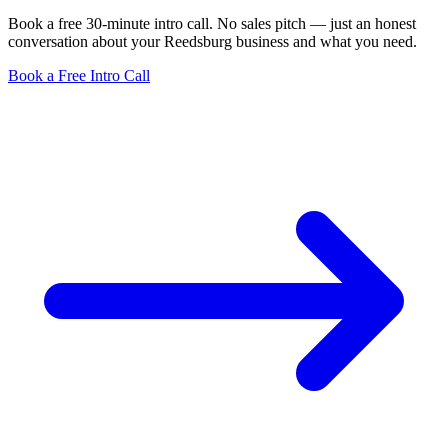
Book a free 30-minute intro call. No sales pitch — just an honest
conversation about your Reedsburg business and what you need.
Book a Free Intro Call