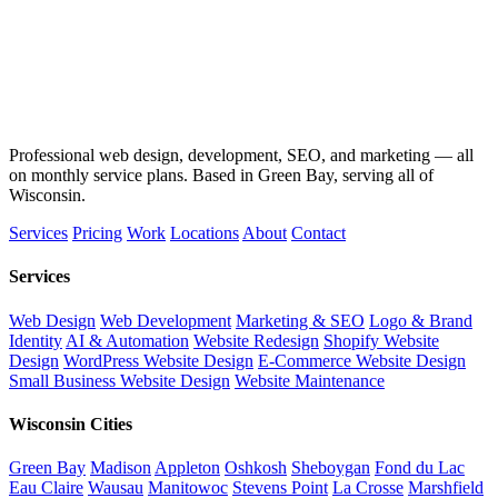
Professional web design, development, SEO, and marketing — all
on monthly service plans. Based in Green Bay, serving all of
Wisconsin.
Services
Pricing
Work
Locations
About
Contact
Services
Web Design
Web Development
Marketing & SEO
Logo & Brand
Identity
AI & Automation
Website Redesign
Shopify Website
Design
WordPress Website Design
E-Commerce Website Design
Small Business Website Design
Website Maintenance
Wisconsin Cities
Green Bay
Madison
Appleton
Oshkosh
Sheboygan
Fond du Lac
Eau Claire
Wausau
Manitowoc
Stevens Point
La Crosse
Marshfield