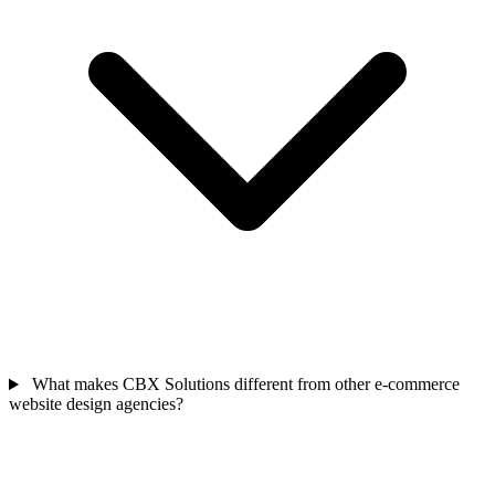
What makes CBX Solutions different from other e-commerce
website design agencies?