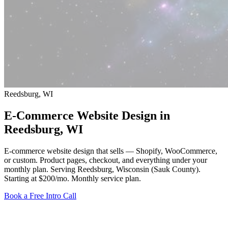
Reedsburg, WI
E-Commerce Website Design in
Reedsburg
, WI
E-commerce website design that sells — Shopify, WooCommerce,
or custom. Product pages, checkout, and everything under your
monthly plan. Serving Reedsburg, Wisconsin (Sauk County).
Starting at $200/mo
. Monthly service plan.
Book a Free Intro Call