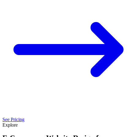
See Pricing
Explore