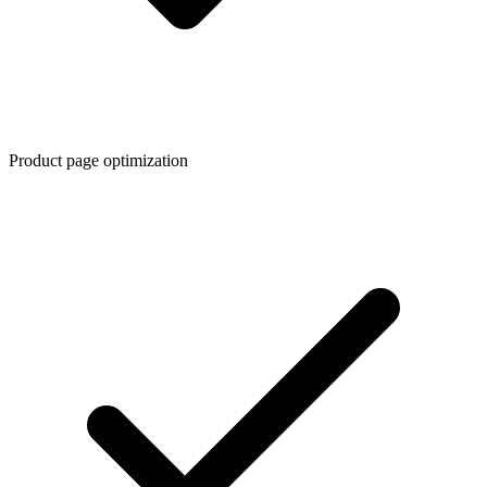
Product page optimization