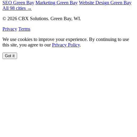
SEO Green Bay
Marketing Green Bay
Website Design Green Bay
All 98 cities →
© 2026 CBX Solutions. Green Bay, WI.
Privacy
Terms
We use cookies to improve your experience. By continuing to use
this site, you agree to our
Privacy Policy
.
Got it