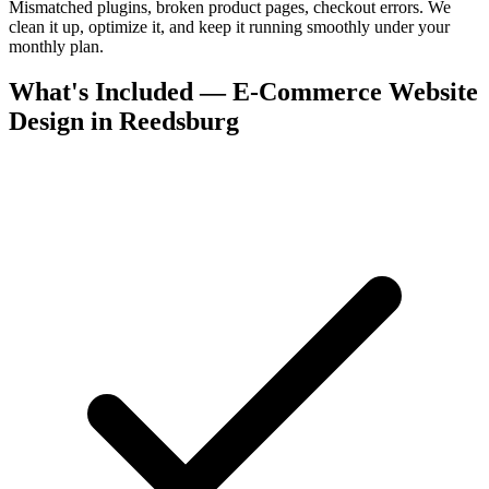
Mismatched plugins, broken product pages, checkout errors. We
clean it up, optimize it, and keep it running smoothly under your
monthly plan.
What's Included — E-Commerce Website
Design in Reedsburg