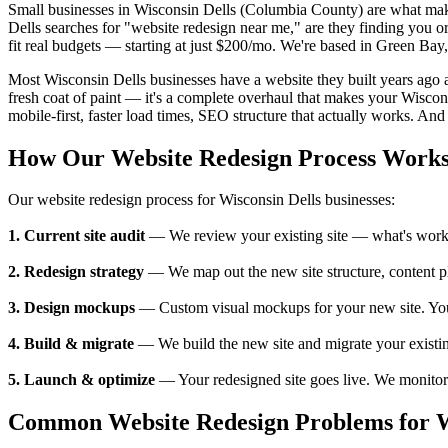
Small businesses in Wisconsin Dells (Columbia County) are what ma
Dells searches for "website redesign near me," are they finding you 
fit real budgets — starting at just $200/mo. We're based in Green Bay
Most Wisconsin Dells businesses have a website they built years ago an
fresh coat of paint — it's a complete overhaul that makes your Wiscon
mobile-first, faster load times, SEO structure that actually works. And 
How Our Website Redesign Process Work
Our website redesign process for Wisconsin Dells businesses:
1. Current site audit
— We review your existing site — what's working
2. Redesign strategy
— We map out the new site structure, content pl
3. Design mockups
— Custom visual mockups for your new site. You se
4. Build & migrate
— We build the new site and migrate your existing
5. Launch & optimize
— Your redesigned site goes live. We monitor p
Common Website Redesign Problems for Wi