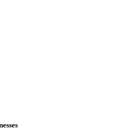
nesses