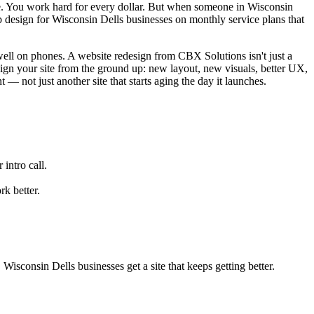
. You work hard for every dollar. But when someone in Wisconsin
 design for Wisconsin Dells businesses on monthly service plans that
 well on phones. A website redesign from CBX Solutions isn't just a
sign your site from the ground up: new layout, new visuals, better UX,
 — not just another site that starts aging the day it launches.
intro call.
k better.
sconsin Dells businesses get a site that keeps getting better.