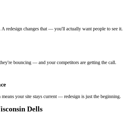
A redesign changes that — you'll actually want people to see it.
 they're bouncing — and your competitors are getting the call.
nce
an means your site stays current — redesign is just the beginning.
sconsin Dells