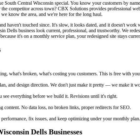
ke South Central Wisconsin special. You know your customers by name
or the competitor across town? CBX Solutions provides professional web
, we know the area, and we're here for the long haul.
d haven't touched since. It's slow, it looks dated, and it doesn't work
sin Dells business look current, professional, and trustworthy. We rede
because it's on a monthly service plan, your redesigned site stays current
s
, what's broken, what's costing you customers. This is free with your 
an, and design direction. We don't just make it pretty — we make it wor
e everything before we build it. Revisions until it's right.
 content. No data loss, no broken links, proper redirects for SEO.
erformance, fix issues, and keep optimizing under your monthly plan. Wi
sconsin Dells Businesses