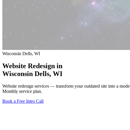
Wisconsin Dells, WI
Website Redesign in
Wisconsin Dells
, WI
Website redesign services — transform your outdated site into a mod
Monthly service plan.
Book a Free Intro Call