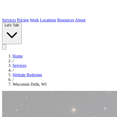
Services
Pricing
Work
Locations
Resources
About
Let's Talk
Home
/
Services
/
Website Redesign
/
Wisconsin Dells, WI