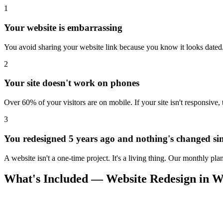
1
Your website is embarrassing
You avoid sharing your website link because you know it looks dated. 
2
Your site doesn't work on phones
Over 60% of your visitors are on mobile. If your site isn't responsive,
3
You redesigned 5 years ago and nothing's changed si
A website isn't a one-time project. It's a living thing. Our monthly pl
What's Included — Website Redesign in Wi