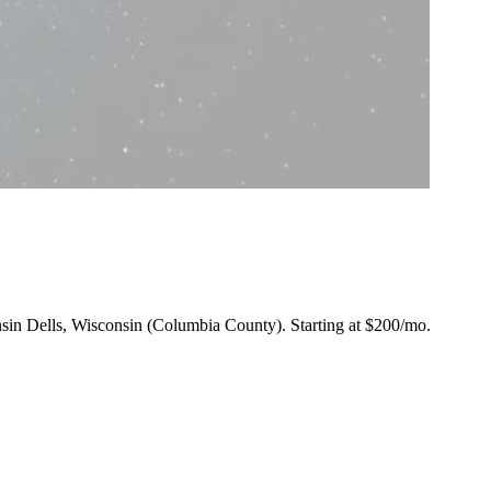
onsin Dells, Wisconsin (Columbia County).
Starting at $200/mo
.