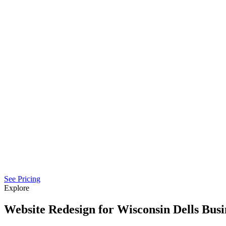
See Pricing
Explore
Website Redesign for Wisconsin Dells Busi