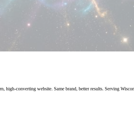
ern, high-converting website. Same brand, better results. Serving Wisc