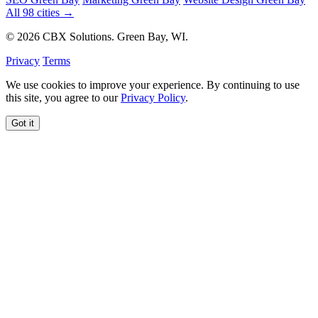
All 98 cities →
© 2026 CBX Solutions. Green Bay, WI.
Privacy
Terms
We use cookies to improve your experience. By continuing to use
this site, you agree to our
Privacy Policy
.
Got it