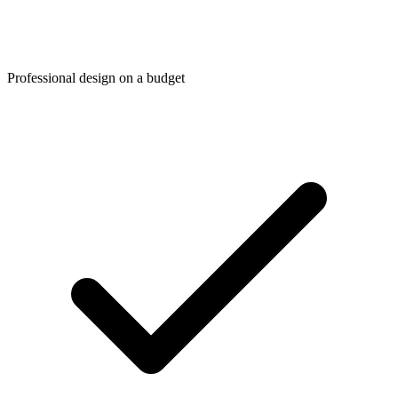
Professional design on a budget