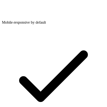
Mobile-responsive by default