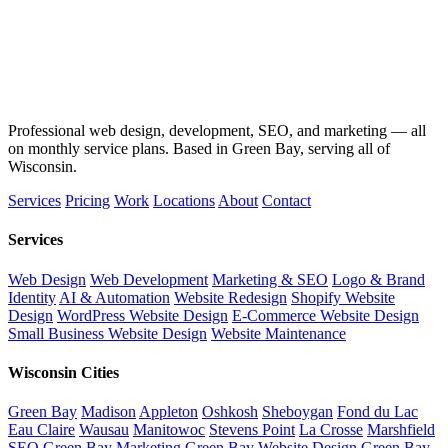
Professional web design, development, SEO, and marketing — all
on monthly service plans. Based in Green Bay, serving all of
Wisconsin.
Services
Pricing
Work
Locations
About
Contact
Services
Web Design
Web Development
Marketing & SEO
Logo & Brand
Identity
AI & Automation
Website Redesign
Shopify Website
Design
WordPress Website Design
E-Commerce Website Design
Small Business Website Design
Website Maintenance
Wisconsin Cities
Green Bay
Madison
Appleton
Oshkosh
Sheboygan
Fond du Lac
Eau Claire
Wausau
Manitowoc
Stevens Point
La Crosse
Marshfield
SEO Green Bay
Marketing Green Bay
Website Design Green Bay