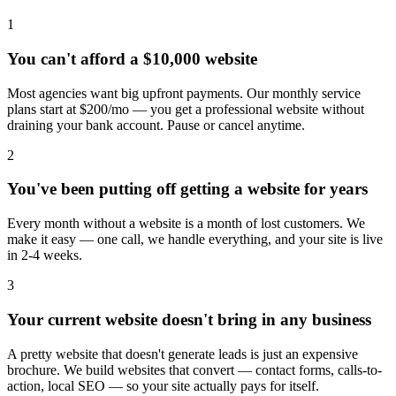
1
You can't afford a $10,000 website
Most agencies want big upfront payments. Our monthly service
plans start at $200/mo — you get a professional website without
draining your bank account. Pause or cancel anytime.
2
You've been putting off getting a website for years
Every month without a website is a month of lost customers. We
make it easy — one call, we handle everything, and your site is live
in 2-4 weeks.
3
Your current website doesn't bring in any business
A pretty website that doesn't generate leads is just an expensive
brochure. We build websites that convert — contact forms, calls-to-
action, local SEO — so your site actually pays for itself.