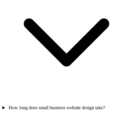
How long does small business website design take?