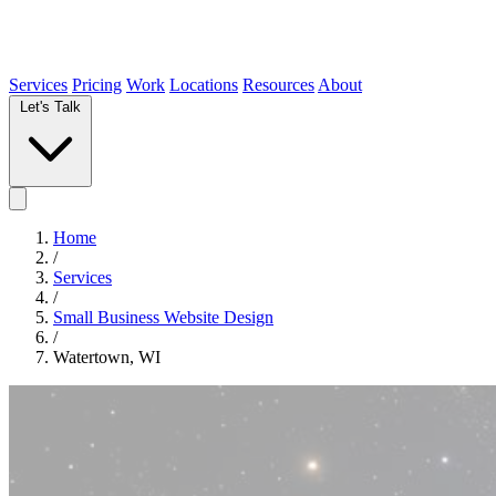
Services
Pricing
Work
Locations
Resources
About
Let's Talk
Home
/
Services
/
Small Business Website Design
/
Watertown, WI