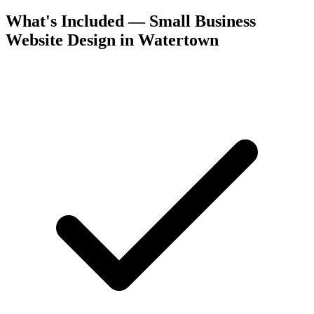
What's Included — Small Business
Website Design in Watertown