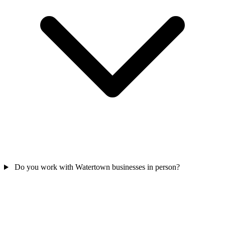
Do you work with Watertown businesses in person?