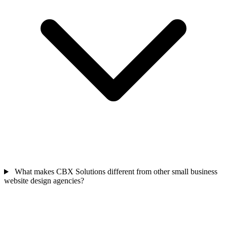
What makes CBX Solutions different from other small business
website design agencies?