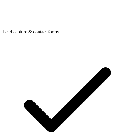
Lead capture & contact forms