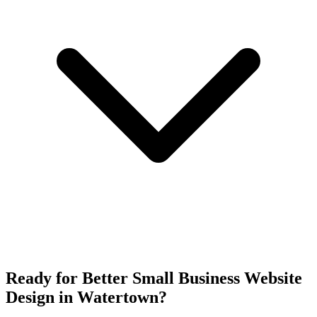
Ready for Better Small Business Website
Design in Watertown?