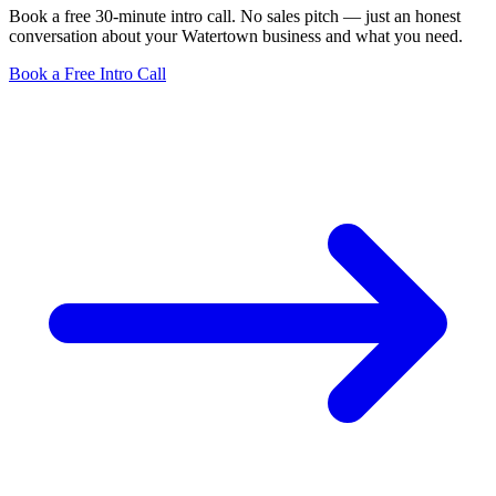
Book a free 30-minute intro call. No sales pitch — just an honest
conversation about your Watertown business and what you need.
Book a Free Intro Call