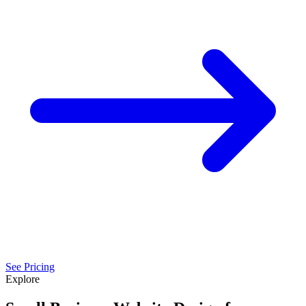
See Pricing
Explore