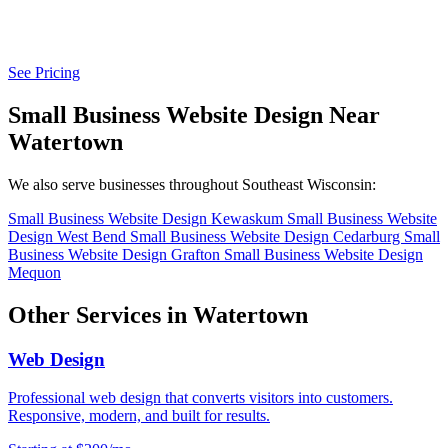
See Pricing
Small Business Website Design Near
Watertown
We also serve businesses throughout Southeast Wisconsin:
Small Business Website Design Kewaskum
Small Business Website
Design West Bend
Small Business Website Design Cedarburg
Small
Business Website Design Grafton
Small Business Website Design
Mequon
Other Services in Watertown
Web Design
Professional web design that converts visitors into customers.
Responsive, modern, and built for results.