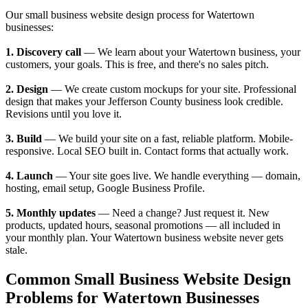
Our small business website design process for Watertown
businesses:
1. Discovery call
— We learn about your Watertown business, your
customers, your goals. This is free, and there's no sales pitch.
2. Design
— We create custom mockups for your site. Professional
design that makes your Jefferson County business look credible.
Revisions until you love it.
3. Build
— We build your site on a fast, reliable platform. Mobile-
responsive. Local SEO built in. Contact forms that actually work.
4. Launch
— Your site goes live. We handle everything — domain,
hosting, email setup, Google Business Profile.
5. Monthly updates
— Need a change? Just request it. New
products, updated hours, seasonal promotions — all included in
your monthly plan. Your Watertown business website never gets
stale.
Common Small Business Website Design
Problems for Watertown Businesses