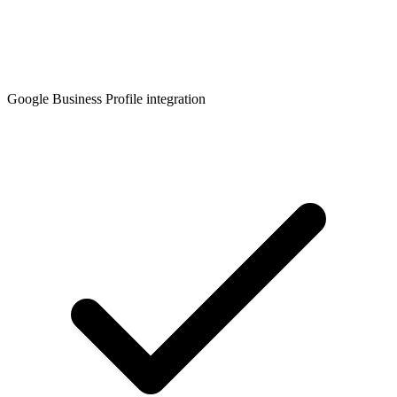
Google Business Profile integration