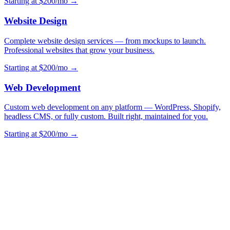
Starting at $200/mo →
Website Design
Complete website design services — from mockups to launch.
Professional websites that grow your business.
Starting at $200/mo →
Web Development
Custom web development on any platform — WordPress, Shopify,
headless CMS, or fully custom. Built right, maintained for you.
Starting at $200/mo →