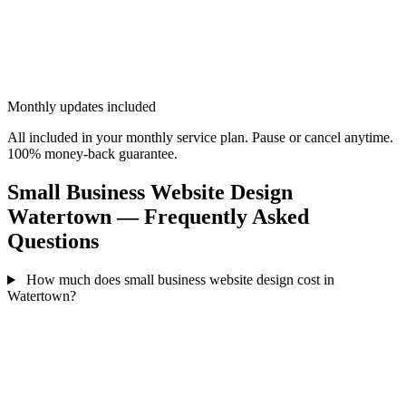
Monthly updates included
All included in your monthly service plan. Pause or cancel anytime.
100% money-back guarantee.
Small Business Website Design
Watertown — Frequently Asked
Questions
How much does small business website design cost in
Watertown?