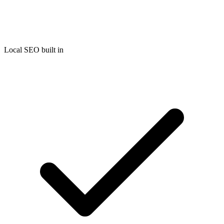
Local SEO built in