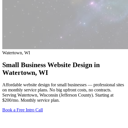
Watertown, WI
Small Business Website Design in
Watertown
, WI
Affordable website design for small businesses — professional sites
on monthly service plans. No big upfront costs, no contracts.
Serving Watertown, Wisconsin (Jefferson County).
Starting at
$200/mo
. Monthly service plan.
Book a Free Intro Call