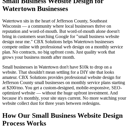
Small Business Website Design for
Watertown Businesses
Watertown sits in the heart of Jefferson County, Southeast
Wisconsin — a community where local businesses thrive on
reputation and word-of-mouth. But word-of-mouth alone doesn't
bring in customers searching Google for "small business website
design near me." CBX Solutions helps Watertown businesses
compete online with professional web design on a monthly service
plan. No contracts, no big upfront costs. Just quality work that
grows your business month after month.
Small businesses in Watertown don't have $10k to drop on a
website. That shouldn't mean settling for a DIY site that looks
amateur. CBX Solutions provides professional website design for
Jefferson County small businesses on monthly service plans starting
at $200/mo. You get a custom-designed, mobile-responsive, SEO-
optimized website — without the huge upfront investment. And
because it's monthly, your site stays current. No more watching your
website collect dust for three years between redesigns.
How Our Small Business Website Design
Process Works