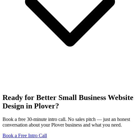
Ready for Better Small Business Website
Design in Plover?
Book a free 30-minute intro call. No sales pitch — just an honest
conversation about your Plover business and what you need.
Book a Free Intro Call