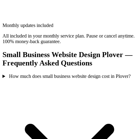
Monthly updates included
All included in your monthly service plan. Pause or cancel anytime.
100% money-back guarantee.
Small Business Website Design Plover —
Frequently Asked Questions
How much does small business website design cost in Plover?