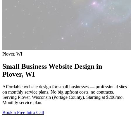
Plover, WI
Small Business Website Design in
Plover
, WI
Affordable website design for small businesses — professional sites
on monthly service plans. No big upfront costs, no contracts.
Serving Plover, Wisconsin (Portage County).
Starting at $200/mo
.
Monthly service plan.
Book a Free Intro Call