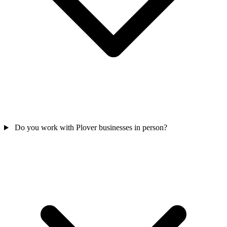
Do you work with Plover businesses in person?