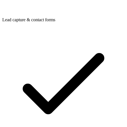
Lead capture & contact forms