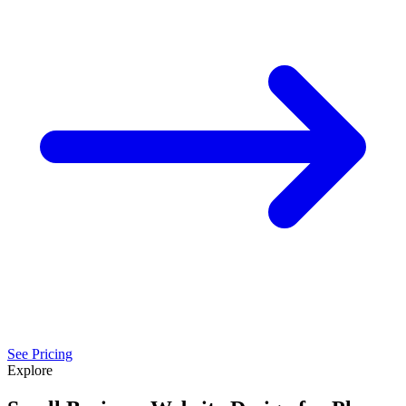
See Pricing
Explore