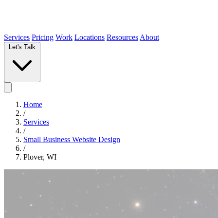
Services
Pricing
Work
Locations
Resources
About
Let's Talk
Home
/
Services
/
Small Business Website Design
/
Plover, WI