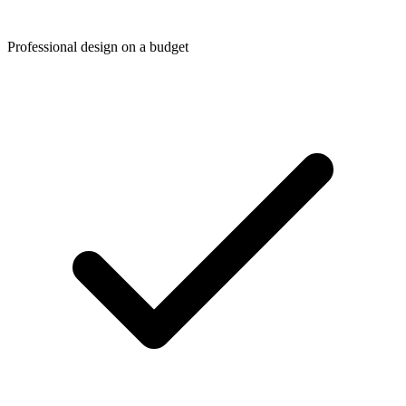
Professional design on a budget