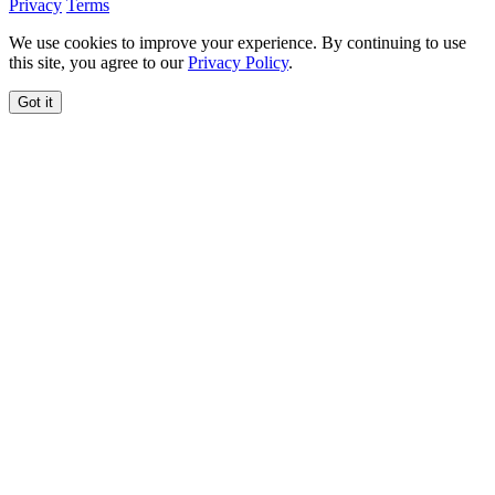
Privacy
Terms
We use cookies to improve your experience. By continuing to use
this site, you agree to our
Privacy Policy
.
Got it