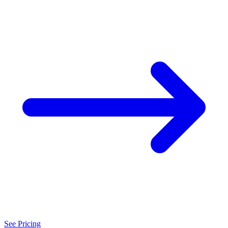
See Pricing