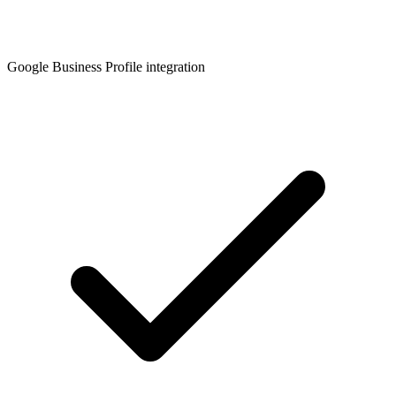
Google Business Profile integration