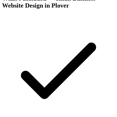
Website Design in Plover