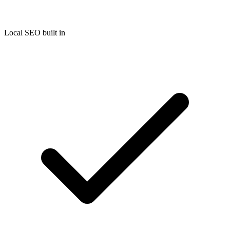
Local SEO built in