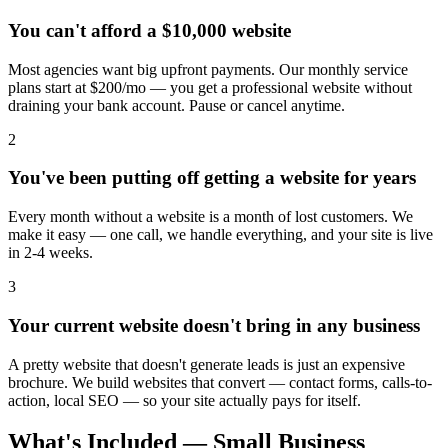
You can't afford a $10,000 website
Most agencies want big upfront payments. Our monthly service
plans start at $200/mo — you get a professional website without
draining your bank account. Pause or cancel anytime.
2
You've been putting off getting a website for years
Every month without a website is a month of lost customers. We
make it easy — one call, we handle everything, and your site is live
in 2-4 weeks.
3
Your current website doesn't bring in any business
A pretty website that doesn't generate leads is just an expensive
brochure. We build websites that convert — contact forms, calls-to-
action, local SEO — so your site actually pays for itself.
What's Included — Small Business