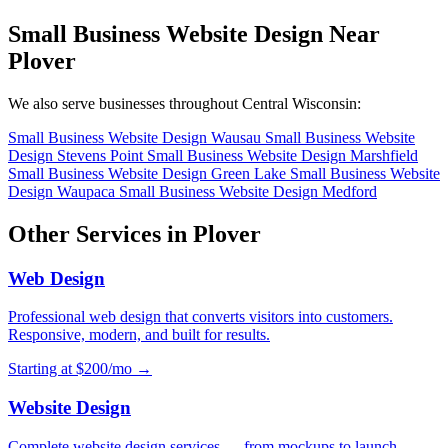
Small Business Website Design Near
Plover
We also serve businesses throughout Central Wisconsin:
Small Business Website Design Wausau
Small Business Website
Design Stevens Point
Small Business Website Design Marshfield
Small Business Website Design Green Lake
Small Business Website
Design Waupaca
Small Business Website Design Medford
Other Services in Plover
Web Design
Professional web design that converts visitors into customers.
Responsive, modern, and built for results.
Starting at $200/mo →
Website Design
Complete website design services — from mockups to launch.