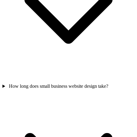
How long does small business website design take?