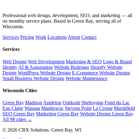
Professional web design, development, SEO, and marketing — all
on monthly service plans. Based in Green Bay, serving all of
Wisconsin.
Services
Pricing
Work
Locations
About
Contact
Services
Web Design
Web Development
Marketing & SEO
Logo & Brand
Identity
AI & Automation
Website Redesign
Shopify Website
Design
WordPress Website Design
E-Commerce Website Design
Small Business Website Design
Website Maintenance
Wisconsin Cities
Green Bay
Madison
Appleton
Oshkosh
Sheboygan
Fond du Lac
Eau Claire
Wausau
Manitowoc
Stevens Point
La Crosse
Marshfield
SEO Green Bay
Marketing Green Bay
Website Design Green Bay
All 98 cities →
© 2026 CBX Solutions. Green Bay, WI.