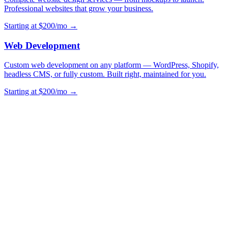
Professional websites that grow your business.
Starting at $200/mo →
Web Development
Custom web development on any platform — WordPress, Shopify,
headless CMS, or fully custom. Built right, maintained for you.
Starting at $200/mo →