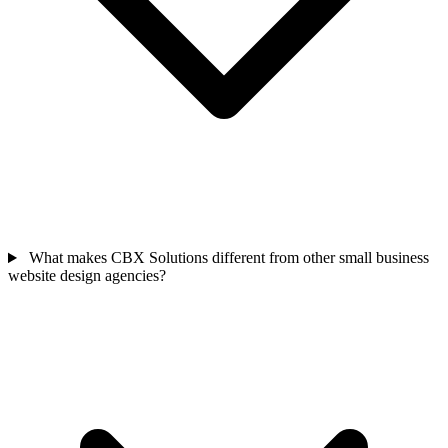
What makes CBX Solutions different from other small business
website design agencies?