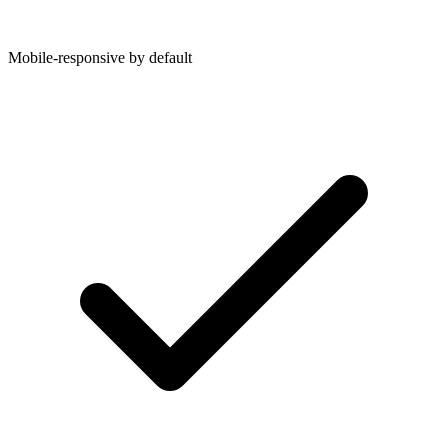
Mobile-responsive by default