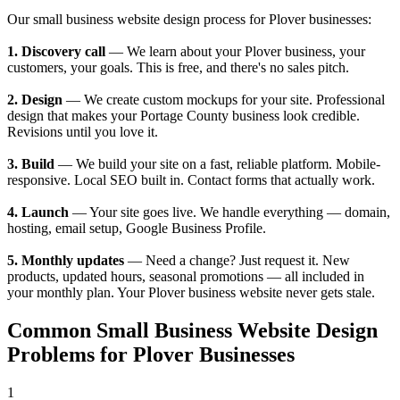
Our small business website design process for Plover businesses:
1. Discovery call
— We learn about your Plover business, your
customers, your goals. This is free, and there's no sales pitch.
2. Design
— We create custom mockups for your site. Professional
design that makes your Portage County business look credible.
Revisions until you love it.
3. Build
— We build your site on a fast, reliable platform. Mobile-
responsive. Local SEO built in. Contact forms that actually work.
4. Launch
— Your site goes live. We handle everything — domain,
hosting, email setup, Google Business Profile.
5. Monthly updates
— Need a change? Just request it. New
products, updated hours, seasonal promotions — all included in
your monthly plan. Your Plover business website never gets stale.
Common Small Business Website Design
Problems for Plover Businesses
1