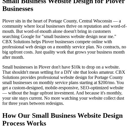
Small Business Website Design for Plover
Businesses
Plover sits in the heart of Portage County, Central Wisconsin — a
community where local businesses thrive on reputation and word-of-
mouth. But word-of-mouth alone doesn't bring in customers
searching Google for "small business website design near me."
CBX Solutions helps Plover businesses compete online with
professional web design on a monthly service plan. No contracts, no
big upfront costs. Just quality work that grows your business month
after month.
Small businesses in Plover don't have $10k to drop on a website.
That shouldn't mean settling for a DIY site that looks amateur. CBX
Solutions provides professional website design for Portage County
small businesses on monthly service plans starting at $200/mo. You
get a custom-designed, mobile-responsive, SEO-optimized website
— without the huge upfront investment. And because it's monthly,
your site stays current. No more watching your website collect dust
for three years between redesigns.
How Our Small Business Website Design
Process Works