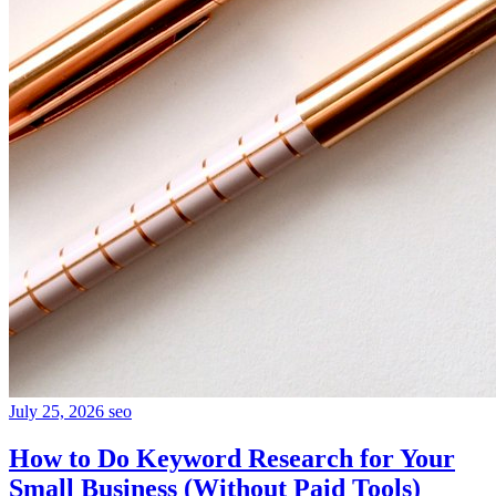
July 25, 2026
seo
How to Do Keyword Research for Your
Small Business (Without Paid Tools)