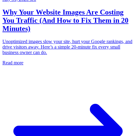
Why Your Website Images Are Costing
You Traffic (And How to Fix Them in 20
Minutes)
Unoptimized images slow your site, hurt your Google rankings, and
drive visitors away. Here’s a simple 20-minute fix every small
business owner can do.
Read more