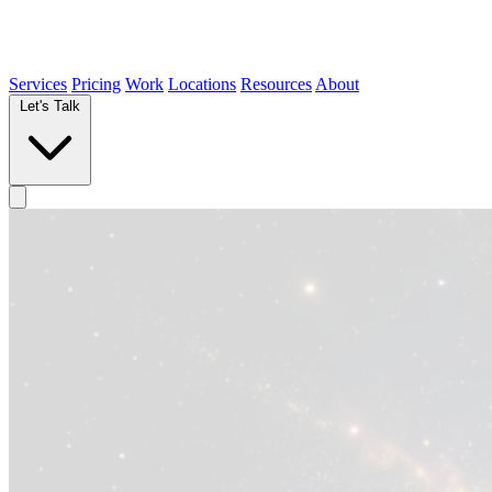
Services
Pricing
Work
Locations
Resources
About
Let's Talk