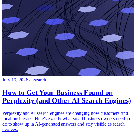
July 19, 2026
ai-search
How to Get Your Business Found on
Perplexity (and Other AI Search Engines)
Perplexity and AI search engines are changing how customers find
local businesses. Here's exactly what small business owners need to
do to show up in AI-generated answers and stay visible as search
evolves.