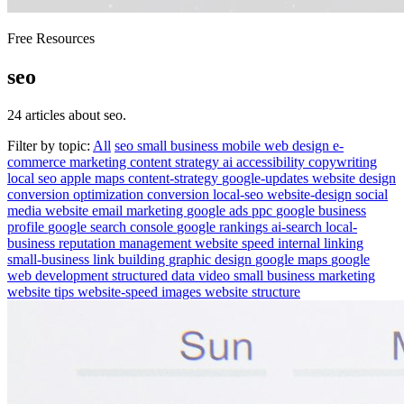
Free Resources
seo
24 articles about seo.
Filter by topic:
All
seo
small business
mobile
web design
e-
commerce
marketing
content strategy
ai
accessibility
copywriting
local seo
apple maps
content-strategy
google-updates
website design
conversion optimization
conversion
local-seo
website-design
social
media
website
email marketing
google ads
ppc
google business
profile
google search console
google rankings
ai-search
local-
business
reputation management
website speed
internal linking
small-business
link building
graphic design
google maps
google
web development
structured data
video
small business marketing
website tips
website-speed
images
website structure