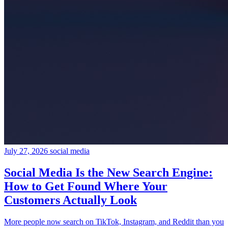
July 27, 2026
social media
Social Media Is the New Search Engine:
How to Get Found Where Your
Customers Actually Look
More people now search on TikTok, Instagram, and Reddit than you