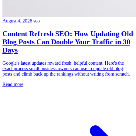
August 4, 2026
seo
Content Refresh SEO: How Updating Old
Blog Posts Can Double Your Traffic in 30
Days
Google's latest updates reward fresh, helpful content. Here's the
exact process small business owners can use to update old blog
posts and climb back up the rankings without writing from scratch.
Read more