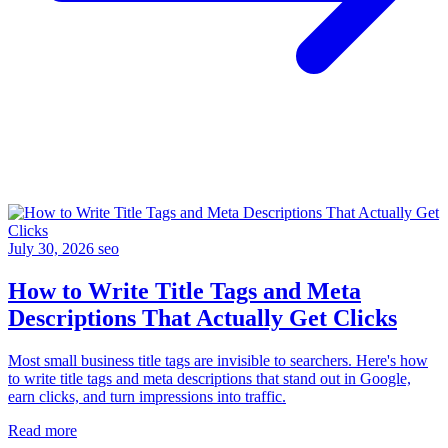
July 30, 2026
seo
How to Write Title Tags and Meta
Descriptions That Actually Get Clicks
Most small business title tags are invisible to searchers. Here's how
to write title tags and meta descriptions that stand out in Google,
earn clicks, and turn impressions into traffic.
Read more