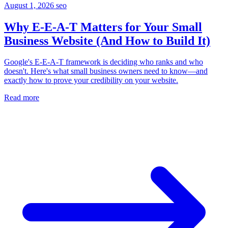
August 1, 2026
seo
Why E-E-A-T Matters for Your Small
Business Website (And How to Build It)
Google's E-E-A-T framework is deciding who ranks and who
doesn't. Here's what small business owners need to know—and
exactly how to prove your credibility on your website.
Read more