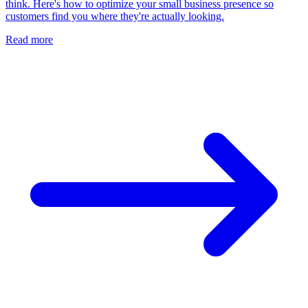
think. Here's how to optimize your small business presence so
customers find you where they're actually looking.
Read more