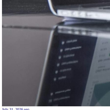
July 31, 2026
seo