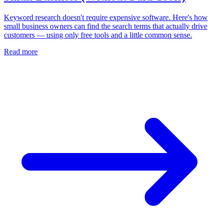
Keyword research doesn't require expensive software. Here's how
small business owners can find the search terms that actually drive
customers — using only free tools and a little common sense.
Read more