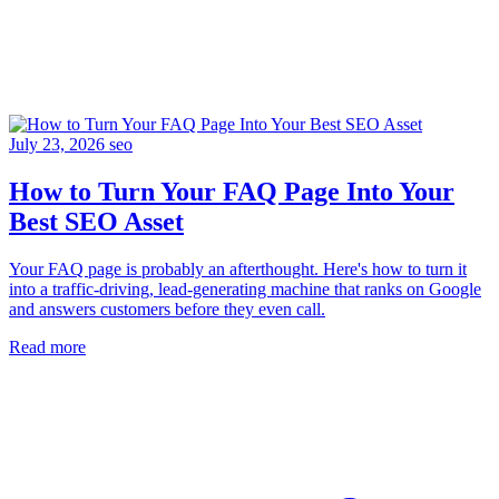
July 23, 2026
seo
How to Turn Your FAQ Page Into Your
Best SEO Asset
Your FAQ page is probably an afterthought. Here's how to turn it
into a traffic-driving, lead-generating machine that ranks on Google
and answers customers before they even call.
Read more