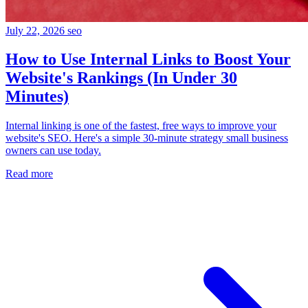
July 22, 2026
seo
How to Use Internal Links to Boost Your
Website's Rankings (In Under 30
Minutes)
Internal linking is one of the fastest, free ways to improve your
website's SEO. Here's a simple 30-minute strategy small business
owners can use today.
Read more