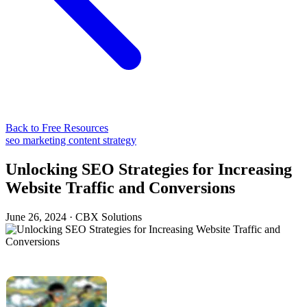
Back to Free Resources
seo
marketing
content strategy
Unlocking SEO Strategies for Increasing
Website Traffic and Conversions
June 26, 2024
·
CBX Solutions