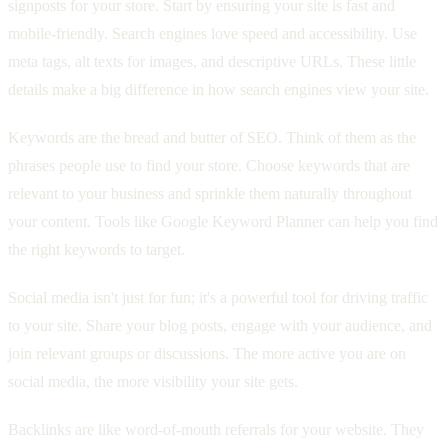
signposts for your store. Start by ensuring your site is fast and
mobile-friendly. Search engines love speed and accessibility. Use
meta tags, alt texts for images, and descriptive URLs. These little
details make a big difference in how search engines view your site.
Keywords are the bread and butter of SEO. Think of them as the
phrases people use to find your store. Choose keywords that are
relevant to your business and sprinkle them naturally throughout
your content. Tools like Google Keyword Planner can help you find
the right keywords to target.
Social media isn't just for fun; it's a powerful tool for driving traffic
to your site. Share your blog posts, engage with your audience, and
join relevant groups or discussions. The more active you are on
social media, the more visibility your site gets.
Backlinks are like word-of-mouth referrals for your website. They