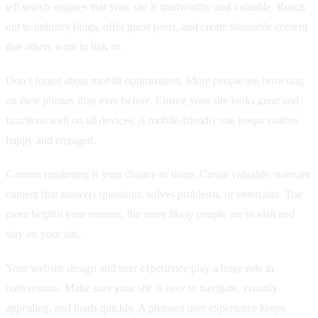
tell search engines that your site is trustworthy and valuable. Reach
out to industry blogs, offer guest posts, and create shareable content
that others want to link to.
Don’t forget about mobile optimization. More people are browsing
on their phones than ever before. Ensure your site looks great and
functions well on all devices. A mobile-friendly site keeps visitors
happy and engaged.
Content marketing is your chance to shine. Create valuable, relevant
content that answers questions, solves problems, or entertains. The
more helpful your content, the more likely people are to visit and
stay on your site.
Your website design and user experience play a huge role in
conversions. Make sure your site is easy to navigate, visually
appealing, and loads quickly. A pleasant user experience keeps