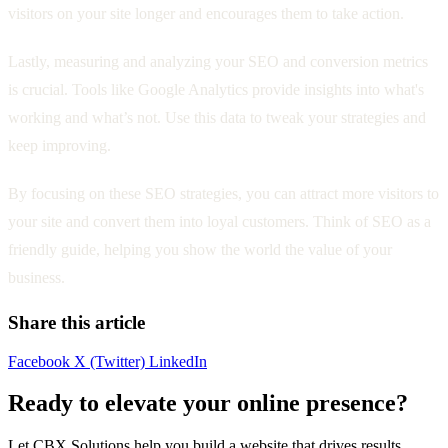
visitors on your site longer and encourages them to take action.
Lastly, measuring and analyzing your SEO and conversion metrics
is crucial. Tools like Google Analytics provide insights into what's
working and what’s not. Use this data to tweak your strategies and
keep improving.
By focusing on these SEO strategies, you can attract more visitors to
your site and convert them into loyal customers. Think of SEO as a
friendly guide, helping you show the world the value of your
business.
Share this article
Facebook
X (Twitter)
LinkedIn
Ready to elevate your online presence?
Let CBX Solutions help you build a website that drives results.