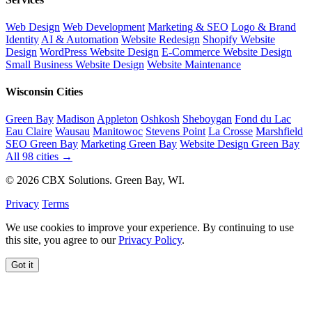
Web Design
Web Development
Marketing & SEO
Logo & Brand
Identity
AI & Automation
Website Redesign
Shopify Website
Design
WordPress Website Design
E-Commerce Website Design
Small Business Website Design
Website Maintenance
Wisconsin Cities
Green Bay
Madison
Appleton
Oshkosh
Sheboygan
Fond du Lac
Eau Claire
Wausau
Manitowoc
Stevens Point
La Crosse
Marshfield
SEO Green Bay
Marketing Green Bay
Website Design Green Bay
All 98 cities →
© 2026 CBX Solutions. Green Bay, WI.
Privacy
Terms
We use cookies to improve your experience. By continuing to use
this site, you agree to our
Privacy Policy
.
Got it