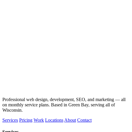
Professional web design, development, SEO, and marketing — all
on monthly service plans. Based in Green Bay, serving all of
Wisconsin.
Services
Pricing
Work
Locations
About
Contact
Services