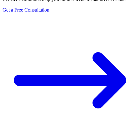
Get a Free Consultation