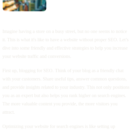
Imagine having a store on a busy street, but no one seems to notice
it. This is what it's like to have a website without proper SEO. Let’s
dive into some friendly and effective strategies to help you increase
your website traffic and conversions.
First up, blogging for SEO. Think of your blog as a friendly chat
with your customers. Share useful tips, answer common questions,
and provide insights related to your industry. This not only positions
you as an expert but also helps you rank higher on search engines.
The more valuable content you provide, the more visitors you
attract.
Optimizing your website for search engines is like setting up