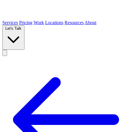
Services
Pricing
Work
Locations
Resources
About
Let's Talk