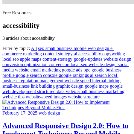
Free Resources
accessibility
3 articles about accessibility.
Filter by topic:
All
seo
small business
mobile
web design
e-
commerce
marketing
content strategy
ai
accessibility
copywriting
local seo
apple maps
content-strategy
google-updates
website design
conversion optimization
conversion
local-seo
website-design
social
media
website
email marketing
google ads
ppc
google business
profile
google search console
google rankings
ai-search
local-
business
reputation management
website speed
internal linking
small-business
link building
graphic design
google maps
google
web development
structured data
video
small business marketing
website tips
website-speed
images
website structure
February 17, 2025
web design
Advanced Responsive Design 2.0: How to
Implement Techniques Beyond Mobile-