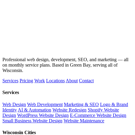
Professional web design, development, SEO, and marketing — all
on monthly service plans. Based in Green Bay, serving all of
Wisconsin.
Services
Pricing
Work
Locations
About
Contact
Services
Web Design
Web Development
Marketing & SEO
Logo & Brand
Identity
AI & Automation
Website Redesign
Shopify Website
Design
WordPress Website Design
E-Commerce Website Design
Small Business Website Design
Website Maintenance
Wisconsin Cities