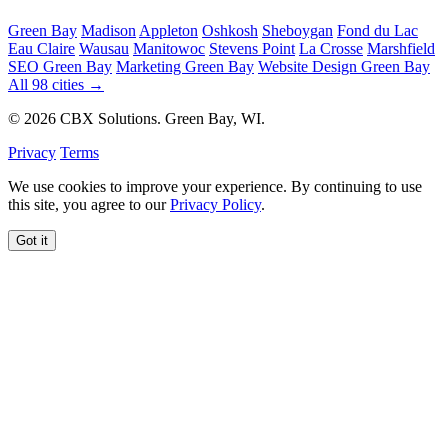
Green Bay
Madison
Appleton
Oshkosh
Sheboygan
Fond du Lac
Eau Claire
Wausau
Manitowoc
Stevens Point
La Crosse
Marshfield
SEO Green Bay
Marketing Green Bay
Website Design Green Bay
All 98 cities →
© 2026 CBX Solutions. Green Bay, WI.
Privacy
Terms
We use cookies to improve your experience. By continuing to use
this site, you agree to our
Privacy Policy
.
Got it