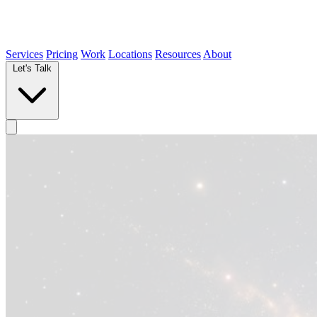
Services
Pricing
Work
Locations
Resources
About
Let's Talk