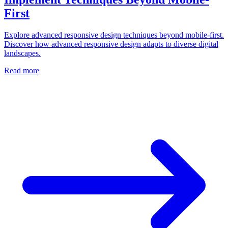
First
Explore advanced responsive design techniques beyond mobile-first.
Discover how advanced responsive design adapts to diverse digital
landscapes.
Read more