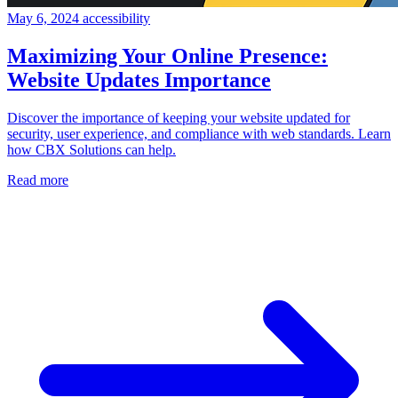
May 6, 2024
accessibility
Maximizing Your Online Presence:
Website Updates Importance
Discover the importance of keeping your website updated for
security, user experience, and compliance with web standards. Learn
how CBX Solutions can help.
Read more