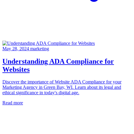
May 28, 2024
marketing
Understanding ADA Compliance for
Websites
Discover the importance of Website ADA Compliance for your
Marketing Agency in Green Bay, WI. Learn about its legal and
ethical significance in today's digital age.
Read more