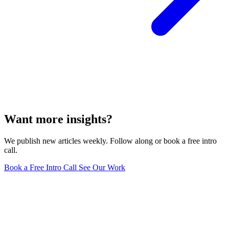
Want more insights?
We publish new articles weekly. Follow along or book a free intro
call.
Book a Free Intro Call
See Our Work