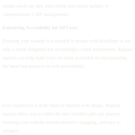
unique needs are met, from theme and plugin updates to
comprehensive CMS management.
Enhancing Accessibility for All Users
Ensuring your website is accessible to people with disabilities is not
only a moral obligation but increasingly a legal requirement. Regular
updates can help make your site more accessible by incorporating
the latest best practices in web accessibility.
Improving User Experience Through
Updates
User experience is at the heart of modern web design. Regular
updates allow you to refine the user interface and user journey,
ensuring your website remains intuitive, engaging, and easy to
navigate.