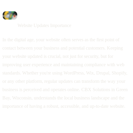
Website Updates Importance
In the digital age, your website often serves as the first point of
contact between your business and potential customers. Keeping
your website updated is crucial, not just for security, but for
improving user experience and maintaining compliance with web
standards. Whether you're using WordPress, Wix, Drupal, Shopify,
or any other platform, regular updates can transform the way your
business is perceived and operates online. CBX Solutions in Green
Bay, Wisconsin, understands the local business landscape and the
importance of having a robust, accessible, and up-to-date website.
The Significance of Regular Website
Updates