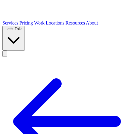
Services
Pricing
Work
Locations
Resources
About
Let's Talk