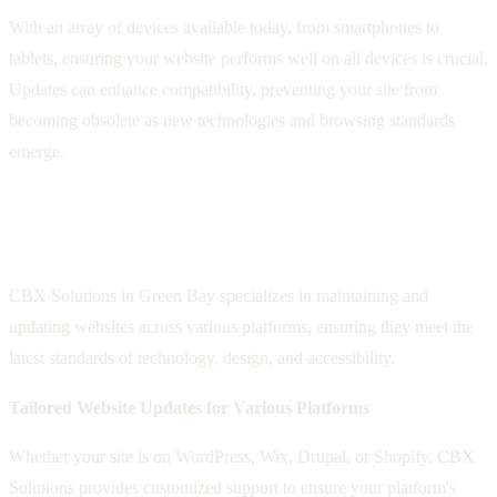
With an array of devices available today, from smartphones to
tablets, ensuring your website performs well on all devices is crucial.
Updates can enhance compatibility, preventing your site from
becoming obsolete as new technologies and browsing standards
emerge.
CBX Solutions: Your Partner in Keeping
Your Site Pristine and Updated
CBX Solutions in Green Bay specializes in maintaining and
updating websites across various platforms, ensuring they meet the
latest standards of technology, design, and accessibility.
Tailored Website Updates for Various Platforms
Whether your site is on WordPress, Wix, Drupal, or Shopify, CBX
Solutions provides customized support to ensure your platform's