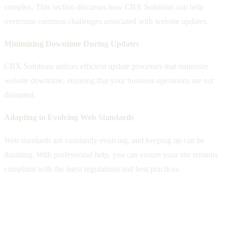
complex. This section discusses how CBX Solutions can help
overcome common challenges associated with website updates.
Minimizing Downtime During Updates
CBX Solutions utilizes efficient update processes that minimize
website downtime, ensuring that your business operations are not
disrupted.
Adapting to Evolving Web Standards
Web standards are constantly evolving, and keeping up can be
daunting. With professional help, you can ensure your site remains
compliant with the latest regulations and best practices.
The Business Impact of Neglecting
Website Updates