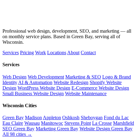
Professional web design, development, SEO, and marketing — all
on monthly service plans. Based in Green Bay, serving all of
Wisconsin.
Services
Pricing
Work
Locations
About
Contact
Services
Web Design
Web Development
Marketing & SEO
Logo & Brand
Identity
AI & Automation
Website Redesign
Shopify Website
Design
WordPress Website Design
E-Commerce Website Design
Small Business Website Design
Website Maintenance
Wisconsin Cities
Green Bay
Madison
Appleton
Oshkosh
Sheboygan
Fond du Lac
Eau Claire
Wausau
Manitowoc
Stevens Point
La Crosse
Marshfield
SEO Green Bay
Marketing Green Bay
Website Design Green Bay
All 98 cities →