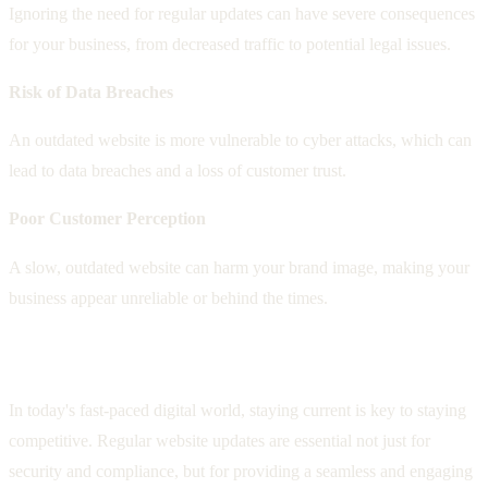
Ignoring the need for regular updates can have severe consequences
for your business, from decreased traffic to potential legal issues.
Risk of Data Breaches
An outdated website is more vulnerable to cyber attacks, which can
lead to data breaches and a loss of customer trust.
Poor Customer Perception
A slow, outdated website can harm your brand image, making your
business appear unreliable or behind the times.
Staying Ahead with Regular Updates
In today's fast-paced digital world, staying current is key to staying
competitive. Regular website updates are essential not just for
security and compliance, but for providing a seamless and engaging