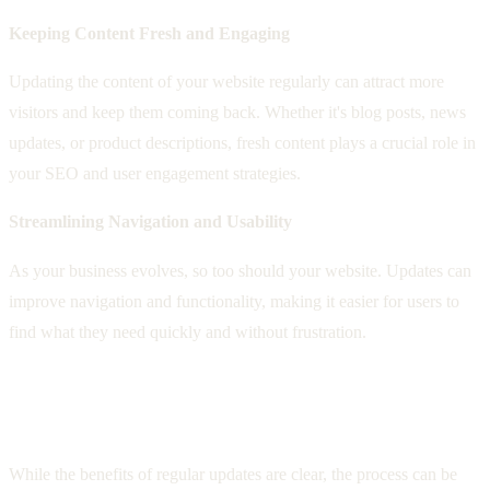
Keeping Content Fresh and Engaging
Updating the content of your website regularly can attract more
visitors and keep them coming back. Whether it's blog posts, news
updates, or product descriptions, fresh content plays a crucial role in
your SEO and user engagement strategies.
Streamlining Navigation and Usability
As your business evolves, so too should your website. Updates can
improve navigation and functionality, making it easier for users to
find what they need quickly and without frustration.
Overcoming Challenges with Professional
Help
While the benefits of regular updates are clear, the process can be