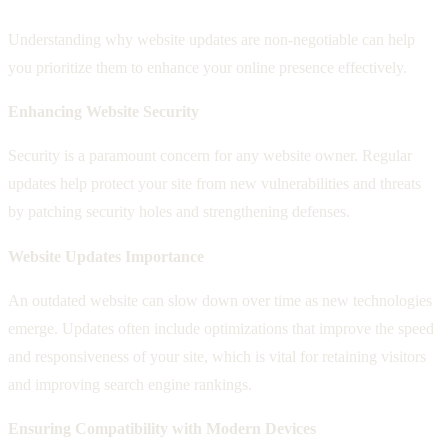
Understanding why website updates are non-negotiable can help
you prioritize them to enhance your online presence effectively.
Enhancing Website Security
Security is a paramount concern for any website owner. Regular
updates help protect your site from new vulnerabilities and threats
by patching security holes and strengthening defenses.
Website Updates Importance
An outdated website can slow down over time as new technologies
emerge. Updates often include optimizations that improve the speed
and responsiveness of your site, which is vital for retaining visitors
and improving search engine rankings.
Ensuring Compatibility with Modern Devices