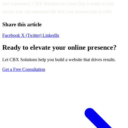
user experience. CBX Solutions in Green Bay is ready to help
ensure your site represents the best your business has to offer.
Share this article
Facebook
X (Twitter)
LinkedIn
Ready to elevate your online presence?
Let CBX Solutions help you build a website that drives results.
Get a Free Consultation