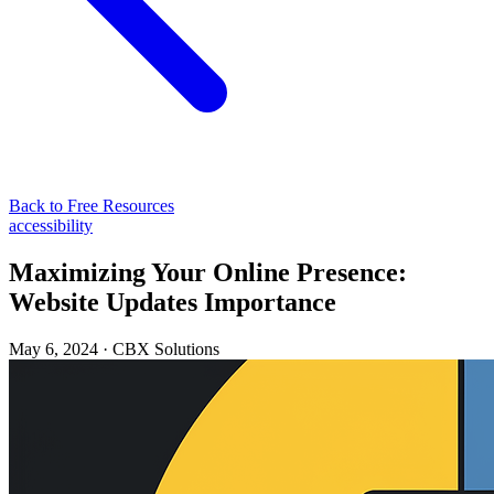
Back to Free Resources
accessibility
Maximizing Your Online Presence:
Website Updates Importance
May 6, 2024
·
CBX Solutions