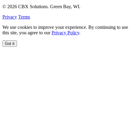
© 2026 CBX Solutions. Green Bay, WI.
Privacy
Terms
We use cookies to improve your experience. By continuing to use
this site, you agree to our
Privacy Policy
.
Got it