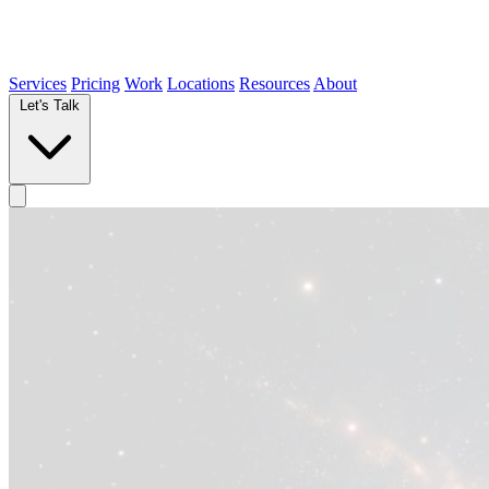
Services
Pricing
Work
Locations
Resources
About
Let's Talk