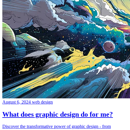
August 6, 2024
web design
What does graphic design do for me?
Discover the transformative power of graphic design - from