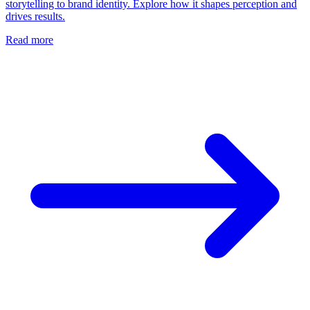
storytelling to brand identity. Explore how it shapes perception and
drives results.
Read more