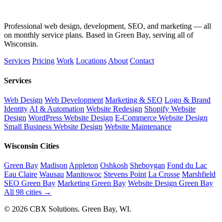
Professional web design, development, SEO, and marketing — all
on monthly service plans. Based in Green Bay, serving all of
Wisconsin.
Services
Pricing
Work
Locations
About
Contact
Services
Web Design
Web Development
Marketing & SEO
Logo & Brand
Identity
AI & Automation
Website Redesign
Shopify Website
Design
WordPress Website Design
E-Commerce Website Design
Small Business Website Design
Website Maintenance
Wisconsin Cities
Green Bay
Madison
Appleton
Oshkosh
Sheboygan
Fond du Lac
Eau Claire
Wausau
Manitowoc
Stevens Point
La Crosse
Marshfield
SEO Green Bay
Marketing Green Bay
Website Design Green Bay
All 98 cities →
© 2026 CBX Solutions. Green Bay, WI.