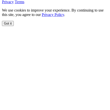
Privacy
Terms
We use cookies to improve your experience. By continuing to use
this site, you agree to our
Privacy Policy
.
Got it