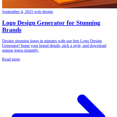
September 4, 2025
web design
Logo Design Generator for Stunning
Brands
Design stunning logos in minutes with our free Logo Design
Generator! Input your brand details, pick a style, and download
unique logos instantly.
Read more