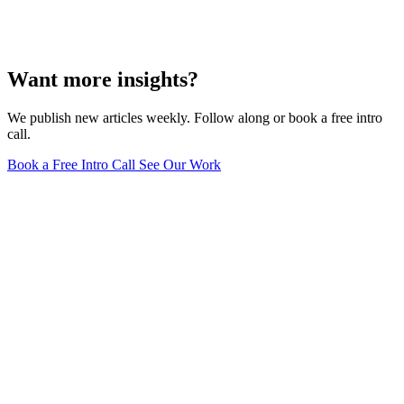
Want more insights?
We publish new articles weekly. Follow along or book a free intro
call.
Book a Free Intro Call
See Our Work