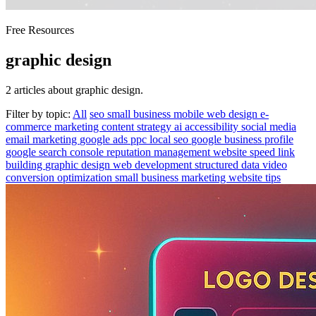
Free Resources
graphic design
2 articles about graphic design.
Filter by topic:
All
seo
small business
mobile
web design
e-
commerce
marketing
content strategy
ai
accessibility
social media
email marketing
google ads
ppc
local seo
google business profile
google search console
reputation management
website speed
link
building
graphic design
web development
structured data
video
conversion optimization
small business marketing
website tips