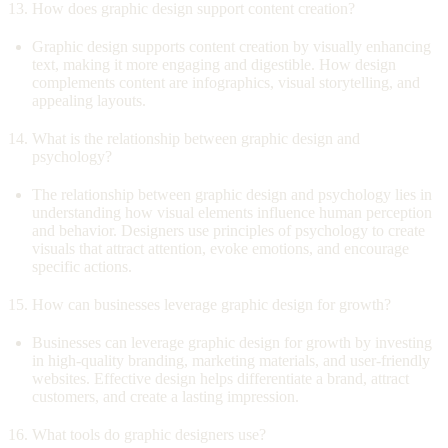
How does graphic design support content creation?
Graphic design supports content creation by visually enhancing
text, making it more engaging and digestible. How design
complements content are infographics, visual storytelling, and
appealing layouts.
What is the relationship between graphic design and
psychology?
The relationship between graphic design and psychology lies in
understanding how visual elements influence human perception
and behavior. Designers use principles of psychology to create
visuals that attract attention, evoke emotions, and encourage
specific actions.
How can businesses leverage graphic design for growth?
Businesses can leverage graphic design for growth by investing
in high-quality branding, marketing materials, and user-friendly
websites. Effective design helps differentiate a brand, attract
customers, and create a lasting impression.
What tools do graphic designers use?