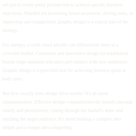
not just to create pretty pictures but to achieve specific business
objectives. Whether it's increasing brand awareness, driving sales, or
improving user engagement, graphic design is a crucial part of the
strategy.
For startups, a solid visual identity can differentiate them in a
crowded market. Consistent and innovative design for established
brands helps maintain relevance and connect with new audiences.
Graphic design is a powerful tool for achieving business goals in
both cases.
But how exactly does design drive results? It's all about
communication. Effective design communicates the brand's message
clearly and persuasively, cutting through the market's noise and
reaching the target audience. It's about making a complex idea
simple and a simple idea compelling.