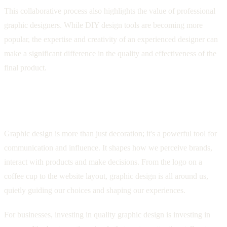
This collaborative process also highlights the value of professional
graphic designers. While DIY design tools are becoming more
popular, the expertise and creativity of an experienced designer can
make a significant difference in the quality and effectiveness of the
final product.
Conclusion: The Transformative Power of
Graphic Design
Graphic design is more than just decoration; it's a powerful tool for
communication and influence. It shapes how we perceive brands,
interact with products and make decisions. From the logo on a
coffee cup to the website layout, graphic design is all around us,
quietly guiding our choices and shaping our experiences.
For businesses, investing in quality graphic design is investing in