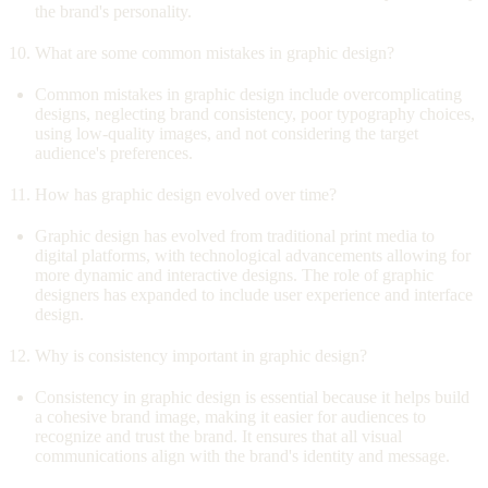
the brand's personality.
What are some common mistakes in graphic design?
Common mistakes in graphic design include overcomplicating
designs, neglecting brand consistency, poor typography choices,
using low-quality images, and not considering the target
audience's preferences.
How has graphic design evolved over time?
Graphic design has evolved from traditional print media to
digital platforms, with technological advancements allowing for
more dynamic and interactive designs. The role of graphic
designers has expanded to include user experience and interface
design.
Why is consistency important in graphic design?
Consistency in graphic design is essential because it helps build
a cohesive brand image, making it easier for audiences to
recognize and trust the brand. It ensures that all visual
communications align with the brand's identity and message.