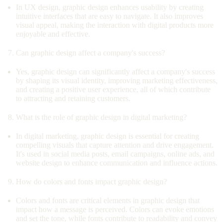
In UX design, graphic design enhances usability by creating
intuitive interfaces that are easy to navigate. It also improves
visual appeal, making the interaction with digital products more
enjoyable and effective.
Can graphic design affect a company's success?
Yes, graphic design can significantly affect a company's success
by shaping its visual identity, improving marketing effectiveness,
and creating a positive user experience, all of which contribute
to attracting and retaining customers.
What is the role of graphic design in digital marketing?
In digital marketing, graphic design is essential for creating
compelling visuals that capture attention and drive engagement.
It's used in social media posts, email campaigns, online ads, and
website design to enhance communication and influence actions.
How do colors and fonts impact graphic design?
Colors and fonts are critical elements in graphic design that
impact how a message is perceived. Colors can evoke emotions
and set the tone, while fonts contribute to readability and convey