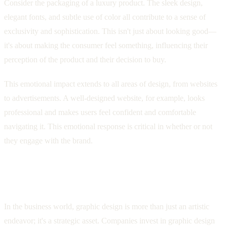
Consider the packaging of a luxury product. The sleek design,
elegant fonts, and subtle use of color all contribute to a sense of
exclusivity and sophistication. This isn't just about looking good—
it's about making the consumer feel something, influencing their
perception of the product and their decision to buy.
This emotional impact extends to all areas of design, from websites
to advertisements. A well-designed website, for example, looks
professional and makes users feel confident and comfortable
navigating it. This emotional response is critical in whether or not
they engage with the brand.
Graphic Design as a Business Asset:
Driving Results Through Visuals
In the business world, graphic design is more than just an artistic
endeavor; it's a strategic asset. Companies invest in graphic design