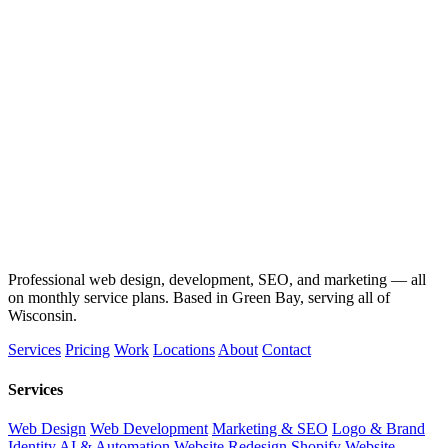
Professional web design, development, SEO, and marketing — all
on monthly service plans. Based in Green Bay, serving all of
Wisconsin.
Services
Pricing
Work
Locations
About
Contact
Services
Web Design
Web Development
Marketing & SEO
Logo & Brand
Identity
AI & Automation
Website Redesign
Shopify Website