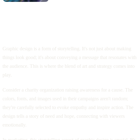
Storytelling Through Design: How
Graphic Design Communicates Messages
Graphic design is a form of storytelling. It's not just about making
things look good; it's about conveying a message that resonates with
the audience. This is where the blend of art and strategy comes into
play.
Consider a charity organization raising awareness for a cause. The
colors, fonts, and images used in their campaigns aren't random;
they're carefully selected to evoke empathy and inspire action. The
design tells a story of need and hope, connecting with viewers
emotionally.
In marketing, this storytelling aspect of graphic design is crucial. It's