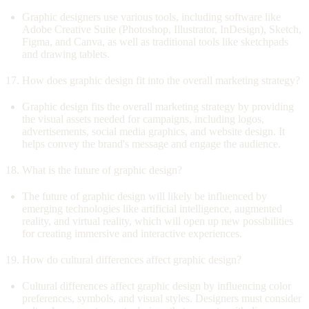
Graphic designers use various tools, including software like
Adobe Creative Suite (Photoshop, Illustrator, InDesign), Sketch,
Figma, and Canva, as well as traditional tools like sketchpads
and drawing tablets.
How does graphic design fit into the overall marketing strategy?
Graphic design fits the overall marketing strategy by providing
the visual assets needed for campaigns, including logos,
advertisements, social media graphics, and website design. It
helps convey the brand's message and engage the audience.
What is the future of graphic design?
The future of graphic design will likely be influenced by
emerging technologies like artificial intelligence, augmented
reality, and virtual reality, which will open up new possibilities
for creating immersive and interactive experiences.
How do cultural differences affect graphic design?
Cultural differences affect graphic design by influencing color
preferences, symbols, and visual styles. Designers must consider