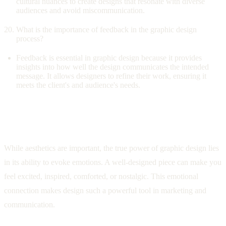
cultural nuances to create designs that resonate with diverse
audiences and avoid miscommunication.
What is the importance of feedback in the graphic design
process?
Feedback is essential in graphic design because it provides
insights into how well the design communicates the intended
message. It allows designers to refine their work, ensuring it
meets the client's and audience's needs.
The Emotional Impact of Design: Beyond
Aesthetics
While aesthetics are important, the true power of graphic design lies
in its ability to evoke emotions. A well-designed piece can make you
feel excited, inspired, comforted, or nostalgic. This emotional
connection makes design such a powerful tool in marketing and
communication.