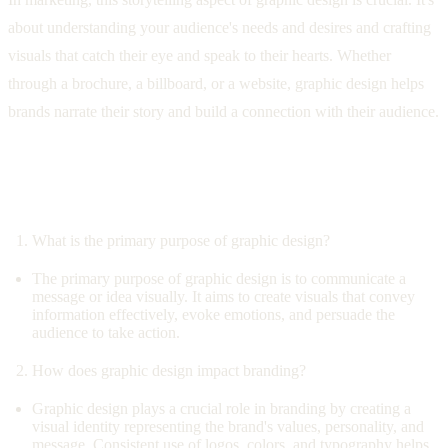
about understanding your audience's needs and desires and crafting
visuals that catch their eye and speak to their hearts. Whether
through a brochure, a billboard, or a website, graphic design helps
brands narrate their story and build a connection with their audience.
Questions and Answers: Exploring the
Depths of Graphic Design
What is the primary purpose of graphic design?
The primary purpose of graphic design is to communicate a
message or idea visually. It aims to create visuals that convey
information effectively, evoke emotions, and persuade the
audience to take action.
How does graphic design impact branding?
Graphic design plays a crucial role in branding by creating a
visual identity representing the brand's values, personality, and
message. Consistent use of logos, colors, and typography helps