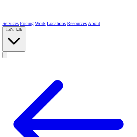
Services
Pricing
Work
Locations
Resources
About
Let's Talk