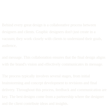
The Collaborative Process: Working with
Graphic Designers
Behind every great design is a collaborative process between
designers and clients. Graphic designers don't just create in a
vacuum; they work closely with clients to understand their goals,
audience,
and message. This collaboration ensures that the final design aligns
with the brand's vision and effectively communicates its message.
The process typically involves several stages, from initial
brainstorming and concept development to revisions and final
delivery. Throughout this process, feedback and communication are
key. The best designs come from a partnership where the designer
and the client contribute ideas and insights.