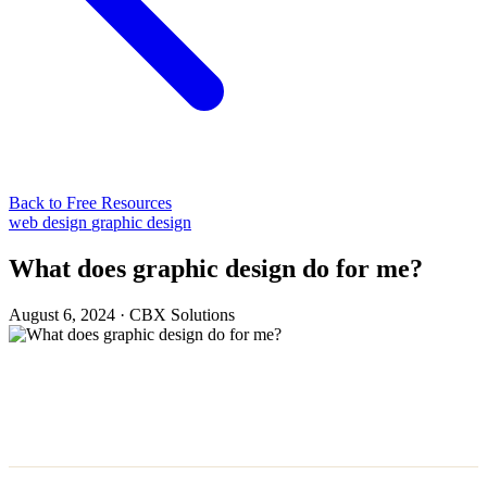
Back to Free Resources
web design
graphic design
What does graphic design do for me?
August 6, 2024
·
CBX Solutions
The Magic of First Impressions:
Why Graphic Design Matters