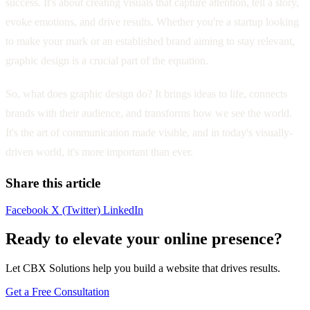
success. It's about creating visuals that capture attention, tell a story,
evoke emotions, and drive results. Whether you're a startup looking
to make your mark or an established brand aiming to stay relevant,
graphic design is a crucial part of the equation.
So, what does graphic design do? It brings ideas to life, connects
brands with their audience, and transforms how we see the world.
It's the art of communication made visible, and in today's visually-
driven world, it's more important than ever.
Share this article
Facebook
X (Twitter)
LinkedIn
Ready to elevate your online presence?
Let CBX Solutions help you build a website that drives results.
Get a Free Consultation