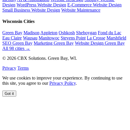
Design
WordPress Website Design
E-Commerce Website Design
Small Business Website Design
Website Maintenance
Wisconsin Cities
Green Bay
Madison
Appleton
Oshkosh
Sheboygan
Fond du Lac
Eau Claire
Wausau
Manitowoc
Stevens Point
La Crosse
Marshfield
SEO Green Bay
Marketing Green Bay
Website Design Green Bay
All 98 cities →
© 2026 CBX Solutions. Green Bay, WI.
Privacy
Terms
We use cookies to improve your experience. By continuing to use
this site, you agree to our
Privacy Policy
.
Got it