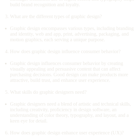
build brand recognition and loyalty.
What are the different types of graphic design?
Graphic design encompasses various types, including branding
and identity, web and app, print, advertising, packaging, and
motion graphics, each serving a unique purpose.
How does graphic design influence consumer behavior?
Graphic design influences consumer behavior by creating
visually appealing and persuasive content that can affect
purchasing decisions. Good design can make products more
attractive, build trust, and enhance user experience.
What skills do graphic designers need?
Graphic designers need a blend of artistic and technical skills,
including creativity, proficiency in design software, an
understanding of color theory, typography, and layout, and a
keen eye for detail.
How does graphic design enhance user experience (UX)?