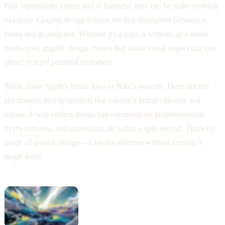
First impressions matter, and in business, they can be make-or-break
moments. Graphic design is often the first touchpoint between a
brand and its audience. Whether it's a logo, a website, or a social
media post, graphic design creates that initial visual impact that can
attract or repel potential customers.
Think about Apple's iconic logo or Nike's swoosh. These are not
just images; they're symbols that convey a brand's identity and
values. A well-crafted design can communicate professionalism,
trustworthiness, and innovation, all within a split second. That's the
magic of graphic design—it speaks volumes without uttering a
single word.