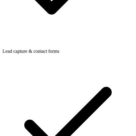
Lead capture & contact forms