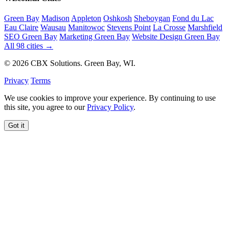
Green Bay
Madison
Appleton
Oshkosh
Sheboygan
Fond du Lac
Eau Claire
Wausau
Manitowoc
Stevens Point
La Crosse
Marshfield
SEO Green Bay
Marketing Green Bay
Website Design Green Bay
All 98 cities →
© 2026 CBX Solutions. Green Bay, WI.
Privacy
Terms
We use cookies to improve your experience. By continuing to use
this site, you agree to our
Privacy Policy
.
Got it