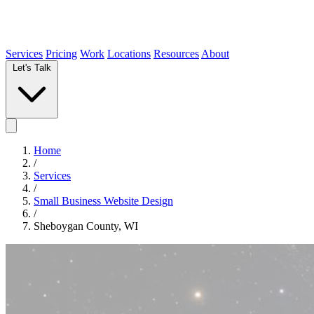
Services
Pricing
Work
Locations
Resources
About
Let's Talk
Home
/
Services
/
Small Business Website Design
/
Sheboygan County, WI