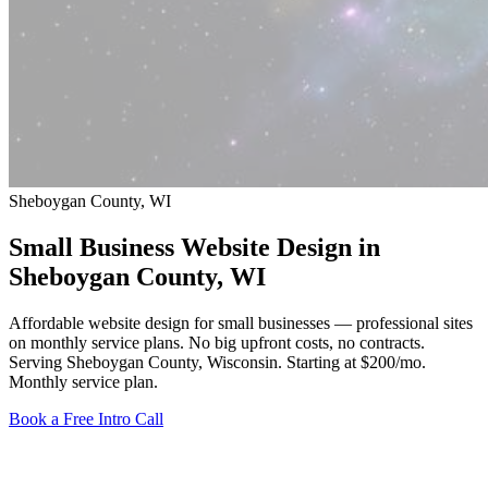
Sheboygan County, WI
Small Business Website Design in
Sheboygan County
, WI
Affordable website design for small businesses — professional sites
on monthly service plans. No big upfront costs, no contracts.
Serving Sheboygan County, Wisconsin.
Starting at $200/mo
.
Monthly service plan.
Book a Free Intro Call