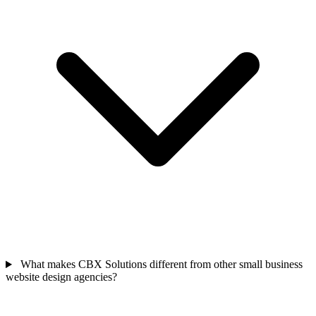
What makes CBX Solutions different from other small business
website design agencies?