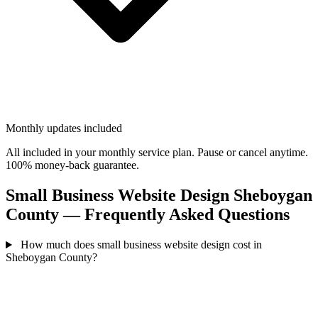
Monthly updates included
All included in your monthly service plan. Pause or cancel anytime.
100% money-back guarantee.
Small Business Website Design Sheboygan
County — Frequently Asked Questions
How much does small business website design cost in
Sheboygan County?