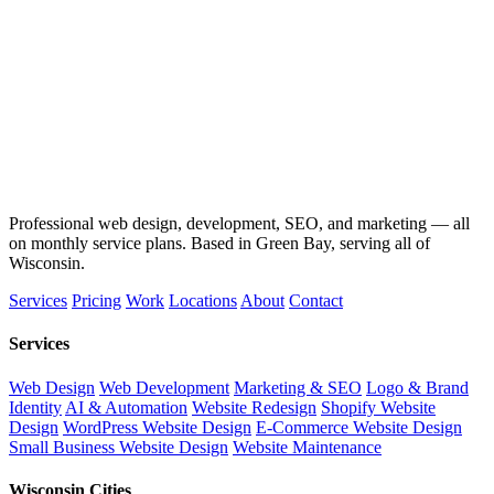
Professional web design, development, SEO, and marketing — all
on monthly service plans. Based in Green Bay, serving all of
Wisconsin.
Services
Pricing
Work
Locations
About
Contact
Services
Web Design
Web Development
Marketing & SEO
Logo & Brand
Identity
AI & Automation
Website Redesign
Shopify Website
Design
WordPress Website Design
E-Commerce Website Design
Small Business Website Design
Website Maintenance
Wisconsin Cities