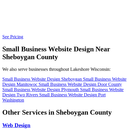
See Pricing
Small Business Website Design Near
Sheboygan County
We also serve businesses throughout Lakeshore Wisconsin:
Small Business Website Design Sheboygan
Small Business Website
Design Manitowoc
Small Business Website Design Door County
Small Business Website Design Plymouth
Small Business Website
Design Two Rivers
Small Business Website Design Port
Washington
Other Services in Sheboygan County
Web Design