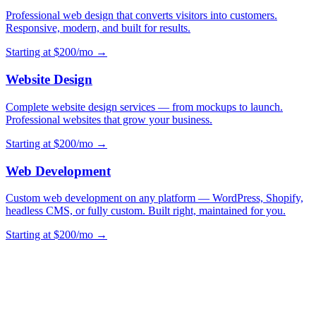
Professional web design that converts visitors into customers.
Responsive, modern, and built for results.
Starting at $200/mo →
Website Design
Complete website design services — from mockups to launch.
Professional websites that grow your business.
Starting at $200/mo →
Web Development
Custom web development on any platform — WordPress, Shopify,
headless CMS, or fully custom. Built right, maintained for you.
Starting at $200/mo →