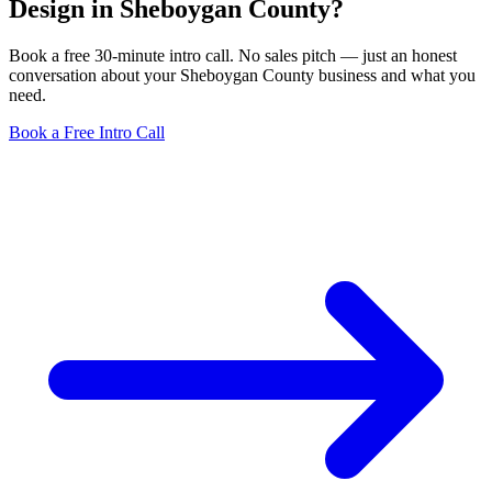
Design in Sheboygan County?
Book a free 30-minute intro call. No sales pitch — just an honest
conversation about your Sheboygan County business and what you
need.
Book a Free Intro Call