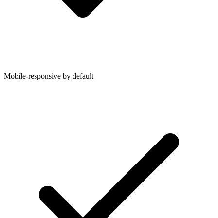
Mobile-responsive by default