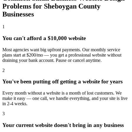
Problems for Sheboygan County
Businesses
1
You can't afford a $10,000 website
Most agencies want big upfront payments. Our monthly service
plans start at $200/mo — you get a professional website without
draining your bank account. Pause or cancel anytime.
2
You've been putting off getting a website for years
Every month without a website is a month of lost customers. We
make it easy — one call, we handle everything, and your site is live
in 2-4 weeks.
3
Your current website doesn't bring in any business