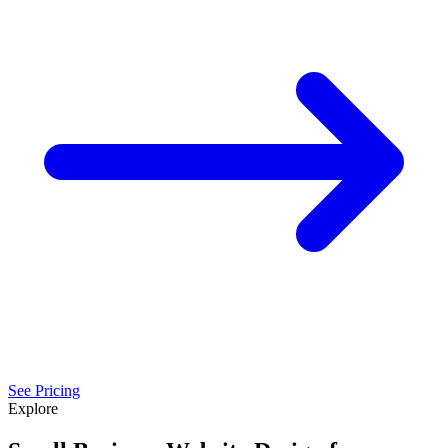
See Pricing
Explore