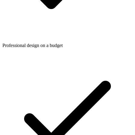
Professional design on a budget