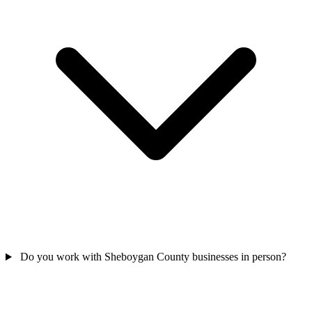
Do you work with Sheboygan County businesses in person?