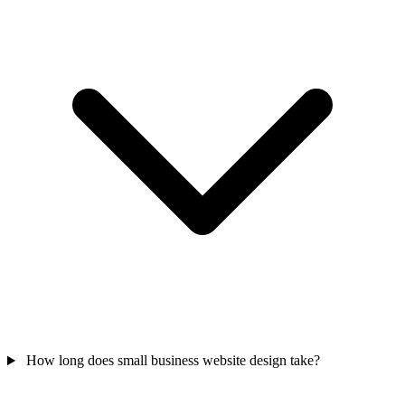
How long does small business website design take?