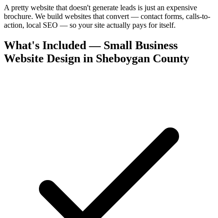
A pretty website that doesn't generate leads is just an expensive
brochure. We build websites that convert — contact forms, calls-to-
action, local SEO — so your site actually pays for itself.
What's Included — Small Business
Website Design in Sheboygan County