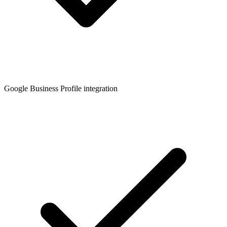
Google Business Profile integration