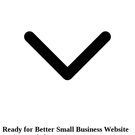
Ready for Better Small Business Website