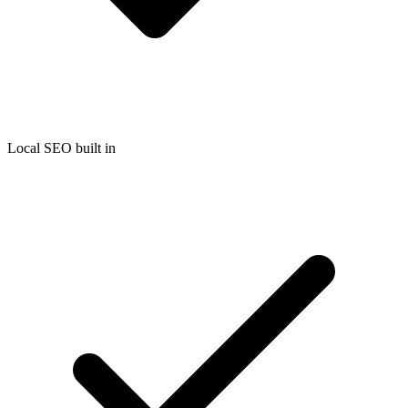
Local SEO built in