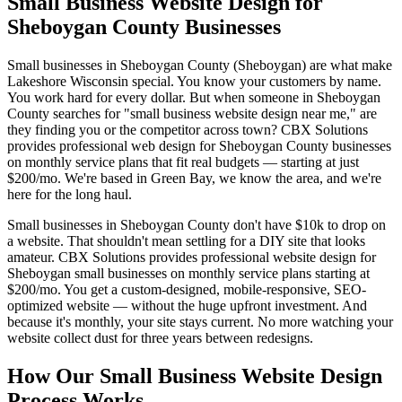
Small Business Website Design for
Sheboygan County Businesses
Small businesses in Sheboygan County (Sheboygan) are what make
Lakeshore Wisconsin special. You know your customers by name.
You work hard for every dollar. But when someone in Sheboygan
County searches for "small business website design near me," are
they finding you or the competitor across town? CBX Solutions
provides professional web design for Sheboygan County businesses
on monthly service plans that fit real budgets — starting at just
$200/mo. We're based in Green Bay, we know the area, and we're
here for the long haul.
Small businesses in Sheboygan County don't have $10k to drop on
a website. That shouldn't mean settling for a DIY site that looks
amateur. CBX Solutions provides professional website design for
Sheboygan small businesses on monthly service plans starting at
$200/mo. You get a custom-designed, mobile-responsive, SEO-
optimized website — without the huge upfront investment. And
because it's monthly, your site stays current. No more watching your
website collect dust for three years between redesigns.
How Our Small Business Website Design
Process Works