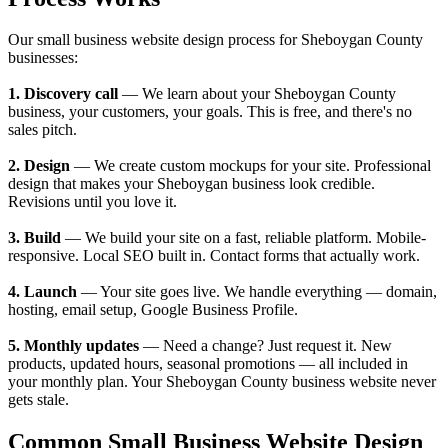
Our small business website design process for Sheboygan County
businesses:
1. Discovery call
— We learn about your Sheboygan County
business, your customers, your goals. This is free, and there's no
sales pitch.
2. Design
— We create custom mockups for your site. Professional
design that makes your Sheboygan business look credible.
Revisions until you love it.
3. Build
— We build your site on a fast, reliable platform. Mobile-
responsive. Local SEO built in. Contact forms that actually work.
4. Launch
— Your site goes live. We handle everything — domain,
hosting, email setup, Google Business Profile.
5. Monthly updates
— Need a change? Just request it. New
products, updated hours, seasonal promotions — all included in
your monthly plan. Your Sheboygan County business website never
gets stale.
Common Small Business Website Design