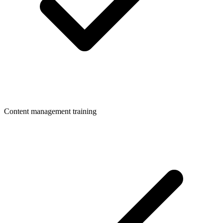
Content management training