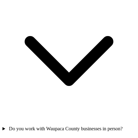
Do you work with Waupaca County businesses in person?