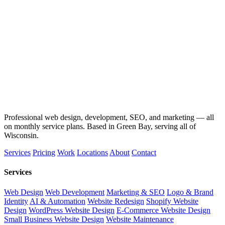
Professional web design, development, SEO, and marketing — all
on monthly service plans. Based in Green Bay, serving all of
Wisconsin.
Services
Pricing
Work
Locations
About
Contact
Services
Web Design
Web Development
Marketing & SEO
Logo & Brand
Identity
AI & Automation
Website Redesign
Shopify Website
Design
WordPress Website Design
E-Commerce Website Design
Small Business Website Design
Website Maintenance