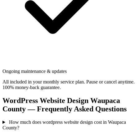
Ongoing maintenance & updates
All included in your monthly service plan. Pause or cancel anytime.
100% money-back guarantee.
WordPress Website Design Waupaca
County — Frequently Asked Questions
How much does wordpress website design cost in Waupaca
County?