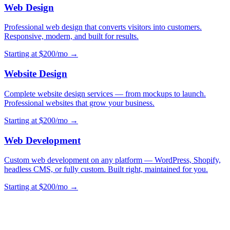
Web Design
Professional web design that converts visitors into customers.
Responsive, modern, and built for results.
Starting at $200/mo →
Website Design
Complete website design services — from mockups to launch.
Professional websites that grow your business.
Starting at $200/mo →
Web Development
Custom web development on any platform — WordPress, Shopify,
headless CMS, or fully custom. Built right, maintained for you.
Starting at $200/mo →