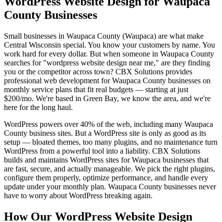
WordPress Website Design for Waupaca
County Businesses
Small businesses in Waupaca County (Waupaca) are what make
Central Wisconsin special. You know your customers by name. You
work hard for every dollar. But when someone in Waupaca County
searches for "wordpress website design near me," are they finding
you or the competitor across town? CBX Solutions provides
professional web development for Waupaca County businesses on
monthly service plans that fit real budgets — starting at just
$200/mo. We're based in Green Bay, we know the area, and we're
here for the long haul.
WordPress powers over 40% of the web, including many Waupaca
County business sites. But a WordPress site is only as good as its
setup — bloated themes, too many plugins, and no maintenance turn
WordPress from a powerful tool into a liability. CBX Solutions
builds and maintains WordPress sites for Waupaca businesses that
are fast, secure, and actually manageable. We pick the right plugins,
configure them properly, optimize performance, and handle every
update under your monthly plan. Waupaca County businesses never
have to worry about WordPress breaking again.
How Our WordPress Website Design