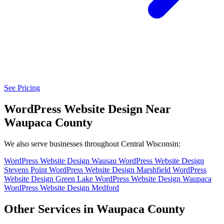
See Pricing
WordPress Website Design Near
Waupaca County
We also serve businesses throughout Central Wisconsin:
WordPress Website Design Wausau
WordPress Website Design
Stevens Point
WordPress Website Design Marshfield
WordPress
Website Design Green Lake
WordPress Website Design Waupaca
WordPress Website Design Medford
Other Services in Waupaca County