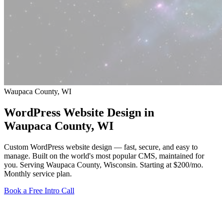
Waupaca County, WI
WordPress Website Design in
Waupaca County
, WI
Custom WordPress website design — fast, secure, and easy to
manage. Built on the world's most popular CMS, maintained for
you. Serving Waupaca County, Wisconsin.
Starting at $200/mo
.
Monthly service plan.
Book a Free Intro Call