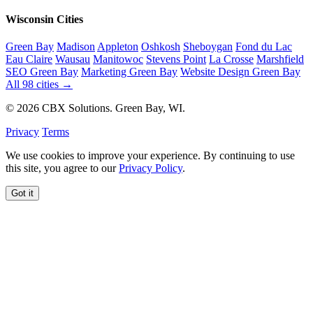
Wisconsin Cities
Green Bay
Madison
Appleton
Oshkosh
Sheboygan
Fond du Lac
Eau Claire
Wausau
Manitowoc
Stevens Point
La Crosse
Marshfield
SEO Green Bay
Marketing Green Bay
Website Design Green Bay
All 98 cities →
© 2026 CBX Solutions. Green Bay, WI.
Privacy
Terms
We use cookies to improve your experience. By continuing to use
this site, you agree to our
Privacy Policy
.
Got it