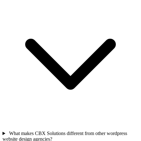
What makes CBX Solutions different from other wordpress
website design agencies?