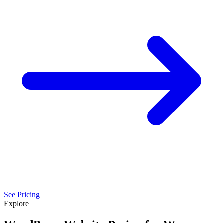
See Pricing
Explore