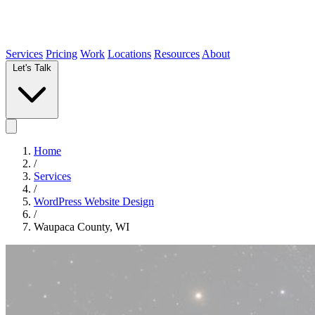
Services
Pricing
Work
Locations
Resources
About
Let's Talk
Home
/
Services
/
WordPress Website Design
/
Waupaca County, WI