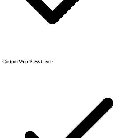
Custom WordPress theme