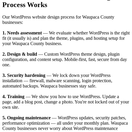
Process Works
Our WordPress website design process for Waupaca County
businesses:
1. Needs assessment
— We evaluate whether WordPress is the right
fit (it usually is) and plan the theme, plugins, and hosting setup for
your Waupaca County business.
2. Design & build
— Custom WordPress theme design, plugin
configuration, and content setup. Mobile-first, fast, secure from day
one.
3. Security hardening
— We lock down your WordPress
installation — firewall, malware scanning, login protection,
automated backups. Waupaca businesses stay safe.
4. Training
— We show you how to use WordPress. Update a
page, add a blog post, change a photo. You're not locked out of your
own site.
5. Ongoing maintenance
— WordPress updates, security patches,
performance optimization — all under your monthly plan. Waupaca
County businesses never worry about WordPress maintenance