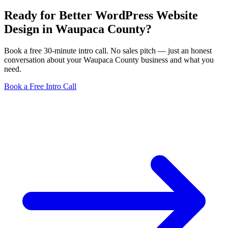
Ready for Better WordPress Website
Design in Waupaca County?
Book a free 30-minute intro call. No sales pitch — just an honest
conversation about your Waupaca County business and what you
need.
Book a Free Intro Call