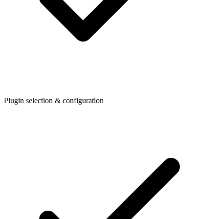
Plugin selection & configuration