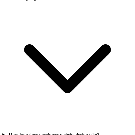
How long does wordpress website design take?