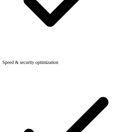
Speed & security optimization