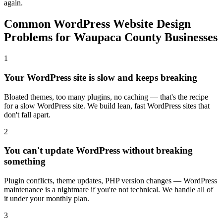
again.
Common WordPress Website Design
Problems for Waupaca County Businesses
1
Your WordPress site is slow and keeps breaking
Bloated themes, too many plugins, no caching — that's the recipe
for a slow WordPress site. We build lean, fast WordPress sites that
don't fall apart.
2
You can't update WordPress without breaking
something
Plugin conflicts, theme updates, PHP version changes — WordPress
maintenance is a nightmare if you're not technical. We handle all of
it under your monthly plan.
3