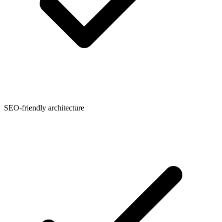
SEO-friendly architecture