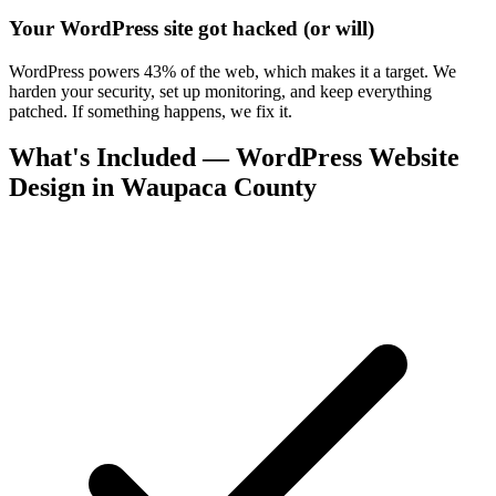
Your WordPress site got hacked (or will)
WordPress powers 43% of the web, which makes it a target. We
harden your security, set up monitoring, and keep everything
patched. If something happens, we fix it.
What's Included — WordPress Website
Design in Waupaca County