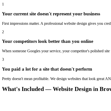
1
Your current site doesn't represent your business
First impressions matter. A professional website design gives you credi
2
Your competitors look better than you online
When someone Googles your service, your competitor's polished site wi
3
You paid a lot for a site that doesn't perform
Pretty doesn't mean profitable. We design websites that look great AN
What's Included — Website Design in Br