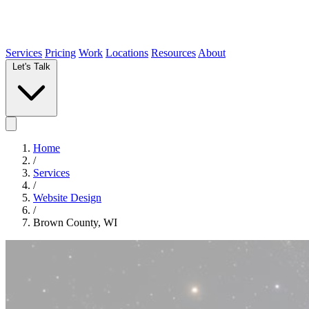
Services
Pricing
Work
Locations
Resources
About
Let's Talk
Home
/
Services
/
Website Design
/
Brown County, WI