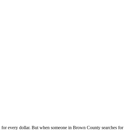
for every dollar. But when someone in Brown County searches for