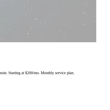
onsin.
Starting at $200/mo
. Monthly service plan.