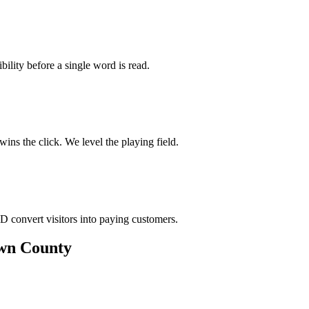
bility before a single word is read.
ns the click. We level the playing field.
D convert visitors into paying customers.
own County