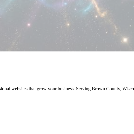
sional websites that grow your business. Serving Brown County, Wisc