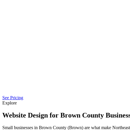
See Pricing
Explore
Website Design for Brown County Busines
Small businesses in Brown County (Brown) are what make Northeast 