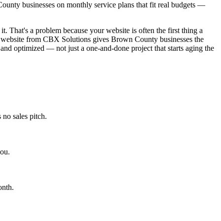
ounty businesses on monthly service plans that fit real budgets —
t. That's a problem because your website is often the first thing a
ned website from CBX Solutions gives Brown County businesses the
 and optimized — not just a one-and-done project that starts aging the
no sales pitch.
you.
onth.