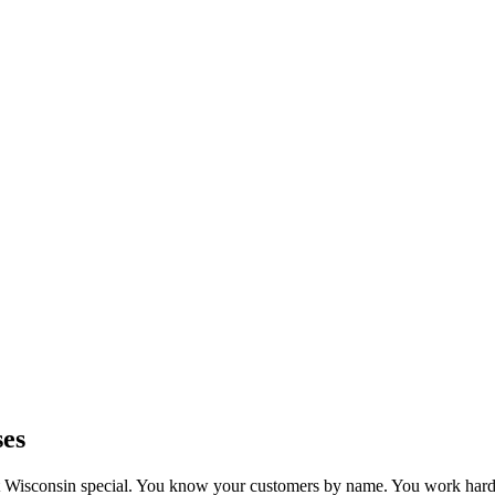
ses
Wisconsin special. You know your customers by name. You work hard 