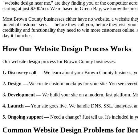
"website design near me," are they finding you or the competitor ac
starting at just $200/mo. We're based in Green Bay, we know the area,
Most Brown County businesses either have no website, a website they ca
potential customer sees — before they call you, before they visit y
credibility and functionality they need to win more customers online. 
day it launches.
How Our Website Design Process Works
Our website design process for Brown County businesses:
1. Discovery call
— We learn about your Brown County business, your c
2. Design
— We create custom mockups for your site. You see everything
3. Development
— We build your site on a modern, fast platform. M
4. Launch
— Your site goes live. We handle DNS, SSL, analytics, an
5. Ongoing support
— Need a change? Just tell us. It's included in 
Common Website Design Problems for Bro