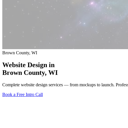
Brown County, WI
Website Design in
Brown County
, WI
Complete website design services — from mockups to launch. Profes
Book a Free Intro Call