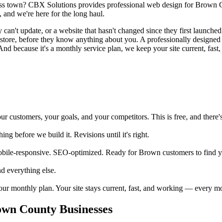
ross town? CBX Solutions provides professional web design for Brown C
 and we're here for the long haul.
n't update, or a website that hasn't changed since they first launched i
our store, before they know anything about you. A professionally desig
And because it's a monthly service plan, we keep your site current, fast,
ustomers, your goals, and your competitors. This is free, and there's 
 before we build it. Revisions until it's right.
obile-responsive. SEO-optimized. Ready for Brown customers to find 
d everything else.
your monthly plan. Your site stays current, fast, and working — every m
wn County Businesses