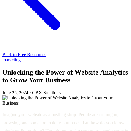
Back to Free Resources
marketing
Unlocking the Power of Website Analytics
to Grow Your Business
June 25, 2024
·
CBX Solutions
Imagine your website as a bustling shop. People are coming in,
browsing, and some are making purchases. But how do you know
what's really working? How do you make sure more people come in