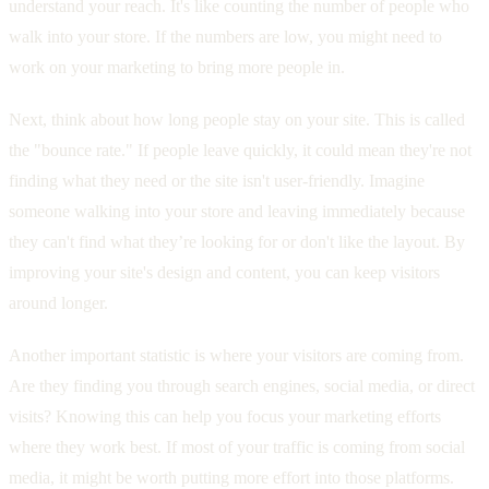
understand your reach. It's like counting the number of people who
walk into your store. If the numbers are low, you might need to
work on your marketing to bring more people in.
Next, think about how long people stay on your site. This is called
the "bounce rate." If people leave quickly, it could mean they're not
finding what they need or the site isn't user-friendly. Imagine
someone walking into your store and leaving immediately because
they can't find what they’re looking for or don't like the layout. By
improving your site's design and content, you can keep visitors
around longer.
Another important statistic is where your visitors are coming from.
Are they finding you through search engines, social media, or direct
visits? Knowing this can help you focus your marketing efforts
where they work best. If most of your traffic is coming from social
media, it might be worth putting more effort into those platforms.