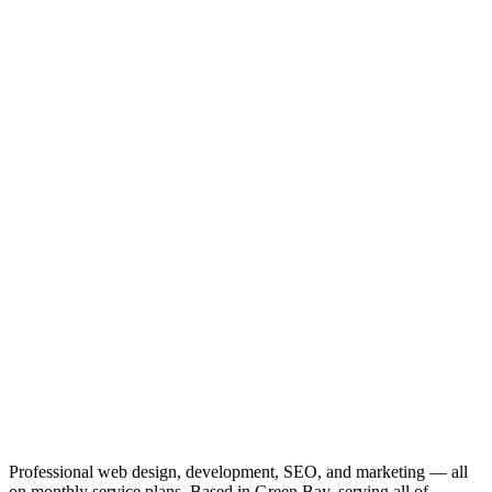
Professional web design, development, SEO, and marketing — all
on monthly service plans. Based in Green Bay, serving all of