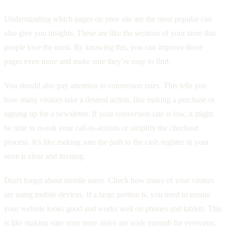
Understanding which pages on your site are the most popular can
also give you insights. These are like the sections of your store that
people love the most. By knowing this, you can improve those
pages even more and make sure they’re easy to find.
You should also pay attention to conversion rates. This tells you
how many visitors take a desired action, like making a purchase or
signing up for a newsletter. If your conversion rate is low, it might
be time to tweak your call-to-actions or simplify the checkout
process. It’s like making sure the path to the cash register in your
store is clear and inviting.
Don't forget about mobile users. Check how many of your visitors
are using mobile devices. If a large portion is, you need to ensure
your website looks good and works well on phones and tablets. This
is like making sure your store aisles are wide enough for everyone,