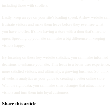
including those with strollers.
Lastly, keep an eye on your site’s loading speed. A slow website can
frustrate visitors and make them leave before they even see what
you have to offer. It’s like having a store with a door that’s hard to
open. Speeding up your site can make a big difference in keeping
visitors happy.
By focusing on these key website statistics, you can make informed
decisions to enhance your site. This leads to a better user experience,
more satisfied visitors, and ultimately, a growing business. So, think
of website analytics as your guide to creating a better online store.
With the right data, you can make smart changes that attract more
visitors and turn them into loyal customers.
Share this article