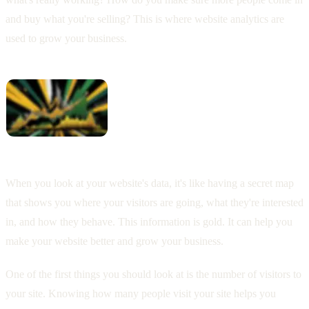
and buy what you're selling? This is where website analytics are
used to grow your business.
When you look at your website's data, it's like having a secret map
that shows you where your visitors are going, what they're interested
in, and how they behave. This information is gold. It can help you
make your website better and grow your business.
One of the first things you should look at is the number of visitors to
your site. Knowing how many people visit your site helps you