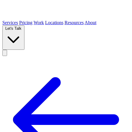
Services
Pricing
Work
Locations
Resources
About
Let's Talk