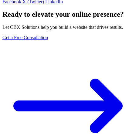
Facebook
X (Twitter)
LinkedIn
Ready to elevate your online presence?
Let CBX Solutions help you build a website that drives results.
Get a Free Consultation