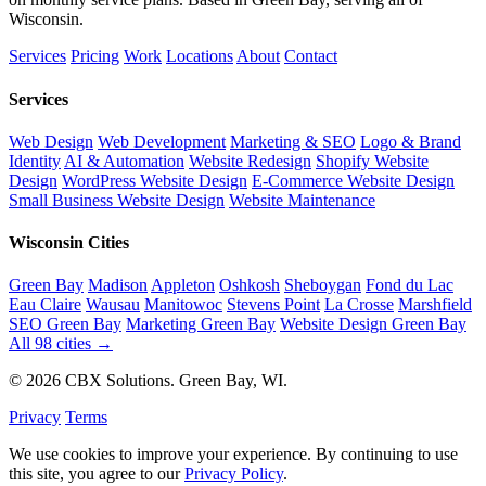
Wisconsin.
Services
Pricing
Work
Locations
About
Contact
Services
Web Design
Web Development
Marketing & SEO
Logo & Brand
Identity
AI & Automation
Website Redesign
Shopify Website
Design
WordPress Website Design
E-Commerce Website Design
Small Business Website Design
Website Maintenance
Wisconsin Cities
Green Bay
Madison
Appleton
Oshkosh
Sheboygan
Fond du Lac
Eau Claire
Wausau
Manitowoc
Stevens Point
La Crosse
Marshfield
SEO Green Bay
Marketing Green Bay
Website Design Green Bay
All 98 cities →
© 2026 CBX Solutions. Green Bay, WI.
Privacy
Terms
We use cookies to improve your experience. By continuing to use
this site, you agree to our
Privacy Policy
.