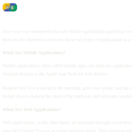
Have you ever wondered what sets mobile applications apart from web a
dive into the distinctions between these two types of applications in a 
What Are Mobile Applications?
Mobile applications, often called mobile apps, are software applicati
Android devices or the Apple App Store for iOS devices.
Imagine this: You wake up in the morning, grab your phone, and tap on
mobile device, making the most of the hardware and software capabili
What Are Web Applications?
Web applications, on the other hand, are accessed through a web brow
apps like Google Docs or an online banking portal. They function wi