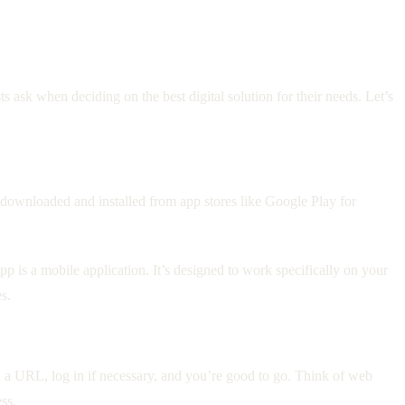
ask when deciding on the best digital solution for their needs. Let’s
y downloaded and installed from app stores like Google Play for
p is a mobile application. It’s designed to work specifically on your
s.
n a URL, log in if necessary, and you’re good to go. Think of web
ss.