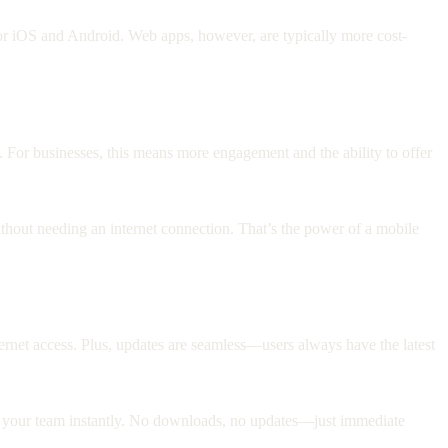
 iOS and Android. Web apps, however, are typically more cost-
. For businesses, this means more engagement and the ability to offer
thout needing an internet connection. That’s the power of a mobile
ternet access. Plus, updates are seamless—users always have the latest
ith your team instantly. No downloads, no updates—just immediate