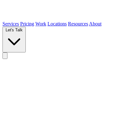
Services
Pricing
Work
Locations
Resources
About
Let's Talk