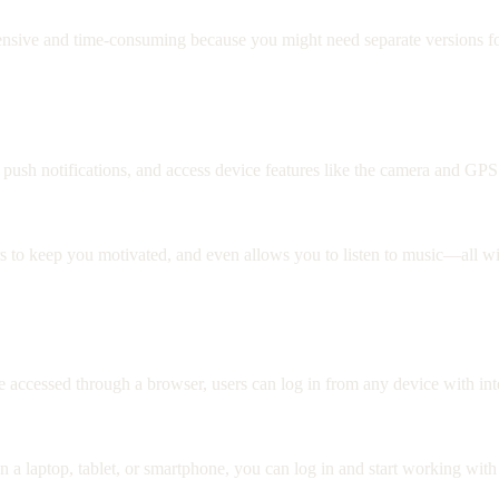
ive and time-consuming because you might need separate versions for
 push notifications, and access device features like the camera and GPS
s to keep you motivated, and even allows you to listen to music—all wi
re accessed through a browser, users can log in from any device with in
on a laptop, tablet, or smartphone, you can log in and start working w