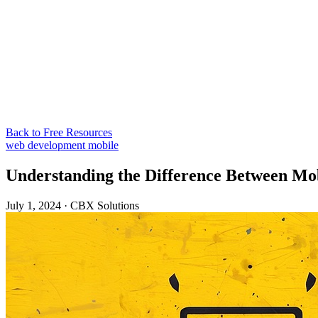
Back to Free Resources
web development
mobile
Understanding the Difference Between Mob
July 1, 2024
·
CBX Solutions