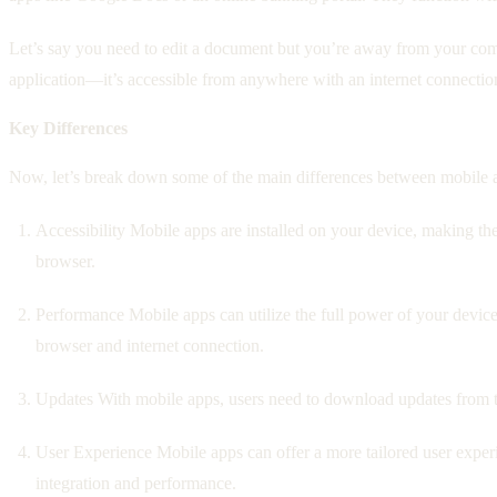
Let’s say you need to edit a document but you’re away from your comp
application—it’s accessible from anywhere with an internet connectio
Key Differences
Now, let’s break down some of the main differences between mobile a
Accessibility Mobile apps are installed on your device, making t
browser.
Performance Mobile apps can utilize the full power of your devic
browser and internet connection.
Updates With mobile apps, users need to download updates from th
User Experience Mobile apps can offer a more tailored user experi
integration and performance.