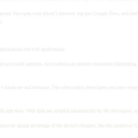
uter. You open your phone’s browser, log into Google Docs, and start e
n.
pplications and web applications:
hem accessible anytime, even without an internet connection (depending
e’s hardware and software. This often makes them faster and more resp
e app store. Web apps are updated automatically by the developers, so
ence by taking advantage of the device’s features, like the camera or 