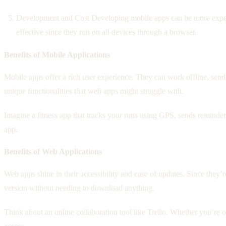
Development and Cost Developing mobile apps can be more expens
effective since they run on all devices through a browser.
Benefits of Mobile Applications
Mobile apps offer a rich user experience. They can work offline, send
unique functionalities that web apps might struggle with.
Imagine a fitness app that tracks your runs using GPS, sends reminder
app.
Benefits of Web Applications
Web apps shine in their accessibility and ease of updates. Since they’
version without needing to download anything.
Think about an online collaboration tool like Trello. Whether you’re 