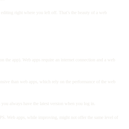
diting right where you left off. That’s the beauty of a web
 on the app). Web apps require an internet connection and a web
onsive than web apps, which rely on the performance of the web
 you always have the latest version when you log in.
GPS. Web apps, while improving, might not offer the same level of