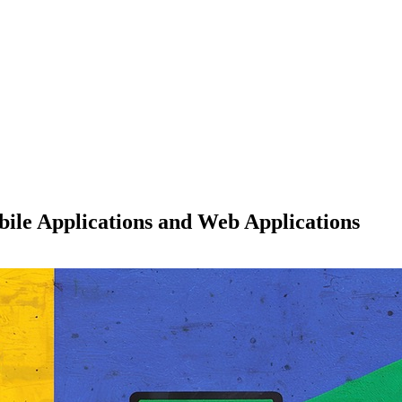
ile Applications and Web Applications