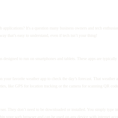
pplications? It's a question many business owners and tech enthusiasts 
way that’s easy to understand, even if tech isn’t your thing!
ons designed to run on smartphones and tablets. These apps are typicall
 your favorite weather app to check the day’s forecast. That weather ap
ties, like GPS for location tracking or the camera for scanning QR code
ser. They don’t need to be downloaded or installed. You simply type i
thin your web browser and can be used on any device with internet acce