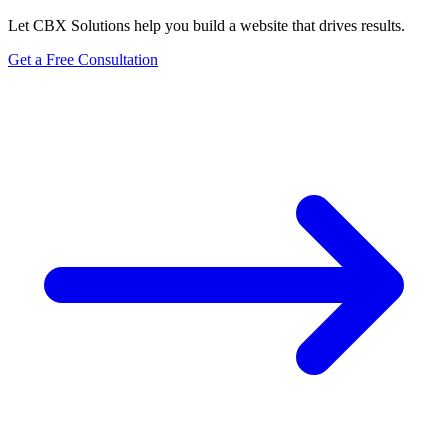
Let CBX Solutions help you build a website that drives results.
Get a Free Consultation