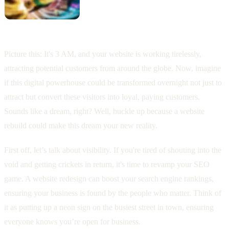
Picture this: It's 3 AM, and your website is working tirelessly,
attracting potential customers from around the globe. Now, imagine
if this digital powerhouse could be transformed overnight not just to
attract but convert these visitors into loyal, paying customers.
Sounds like a dream, right? Well, buckle up because a website
rebuild could make this dream your new reality.
First off, let’s talk about visibility. If you're tired of shouting into the
void and getting crickets in return, it's time to revamp your SEO
game. A website redesign can boost your search engine rankings,
ensuring your business is found by the people who matter. Think of
it as putting up a neon sign on the busiest street in town, ensuring
everyone knows you’re open for business.