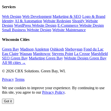
Services
Web Design
Web Development
Marketing & SEO
Logo & Brand
Identity
AI & Automation
Website Redesign
Shopify Website
Design
WordPress Website Design
E-Commerce Website Design
Small Business Website Design
Website Maintenance
Wisconsin Cities
Green Bay
Madison
Appleton
Oshkosh
Sheboygan
Fond du Lac
Eau Claire
Wausau
Manitowoc
Stevens Point
La Crosse
Marshfield
SEO Green Bay
Marketing Green Bay
Website Design Green Bay
All 98 cities →
© 2026 CBX Solutions. Green Bay, WI.
Privacy
Terms
We use cookies to improve your experience. By continuing to use
this site, you agree to our
Privacy Policy
.
Got it