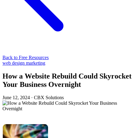
Back to Free Resources
web design
marketing
How a Website Rebuild Could Skyrocket
Your Business Overnight
June 12, 2024
·
CBX Solutions