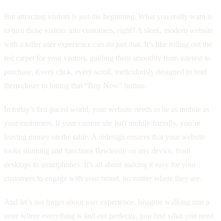
But attracting visitors is just the beginning. What you really want is
to turn those visitors into customers, right? A sleek, modern website
with a killer user experience can do just that. It’s like rolling out the
red carpet for your visitors, guiding them smoothly from interest to
purchase. Every click, every scroll, meticulously designed to lead
them closer to hitting that “Buy Now” button.
In today’s fast-paced world, your website needs to be as mobile as
your customers. If your current site isn't mobile-friendly, you’re
leaving money on the table. A redesign ensures that your website
looks stunning and functions flawlessly on any device, from
desktops to smartphones. It’s all about making it easy for your
customers to engage with your brand, no matter where they are.
And let’s not forget about user experience. Imagine walking into a
store where everything is laid out perfectly, you find what you need