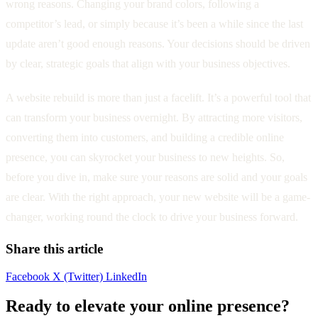
wrong reasons. Changing your brand colors, following a
competitor’s lead, or simply because it’s been a while since the last
update aren’t good enough reasons. Your decisions should be driven
by clear, strategic goals that align with your business objectives.
A website rebuild is more than just a facelift. It’s a powerful tool that
can transform your business overnight. By attracting more visitors,
converting them into customers, and building a credible online
presence, you can skyrocket your business to new heights. So,
before you dive in, make sure your reasons are solid and your goals
are clear. With the right approach, your new website will be a game-
changer, working round the clock to drive your business forward.
Share this article
Facebook
X (Twitter)
LinkedIn
Ready to elevate your online presence?