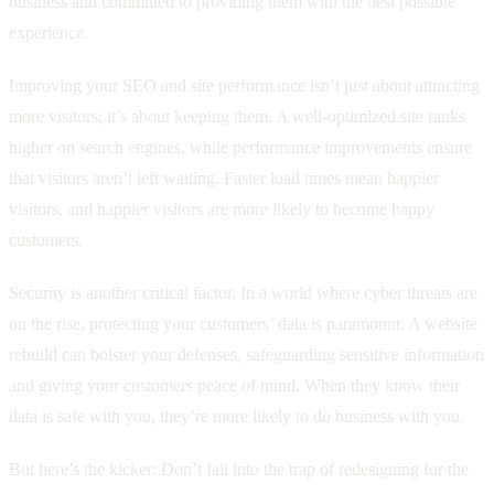
business and committed to providing them with the best possible
experience.
Improving your SEO and site performance isn’t just about attracting
more visitors; it’s about keeping them. A well-optimized site ranks
higher on search engines, while performance improvements ensure
that visitors aren’t left waiting. Faster load times mean happier
visitors, and happier visitors are more likely to become happy
customers.
Security is another critical factor. In a world where cyber threats are
on the rise, protecting your customers’ data is paramount. A website
rebuild can bolster your defenses, safeguarding sensitive information
and giving your customers peace of mind. When they know their
data is safe with you, they’re more likely to do business with you.
But here’s the kicker: Don’t fall into the trap of redesigning for the