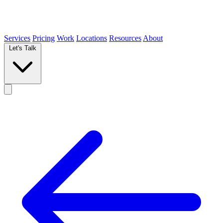
Services
Pricing
Work
Locations
Resources
About
Let's Talk