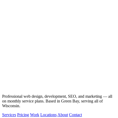
Professional web design, development, SEO, and marketing — all
on monthly service plans. Based in Green Bay, serving all of
Wisconsin.
Services
Pricing
Work
Locations
About
Contact