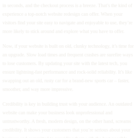
in seconds, and the checkout process is a breeze. That’s the kind of
experience a top-notch website redesign can offer. When your
visitors find your site easy to navigate and enjoyable to use, they’re
more likely to stick around and explore what you have to offer.
Now, if your website is built on old, clunky technology, it’s time for
an upgrade. Slow load times and frequent crashes are surefire ways
to lose customers. By updating your site with the latest tech, you
ensure lightning-fast performance and rock-solid reliability. It’s like
swapping out an old, rusty car for a brand-new sports car – faster,
smoother, and way more impressive.
Credibility is key in building trust with your audience. An outdated
website can make your business look unprofessional and
untrustworthy. A fresh, modern design, on the other hand, screams
credibility. It shows your customers that you’re serious about your