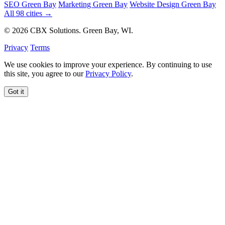
SEO Green Bay
Marketing Green Bay
Website Design Green Bay
All 98 cities →
© 2026 CBX Solutions. Green Bay, WI.
Privacy
Terms
We use cookies to improve your experience. By continuing to use
this site, you agree to our
Privacy Policy
.
Got it