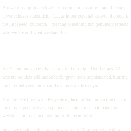
But we must approach it with discernment, ensuring that efficiency
never eclipses authenticity. Just as in our personal growth, the goal is
not just speed, but depth – creating something that genuinely reflects
who we are and what we stand for.
The Future of Web Design
As AI continues to evolve, so too will our digital landscapes. AI
website builders will undoubtedly grow more sophisticated, blurring
the lines between human and machine-made design.
But I believe there will always be a place for the human touch – for
the unique perspectives, experiences, and stories that make our
websites not just functional, but truly meaningful.
So as we navigate this brave new world of AI-powered creation, let