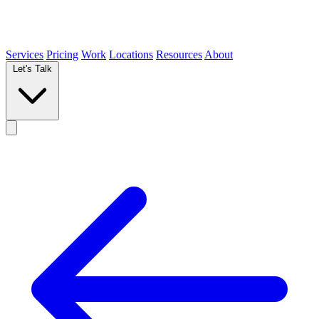
Services
Pricing
Work
Locations
Resources
About
Let's Talk