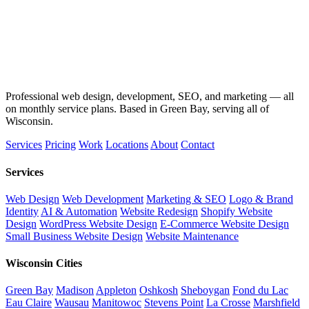
Professional web design, development, SEO, and marketing — all
on monthly service plans. Based in Green Bay, serving all of
Wisconsin.
Services
Pricing
Work
Locations
About
Contact
Services
Web Design
Web Development
Marketing & SEO
Logo & Brand
Identity
AI & Automation
Website Redesign
Shopify Website
Design
WordPress Website Design
E-Commerce Website Design
Small Business Website Design
Website Maintenance
Wisconsin Cities
Green Bay
Madison
Appleton
Oshkosh
Sheboygan
Fond du Lac
Eau Claire
Wausau
Manitowoc
Stevens Point
La Crosse
Marshfield