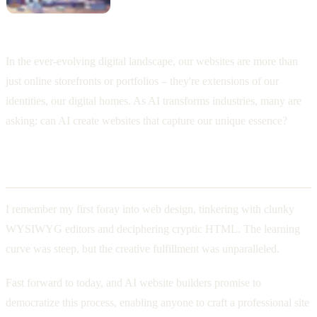
In the ever-evolving digital landscape, our websites are more than
just online storefronts or portfolios – they're extensions of our
identities, our digital homes. As AI transforms industries, many are
asking: can AI create websites that capture our unique essence?
The Promise of AI Website Builders
I remember my first foray into web design, tinkering with clunky
WYSIWYG editors and deciphering cryptic HTML. The learning
curve was steep, but the creative fulfillment was unparalleled.
Fast forward to today, and AI website builders promise to
democratize this process, enabling anyone to craft a professional site