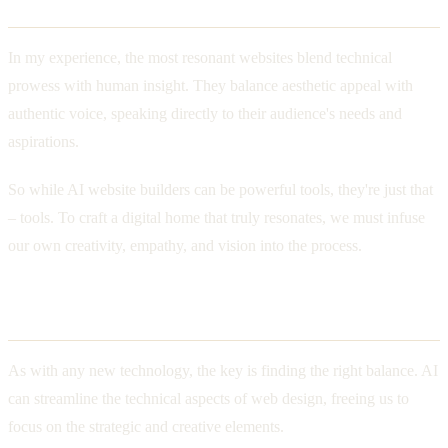
Crafting a Digital Home with Heart
In my experience, the most resonant websites blend technical
prowess with human insight. They balance aesthetic appeal with
authentic voice, speaking directly to their audience's needs and
aspirations.
So while AI website builders can be powerful tools, they're just that
– tools. To craft a digital home that truly resonates, we must infuse
our own creativity, empathy, and vision into the process.
Finding the Right Balance
As with any new technology, the key is finding the right balance. AI
can streamline the technical aspects of web design, freeing us to
focus on the strategic and creative elements.