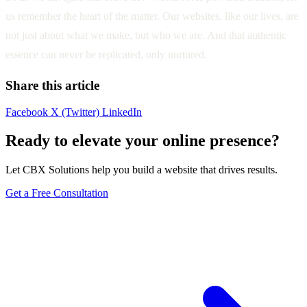
us remember the heart of the matter. Our websites, like our lives, are
not just about what we make, but who we are. And that authentic
essence can never be replicated, only nurtured.
Share this article
Facebook
X (Twitter)
LinkedIn
Ready to elevate your online presence?
Let CBX Solutions help you build a website that drives results.
Get a Free Consultation