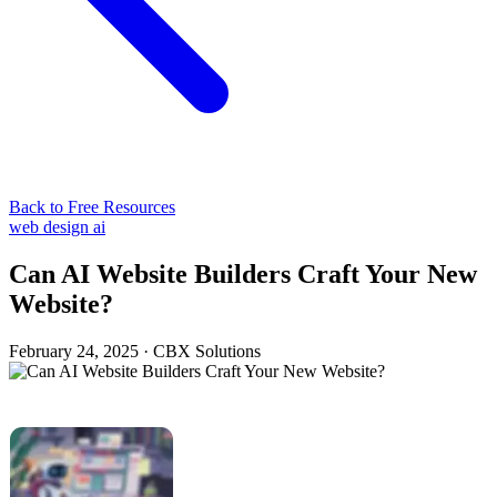
Back to Free Resources
web design
ai
Can AI Website Builders Craft Your New
Website?
February 24, 2025
·
CBX Solutions