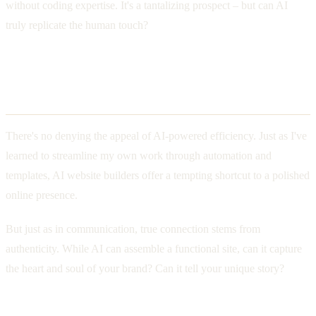
without coding expertise. It's a tantalizing prospect – but can AI
truly replicate the human touch?
Balancing Efficiency and
Authenticity
There's no denying the appeal of AI-powered efficiency. Just as I've
learned to streamline my own work through automation and
templates, AI website builders offer a tempting shortcut to a polished
online presence.
But just as in communication, true connection stems from
authenticity. While AI can assemble a functional site, can it capture
the heart and soul of your brand? Can it tell your unique story?