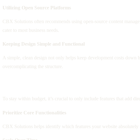
Utilizing Open Source Platforms
CBX Solutions often recommends using open-source content management
cater to most business needs.
Keeping Design Simple and Functional
A simple, clean design not only helps keep development costs down but 
overcomplicating the structure.
Incorporating Essential Features Only
To stay within budget, it’s crucial to only include features that add d
Prioritize Core Functionalities
CBX Solutions helps identify which features your website absolutely ne