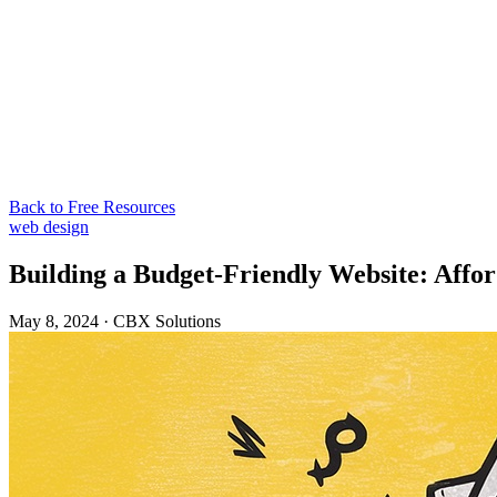
Back to Free Resources
web design
Building a Budget-Friendly Website: Affor
May 8, 2024
·
CBX Solutions