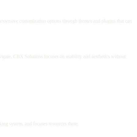
xtensive customization options through themes and plugins that can
avigate. CBX Solutions focuses on usability and aesthetics without
oking system, and focuses resources there.