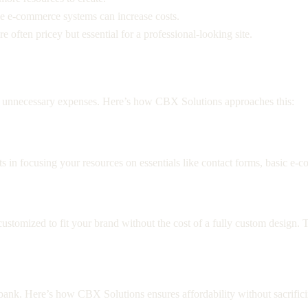
ike e-commerce systems can increase costs.
 often pricey but essential for a professional-looking site.
s
ce unnecessary expenses. Here’s how CBX Solutions approaches this:
s in focusing your resources on essentials like contact forms, basic e-
stomized to fit your brand without the cost of a fully custom design. Th
e bank. Here’s how CBX Solutions ensures affordability without sacrifici