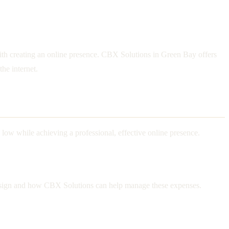
 with creating an online presence. CBX Solutions in Green Bay offers
the internet.
 low while achieving a professional, effective online presence.
eb design and how CBX Solutions can help manage these expenses.