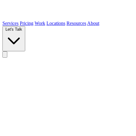
Services
Pricing
Work
Locations
Resources
About
Let's Talk