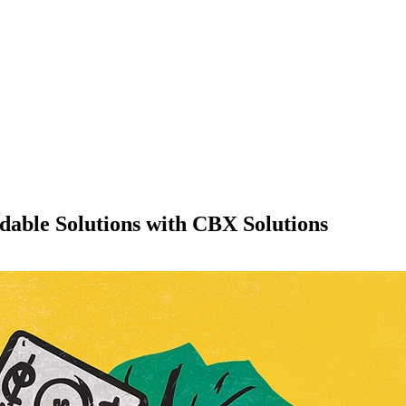
dable Solutions with CBX Solutions