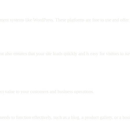
 systems like WordPress. These platforms are free to use and offer e
also ensures that your site loads quickly and is easy for visitors to n
irect value to your customers and business operations.
eds to function effectively, such as a blog, a product gallery, or a bo