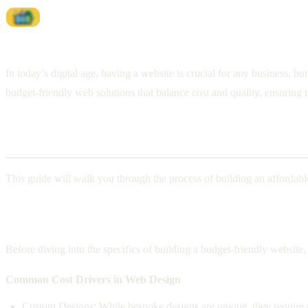
In today’s digital age, having a website is crucial for any business, 
budget-friendly web solutions that balance cost and quality, ensuring t
Affordable Website Solutions
This guide will walk you through the process of building an affordabl
Understanding Web Design Costs
Before diving into the specifics of building a budget-friendly websit
Common Cost Drivers in Web Design
Custom Designs: While bespoke designs are unique, they require m