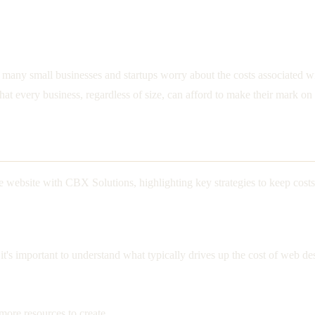
but many small businesses and startups worry about the costs associated
hat every business, regardless of size, can afford to make their mark on 
e website with CBX Solutions, highlighting key strategies to keep costs
e, it's important to understand what typically drives up the cost of w
ore resources to create.