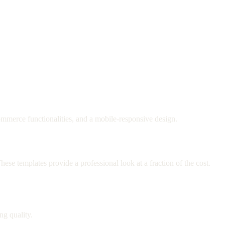
commerce functionalities, and a mobile-responsive design.
ese templates provide a professional look at a fraction of the cost.
ng quality.