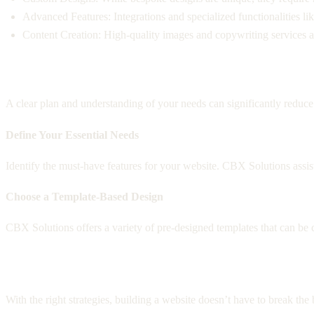
Advanced Features: Integrations and specialized functionalities l
Content Creation: High-quality images and copywriting services are
Planning Your Website with CBX Solution
A clear plan and understanding of your needs can significantly redu
Define Your Essential Needs
Identify the must-have features for your website. CBX Solutions assist
Choose a Template-Based Design
CBX Solutions offers a variety of pre-designed templates that can be cu
Cost-Effective Web Design Strategies
With the right strategies, building a website doesn’t have to break th