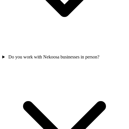
Do you work with Nekoosa businesses in person?