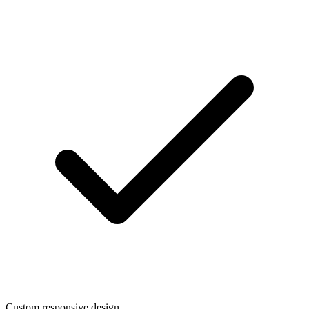
Custom responsive design