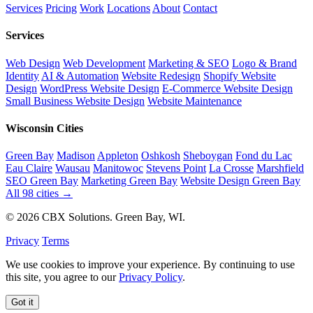
Services
Pricing
Work
Locations
About
Contact
Services
Web Design
Web Development
Marketing & SEO
Logo & Brand
Identity
AI & Automation
Website Redesign
Shopify Website
Design
WordPress Website Design
E-Commerce Website Design
Small Business Website Design
Website Maintenance
Wisconsin Cities
Green Bay
Madison
Appleton
Oshkosh
Sheboygan
Fond du Lac
Eau Claire
Wausau
Manitowoc
Stevens Point
La Crosse
Marshfield
SEO Green Bay
Marketing Green Bay
Website Design Green Bay
All 98 cities →
© 2026 CBX Solutions. Green Bay, WI.
Privacy
Terms
We use cookies to improve your experience. By continuing to use
this site, you agree to our
Privacy Policy
.
Got it