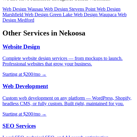
Web Design Wausau
Web Design Stevens Point
Web Design
Marshfield
Web Design Green Lake
Web Design Waupaca
Web
Design Medford
Other Services in Nekoosa
Website Design
Complete website design services — from mockups to launch.
Professional websites that grow your business.
Starting at $200/mo →
Web Development
Custom web development on any platform — WordPress, Shopify,
headless CMS, or fully custom. Built right, maintained for you.
Starting at $200/mo →
SEO Services