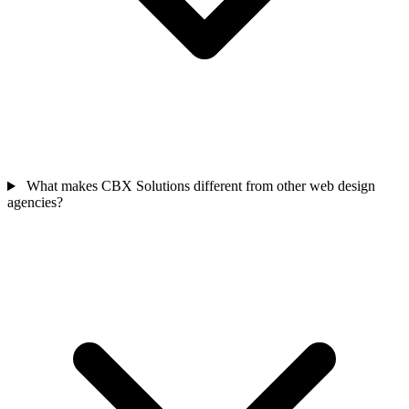
What makes CBX Solutions different from other web design
agencies?