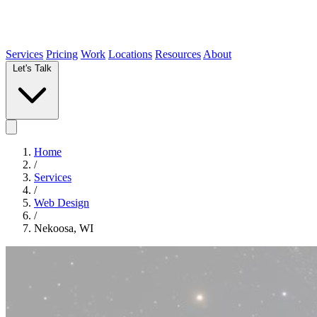
Services
Pricing
Work
Locations
Resources
About
Let's Talk
Home
/
Services
/
Web Design
/
Nekoosa, WI