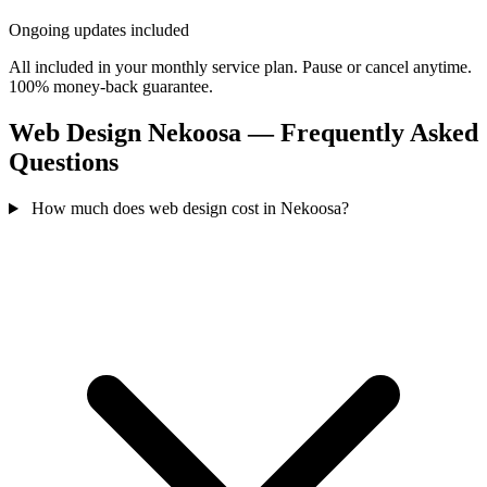
Ongoing updates included
All included in your monthly service plan. Pause or cancel anytime.
100% money-back guarantee.
Web Design Nekoosa — Frequently Asked
Questions
How much does web design cost in Nekoosa?