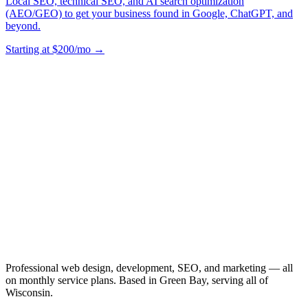
Local SEO, technical SEO, and AI search optimization
(AEO/GEO) to get your business found in Google, ChatGPT, and
beyond.
Starting at $200/mo →
Professional web design, development, SEO, and marketing — all
on monthly service plans. Based in Green Bay, serving all of
Wisconsin.