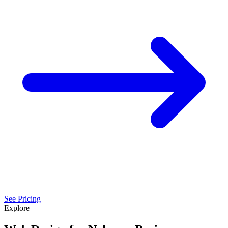
See Pricing
Explore