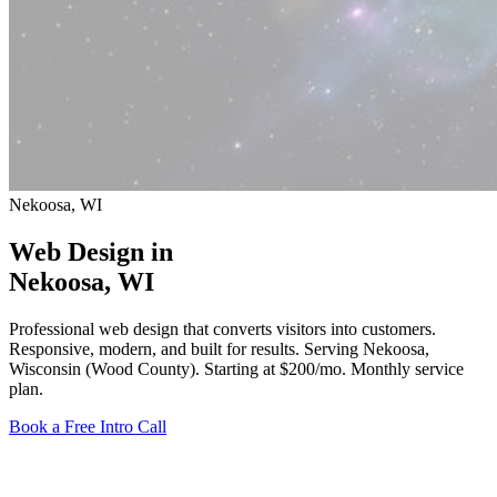
Nekoosa, WI
Web Design in
Nekoosa
, WI
Professional web design that converts visitors into customers.
Responsive, modern, and built for results. Serving Nekoosa,
Wisconsin (Wood County).
Starting at $200/mo
. Monthly service
plan.
Book a Free Intro Call