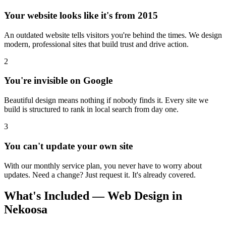
Your website looks like it's from 2015
An outdated website tells visitors you're behind the times. We design
modern, professional sites that build trust and drive action.
2
You're invisible on Google
Beautiful design means nothing if nobody finds it. Every site we
build is structured to rank in local search from day one.
3
You can't update your own site
With our monthly service plan, you never have to worry about
updates. Need a change? Just request it. It's already covered.
What's Included — Web Design in
Nekoosa