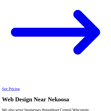
See Pricing
Web Design Near Nekoosa
We also serve businesses throughout Central Wisconsin: