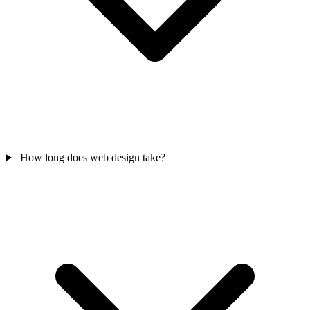
How long does web design take?