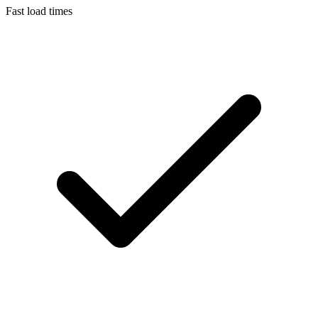
Fast load times