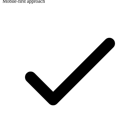
Mobile-first approach