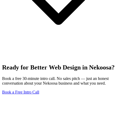
Ready for Better Web Design in Nekoosa?
Book a free 30-minute intro call. No sales pitch — just an honest
conversation about your Nekoosa business and what you need.
Book a Free Intro Call