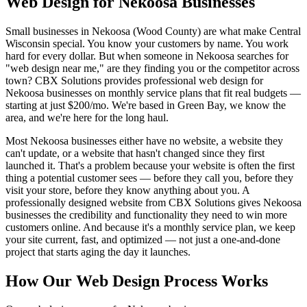
Web Design for Nekoosa Businesses
Small businesses in Nekoosa (Wood County) are what make Central
Wisconsin special. You know your customers by name. You work
hard for every dollar. But when someone in Nekoosa searches for
"web design near me," are they finding you or the competitor across
town? CBX Solutions provides professional web design for
Nekoosa businesses on monthly service plans that fit real budgets —
starting at just $200/mo. We're based in Green Bay, we know the
area, and we're here for the long haul.
Most Nekoosa businesses either have no website, a website they
can't update, or a website that hasn't changed since they first
launched it. That's a problem because your website is often the first
thing a potential customer sees — before they call you, before they
visit your store, before they know anything about you. A
professionally designed website from CBX Solutions gives Nekoosa
businesses the credibility and functionality they need to win more
customers online. And because it's a monthly service plan, we keep
your site current, fast, and optimized — not just a one-and-done
project that starts aging the day it launches.
How Our Web Design Process Works