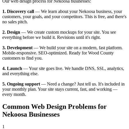
Our web design process for Nekoosa businesses:
1. Discovery call
— We learn about your Nekoosa business, your
customers, your goals, and your competitors. This is free, and there's
no sales pitch.
2. Design
— We create custom mockups for your site. You see
everything before we build it. Revisions until it's right.
3. Development
— We build your site on a modern, fast platform.
Mobile-responsive. SEO-optimized. Ready for Wood County
customers to find you.
4. Launch
— Your site goes live. We handle DNS, SSL, analytics,
and everything else.
5. Ongoing support
— Need a change? Just tell us. It's included in
your monthly plan. Your site stays current, fast, and working —
every month.
Common Web Design Problems for
Nekoosa Businesses
1