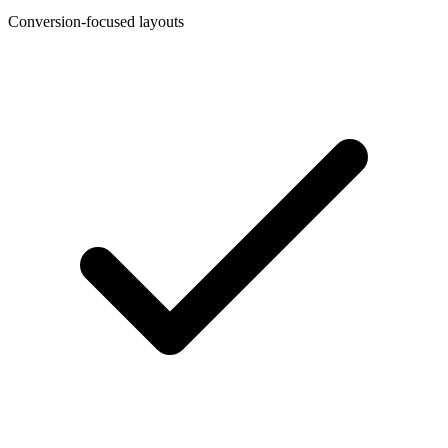
Conversion-focused layouts