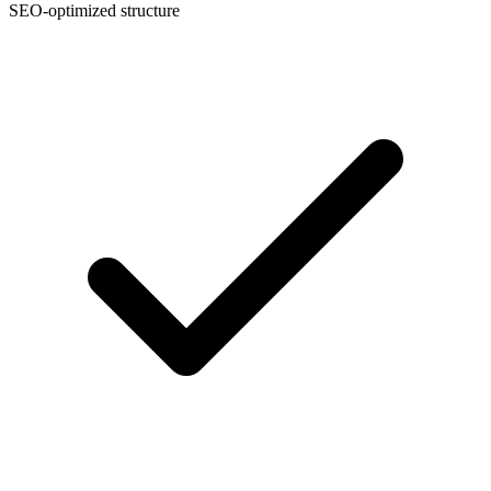
SEO-optimized structure