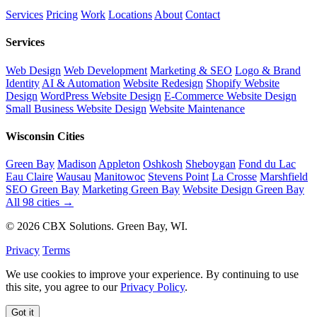
Services
Pricing
Work
Locations
About
Contact
Services
Web Design
Web Development
Marketing & SEO
Logo & Brand
Identity
AI & Automation
Website Redesign
Shopify Website
Design
WordPress Website Design
E-Commerce Website Design
Small Business Website Design
Website Maintenance
Wisconsin Cities
Green Bay
Madison
Appleton
Oshkosh
Sheboygan
Fond du Lac
Eau Claire
Wausau
Manitowoc
Stevens Point
La Crosse
Marshfield
SEO Green Bay
Marketing Green Bay
Website Design Green Bay
All 98 cities →
© 2026 CBX Solutions. Green Bay, WI.
Privacy
Terms
We use cookies to improve your experience. By continuing to use
this site, you agree to our
Privacy Policy
.
Got it