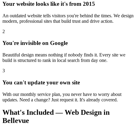
Your website looks like it's from 2015
An outdated website tells visitors you're behind the times. We design
modern, professional sites that build trust and drive action.
2
You're invisible on Google
Beautiful design means nothing if nobody finds it. Every site we
build is structured to rank in local search from day one.
3
You can't update your own site
With our monthly service plan, you never have to worry about
updates. Need a change? Just request it. It's already covered.
What's Included — Web Design in
Bellevue