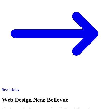
See Pricing
Web Design Near Bellevue