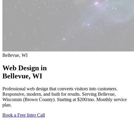
Bellevue, WI
Web Design in
Bellevue
, WI
Professional web design that converts visitors into customers.
Responsive, modern, and built for results. Serving Bellevue,
Wisconsin (Brown County).
Starting at $200/mo
. Monthly service
plan.
Book a Free Intro Call