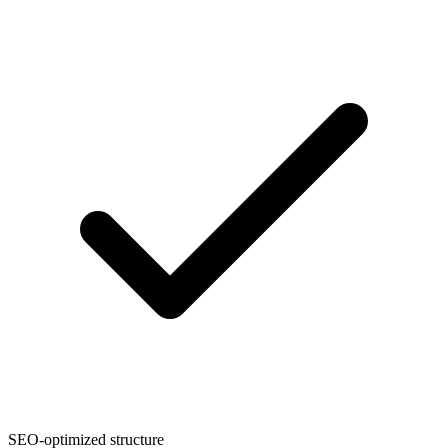
SEO-optimized structure