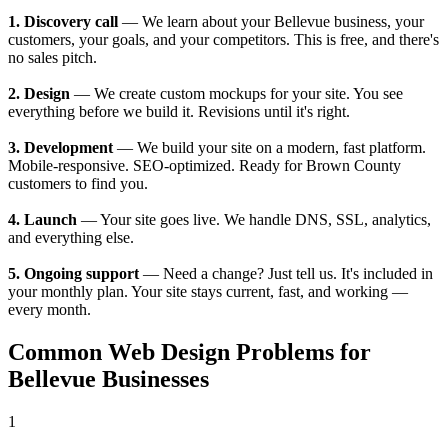
1. Discovery call
— We learn about your Bellevue business, your
customers, your goals, and your competitors. This is free, and there's
no sales pitch.
2. Design
— We create custom mockups for your site. You see
everything before we build it. Revisions until it's right.
3. Development
— We build your site on a modern, fast platform.
Mobile-responsive. SEO-optimized. Ready for Brown County
customers to find you.
4. Launch
— Your site goes live. We handle DNS, SSL, analytics,
and everything else.
5. Ongoing support
— Need a change? Just tell us. It's included in
your monthly plan. Your site stays current, fast, and working —
every month.
Common Web Design Problems for
Bellevue Businesses
1