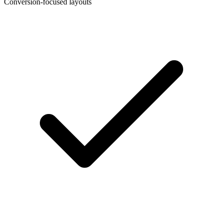
Conversion-focused layouts