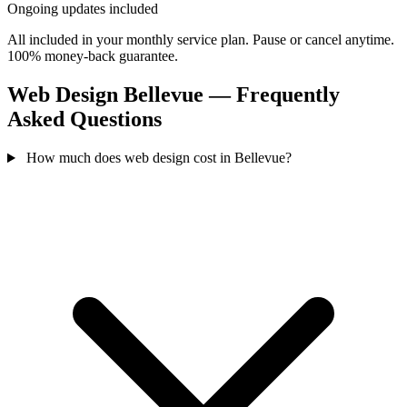
Ongoing updates included
All included in your monthly service plan. Pause or cancel anytime.
100% money-back guarantee.
Web Design Bellevue — Frequently
Asked Questions
How much does web design cost in Bellevue?