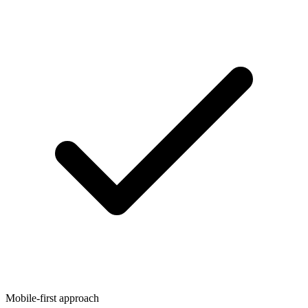
Mobile-first approach