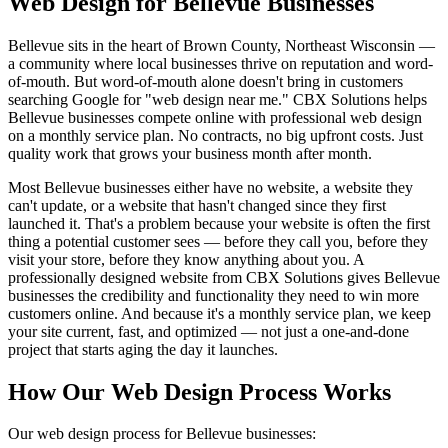
Web Design for Bellevue Businesses
Bellevue sits in the heart of Brown County, Northeast Wisconsin —
a community where local businesses thrive on reputation and word-
of-mouth. But word-of-mouth alone doesn't bring in customers
searching Google for "web design near me." CBX Solutions helps
Bellevue businesses compete online with professional web design
on a monthly service plan. No contracts, no big upfront costs. Just
quality work that grows your business month after month.
Most Bellevue businesses either have no website, a website they
can't update, or a website that hasn't changed since they first
launched it. That's a problem because your website is often the first
thing a potential customer sees — before they call you, before they
visit your store, before they know anything about you. A
professionally designed website from CBX Solutions gives Bellevue
businesses the credibility and functionality they need to win more
customers online. And because it's a monthly service plan, we keep
your site current, fast, and optimized — not just a one-and-done
project that starts aging the day it launches.
How Our Web Design Process Works
Our web design process for Bellevue businesses: