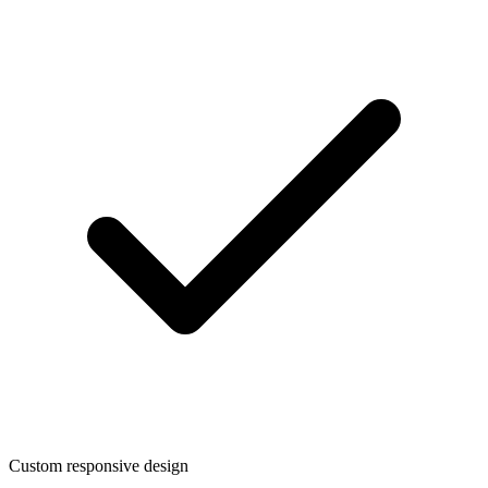
Custom responsive design