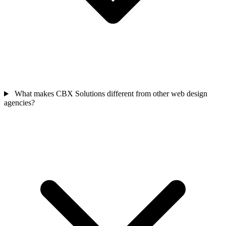
What makes CBX Solutions different from other web design
agencies?