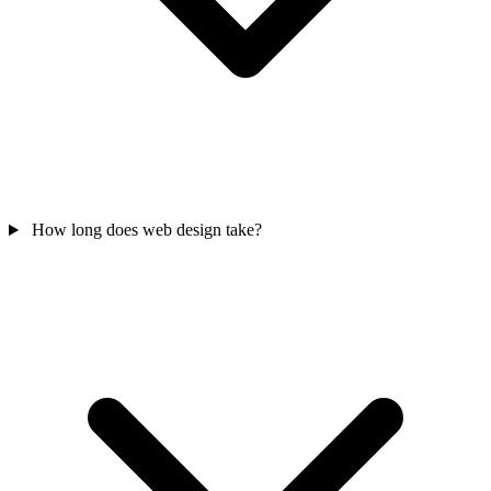
How long does web design take?