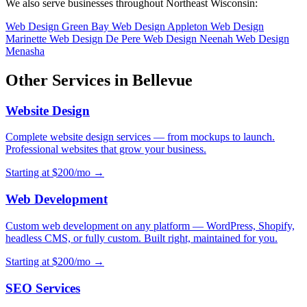
We also serve businesses throughout Northeast Wisconsin:
Web Design Green Bay
Web Design Appleton
Web Design
Marinette
Web Design De Pere
Web Design Neenah
Web Design
Menasha
Other Services in Bellevue
Website Design
Complete website design services — from mockups to launch.
Professional websites that grow your business.
Starting at $200/mo →
Web Development
Custom web development on any platform — WordPress, Shopify,
headless CMS, or fully custom. Built right, maintained for you.
Starting at $200/mo →
SEO Services