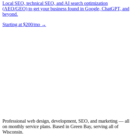
Local SEO, technical SEO, and AI search optimization
(AEO/GEO) to get your business found in Google, ChatGPT, and
beyond.
Starting at $200/mo →
Professional web design, development, SEO, and marketing — all
on monthly service plans. Based in Green Bay, serving all of
Wisconsin.