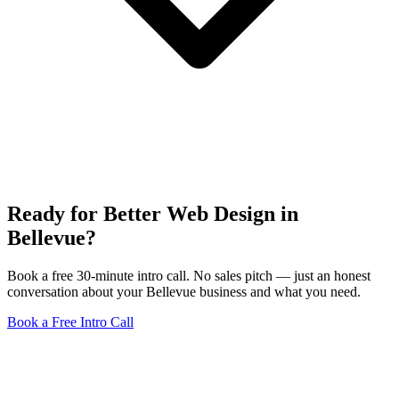
Ready for Better Web Design in
Bellevue?
Book a free 30-minute intro call. No sales pitch — just an honest
conversation about your Bellevue business and what you need.
Book a Free Intro Call