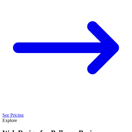
See Pricing
Explore