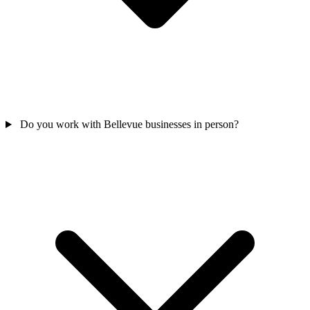
Do you work with Bellevue businesses in person?