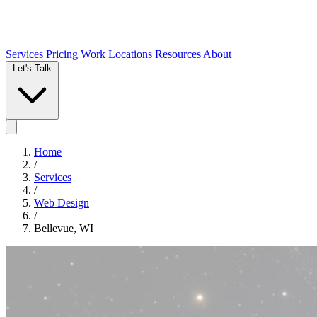
Services
Pricing
Work
Locations
Resources
About
Let's Talk
Home
/
Services
/
Web Design
/
Bellevue, WI