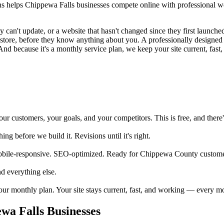
helps Chippewa Falls businesses compete online with professional web
an't update, or a website that hasn't changed since they first launched 
ur store, before they know anything about you. A professionally design
And because it's a monthly service plan, we keep your site current, fast,
 customers, your goals, and your competitors. This is free, and there's
 before we build it. Revisions until it's right.
obile-responsive. SEO-optimized. Ready for Chippewa County customer
d everything else.
your monthly plan. Your site stays current, fast, and working — every m
a Falls Businesses