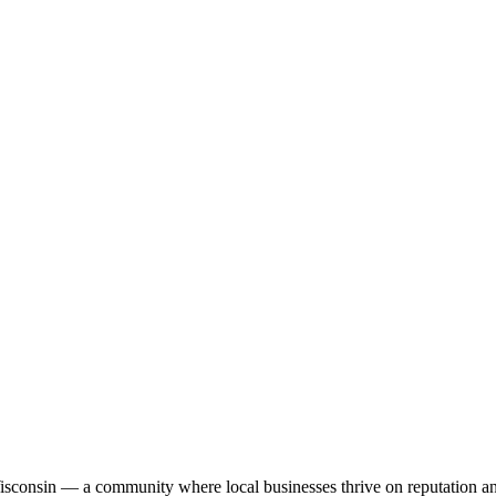
Wisconsin — a community where local businesses thrive on reputation a