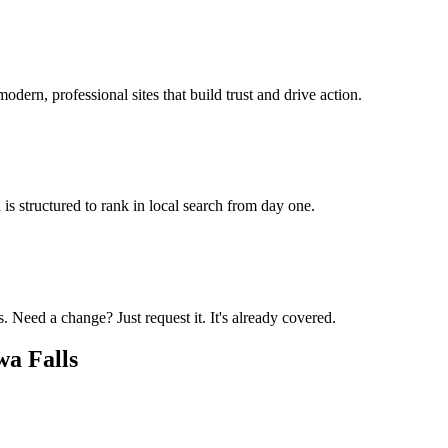
odern, professional sites that build trust and drive action.
is structured to rank in local search from day one.
 Need a change? Just request it. It's already covered.
a Falls