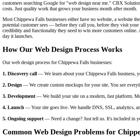
customers searching Google for "web design near me." CBX Solutions 
costs. Just quality work that grows your business month after month.
Most Chippewa Falls businesses either have no website, a website they c
potential customer sees — before they call you, before they visit yo
credibility and functionality they need to win more customers online. 
day it launches.
How Our Web Design Process Works
Our web design process for Chippewa Falls businesses:
1. Discovery call
— We learn about your Chippewa Falls business, your
2. Design
— We create custom mockups for your site. You see everything
3. Development
— We build your site on a modern, fast platform. M
4. Launch
— Your site goes live. We handle DNS, SSL, analytics, an
5. Ongoing support
— Need a change? Just tell us. It's included in 
Common Web Design Problems for Chippew