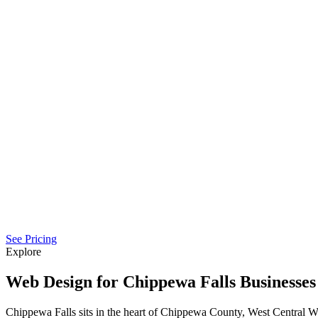
See Pricing
Explore
Web Design for Chippewa Falls Businesses
Chippewa Falls sits in the heart of Chippewa County, West Central 