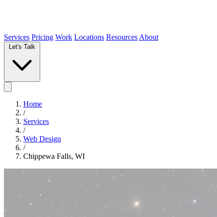
Services
Pricing
Work
Locations
Resources
About
Let's Talk
Home
/
Services
/
Web Design
/
Chippewa Falls, WI