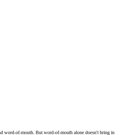
nd word-of-mouth. But word-of-mouth alone doesn't bring in