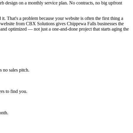
 design on a monthly service plan. No contracts, no big upfront
it. That's a problem because your website is often the first thing a
ed website from CBX Solutions gives Chippewa Falls businesses the
 and optimized — not just a one-and-done project that starts aging the
 no sales pitch.
s to find you.
onth.