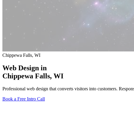
Chippewa Falls, WI
Web Design in
Chippewa Falls
, WI
Professional web design that converts visitors into customers. Respo
Book a Free Intro Call