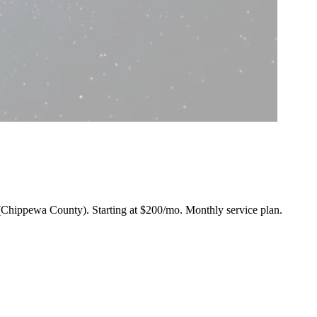
in (Chippewa County).
Starting at $200/mo
. Monthly service plan.