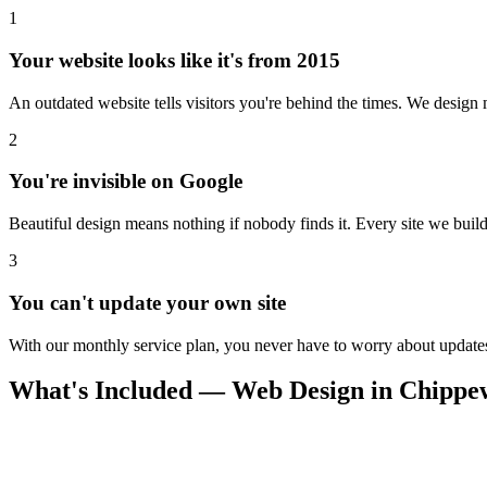
1
Your website looks like it's from 2015
An outdated website tells visitors you're behind the times. We design m
2
You're invisible on Google
Beautiful design means nothing if nobody finds it. Every site we build 
3
You can't update your own site
With our monthly service plan, you never have to worry about updates.
What's Included — Web Design in Chippew