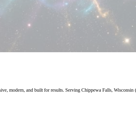
nsive, modern, and built for results. Serving Chippewa Falls, Wiscons