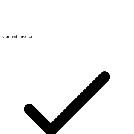
Content creation