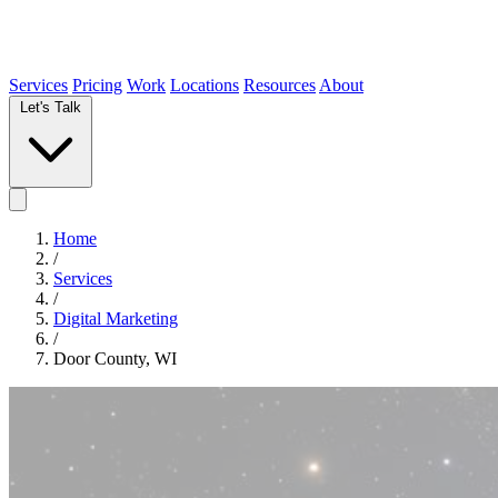
Services
Pricing
Work
Locations
Resources
About
Let's Talk
Home
/
Services
/
Digital Marketing
/
Door County, WI