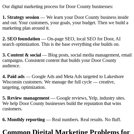
Our digital marketing process for Door County businesses:
1. Strategy session
— We learn your Door County business inside
and out. Your customers, your goals, your budget. Then we build a
marketing plan around it.
2. SEO foundation
— On-page SEO, local SEO for Door, AI
search optimization. This is the base everything else builds on.
3. Content & social
— Blog posts, social media management, email
campaigns. Consistent content that builds your Door County
audience.
4. Paid ads
— Google Ads and Meta Ads targeted to Lakeshore
Wisconsin customers. We manage the full cycle — creative,
targeting, optimization.
5. Review management
— Google reviews, Yelp, industry sites.
We help Door County businesses build the reputation that wins
customers.
6. Monthly reporting
— Real numbers. Real results. No fluff.
Common Digital Marketing Problems for