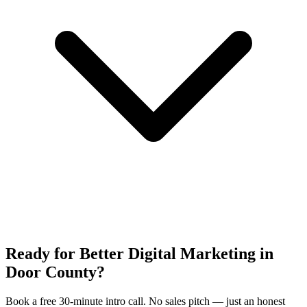
Ready for Better Digital Marketing in
Door County?
Book a free 30-minute intro call. No sales pitch — just an honest