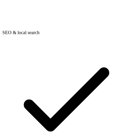
SEO & local search