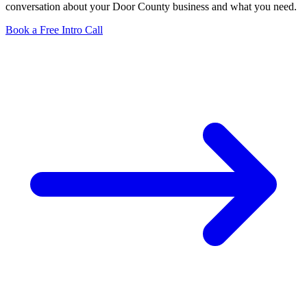
conversation about your Door County business and what you need.
Book a Free Intro Call