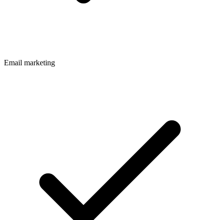
Email marketing