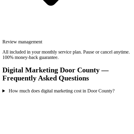
Review management
All included in your monthly service plan. Pause or cancel anytime.
100% money-back guarantee.
Digital Marketing Door County —
Frequently Asked Questions
How much does digital marketing cost in Door County?