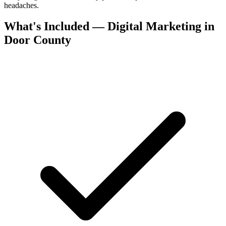
headaches.
What's Included — Digital Marketing in
Door County