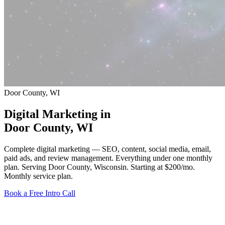
Door County, WI
Digital Marketing in
Door County
, WI
Complete digital marketing — SEO, content, social media, email,
paid ads, and review management. Everything under one monthly
plan. Serving Door County, Wisconsin.
Starting at $200/mo
.
Monthly service plan.
Book a Free Intro Call