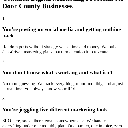
Door County Businesses
1
You're posting on social media and getting nothing
back
Random posts without strategy waste time and money. We build
data-driven marketing plans that turn attention into revenue.
2
You don't know what's working and what isn't
No more guessing. We track everything, report monthly, and adjust
in real time. You always know your ROI.
3
You're juggling five different marketing tools
SEO here, social there, email somewhere else. We handle
everything under one monthly plan. One partner, one invoice, zero