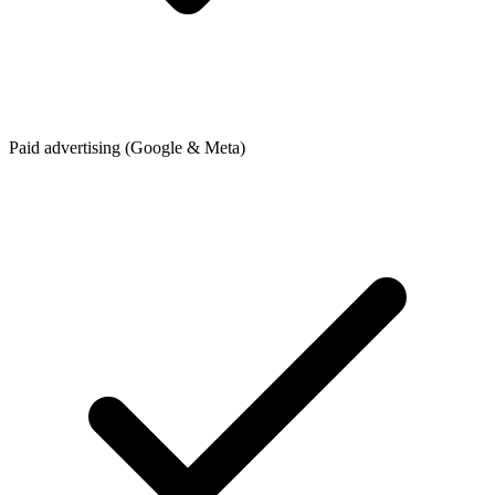
Paid advertising (Google & Meta)