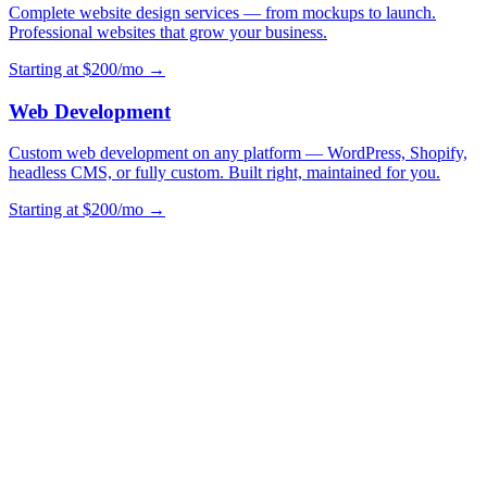
Complete website design services — from mockups to launch.
Professional websites that grow your business.
Starting at $200/mo →
Web Development
Custom web development on any platform — WordPress, Shopify,
headless CMS, or fully custom. Built right, maintained for you.
Starting at $200/mo →