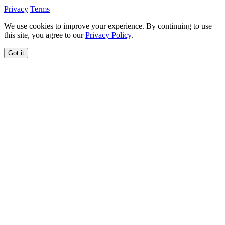
Privacy
Terms
We use cookies to improve your experience. By continuing to use
this site, you agree to our
Privacy Policy
.
Got it