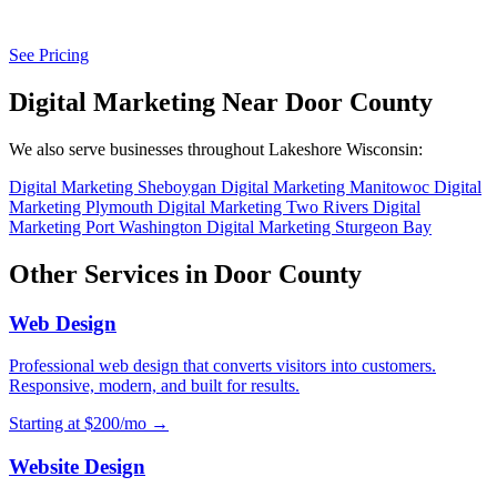
See Pricing
Digital Marketing Near Door County
We also serve businesses throughout Lakeshore Wisconsin:
Digital Marketing Sheboygan
Digital Marketing Manitowoc
Digital
Marketing Plymouth
Digital Marketing Two Rivers
Digital
Marketing Port Washington
Digital Marketing Sturgeon Bay
Other Services in Door County
Web Design
Professional web design that converts visitors into customers.
Responsive, modern, and built for results.
Starting at $200/mo →
Website Design