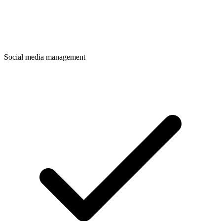
Social media management