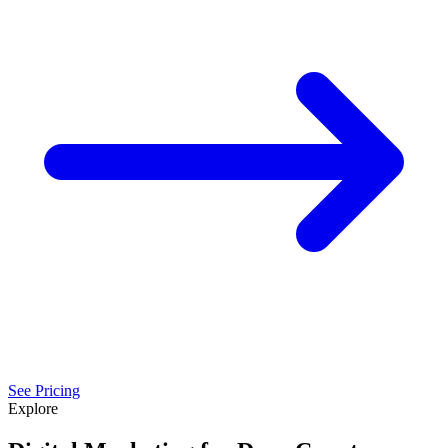
See Pricing
Explore