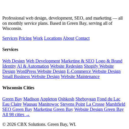
Professional web design, development, SEO, and marketing — all
on monthly service plans. Based in Green Bay, serving all of
Wisconsin.
Services
Pricing
Work
Locations
About
Contact
Services
Web Design
Web Development
Marketing & SEO
Logo & Brand
Identity
AI & Automation
Website Redesign
Shopify Website
Design
WordPress Website Design
E-Commerce Website Design
Small Business Website Design
Website Maintenance
Wisconsin Cities
Green Bay
Madison
Appleton
Oshkosh
Sheboygan
Fond du Lac
Eau Claire
Wausau
Manitowoc
Stevens Point
La Crosse
Marshfield
SEO Green Bay
Marketing Green Bay
Website Design Green Bay
All 98 cities →
© 2026 CBX Solutions. Green Bay, WI.