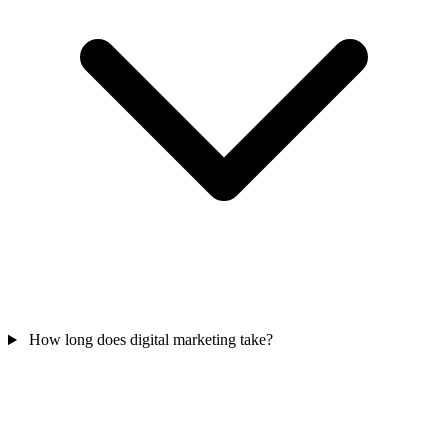
How long does digital marketing take?