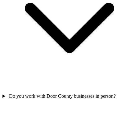
Do you work with Door County businesses in person?