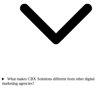
What makes CBX Solutions different from other digital
marketing agencies?