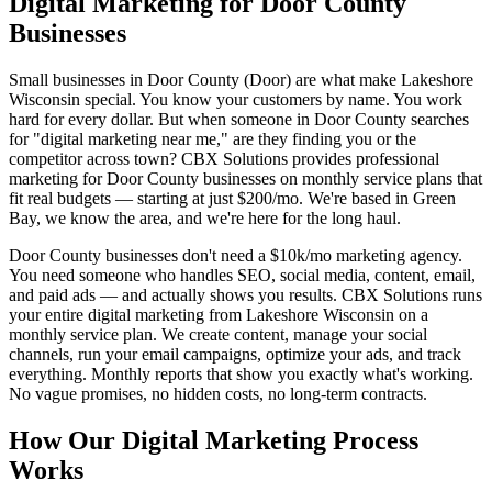
Digital Marketing for Door County
Businesses
Small businesses in Door County (Door) are what make Lakeshore
Wisconsin special. You know your customers by name. You work
hard for every dollar. But when someone in Door County searches
for "digital marketing near me," are they finding you or the
competitor across town? CBX Solutions provides professional
marketing for Door County businesses on monthly service plans that
fit real budgets — starting at just $200/mo. We're based in Green
Bay, we know the area, and we're here for the long haul.
Door County businesses don't need a $10k/mo marketing agency.
You need someone who handles SEO, social media, content, email,
and paid ads — and actually shows you results. CBX Solutions runs
your entire digital marketing from Lakeshore Wisconsin on a
monthly service plan. We create content, manage your social
channels, run your email campaigns, optimize your ads, and track
everything. Monthly reports that show you exactly what's working.
No vague promises, no hidden costs, no long-term contracts.
How Our Digital Marketing Process
Works