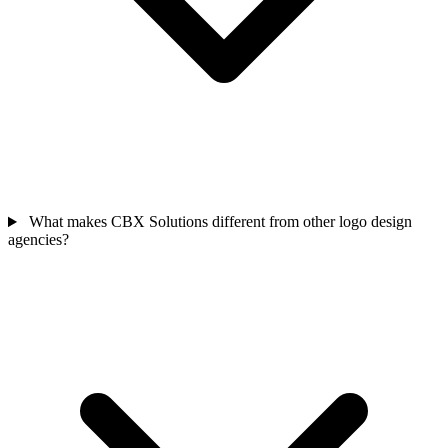
What makes CBX Solutions different from other logo design
agencies?