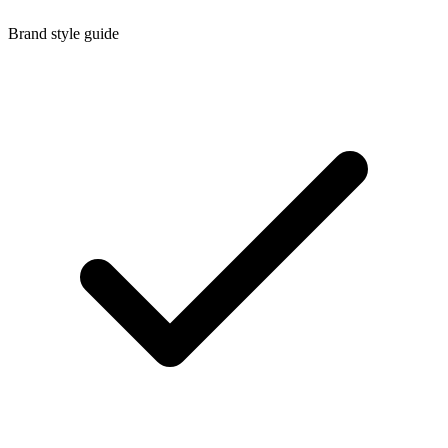
Brand style guide