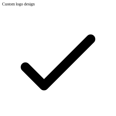
Custom logo design