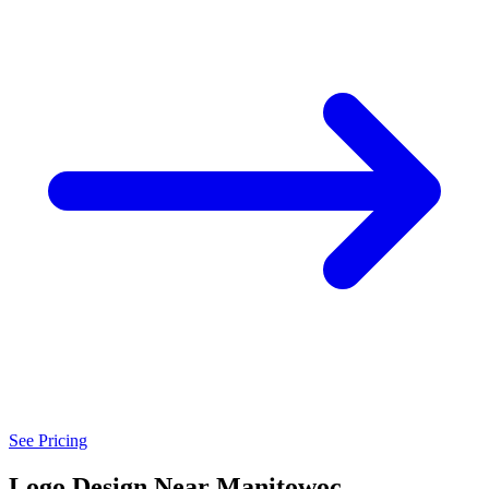
See Pricing
Logo Design Near Manitowoc