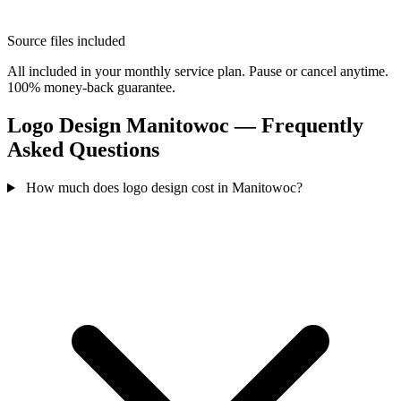
Source files included
All included in your monthly service plan. Pause or cancel anytime.
100% money-back guarantee.
Logo Design Manitowoc — Frequently
Asked Questions
How much does logo design cost in Manitowoc?