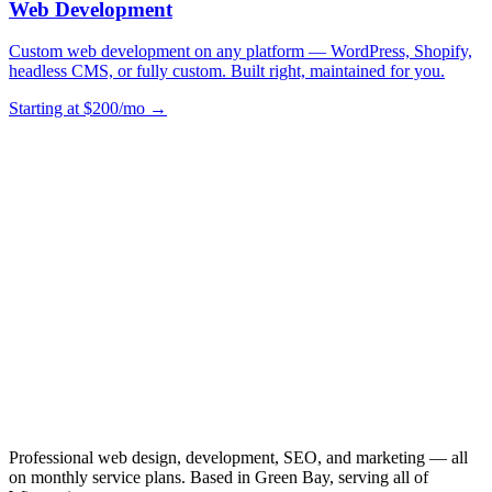
Web Development
Custom web development on any platform — WordPress, Shopify,
headless CMS, or fully custom. Built right, maintained for you.
Starting at $200/mo →
Professional web design, development, SEO, and marketing — all
on monthly service plans. Based in Green Bay, serving all of