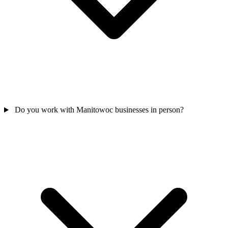
Do you work with Manitowoc businesses in person?