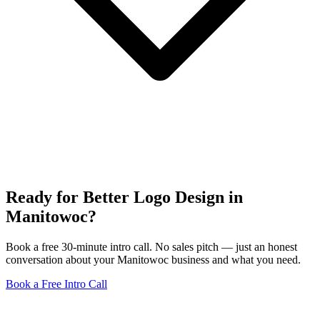
Ready for Better Logo Design in
Manitowoc?
Book a free 30-minute intro call. No sales pitch — just an honest
conversation about your Manitowoc business and what you need.
Book a Free Intro Call