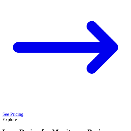
See Pricing
Explore