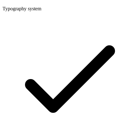
Typography system