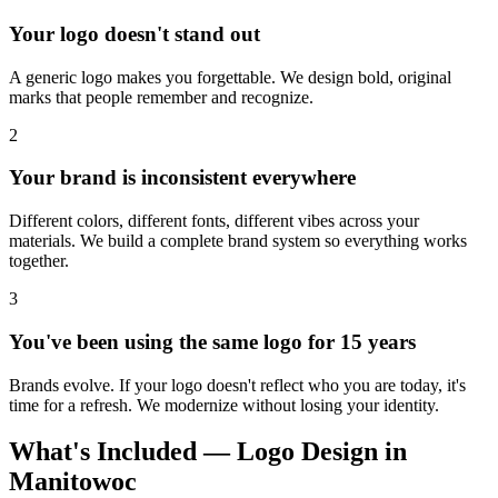
Your logo doesn't stand out
A generic logo makes you forgettable. We design bold, original
marks that people remember and recognize.
2
Your brand is inconsistent everywhere
Different colors, different fonts, different vibes across your
materials. We build a complete brand system so everything works
together.
3
You've been using the same logo for 15 years
Brands evolve. If your logo doesn't reflect who you are today, it's
time for a refresh. We modernize without losing your identity.
What's Included — Logo Design in
Manitowoc