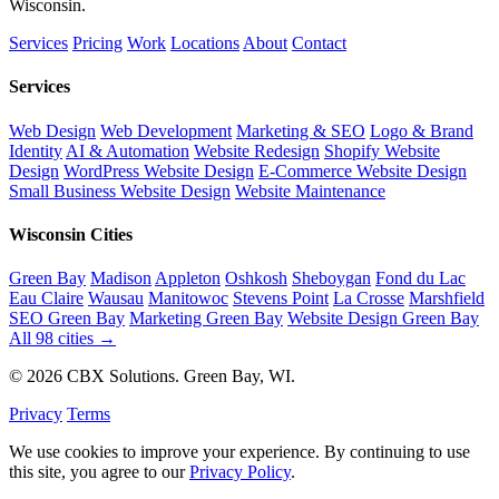
Wisconsin.
Services
Pricing
Work
Locations
About
Contact
Services
Web Design
Web Development
Marketing & SEO
Logo & Brand
Identity
AI & Automation
Website Redesign
Shopify Website
Design
WordPress Website Design
E-Commerce Website Design
Small Business Website Design
Website Maintenance
Wisconsin Cities
Green Bay
Madison
Appleton
Oshkosh
Sheboygan
Fond du Lac
Eau Claire
Wausau
Manitowoc
Stevens Point
La Crosse
Marshfield
SEO Green Bay
Marketing Green Bay
Website Design Green Bay
All 98 cities →
© 2026 CBX Solutions. Green Bay, WI.
Privacy
Terms
We use cookies to improve your experience. By continuing to use
this site, you agree to our
Privacy Policy
.