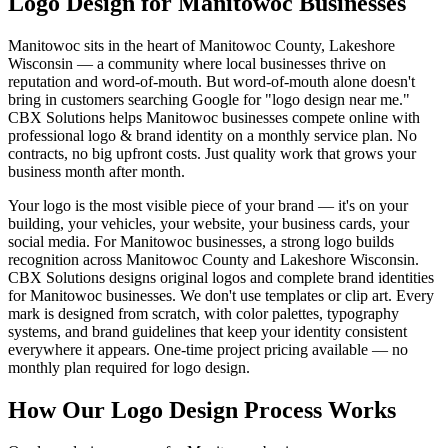
Logo Design for Manitowoc Businesses
Manitowoc sits in the heart of Manitowoc County, Lakeshore
Wisconsin — a community where local businesses thrive on
reputation and word-of-mouth. But word-of-mouth alone doesn't
bring in customers searching Google for "logo design near me."
CBX Solutions helps Manitowoc businesses compete online with
professional logo & brand identity on a monthly service plan. No
contracts, no big upfront costs. Just quality work that grows your
business month after month.
Your logo is the most visible piece of your brand — it's on your
building, your vehicles, your website, your business cards, your
social media. For Manitowoc businesses, a strong logo builds
recognition across Manitowoc County and Lakeshore Wisconsin.
CBX Solutions designs original logos and complete brand identities
for Manitowoc businesses. We don't use templates or clip art. Every
mark is designed from scratch, with color palettes, typography
systems, and brand guidelines that keep your identity consistent
everywhere it appears. One-time project pricing available — no
monthly plan required for logo design.
How Our Logo Design Process Works