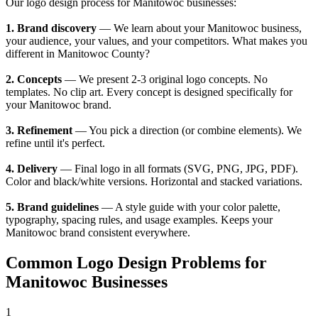
Our logo design process for Manitowoc businesses:
1. Brand discovery
— We learn about your Manitowoc business,
your audience, your values, and your competitors. What makes you
different in Manitowoc County?
2. Concepts
— We present 2-3 original logo concepts. No
templates. No clip art. Every concept is designed specifically for
your Manitowoc brand.
3. Refinement
— You pick a direction (or combine elements). We
refine until it's perfect.
4. Delivery
— Final logo in all formats (SVG, PNG, JPG, PDF).
Color and black/white versions. Horizontal and stacked variations.
5. Brand guidelines
— A style guide with your color palette,
typography, spacing rules, and usage examples. Keeps your
Manitowoc brand consistent everywhere.
Common Logo Design Problems for
Manitowoc Businesses
1