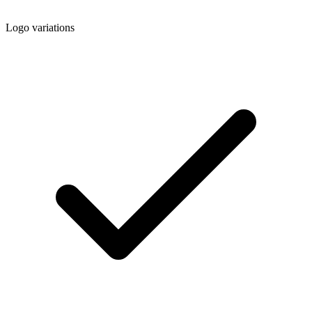
Logo variations