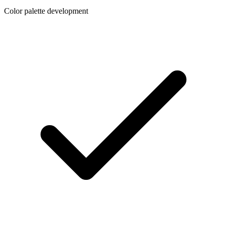
Color palette development