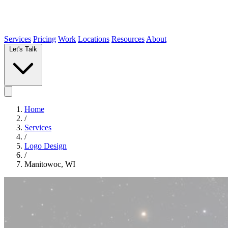
Services
Pricing
Work
Locations
Resources
About
Let's Talk
Home
/
Services
/
Logo Design
/
Manitowoc, WI