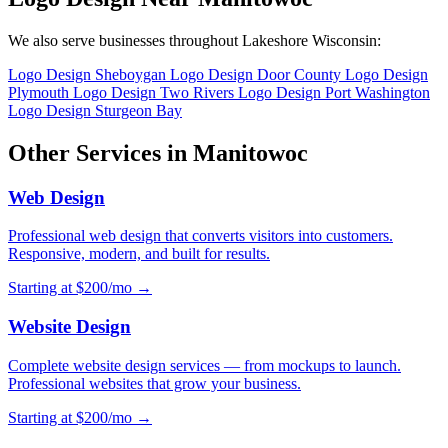
We also serve businesses throughout Lakeshore Wisconsin:
Logo Design Sheboygan
Logo Design Door County
Logo Design
Plymouth
Logo Design Two Rivers
Logo Design Port Washington
Logo Design Sturgeon Bay
Other Services in Manitowoc
Web Design
Professional web design that converts visitors into customers.
Responsive, modern, and built for results.
Starting at $200/mo →
Website Design
Complete website design services — from mockups to launch.
Professional websites that grow your business.
Starting at $200/mo →