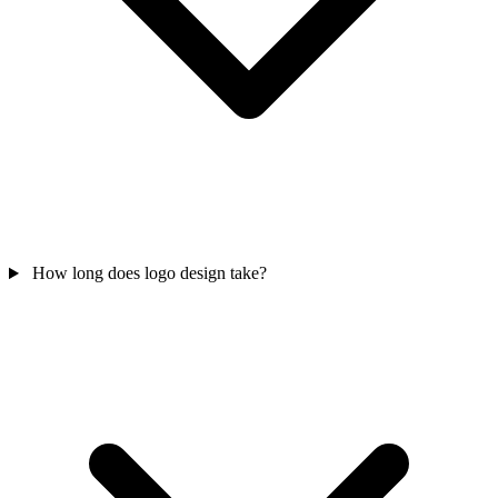
How long does logo design take?