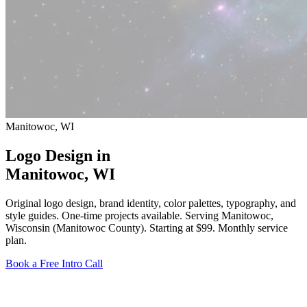
Manitowoc, WI
Logo Design in
Manitowoc
, WI
Original logo design, brand identity, color palettes, typography, and
style guides. One-time projects available. Serving Manitowoc,
Wisconsin (Manitowoc County).
Starting at $99
. Monthly service
plan.
Book a Free Intro Call