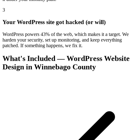
3
Your WordPress site got hacked (or will)
WordPress powers 43% of the web, which makes it a target. We
harden your security, set up monitoring, and keep everything
patched. If something happens, we fix it.
What's Included — WordPress Website
Design in Winnebago County