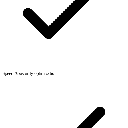
Speed & security optimization