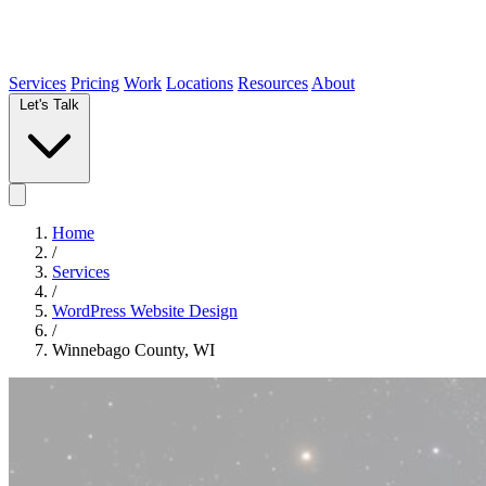
Services
Pricing
Work
Locations
Resources
About
Let's Talk
Home
/
Services
/
WordPress Website Design
/
Winnebago County, WI