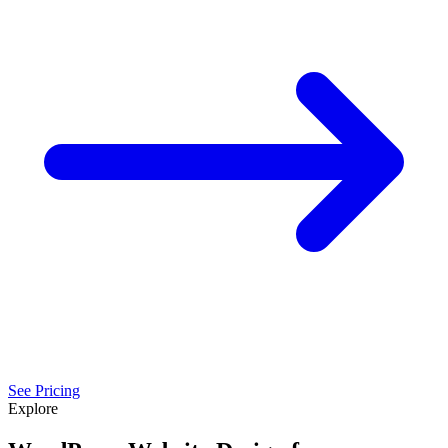
See Pricing
Explore