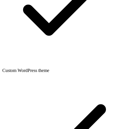
Custom WordPress theme