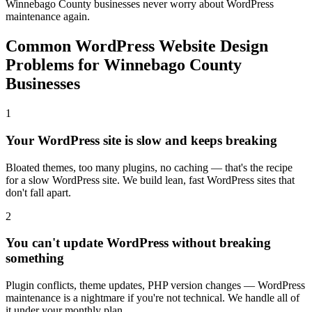
Winnebago County businesses never worry about WordPress
maintenance again.
Common WordPress Website Design
Problems for Winnebago County
Businesses
1
Your WordPress site is slow and keeps breaking
Bloated themes, too many plugins, no caching — that's the recipe
for a slow WordPress site. We build lean, fast WordPress sites that
don't fall apart.
2
You can't update WordPress without breaking
something
Plugin conflicts, theme updates, PHP version changes — WordPress
maintenance is a nightmare if you're not technical. We handle all of
it under your monthly plan.