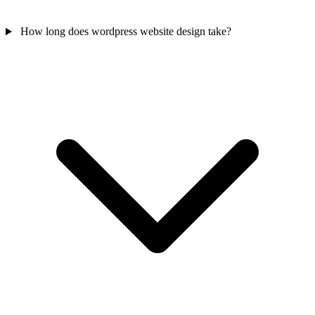
How long does wordpress website design take?