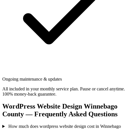
Ongoing maintenance & updates
All included in your monthly service plan. Pause or cancel anytime.
100% money-back guarantee.
WordPress Website Design Winnebago
County — Frequently Asked Questions
How much does wordpress website design cost in Winnebago