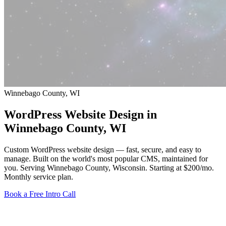
Winnebago County, WI
WordPress Website Design in
Winnebago County
, WI
Custom WordPress website design — fast, secure, and easy to
manage. Built on the world's most popular CMS, maintained for
you. Serving Winnebago County, Wisconsin.
Starting at $200/mo
.
Monthly service plan.
Book a Free Intro Call