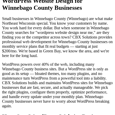
WordPress Website Design for
Winnebago County Businesses
Small businesses in Winnebago County (Winnebago) are what make
Northeast Wisconsin special. You know your customers by name.
You work hard for every dollar. But when someone in Winnebago
County searches for "wordpress website design near me," are they
finding you or the competitor across town? CBX Solutions provides
professional web development for Winnebago County businesses on
monthly service plans that fit real budgets — starting at just
$200/mo. We're based in Green Bay, we know the area, and we're
here for the long haul.
WordPress powers over 40% of the web, including many
Winnebago County business sites. But a WordPress site is only as
good as its setup — bloated themes, too many plugins, and no
maintenance turn WordPress from a powerful tool into a liability.
CBX Solutions builds and maintains WordPress sites for Winnebago
businesses that are fast, secure, and actually manageable. We pick
the right plugins, configure them properly, optimize performance,
and handle every update under your monthly plan. Winnebago
County businesses never have to worry about WordPress breaking
again.