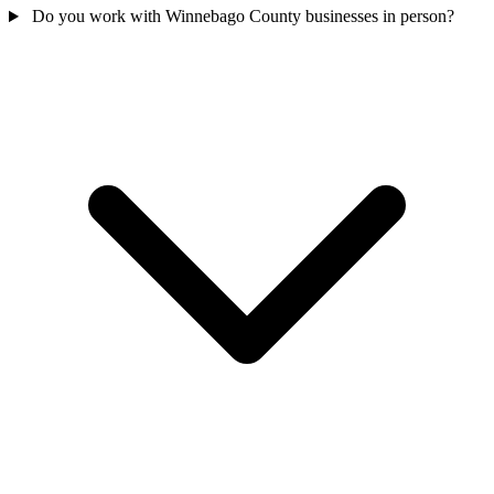
Do you work with Winnebago County businesses in person?