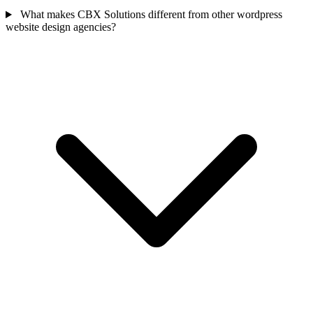
What makes CBX Solutions different from other wordpress
website design agencies?