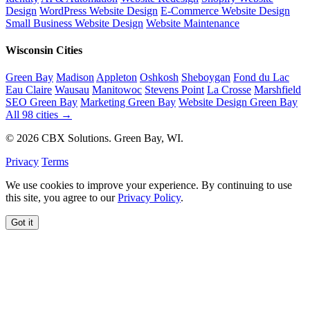
Design
WordPress Website Design
E-Commerce Website Design
Small Business Website Design
Website Maintenance
Wisconsin Cities
Green Bay
Madison
Appleton
Oshkosh
Sheboygan
Fond du Lac
Eau Claire
Wausau
Manitowoc
Stevens Point
La Crosse
Marshfield
SEO Green Bay
Marketing Green Bay
Website Design Green Bay
All 98 cities →
© 2026 CBX Solutions. Green Bay, WI.
Privacy
Terms
We use cookies to improve your experience. By continuing to use
this site, you agree to our
Privacy Policy
.
Got it