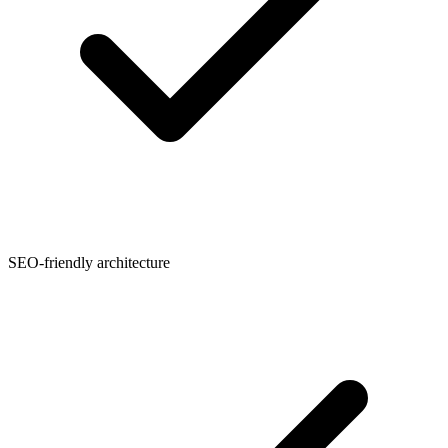
SEO-friendly architecture