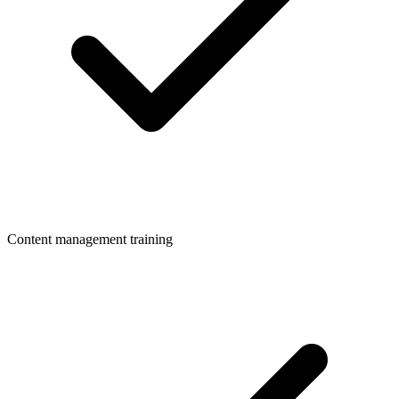
Content management training