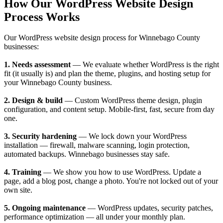
How Our WordPress Website Design
Process Works
Our WordPress website design process for Winnebago County
businesses:
1. Needs assessment
— We evaluate whether WordPress is the right
fit (it usually is) and plan the theme, plugins, and hosting setup for
your Winnebago County business.
2. Design & build
— Custom WordPress theme design, plugin
configuration, and content setup. Mobile-first, fast, secure from day
one.
3. Security hardening
— We lock down your WordPress
installation — firewall, malware scanning, login protection,
automated backups. Winnebago businesses stay safe.
4. Training
— We show you how to use WordPress. Update a
page, add a blog post, change a photo. You're not locked out of your
own site.
5. Ongoing maintenance
— WordPress updates, security patches,
performance optimization — all under your monthly plan.