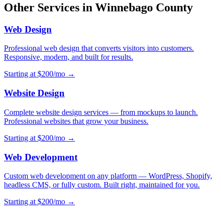
Other Services in Winnebago County
Web Design
Professional web design that converts visitors into customers.
Responsive, modern, and built for results.
Starting at $200/mo →
Website Design
Complete website design services — from mockups to launch.
Professional websites that grow your business.
Starting at $200/mo →
Web Development
Custom web development on any platform — WordPress, Shopify,
headless CMS, or fully custom. Built right, maintained for you.
Starting at $200/mo →