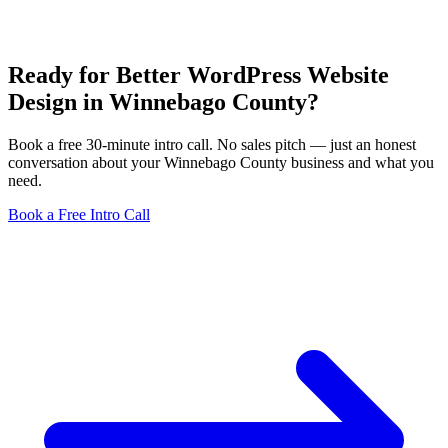
Ready for Better WordPress Website
Design in Winnebago County?
Book a free 30-minute intro call. No sales pitch — just an honest
conversation about your Winnebago County business and what you
need.
Book a Free Intro Call