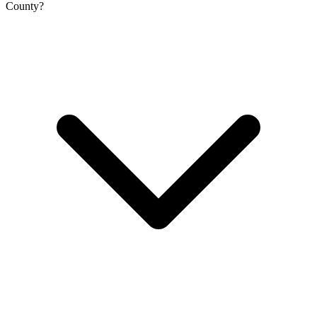
County?