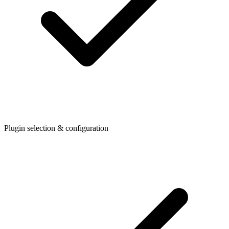
Plugin selection & configuration