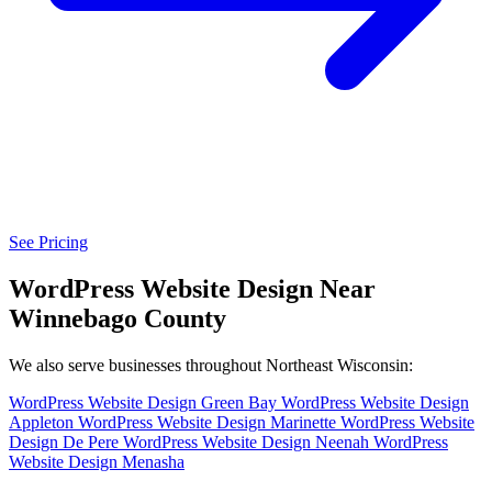
See Pricing
WordPress Website Design Near
Winnebago County
We also serve businesses throughout Northeast Wisconsin:
WordPress Website Design Green Bay
WordPress Website Design
Appleton
WordPress Website Design Marinette
WordPress Website
Design De Pere
WordPress Website Design Neenah
WordPress
Website Design Menasha