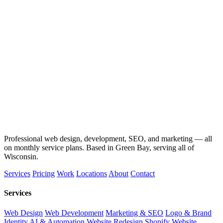
Professional web design, development, SEO, and marketing — all
on monthly service plans. Based in Green Bay, serving all of
Wisconsin.
Services
Pricing
Work
Locations
About
Contact
Services
Web Design
Web Development
Marketing & SEO
Logo & Brand
Identity
AI & Automation
Website Redesign
Shopify Website