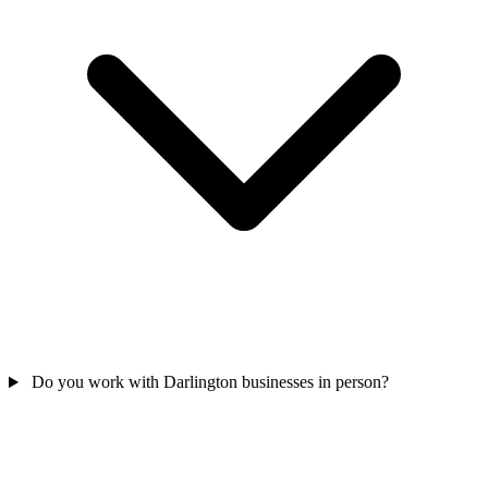
Do you work with Darlington businesses in person?