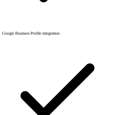
Google Business Profile integration