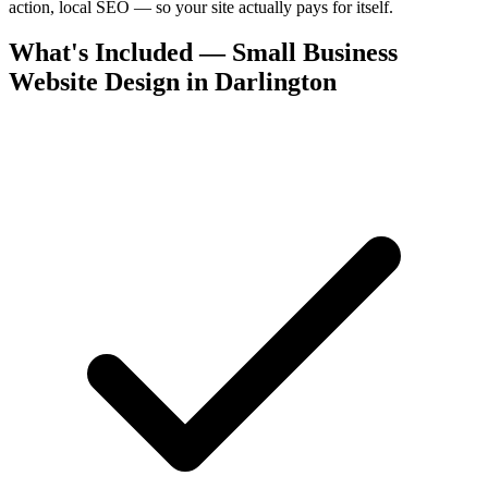
action, local SEO — so your site actually pays for itself.
What's Included — Small Business
Website Design in Darlington