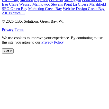
Eau Claire
Wausau
Manitowoc
Stevens Point
La Crosse
Marshfield
SEO Green Bay
Marketing Green Bay
Website Design Green Bay
All 98 cities →
© 2026 CBX Solutions. Green Bay, WI.
Privacy
Terms
We use cookies to improve your experience. By continuing to use
this site, you agree to our
Privacy Policy
.
Got it