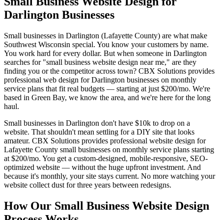
Small Business Website Design for
Darlington Businesses
Small businesses in Darlington (Lafayette County) are what make
Southwest Wisconsin special. You know your customers by name.
You work hard for every dollar. But when someone in Darlington
searches for "small business website design near me," are they
finding you or the competitor across town? CBX Solutions provides
professional web design for Darlington businesses on monthly
service plans that fit real budgets — starting at just $200/mo. We're
based in Green Bay, we know the area, and we're here for the long
haul.
Small businesses in Darlington don't have $10k to drop on a
website. That shouldn't mean settling for a DIY site that looks
amateur. CBX Solutions provides professional website design for
Lafayette County small businesses on monthly service plans starting
at $200/mo. You get a custom-designed, mobile-responsive, SEO-
optimized website — without the huge upfront investment. And
because it's monthly, your site stays current. No more watching your
website collect dust for three years between redesigns.
How Our Small Business Website Design
Process Works