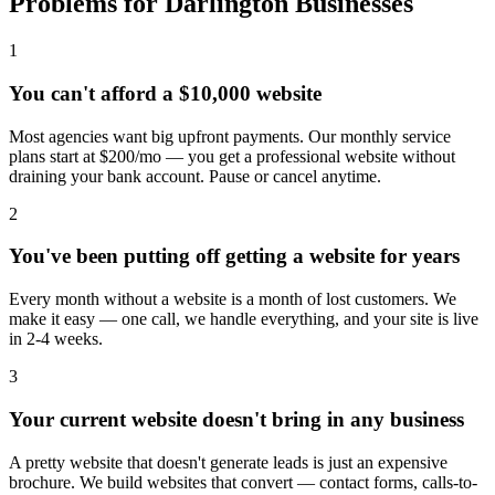
Problems for Darlington Businesses
1
You can't afford a $10,000 website
Most agencies want big upfront payments. Our monthly service
plans start at $200/mo — you get a professional website without
draining your bank account. Pause or cancel anytime.
2
You've been putting off getting a website for years
Every month without a website is a month of lost customers. We
make it easy — one call, we handle everything, and your site is live
in 2-4 weeks.
3
Your current website doesn't bring in any business
A pretty website that doesn't generate leads is just an expensive
brochure. We build websites that convert — contact forms, calls-to-