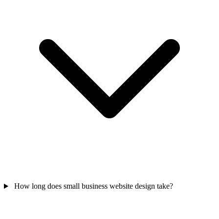
How long does small business website design take?