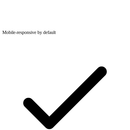
Mobile-responsive by default