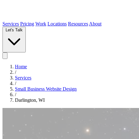
Services
Pricing
Work
Locations
Resources
About
Let's Talk
Home
/
Services
/
Small Business Website Design
/
Darlington, WI