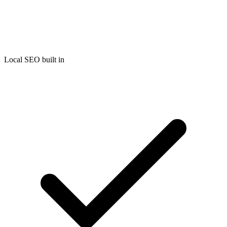
Local SEO built in