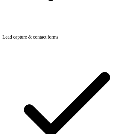
Lead capture & contact forms