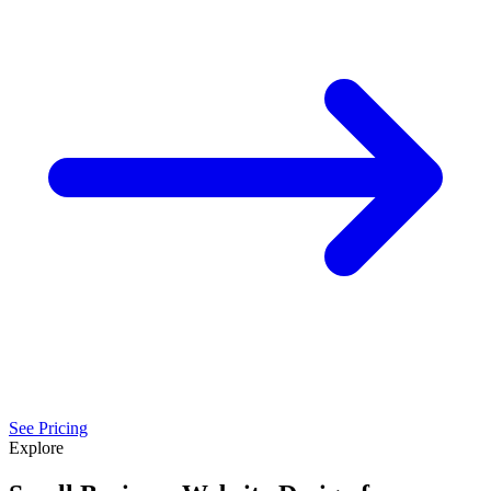
See Pricing
Explore