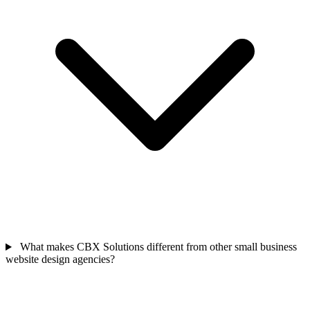
What makes CBX Solutions different from other small business
website design agencies?