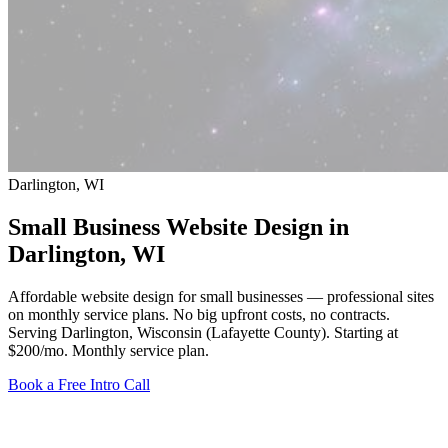
Darlington, WI
Small Business Website Design in
Darlington
, WI
Affordable website design for small businesses — professional sites
on monthly service plans. No big upfront costs, no contracts.
Serving Darlington, Wisconsin (Lafayette County).
Starting at
$200/mo
. Monthly service plan.
Book a Free Intro Call