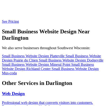
See Pricing
Small Business Website Design Near
Darlington
We also serve businesses throughout Southwest Wisconsin:
Small Business Website Design Platteville
Small Business Website
Design Prairie du Chien
Small Business Website Design Dodgeville
Small Business Website Design Mineral Point
Small Business
Website Design Richland Center
Small Business Website Design
Mus-coda
Other Services in Darlington
Web Design
Professional web design that converts visitors into customers.