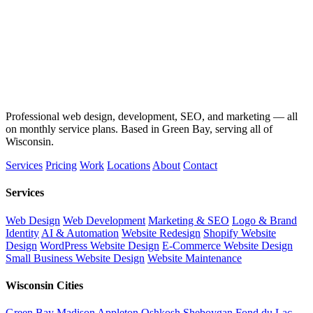
Professional web design, development, SEO, and marketing — all
on monthly service plans. Based in Green Bay, serving all of
Wisconsin.
Services
Pricing
Work
Locations
About
Contact
Services
Web Design
Web Development
Marketing & SEO
Logo & Brand
Identity
AI & Automation
Website Redesign
Shopify Website
Design
WordPress Website Design
E-Commerce Website Design
Small Business Website Design
Website Maintenance
Wisconsin Cities
Green Bay
Madison
Appleton
Oshkosh
Sheboygan
Fond du Lac