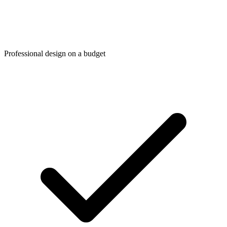
Professional design on a budget