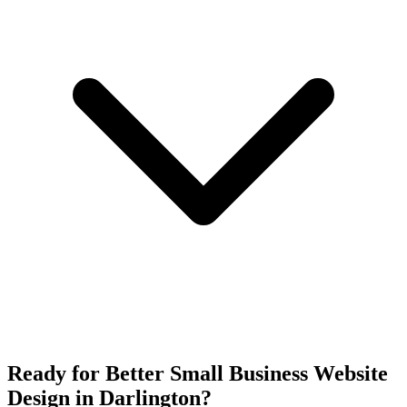
Ready for Better Small Business Website
Design in Darlington?