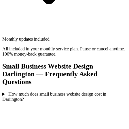
Monthly updates included
All included in your monthly service plan. Pause or cancel anytime.
100% money-back guarantee.
Small Business Website Design
Darlington — Frequently Asked
Questions
How much does small business website design cost in
Darlington?