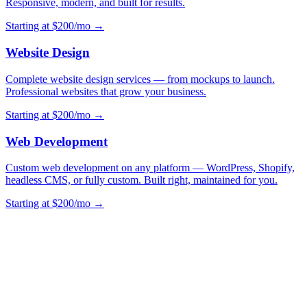
Responsive, modern, and built for results.
Starting at $200/mo →
Website Design
Complete website design services — from mockups to launch.
Professional websites that grow your business.
Starting at $200/mo →
Web Development
Custom web development on any platform — WordPress, Shopify,
headless CMS, or fully custom. Built right, maintained for you.
Starting at $200/mo →