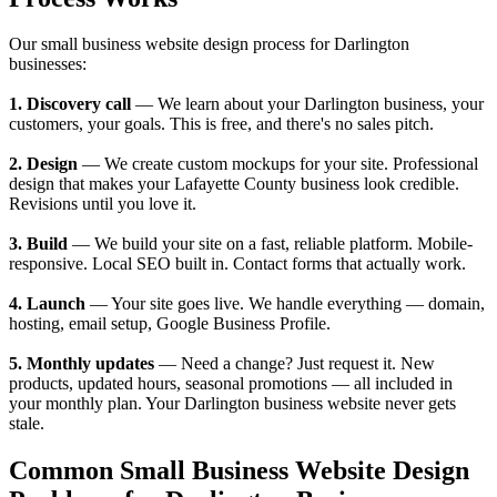
Our small business website design process for Darlington
businesses:
1. Discovery call
— We learn about your Darlington business, your
customers, your goals. This is free, and there's no sales pitch.
2. Design
— We create custom mockups for your site. Professional
design that makes your Lafayette County business look credible.
Revisions until you love it.
3. Build
— We build your site on a fast, reliable platform. Mobile-
responsive. Local SEO built in. Contact forms that actually work.
4. Launch
— Your site goes live. We handle everything — domain,
hosting, email setup, Google Business Profile.
5. Monthly updates
— Need a change? Just request it. New
products, updated hours, seasonal promotions — all included in
your monthly plan. Your Darlington business website never gets
stale.
Common Small Business Website Design