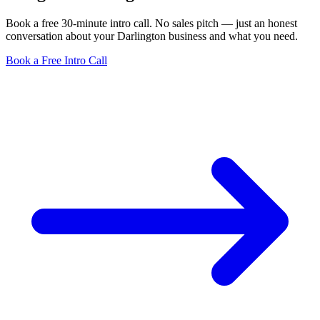
Book a free 30-minute intro call. No sales pitch — just an honest
conversation about your Darlington business and what you need.
Book a Free Intro Call