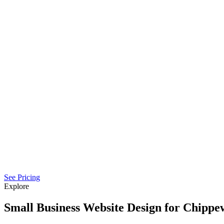
See Pricing
Explore
Small Business Website Design for Chippew