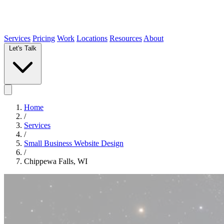
Services
Pricing
Work
Locations
Resources
About
Let's Talk
Home
/
Services
/
Small Business Website Design
/
Chippewa Falls, WI