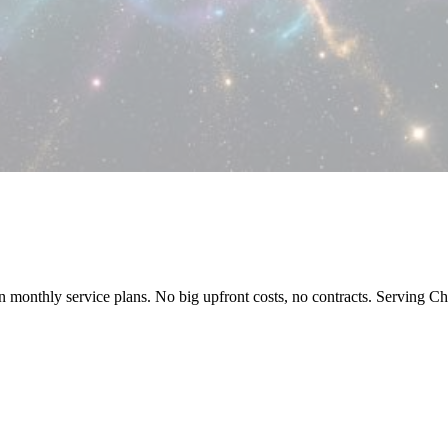
 on monthly service plans. No big upfront costs, no contracts. Serving