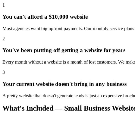
1
You can't afford a $10,000 website
Most agencies want big upfront payments. Our monthly service plans 
2
You've been putting off getting a website for years
Every month without a website is a month of lost customers. We make i
3
Your current website doesn't bring in any business
A pretty website that doesn't generate leads is just an expensive broch
What's Included — Small Business Website