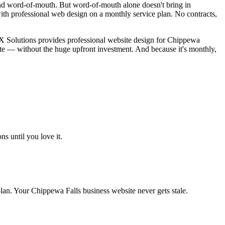
nd word-of-mouth. But word-of-mouth alone doesn't bring in
th professional web design on a monthly service plan. No contracts,
BX Solutions provides professional website design for Chippewa
te — without the huge upfront investment. And because it's monthly,
s until you love it.
an. Your Chippewa Falls business website never gets stale.