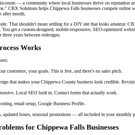
Wisconsin — a community where local businesses thrive on reputation a
me." CBX Solutions helps Chippewa Falls businesses compete online wi
h after month.
ite. That shouldn't mean settling for a DIY site that looks amateur. C
o. You get a custom-designed, mobile-responsive, SEO-optimized websi
r three years between redesigns.
Process Works
sses:
customers, your goals. This is free, and there's no sales pitch.
ign that makes your Chippewa County business look credible. Revision
ponsive. Local SEO built in. Contact forms that actually work.
sting, email setup, Google Business Profile.
 updated hours, seasonal promotions — all included in your monthly pl
oblems for Chippewa Falls Businesses