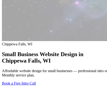
Chippewa Falls, WI
Small Business Website Design in
Chippewa Falls
, WI
Affordable website design for small businesses — professional sites
Monthly service plan.
Book a Free Intro Call