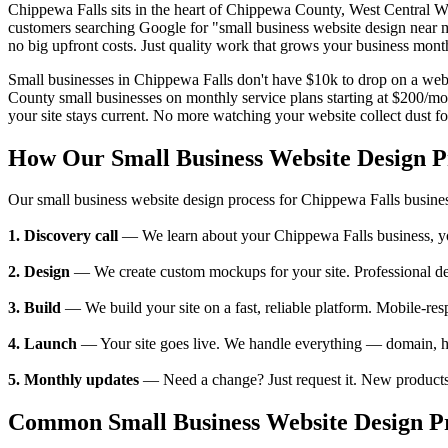
Chippewa Falls sits in the heart of Chippewa County, West Central 
customers searching Google for "small business website design near 
no big upfront costs. Just quality work that grows your business mont
Small businesses in Chippewa Falls don't have $10k to drop on a webs
County small businesses on monthly service plans starting at $200/m
your site stays current. No more watching your website collect dust fo
How Our Small Business Website Design 
Our small business website design process for Chippewa Falls busine
1. Discovery call
— We learn about your Chippewa Falls business, your 
2. Design
— We create custom mockups for your site. Professional des
3. Build
— We build your site on a fast, reliable platform. Mobile-res
4. Launch
— Your site goes live. We handle everything — domain, ho
5. Monthly updates
— Need a change? Just request it. New products,
Common Small Business Website Design Pr