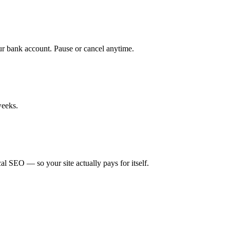
ur bank account. Pause or cancel anytime.
weeks.
cal SEO — so your site actually pays for itself.