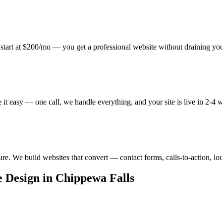
start at $200/mo — you get a professional website without draining yo
t easy — one call, we handle everything, and your site is live in 2-4 
ure. We build websites that convert — contact forms, calls-to-action, lo
 Design in Chippewa Falls