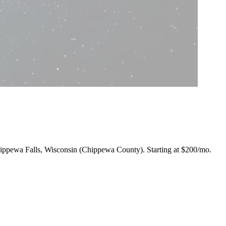
 Chippewa Falls, Wisconsin (Chippewa County).
Starting at $200/mo
.