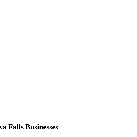
a Falls Businesses