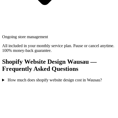
Ongoing store management
All included in your monthly service plan. Pause or cancel anytime.
100% money-back guarantee.
Shopify Website Design Wausau —
Frequently Asked Questions
How much does shopify website design cost in Wausau?