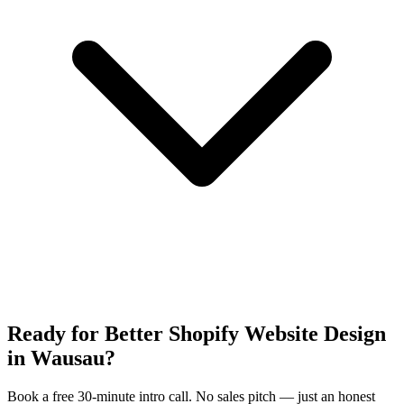
Ready for Better Shopify Website Design
in Wausau?
Book a free 30-minute intro call. No sales pitch — just an honest