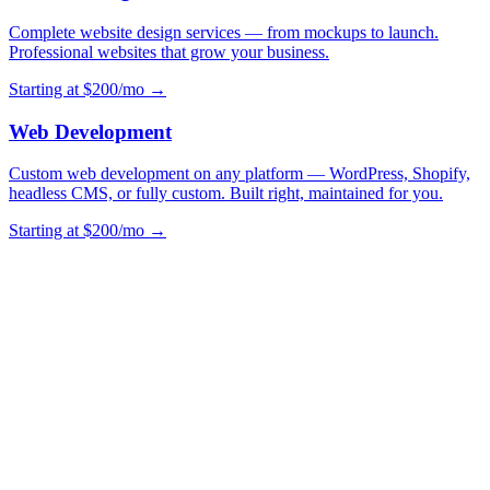
Complete website design services — from mockups to launch.
Professional websites that grow your business.
Starting at $200/mo →
Web Development
Custom web development on any platform — WordPress, Shopify,
headless CMS, or fully custom. Built right, maintained for you.
Starting at $200/mo →