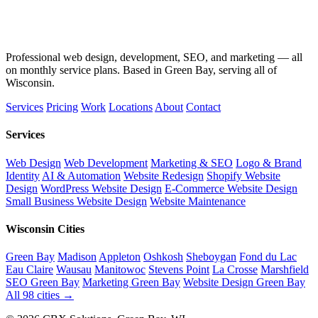
Professional web design, development, SEO, and marketing — all
on monthly service plans. Based in Green Bay, serving all of
Wisconsin.
Services
Pricing
Work
Locations
About
Contact
Services
Web Design
Web Development
Marketing & SEO
Logo & Brand
Identity
AI & Automation
Website Redesign
Shopify Website
Design
WordPress Website Design
E-Commerce Website Design
Small Business Website Design
Website Maintenance
Wisconsin Cities
Green Bay
Madison
Appleton
Oshkosh
Sheboygan
Fond du Lac
Eau Claire
Wausau
Manitowoc
Stevens Point
La Crosse
Marshfield
SEO Green Bay
Marketing Green Bay
Website Design Green Bay
All 98 cities →