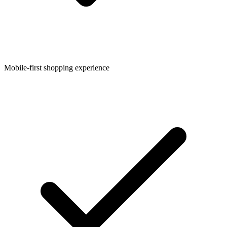
Mobile-first shopping experience