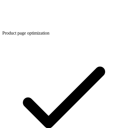
Product page optimization