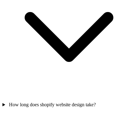
How long does shopify website design take?