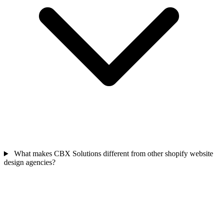
What makes CBX Solutions different from other shopify website
design agencies?