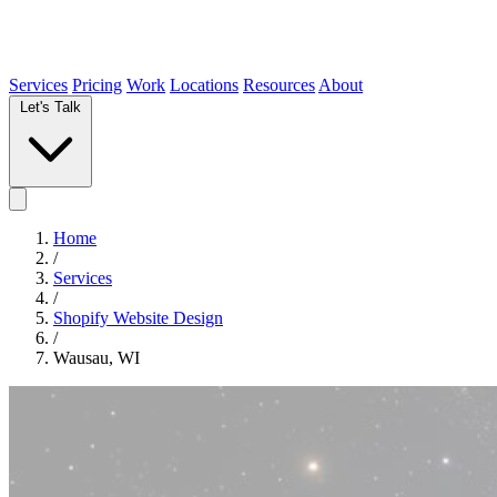
Services
Pricing
Work
Locations
Resources
About
Let's Talk
Home
/
Services
/
Shopify Website Design
/
Wausau, WI