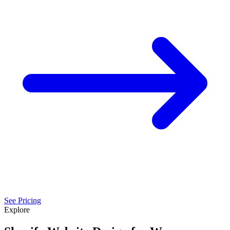
See Pricing
Explore