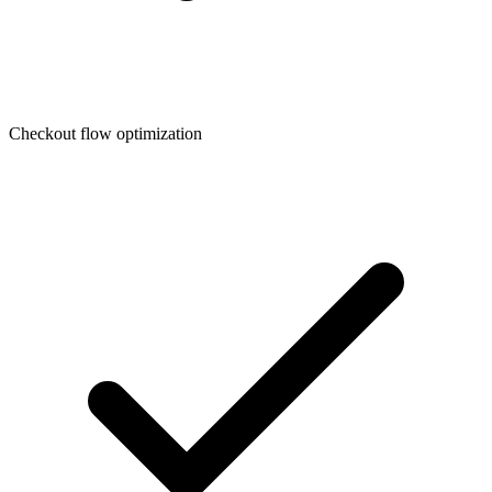
Checkout flow optimization