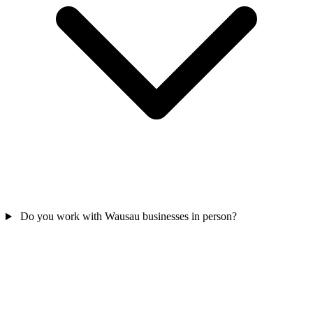
Do you work with Wausau businesses in person?