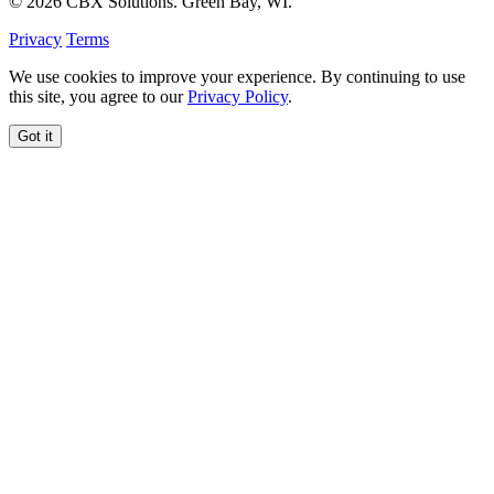
© 2026 CBX Solutions. Green Bay, WI.
Privacy
Terms
We use cookies to improve your experience. By continuing to use
this site, you agree to our
Privacy Policy
.
Got it