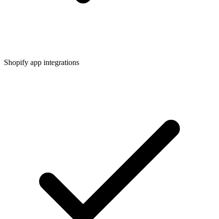
Shopify app integrations