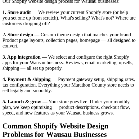
Our Shopify website design process for Wausau businesses:
1. Store audit
— We review your current Shopify store (or help
you set one up from scratch). What's selling? What's not? Where are
customers dropping off?
2. Store design
— Custom theme design that matches your brand.
Product page layouts, collection pages, homepage — all designed to
convert.
3. App integration
— We select and configure the right Shopify
apps for your Wausau business. Reviews, email marketing, upsells,
shipping — all set up properly.
4. Payment & shipping
— Payment gateway setup, shipping rates,
tax configuration. Everything your Marathon County store needs to
sell legally and smoothly.
5. Launch & grow
— Your store goes live. Under your monthly
plan, we keep optimizing — product descriptions, checkout flow,
speed, and new features as your Wausau business grows.
Common Shopify Website Design
Problems for Wausau Businesses