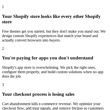
1
Your Shopify store looks like every other Shopify
store
Free themes get you started, but they don't make you stand out. We
design custom Shopify experiences that match your brand and
actually convert browsers into buyers.
2
You're paying for apps you don't understand
Shopify's app store is overwhelming. We pick the right ones,
configure them properly, and build custom solutions when no app
does the job.
3
Your checkout process is losing sales
Cart abandonment kills e-commerce revenue. We optimize your
checkout flow, add trust signals, and remove friction so customers