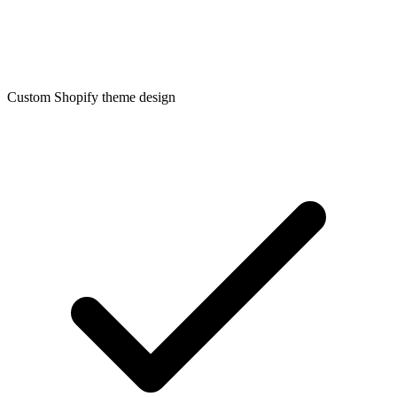
Custom Shopify theme design