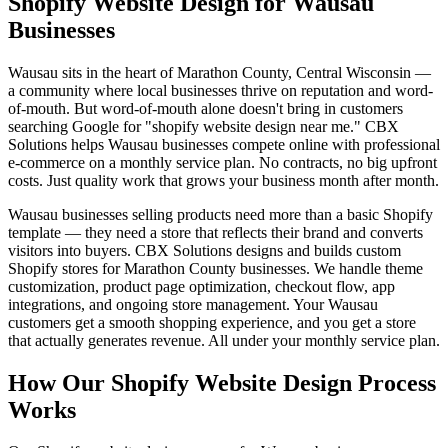
Shopify Website Design for Wausau
Businesses
Wausau sits in the heart of Marathon County, Central Wisconsin —
a community where local businesses thrive on reputation and word-
of-mouth. But word-of-mouth alone doesn't bring in customers
searching Google for "shopify website design near me." CBX
Solutions helps Wausau businesses compete online with professional
e-commerce on a monthly service plan. No contracts, no big upfront
costs. Just quality work that grows your business month after month.
Wausau businesses selling products need more than a basic Shopify
template — they need a store that reflects their brand and converts
visitors into buyers. CBX Solutions designs and builds custom
Shopify stores for Marathon County businesses. We handle theme
customization, product page optimization, checkout flow, app
integrations, and ongoing store management. Your Wausau
customers get a smooth shopping experience, and you get a store
that actually generates revenue. All under your monthly service plan.
How Our Shopify Website Design Process
Works