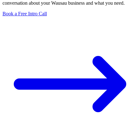
conversation about your Wausau business and what you need.
Book a Free Intro Call