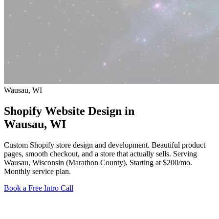
Wausau, WI
Shopify Website Design in
Wausau
, WI
Custom Shopify store design and development. Beautiful product
pages, smooth checkout, and a store that actually sells. Serving
Wausau, Wisconsin (Marathon County).
Starting at $200/mo
.
Monthly service plan.
Book a Free Intro Call