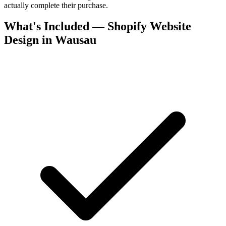
actually complete their purchase.
What's Included — Shopify Website
Design in Wausau