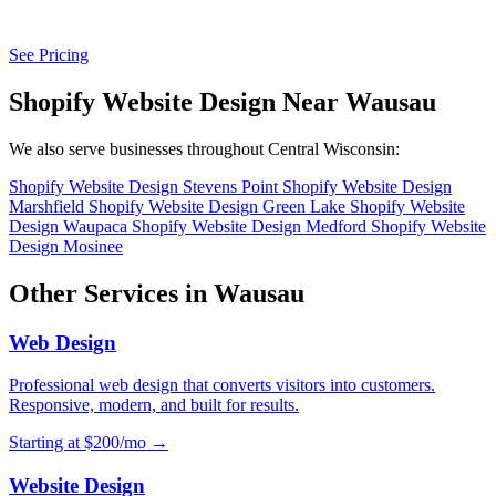
See Pricing
Shopify Website Design Near Wausau
We also serve businesses throughout Central Wisconsin:
Shopify Website Design Stevens Point
Shopify Website Design
Marshfield
Shopify Website Design Green Lake
Shopify Website
Design Waupaca
Shopify Website Design Medford
Shopify Website
Design Mosinee
Other Services in Wausau
Web Design
Professional web design that converts visitors into customers.
Responsive, modern, and built for results.
Starting at $200/mo →
Website Design