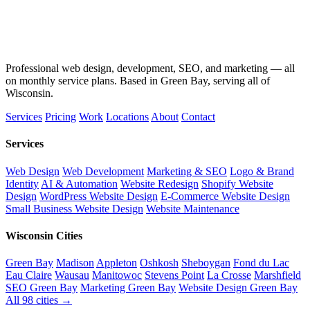
Professional web design, development, SEO, and marketing — all
on monthly service plans. Based in Green Bay, serving all of
Wisconsin.
Services
Pricing
Work
Locations
About
Contact
Services
Web Design
Web Development
Marketing & SEO
Logo & Brand
Identity
AI & Automation
Website Redesign
Shopify Website
Design
WordPress Website Design
E-Commerce Website Design
Small Business Website Design
Website Maintenance
Wisconsin Cities
Green Bay
Madison
Appleton
Oshkosh
Sheboygan
Fond du Lac
Eau Claire
Wausau
Manitowoc
Stevens Point
La Crosse
Marshfield
SEO Green Bay
Marketing Green Bay
Website Design Green Bay
All 98 cities →