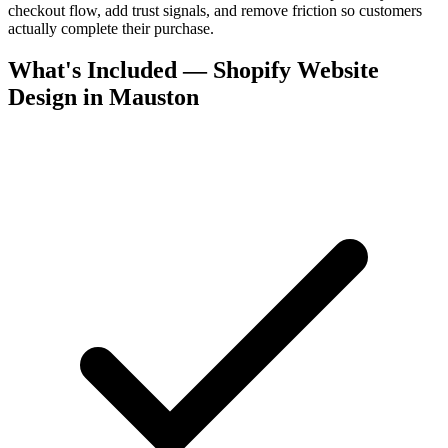
checkout flow, add trust signals, and remove friction so customers
actually complete their purchase.
What's Included — Shopify Website
Design in Mauston