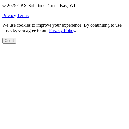
© 2026 CBX Solutions. Green Bay, WI.
Privacy
Terms
We use cookies to improve your experience. By continuing to use
this site, you agree to our
Privacy Policy
.
Got it