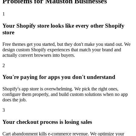
Problems for Mauston Businesses
1
Your Shopify store looks like every other Shopify
store
Free themes get you started, but they don't make you stand out. We
design custom Shopify experiences that match your brand and
actually convert browsers into buyers.
2
You're paying for apps you don't understand
Shopify's app store is overwhelming. We pick the right ones,
configure them properly, and build custom solutions when no app
does the job.
3
Your checkout process is losing sales
Cart abandonment kills e-commerce revenue. We optimize your