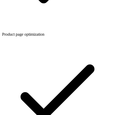
Product page optimization