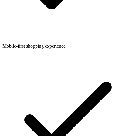
Mobile-first shopping experience