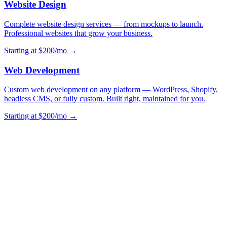
Website Design
Complete website design services — from mockups to launch.
Professional websites that grow your business.
Starting at $200/mo →
Web Development
Custom web development on any platform — WordPress, Shopify,
headless CMS, or fully custom. Built right, maintained for you.
Starting at $200/mo →