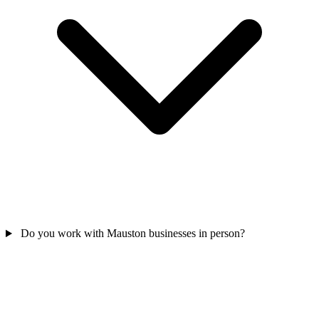
Do you work with Mauston businesses in person?