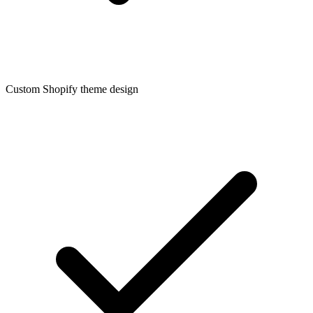
Custom Shopify theme design