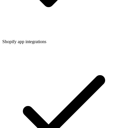
Shopify app integrations