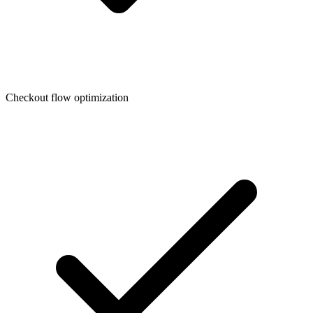
Checkout flow optimization