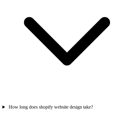
How long does shopify website design take?