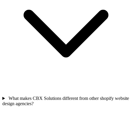
What makes CBX Solutions different from other shopify website
design agencies?