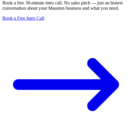
Book a free 30-minute intro call. No sales pitch — just an honest
conversation about your Mauston business and what you need.
Book a Free Intro Call