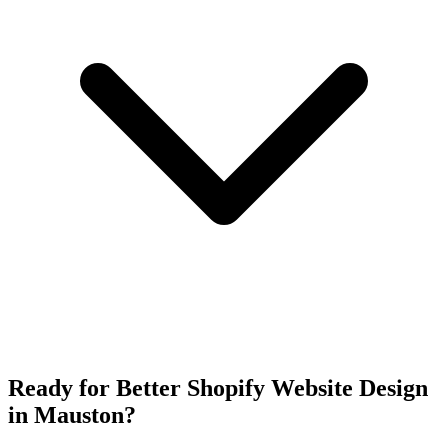
Ready for Better Shopify Website Design
in Mauston?