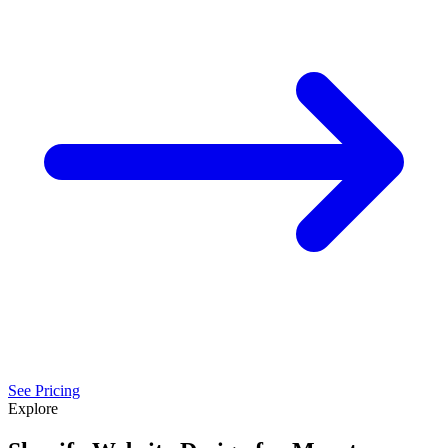
See Pricing
Explore