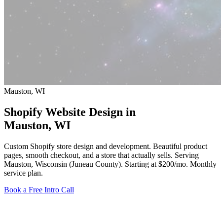
Mauston, WI
Shopify Website Design in
Mauston
, WI
Custom Shopify store design and development. Beautiful product
pages, smooth checkout, and a store that actually sells. Serving
Mauston, Wisconsin (Juneau County).
Starting at $200/mo
. Monthly
service plan.
Book a Free Intro Call