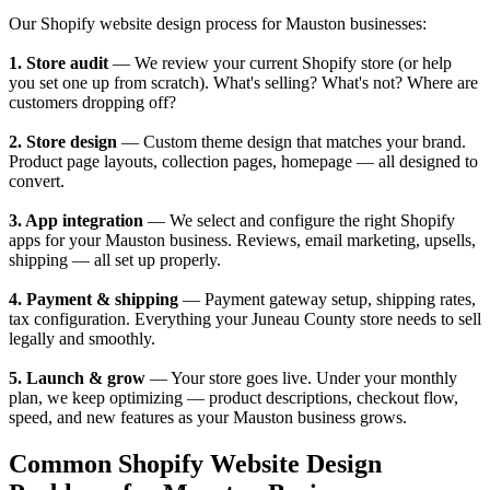
Our Shopify website design process for Mauston businesses:
1. Store audit
— We review your current Shopify store (or help
you set one up from scratch). What's selling? What's not? Where are
customers dropping off?
2. Store design
— Custom theme design that matches your brand.
Product page layouts, collection pages, homepage — all designed to
convert.
3. App integration
— We select and configure the right Shopify
apps for your Mauston business. Reviews, email marketing, upsells,
shipping — all set up properly.
4. Payment & shipping
— Payment gateway setup, shipping rates,
tax configuration. Everything your Juneau County store needs to sell
legally and smoothly.
5. Launch & grow
— Your store goes live. Under your monthly
plan, we keep optimizing — product descriptions, checkout flow,
speed, and new features as your Mauston business grows.
Common Shopify Website Design