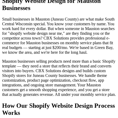
Shopify Website Design for Mauston
Businesses
Small businesses in Mauston (Juneau County) are what make South
Central Wisconsin special. You know your customers by name. You
work hard for every dollar. But when someone in Mauston searches
for "shopify website design near me," are they finding you or the
competitor across town? CBX Solutions provides professional e-
commerce for Mauston businesses on monthly service plans that fit
real budgets — starting at just $200/mo. We're based in Green Bay,
we know the area, and we're here for the long haul.
Mauston businesses selling products need more than a basic Shopify
template — they need a store that reflects their brand and converts
visitors into buyers. CBX Solutions designs and builds custom
Shopify stores for Juneau County businesses. We handle theme
customization, product page optimization, checkout flow, app
integrations, and ongoing store management. Your Mauston
customers get a smooth shopping experience, and you get a store
that actually generates revenue. All under your monthly service plan.
How Our Shopify Website Design Process
Works