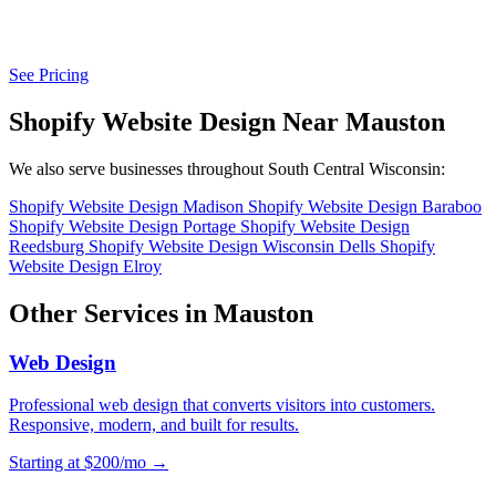
See Pricing
Shopify Website Design Near Mauston
We also serve businesses throughout South Central Wisconsin:
Shopify Website Design Madison
Shopify Website Design Baraboo
Shopify Website Design Portage
Shopify Website Design
Reedsburg
Shopify Website Design Wisconsin Dells
Shopify
Website Design Elroy
Other Services in Mauston
Web Design
Professional web design that converts visitors into customers.
Responsive, modern, and built for results.
Starting at $200/mo →