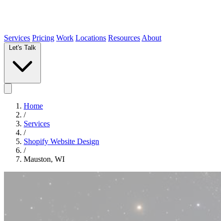
Services
Pricing
Work
Locations
Resources
About
Let's Talk
Home
/
Services
/
Shopify Website Design
/
Mauston, WI