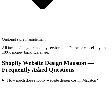
Ongoing store management
All included in your monthly service plan. Pause or cancel anytime.
100% money-back guarantee.
Shopify Website Design Mauston —
Frequently Asked Questions
How much does shopify website design cost in Mauston?