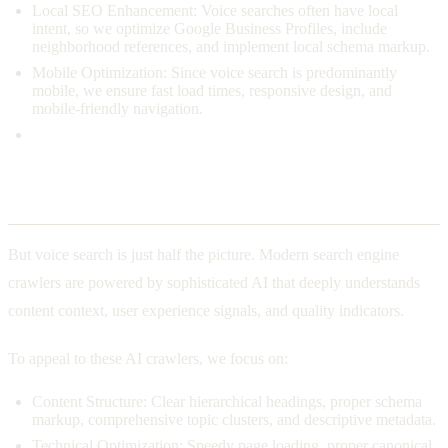
Local SEO Enhancement: Voice searches often have local
intent, so we optimize Google Business Profiles, include
neighborhood references, and implement local schema markup.
Mobile Optimization: Since voice search is predominantly
mobile, we ensure fast load times, responsive design, and
mobile-friendly navigation.
Understanding AI Crawlers
But voice search is just half the picture. Modern search engine
crawlers are powered by sophisticated AI that deeply understands
content context, user experience signals, and quality indicators.
To appeal to these AI crawlers, we focus on:
Content Structure: Clear hierarchical headings, proper schema
markup, comprehensive topic clusters, and descriptive metadata.
Technical Optimization: Speedy page loading, proper canonical