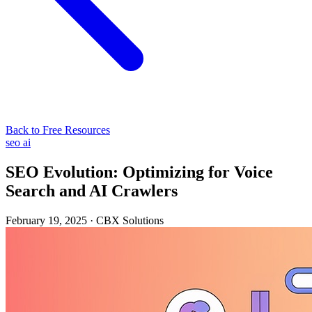
Back to Free Resources
seo
ai
SEO Evolution: Optimizing for Voice
Search and AI Crawlers
February 19, 2025
·
CBX Solutions