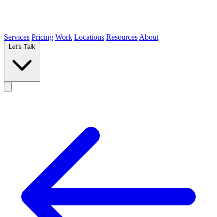
Services
Pricing
Work
Locations
Resources
About
Let's Talk