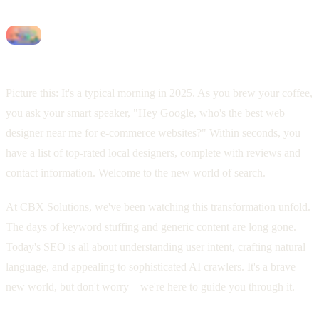
Picture this: It's a typical morning in 2025. As you brew your coffee,
you ask your smart speaker, "Hey Google, who's the best web
designer near me for e-commerce websites?" Within seconds, you
have a list of top-rated local designers, complete with reviews and
contact information. Welcome to the new world of search.
At CBX Solutions, we've been watching this transformation unfold.
The days of keyword stuffing and generic content are long gone.
Today's SEO is all about understanding user intent, crafting natural
language, and appealing to sophisticated AI crawlers. It's a brave
new world, but don't worry – we're here to guide you through it.