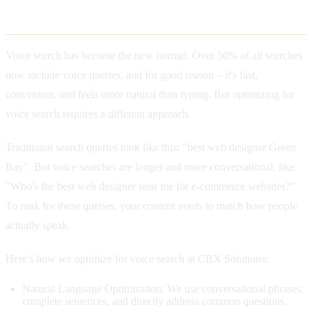
The Rise of Voice Search
Voice search has become the new normal. Over 50% of all searches
now include voice queries, and for good reason – it's fast,
convenient, and feels more natural than typing. But optimizing for
voice search requires a different approach.
Traditional search queries look like this: "best web designer Green
Bay". But voice searches are longer and more conversational, like
"Who's the best web designer near me for e-commerce websites?"
To rank for these queries, your content needs to match how people
actually speak.
Here's how we optimize for voice search at CBX Solutions:
Natural Language Optimization: We use conversational phrases,
complete sentences, and directly address common questions.