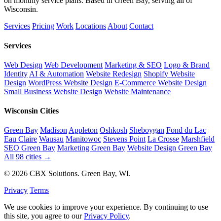
on monthly service plans. Based in Green Bay, serving all of
Wisconsin.
Services
Pricing
Work
Locations
About
Contact
Services
Web Design
Web Development
Marketing & SEO
Logo & Brand
Identity
AI & Automation
Website Redesign
Shopify Website
Design
WordPress Website Design
E-Commerce Website Design
Small Business Website Design
Website Maintenance
Wisconsin Cities
Green Bay
Madison
Appleton
Oshkosh
Sheboygan
Fond du Lac
Eau Claire
Wausau
Manitowoc
Stevens Point
La Crosse
Marshfield
SEO Green Bay
Marketing Green Bay
Website Design Green Bay
All 98 cities →
© 2026 CBX Solutions. Green Bay, WI.
Privacy
Terms
We use cookies to improve your experience. By continuing to use
this site, you agree to our
Privacy Policy
.