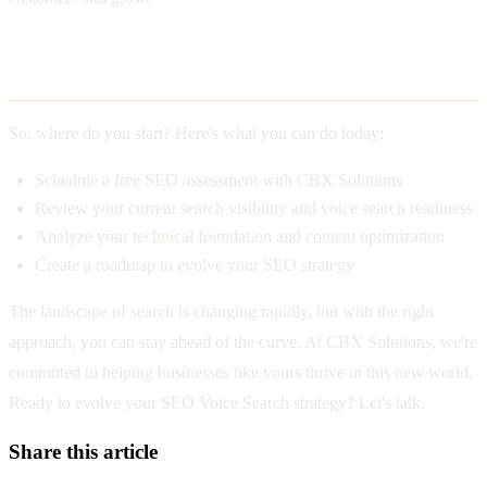
Your Action Plan
So, where do you start? Here's what you can do today:
Schedule a free SEO assessment with CBX Solutions
Review your current search visibility and voice search readiness
Analyze your technical foundation and content optimization
Create a roadmap to evolve your SEO strategy
The landscape of search is changing rapidly, but with the right
approach, you can stay ahead of the curve. At CBX Solutions, we're
committed to helping businesses like yours thrive in this new world.
Ready to evolve your SEO Voice Search strategy? Let's talk.
Share this article