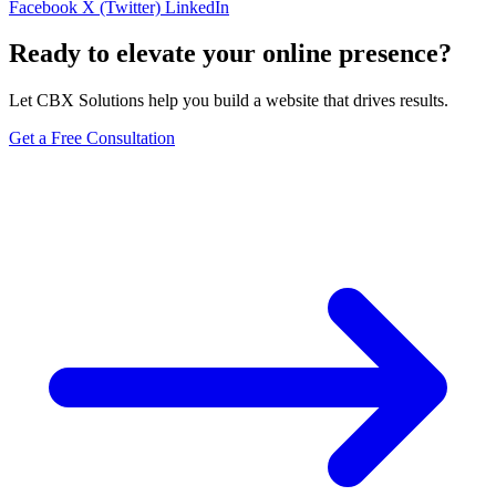
Facebook
X (Twitter)
LinkedIn
Ready to elevate your online presence?
Let CBX Solutions help you build a website that drives results.
Get a Free Consultation