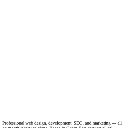
Professional web design, development, SEO, and marketing — all