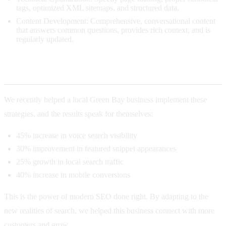
tags, optimized XML sitemaps, and structured data.
Content Development: Comprehensive, conversational content
that answers common questions, provides rich context, and is
regularly updated.
The Real-World Impact
We recently helped a local Green Bay business implement these
strategies, and the results speak for themselves:
45% increase in voice search visibility
30% improvement in featured snippet appearances
25% growth in local search traffic
40% increase in mobile conversions
This is the power of modern SEO done right. By adapting to the
new realities of search, we helped this business connect with more
customers and grow.