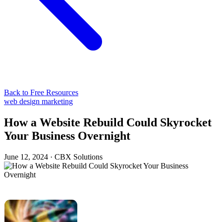
Back to Free Resources
web design
marketing
How a Website Rebuild Could Skyrocket
Your Business Overnight
June 12, 2024
·
CBX Solutions