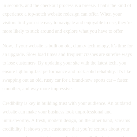
in seconds, and the checkout process is a breeze. That’s the kind of
experience a top-notch website redesign can offer. When your
visitors find your site easy to navigate and enjoyable to use, they’re
more likely to stick around and explore what you have to offer.
Now, if your website is built on old, clunky technology, it’s time for
an upgrade. Slow load times and frequent crashes are surefire ways
to lose customers. By updating your site with the latest tech, you
ensure lightning-fast performance and rock-solid reliability. It’s like
swapping out an old, rusty car for a brand-new sports car – faster,
smoother, and way more impressive.
Credibility is key in building trust with your audience. An outdated
website can make your business look unprofessional and
untrustworthy. A fresh, modern design, on the other hand, screams
credibility. It shows your customers that you’re serious about your