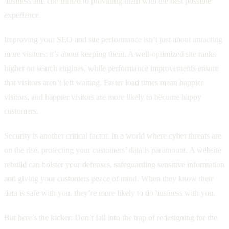
business and committed to providing them with the best possible
experience.
Improving your SEO and site performance isn’t just about attracting
more visitors; it’s about keeping them. A well-optimized site ranks
higher on search engines, while performance improvements ensure
that visitors aren’t left waiting. Faster load times mean happier
visitors, and happier visitors are more likely to become happy
customers.
Security is another critical factor. In a world where cyber threats are
on the rise, protecting your customers’ data is paramount. A website
rebuild can bolster your defenses, safeguarding sensitive information
and giving your customers peace of mind. When they know their
data is safe with you, they’re more likely to do business with you.
But here’s the kicker: Don’t fall into the trap of redesigning for the