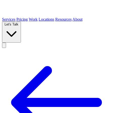
Services
Pricing
Work
Locations
Resources
About
Let's Talk