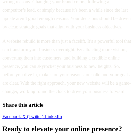
wrong reasons. Changing your brand colors, following a
competitor’s lead, or simply because it’s been a while since the last
update aren’t good enough reasons. Your decisions should be driven
by clear, strategic goals that align with your business objectives.
A website rebuild is more than just a facelift. It’s a powerful tool that
can transform your business overnight. By attracting more visitors,
converting them into customers, and building a credible online
presence, you can skyrocket your business to new heights. So,
before you dive in, make sure your reasons are solid and your goals
are clear. With the right approach, your new website will be a game-
changer, working round the clock to drive your business forward.
Share this article
Facebook
X (Twitter)
LinkedIn
Ready to elevate your online presence?