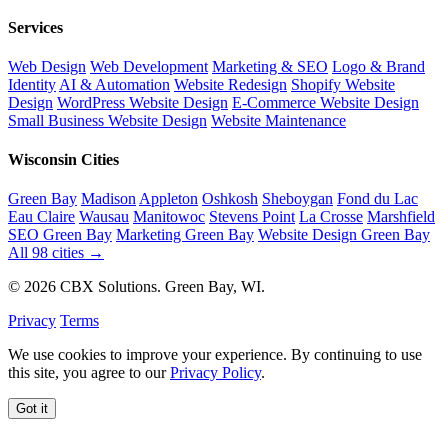
Services
Web Design
Web Development
Marketing & SEO
Logo & Brand
Identity
AI & Automation
Website Redesign
Shopify Website
Design
WordPress Website Design
E-Commerce Website Design
Small Business Website Design
Website Maintenance
Wisconsin Cities
Green Bay
Madison
Appleton
Oshkosh
Sheboygan
Fond du Lac
Eau Claire
Wausau
Manitowoc
Stevens Point
La Crosse
Marshfield
SEO Green Bay
Marketing Green Bay
Website Design Green Bay
All 98 cities →
© 2026 CBX Solutions. Green Bay, WI.
Privacy
Terms
We use cookies to improve your experience. By continuing to use
this site, you agree to our
Privacy Policy
.
Got it