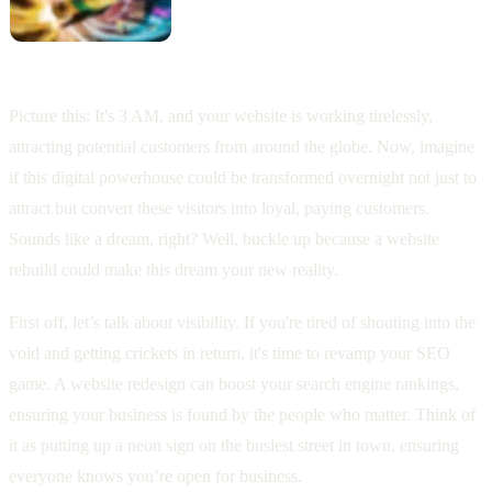
Picture this: It's 3 AM, and your website is working tirelessly,
attracting potential customers from around the globe. Now, imagine
if this digital powerhouse could be transformed overnight not just to
attract but convert these visitors into loyal, paying customers.
Sounds like a dream, right? Well, buckle up because a website
rebuild could make this dream your new reality.
First off, let’s talk about visibility. If you're tired of shouting into the
void and getting crickets in return, it's time to revamp your SEO
game. A website redesign can boost your search engine rankings,
ensuring your business is found by the people who matter. Think of
it as putting up a neon sign on the busiest street in town, ensuring
everyone knows you’re open for business.