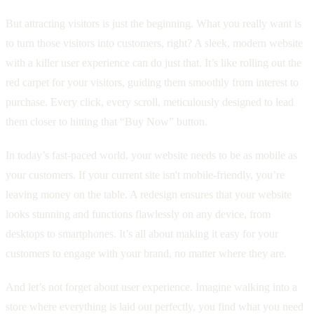
But attracting visitors is just the beginning. What you really want is
to turn those visitors into customers, right? A sleek, modern website
with a killer user experience can do just that. It’s like rolling out the
red carpet for your visitors, guiding them smoothly from interest to
purchase. Every click, every scroll, meticulously designed to lead
them closer to hitting that “Buy Now” button.
In today’s fast-paced world, your website needs to be as mobile as
your customers. If your current site isn't mobile-friendly, you’re
leaving money on the table. A redesign ensures that your website
looks stunning and functions flawlessly on any device, from
desktops to smartphones. It’s all about making it easy for your
customers to engage with your brand, no matter where they are.
And let’s not forget about user experience. Imagine walking into a
store where everything is laid out perfectly, you find what you need