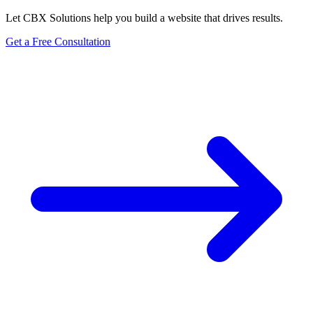
Let CBX Solutions help you build a website that drives results.
Get a Free Consultation