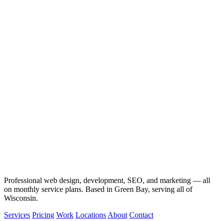
Professional web design, development, SEO, and marketing — all
on monthly service plans. Based in Green Bay, serving all of
Wisconsin.
Services
Pricing
Work
Locations
About
Contact